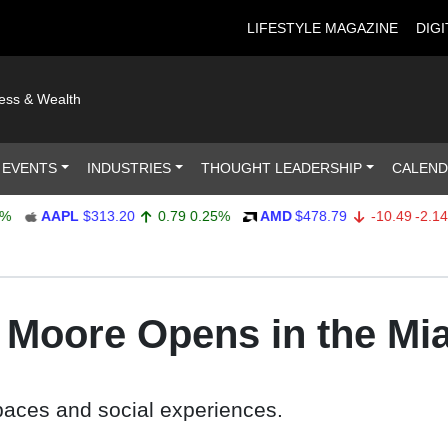
LIFESTYLE MAGAZINE
DIGI
ness & Wealth
 EVENTS
INDUSTRIES
THOUGHT LEADERSHIP
CALEN
AAPL
$313.20
0.79
0.25%
AMD
$478.79
-10.49
-2.14%
e Moore Opens in the Mi
spaces and social experiences.