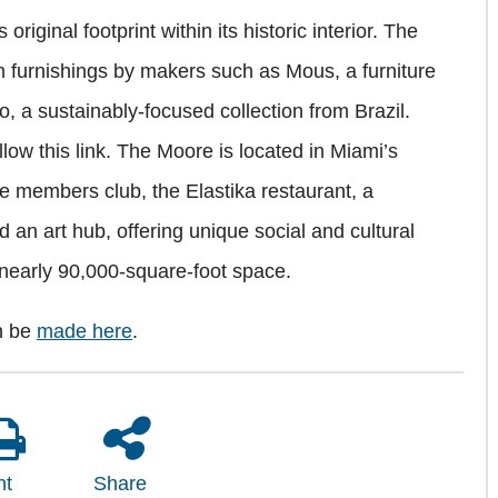
 original footprint within its historic interior. The
m furnishings by makers such as Mous, a furniture
, a sustainably-focused collection from Brazil.
llow this link. The Moore is located in Miami’s
te members club, the Elastika restaurant, a
d an art hub, offering unique social and cultural
 nearly 90,000-square-foot space.
n be
made here
.
nt
Share