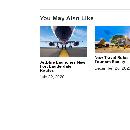
You May Also Like
New Travel Rules
Tourism Reality
JetBlue Launches New
Fort Lauderdale
December 20, 202
Routes
July 22, 2026