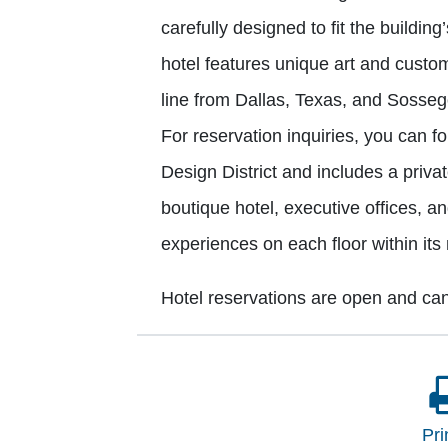
carefully designed to fit the building’s
hotel features unique art and custo
line from Dallas, Texas, and Sossego
For reservation inquiries, you can fo
Design District and includes a priva
boutique hotel, executive offices, an
experiences on each floor within its
Hotel reservations are open and ca
Pri