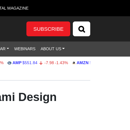
TAL MAGAZINE
SUBSCRIBE
DAR
WEBINARS
ABOUT US
AMP
$551.84
-7.98
-1.43%
AMZN
$274.18
1.91
0.70%
ami Design