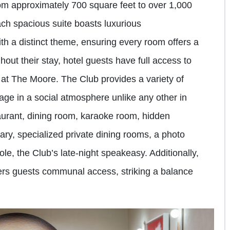
om approximately 700 square feet to over 1,000
Each spacious suite boasts luxurious
h a distinct theme, ensuring every room offers a
ut their stay, hotel guests have full access to
 at The Moore. The Club provides a variety of
age in a social atmosphere unlike any other in
staurant, dining room, karaoke room, hidden
ary, specialized private dining rooms, a photo
e, the Club’s late-night speakeasy. Additionally,
fers guests communal access, striking a balance