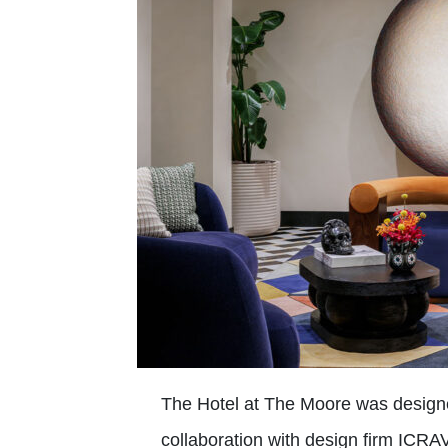
The Hotel at The Moore was designed
collaboration with design firm ICRAV