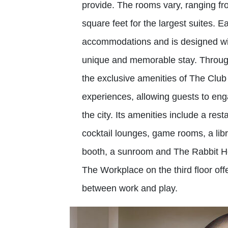
provide. The rooms vary, ranging fr
square feet for the largest suites. 
accommodations and is designed wit
unique and memorable stay. Througho
the exclusive amenities of The Club
experiences, allowing guests to eng
the city. Its amenities include a re
cocktail lounges, game rooms, a libr
booth, a sunroom and The Rabbit Hol
The Workplace on the third floor of
between work and play.