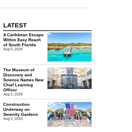
LATEST
A Caribbean Escape
Within Easy Reach
of South Florida
Aug 5, 2026
The Museum of
Discovery and
Science Names New
Chief Learning
Officer
Aug 5, 2026
Construction
Underway on
Serenity Gardens
Aug 5, 2026