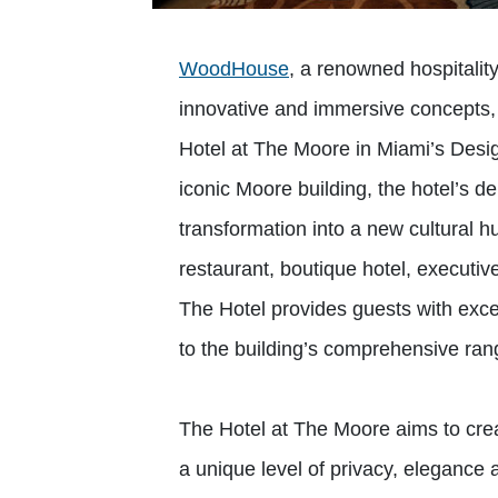
WoodHouse
, a renowned hospitalit
innovative and immersive concepts,
Hotel at The Moore in Miami’s Design
iconic Moore building, the hotel’s d
transformation into a new cultural h
restaurant, boutique hotel, executive
The Hotel provides guests with excep
to the building’s comprehensive rang
The Hotel at The Moore aims to crea
a unique level of privacy, elegance 