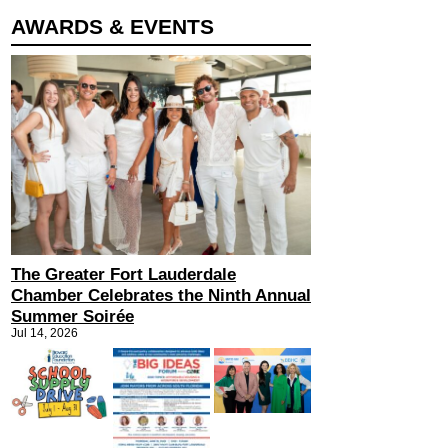
AWARDS & EVENTS
The Greater Fort Lauderdale
Chamber Celebrates the Ninth Annual
Summer Soirée
Jul 14, 2026