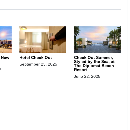
, New
Hotel Check Out
Check Out Summer,
Styled by the Sea, at
September 23, 2025
The Diplomat Beach
5
Resort
June 22, 2025