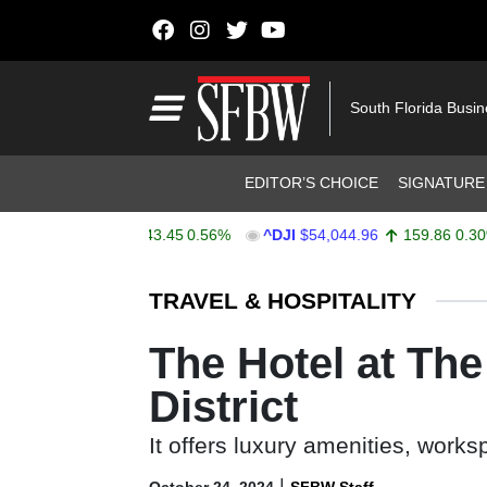
Skip to content
Main Navigation
South Florida Busi
Header Navigation
EDITOR’S CHOICE
SIGNATURE
X
$7,753.41
43.45
0.56%
^DJI
$54,044.96
159.86
0.30%
Stocks Ticker
TRAVEL & HOSPITALITY
The Hotel at Th
District
It offers luxury amenities, work
|
October 24, 2024
SFBW Staff