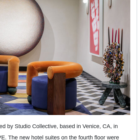
 by Studio Collective, based in Venice, CA, in
E. The new hotel suites on the fourth floor were