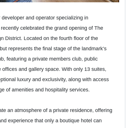
y developer and operator specializing in
 recently celebrated the grand opening of The
 District. Located on the fourth floor of the
ebut represents the final stage of the landmark’s
ub, featuring a private members club, public
 offices and gallery space. With only 13 suites,
tional luxury and exclusivity, along with access
e of amenities and hospitality services.
te an atmosphere of a private residence, offering
and experience that only a boutique hotel can