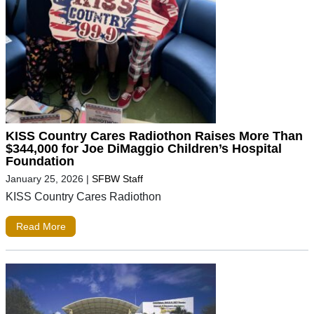
KISS Country Cares Radiothon Raises More Than
$344,000 for Joe DiMaggio Children’s Hospital
Foundation
January 25, 2026
|
SFBW Staff
KISS Country Cares Radiothon
Read More