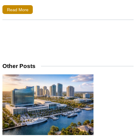
Read More
Other Posts