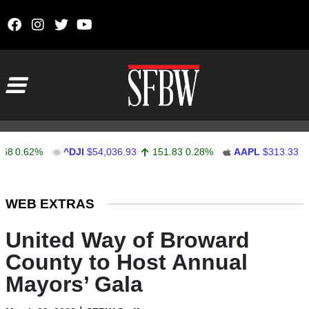
Skip to content
Main Navigation
62%
^DJI
$54,036.93
151.83
0.28%
AAPL
$313.33
0.92
Stocks Ticker
WEB EXTRAS
United Way of Broward
County to Host Annual
Mayors’ Gala