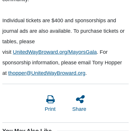
Individual tickets are $400 and sponsorships and
journal ads are also available. To purchase tickets or
tables, please
visit
UnitedWayBroward.org/MayorsGala
. For
sponsorship information, please email Tony Hopper
at
thopper@UnitedWayBroward.org
.
Print
Share
You May Also Like