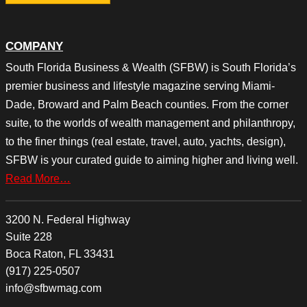
COMPANY
South Florida Business & Wealth (SFBW) is South Florida’s
premier business and lifestyle magazine serving Miami-
Dade, Broward and Palm Beach counties. From the corner
suite, to the worlds of wealth management and philanthropy,
to the finer things (real estate, travel, auto, yachts, design),
SFBW is your curated guide to aiming higher and living well.
Read More…
3200 N. Federal Highway
Suite 228
Boca Raton, FL 33431
(917) 225-0507
info@sfbwmag.com