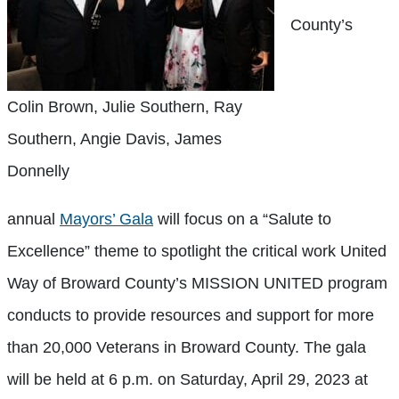
County’s
Colin Brown, Julie Southern, Ray
Southern, Angie Davis, James
Donnelly
annual
Mayors’ Gala
will focus on a “Salute to
Excellence” theme to spotlight the critical work United
Way of Broward County’s MISSION UNITED program
conducts to provide resources and support for more
than 20,000 Veterans in Broward County. The gala
will be held at 6 p.m. on Saturday, April 29, 2023 at