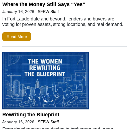
Where the Money Still Says “Yes”
January 16, 2026
|
SFBW Staff
In Fort Lauderdale and beyond, lenders and buyers are
voting for proven assets, strong locations, and real demand.
Read More
Rewriting the Blueprint
January 16, 2026
|
SFBW Staff
From development and design to brokerage and urban