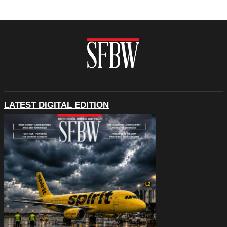
LATEST DIGITAL EDITION