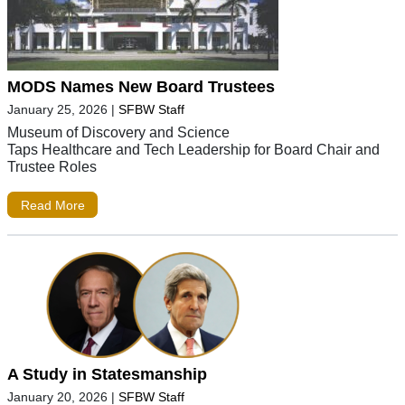
MODS Names New Board Trustees
January 25, 2026
|
SFBW Staff
Museum of Discovery and Science
Taps Healthcare and Tech Leadership for Board Chair and
Trustee Roles
Read More
A Study in Statesmanship
January 20, 2026
|
SFBW Staff