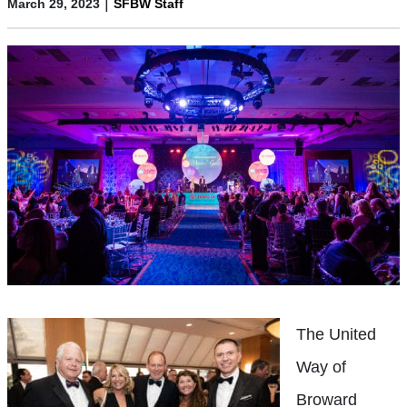
|
March 29, 2023
SFBW Staff
The United
Way of
Broward