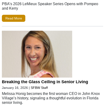
PBA’s 2026 LeMieux Speaker Series Opens with Pompeo
and Kerry
Read More
Breaking the Glass Ceiling in Senior Living
January 16, 2026
|
SFBW Staff
Melissa Honig becomes the first woman CEO in John Knox
Village’s history, signaling a thoughtful evolution in Florida
senior living.