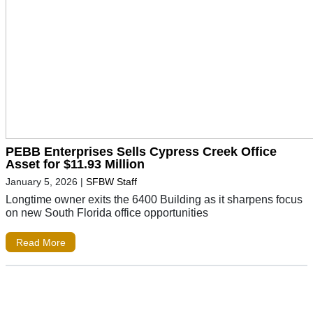
PEBB Enterprises Sells Cypress Creek Office
Asset for $11.93 Million
January 5, 2026
|
SFBW Staff
Longtime owner exits the 6400 Building as it sharpens focus
on new South Florida office opportunities
Read More