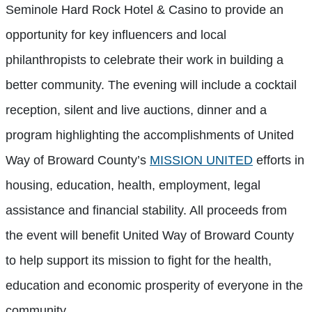
Seminole Hard Rock Hotel & Casino to provide an
opportunity for key influencers and local
philanthropists to celebrate their work in building a
better community. The evening will include a cocktail
reception, silent and live auctions, dinner and a
program highlighting the accomplishments of United
Way of Broward County’s
MISSION UNITED
efforts in
housing, education, health, employment, legal
assistance and financial stability. All proceeds from
the event will benefit United Way of Broward County
to help support its mission to fight for the health,
education and economic prosperity of everyone in the
community.