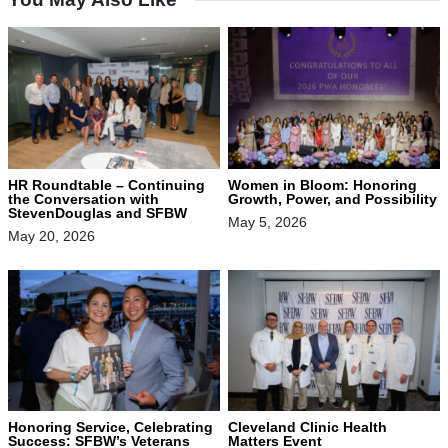
HR Roundtable – Continuing
Women in Bloom: Honoring
the Conversation with
Growth, Power, and Possibility
StevenDouglas and SFBW
May 5, 2026
May 20, 2026
Honoring Service, Celebrating
Cleveland Clinic Health
Success: SFBW’s Veterans
Matters Event