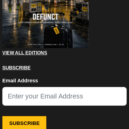
VIEW ALL EDITIONS
SUBSCRIBE
Instagram
Email Address
This field is for validation purposes and should be left unchang