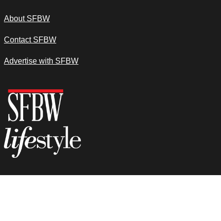
About SFBW
Contact SFBW
Advertise with SFBW