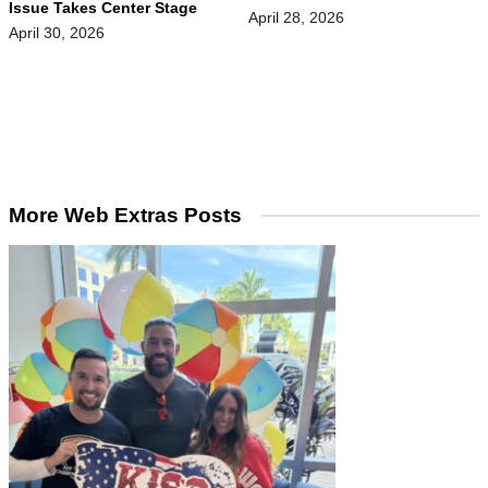
Issue Takes Center Stage
April 28, 2026
April 30, 2026
More Web Extras Posts