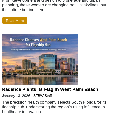
planning, these women are changing not just skylines, but
the culture behind them.
Read More
Radence Plants Its Flag in West Palm Beach
January 13, 2026
|
SFBW Staff
The precision health company selects South Florida for its
flagship hub, underscoring the region’s rising influence in
healthcare innovation.