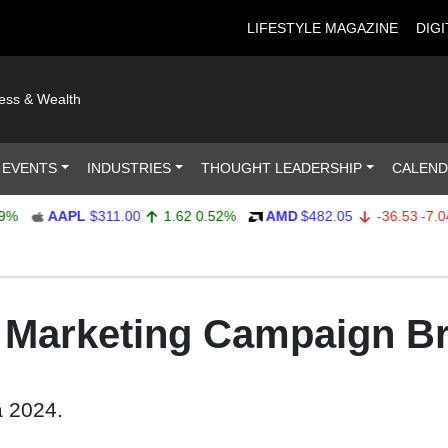
LIFESTYLE MAGAZINE
DIGI
ness & Wealth
 EVENTS
INDUSTRIES
THOUGHT LEADERSHIP
CALEN
AAPL
$311.00
1.62
0.52%
AMD
$482.05
-36.53
-7.04%
e Marketing Campaign B
a 2024.