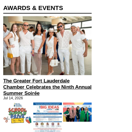
AWARDS & EVENTS
The Greater Fort Lauderdale
Chamber Celebrates the Ninth Annual
Summer Soirée
Jul 14, 2026