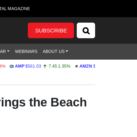
TAL MAGAZINE
SUBSCRIBE
DAR
WEBINARS
ABOUT US
AMP
$561.03
7.45
1.35%
AMZN
$272.65
-4.77
-1.72%
rings the Beach