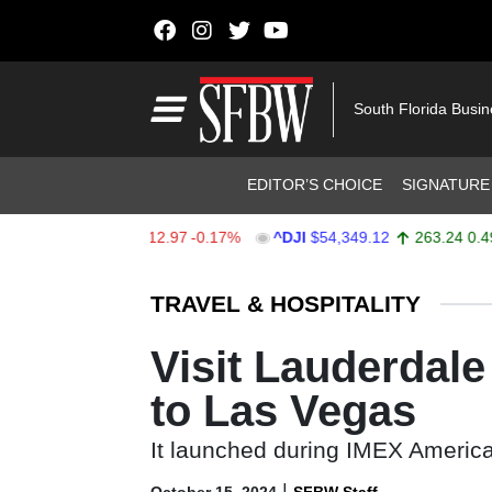
Skip to content
Main Navigation
South Florida Busi
Header Navigation
EDITOR’S CHOICE
SIGNATURE
X
$7,723.55
-12.97
-0.17%
^DJI
$54,349.12
263.24
0.49%
Stocks Ticker
TRAVEL & HOSPITALITY
Visit Lauderdal
to Las Vegas
It launched during IMEX Americ
|
October 15, 2024
SFBW Staff