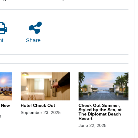
nt
Share
, New
Hotel Check Out
Check Out Summer,
Styled by the Sea, at
September 23, 2025
The Diplomat Beach
5
Resort
June 22, 2025