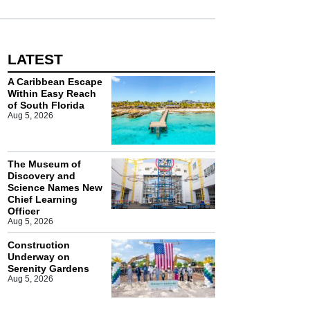
LATEST
A Caribbean Escape
Within Easy Reach
of South Florida
Aug 5, 2026
The Museum of
Discovery and
Science Names New
Chief Learning
Officer
Aug 5, 2026
Construction
Underway on
Serenity Gardens
Aug 5, 2026