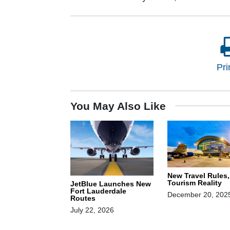
Pri
You May Also Like
New Travel Rules
Tourism Reality
JetBlue Launches New
Fort Lauderdale
December 20, 202
Routes
July 22, 2026