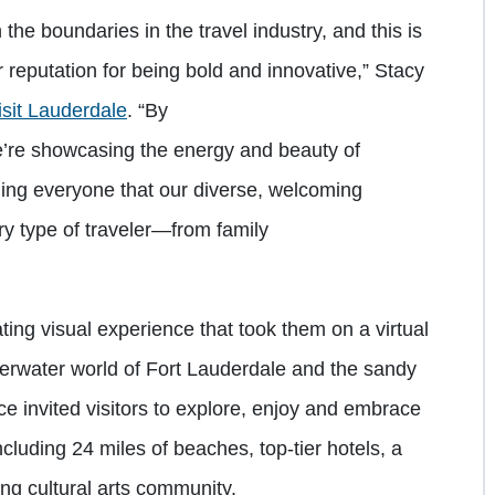
the boundaries in the travel industry, and this is
r reputation for being bold and innovative,” Stacy
sit Lauderdale
. “By
e’re showcasing the energy and beauty of
ing everyone that our diverse, welcoming
ry type of traveler—from family
ting visual experience that took them on a virtual
erwater world of Fort Lauderdale and the sandy
e invited visitors to explore, enjoy and embrace
ncluding 24 miles of beaches, top-tier hotels, a
ng cultural arts community.