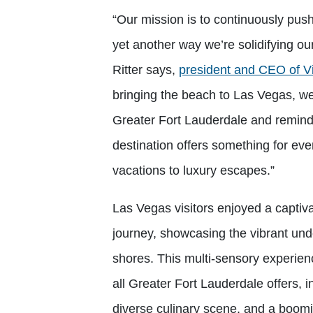
“Our mission is to continuously push 
yet another way we’re solidifying ou
Ritter says,
president and CEO of Vi
bringing the beach to Las Vegas, w
Greater Fort Lauderdale and remind
destination offers something for eve
vacations to luxury escapes.”
Las Vegas visitors enjoyed a captiva
journey, showcasing the vibrant und
shores. This multi-sensory experienc
all Greater Fort Lauderdale offers, i
diverse culinary scene, and a boomi