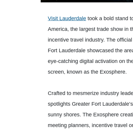
Visit Lauderdale
took a bold stand t
America, the largest trade show in t
incentive travel industry. The offici
Fort Lauderdale showcased the area
eye-catching digital activation on t
screen, known as the Exosphere.
Crafted to mesmerize industry leader
spotlights Greater Fort Lauderdale’s
sunny shores. The Exosphere creativ
meeting planners, incentive travel o