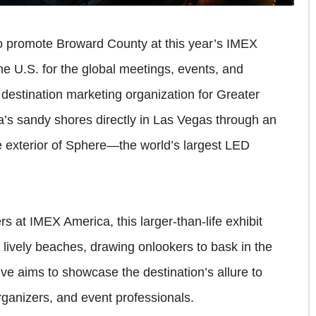
o promote Broward County at this year’s IMEX
he U.S. for the global meetings, events, and
al destination marketing organization for Greater
’s sandy shores directly in Las Vegas through an
he exterior of Sphere—the world’s largest LED
s at IMEX America, this larger-than-life exhibit
 lively beaches, drawing onlookers to bask in the
e aims to showcase the destination’s allure to
rganizers, and event professionals.