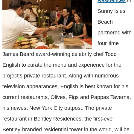
Residences
in
Sunny Isles
Beach
partnered with
four-time
James Beard award-winning celebrity chef Todd
English to curate the menu and experience for the
project’s private restaurant. Along with numerous
television appearances, English is best known for his
current restaurants, Olives, Figs and Pappas Taverna,
his newest New York City outpost. The private
restaurant in Bentley Residences, the first-ever
Bentley-branded residential tower in the world, will be