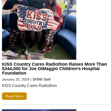
KISS Country Cares Radiothon Raises More Than
$344,000 for Joe DiMaggio Children’s Hospital
Foundation
January 25, 2026
|
SFBW Staff
KISS Country Cares Radiothon
Read More