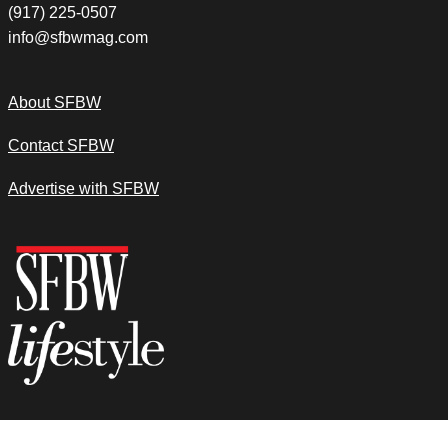
(917) 225-0507
info@sfbwmag.com
About SFBW
Contact SFBW
Advertise with SFBW