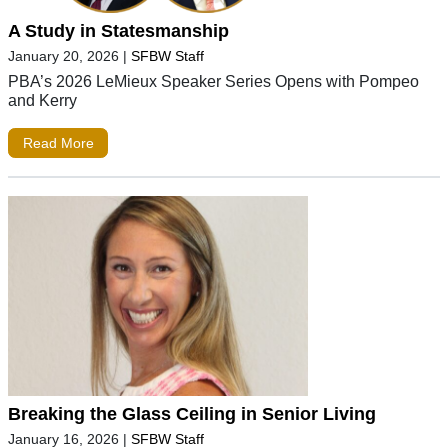
A Study in Statesmanship
January 20, 2026
|
SFBW Staff
PBA’s 2026 LeMieux Speaker Series Opens with Pompeo
and Kerry
Read More
Breaking the Glass Ceiling in Senior Living
January 16, 2026
|
SFBW Staff