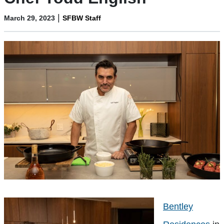
|
March 29, 2023
SFBW Staff
Bentley