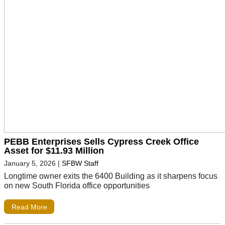
PEBB Enterprises Sells Cypress Creek Office
Asset for $11.93 Million
January 5, 2026
|
SFBW Staff
Longtime owner exits the 6400 Building as it sharpens focus
on new South Florida office opportunities
Read More