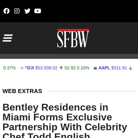
Skip to content
Main Navigation
%
^DJI
$53,938.02
52.92
0.10%
AAPL
$311.91
-0.50
-0
Stocks Ticker
WEB EXTRAS
Bentley Residences in
Miami Forms Exclusive
Partnership With Celebrity
Chef Todd English