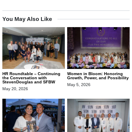
You May Also Like
HR Roundtable – Continuing
Women in Bloom: Honoring
the Conversation with
Growth, Power, and Possibility
StevenDouglas and SFBW
May 5, 2026
May 20, 2026