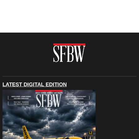
LATEST DIGITAL EDITION