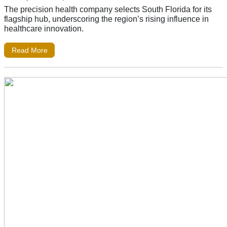
The precision health company selects South Florida for its
flagship hub, underscoring the region’s rising influence in
healthcare innovation.
Read More