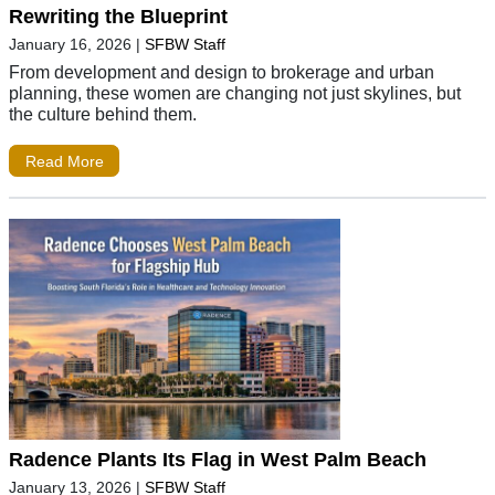
Rewriting the Blueprint
January 16, 2026
|
SFBW Staff
From development and design to brokerage and urban
planning, these women are changing not just skylines, but
the culture behind them.
Read More
Radence Plants Its Flag in West Palm Beach
January 13, 2026
|
SFBW Staff