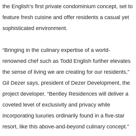
the English’s first private condominium concept, set to
feature fresh cuisine and offer residents a casual yet
sophisticated environment.
“Bringing in the culinary expertise of a world-
renowned chef such as Todd English further elevates
the sense of living we are creating for our residents,”
Gil Dezer says, president of Dezer Development, the
project developer. “Bentley Residences will deliver a
coveted level of exclusivity and privacy while
incorporating luxuries ordinarily found in a five-star
resort, like this above-and-beyond culinary concept.”