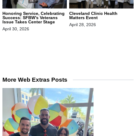
Honoring Service, Celebrating
Cleveland Clinic Health
Success: SFBW’s Veterans
Matters Event
Issue Takes Center Stage
April 28, 2026
April 30, 2026
More Web Extras Posts