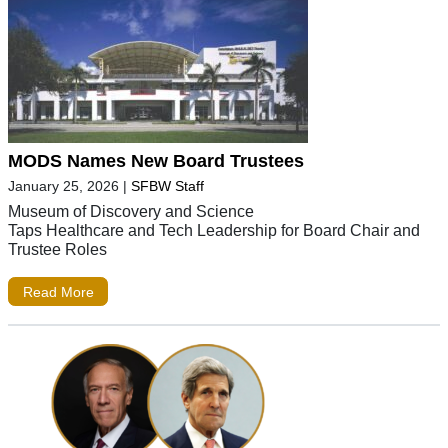
MODS Names New Board Trustees
January 25, 2026
|
SFBW Staff
Museum of Discovery and Science
Taps Healthcare and Tech Leadership for Board Chair and
Trustee Roles
Read More