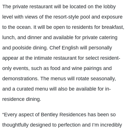
The private restaurant will be located on the lobby
level with views of the resort-style pool and exposure
to the ocean. It will be open to residents for breakfast,
lunch, and dinner and available for private catering
and poolside dining. Chef English will personally
appear at the intimate restaurant for select resident-
only events, such as food and wine pairings and
demonstrations. The menus will rotate seasonally,
and a curated menu will also be available for in-
residence dining.
“Every aspect of Bentley Residences has been so
thoughtfully designed to perfection and I’m incredibly