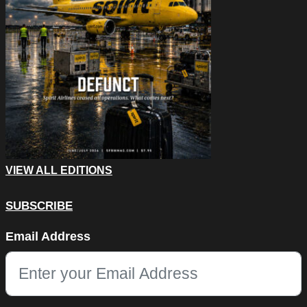
VIEW ALL EDITIONS
SUBSCRIBE
LinkedIn
Email Address
This field is for validation purposes and should be left unchang