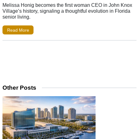
Melissa Honig becomes the first woman CEO in John Knox
Village’s history, signaling a thoughtful evolution in Florida
senior living.
Read More
Other Posts