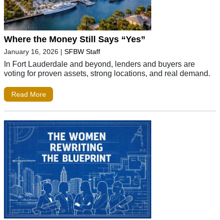
Where the Money Still Says “Yes”
January 16, 2026
|
SFBW Staff
In Fort Lauderdale and beyond, lenders and buyers are
voting for proven assets, strong locations, and real demand.
Read More