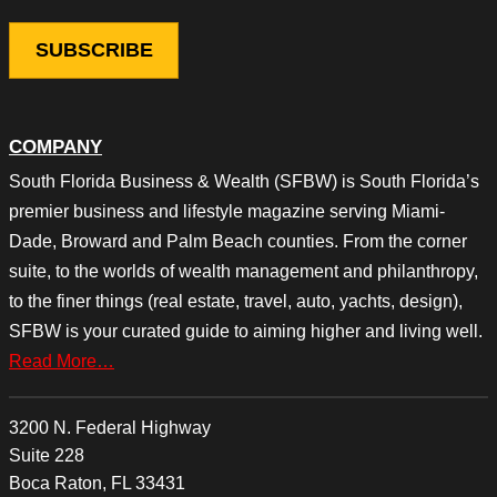
COMPANY
South Florida Business & Wealth (SFBW) is South Florida’s
premier business and lifestyle magazine serving Miami-
Dade, Broward and Palm Beach counties. From the corner
suite, to the worlds of wealth management and philanthropy,
to the finer things (real estate, travel, auto, yachts, design),
SFBW is your curated guide to aiming higher and living well.
Read More…
3200 N. Federal Highway
Suite 228
Boca Raton, FL 33431