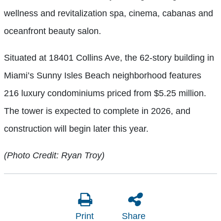
wellness and revitalization spa, cinema, cabanas and
oceanfront beauty salon.
Situated at 18401 Collins Ave, the 62-story building in
Miami’s Sunny Isles Beach neighborhood features
216 luxury condominiums priced from $5.25 million.
The tower is expected to complete in 2026, and
construction will begin later this year.
(Photo Credit: Ryan Troy)
Print
Share