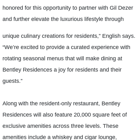
honored for this opportunity to partner with Gil Dezer
and further elevate the luxurious lifestyle through
unique culinary creations for residents,” English says.
“We’re excited to provide a curated experience with
rotating seasonal menus that will make dining at
Bentley Residences a joy for residents and their
guests.”
Along with the resident-only restaurant, Bentley
Residences will also feature 20,000 square feet of
exclusive amenities across three levels. These
amenities include a whiskey and cigar lounge,