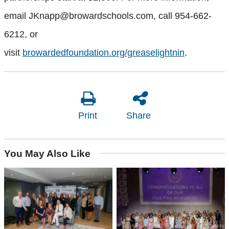
email JKnapp@browardschools.com, call 954-662-
6212, or
visit
browardedfoundation.org/greaselightnin
.
Print
Share
You May Also Like