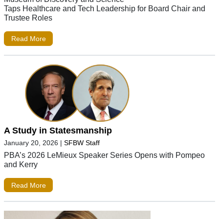
Taps Healthcare and Tech Leadership for Board Chair and
Trustee Roles
Read More
A Study in Statesmanship
January 20, 2026
|
SFBW Staff
PBA’s 2026 LeMieux Speaker Series Opens with Pompeo
and Kerry
Read More