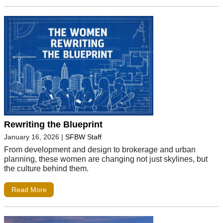
Rewriting the Blueprint
January 16, 2026
|
SFBW Staff
From development and design to brokerage and urban
planning, these women are changing not just skylines, but
the culture behind them.
Read More