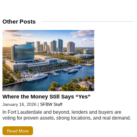
Other Posts
Where the Money Still Says “Yes”
January 16, 2026
|
SFBW Staff
In Fort Lauderdale and beyond, lenders and buyers are
voting for proven assets, strong locations, and real demand.
Read More