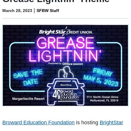
|
March 28, 2023
SFBW Staff
Broward Education Foundation
is hosting
BrightStar