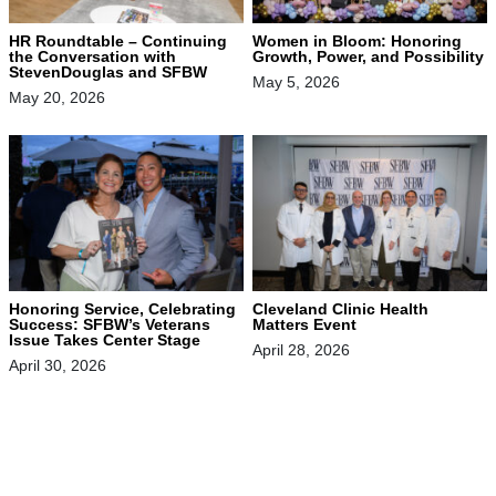
HR Roundtable – Continuing
Women in Bloom: Honoring
the Conversation with
Growth, Power, and Possibility
StevenDouglas and SFBW
May 5, 2026
May 20, 2026
Honoring Service, Celebrating
Cleveland Clinic Health
Success: SFBW’s Veterans
Matters Event
Issue Takes Center Stage
April 28, 2026
April 30, 2026