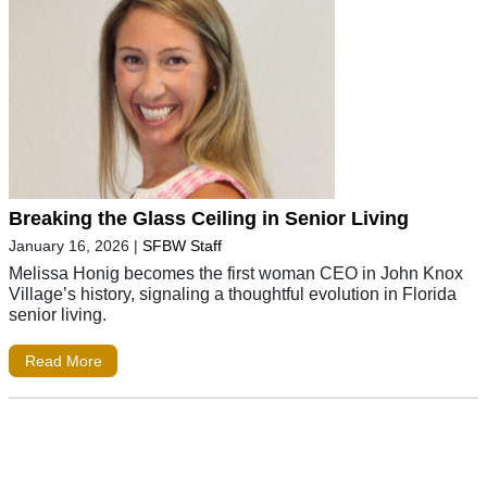
Breaking the Glass Ceiling in Senior Living
January 16, 2026
|
SFBW Staff
Melissa Honig becomes the first woman CEO in John Knox
Village’s history, signaling a thoughtful evolution in Florida
senior living.
Read More