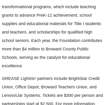
transformational programs, which include teaching
grants to advance PreK-12 achievement, school
supplies and educational materials for Title I students
and teachers, and scholarships for qualified high
school seniors. Each year, the Foundation contributes
more than $4 million to Broward County Public
Schools, serving as the catalyst for educational
excellence.
GREASE Lightnin’ partners include BrightStar Credit
Union, Office Depot, Broward Teachers Union, and
Lenovo\Jar Systems. Tickets are $300 per person and
partnerships start at $2,500. For more information,