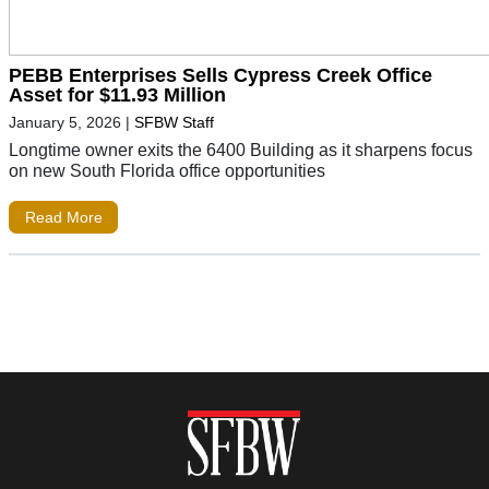
PEBB Enterprises Sells Cypress Creek Office
Asset for $11.93 Million
January 5, 2026
|
SFBW Staff
Longtime owner exits the 6400 Building as it sharpens focus
on new South Florida office opportunities
Read More