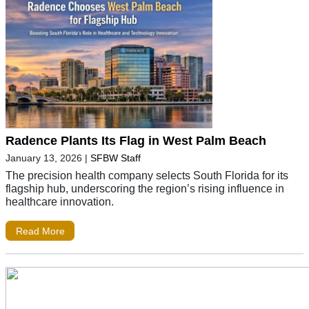
Radence Plants Its Flag in West Palm Beach
January 13, 2026
|
SFBW Staff
The precision health company selects South Florida for its
flagship hub, underscoring the region’s rising influence in
healthcare innovation.
Read More