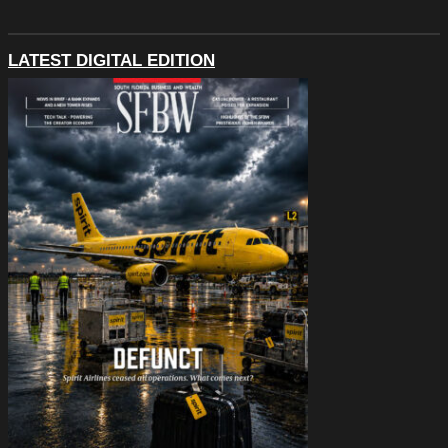
LATEST DIGITAL EDITION