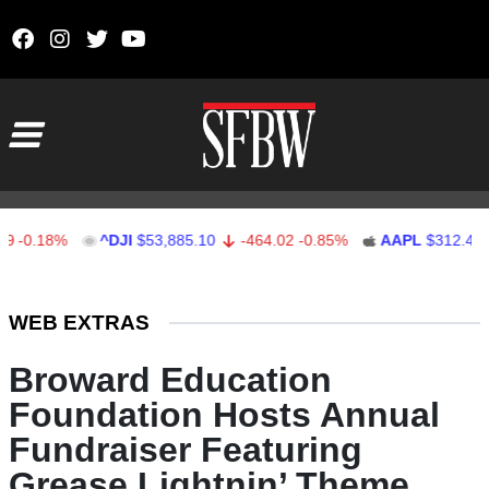
Skip to content
Main Navigation
18%
^DJI
$53,885.10
-464.02
-0.85%
AAPL
$312.41
1.4
Stocks Ticker
WEB EXTRAS
Broward Education
Foundation Hosts Annual
Fundraiser Featuring
Grease Lightnin’ Theme