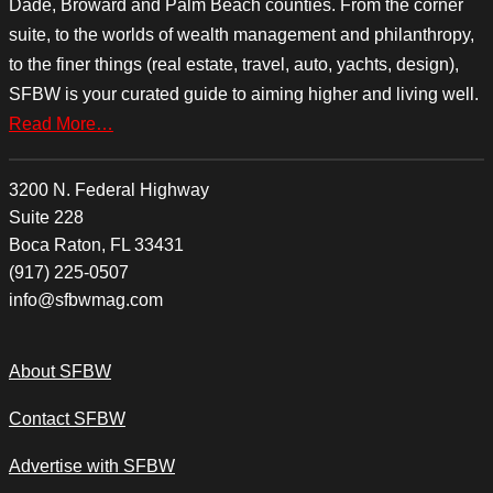
Dade, Broward and Palm Beach counties. From the corner
suite, to the worlds of wealth management and philanthropy,
to the finer things (real estate, travel, auto, yachts, design),
SFBW is your curated guide to aiming higher and living well.
Read More…
3200 N. Federal Highway
Suite 228
Boca Raton, FL 33431
(917) 225-0507
info@sfbwmag.com
About SFBW
Contact SFBW
Advertise with SFBW