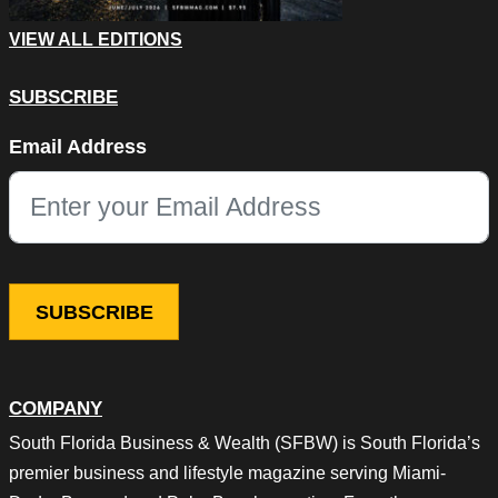
VIEW ALL EDITIONS
SUBSCRIBE
LinkedIn
Email Address
This field is for validation purposes and should be left unchang
COMPANY
South Florida Business & Wealth (SFBW) is South Florida’s
premier business and lifestyle magazine serving Miami-