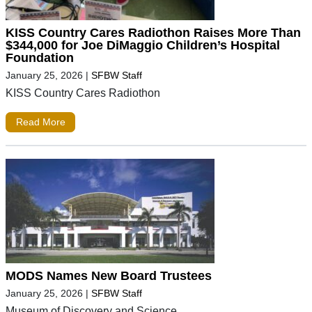
KISS Country Cares Radiothon Raises More Than
$344,000 for Joe DiMaggio Children’s Hospital
Foundation
January 25, 2026
|
SFBW Staff
KISS Country Cares Radiothon
Read More
MODS Names New Board Trustees
January 25, 2026
|
SFBW Staff
Museum of Discovery and Science