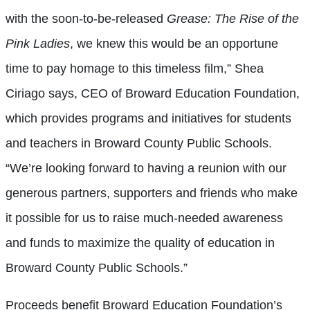
with the soon-to-be-released
Grease: The Rise of the
Pink Ladies
, we knew this would be an opportune
time to pay homage to this timeless film,” Shea
Ciriago says, CEO of Broward Education Foundation,
which provides programs and initiatives for students
and teachers in Broward County Public Schools.
“We’re looking forward to having a reunion with our
generous partners, supporters and friends who make
it possible for us to raise much-needed awareness
and funds to maximize the quality of education in
Broward County Public Schools.”
Proceeds benefit Broward Education Foundation’s