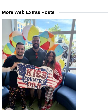
More Web Extras Posts