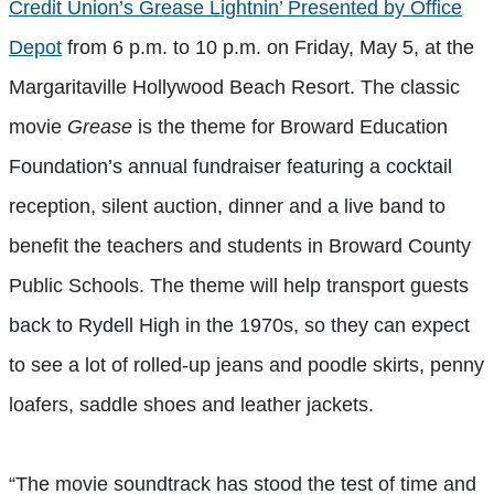
Credit Union’s Grease Lightnin’ Presented by Office
Depot
from 6 p.m. to 10 p.m. on Friday, May 5, at the
Margaritaville Hollywood Beach Resort. The classic
movie
Grease
is the theme for Broward Education
Foundation’s annual fundraiser featuring a cocktail
reception, silent auction, dinner and a live band to
benefit the teachers and students in Broward County
Public Schools. The theme will help transport guests
back to Rydell High in the 1970s, so they can expect
to see a lot of rolled-up jeans and poodle skirts, penny
loafers, saddle shoes and leather jackets.
“The movie soundtrack has stood the test of time and