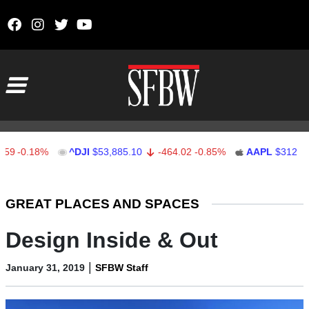
Skip to content
Main Navigation
-0.18%
^DJI
$53,885.10
-464.02
-0.85%
AAPL
$312.41
Stocks Ticker
GREAT PLACES AND SPACES
Design Inside & Out
|
January 31, 2019
SFBW Staff