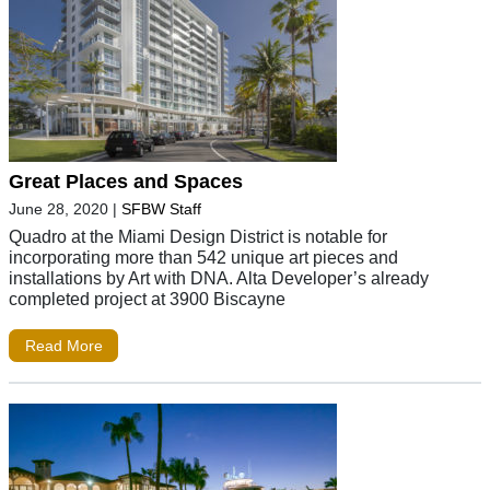
Great Places and Spaces
June 28, 2020
|
SFBW Staff
Quadro at the Miami Design District is notable for
incorporating more than 542 unique art pieces and
installations by Art with DNA. Alta Developer’s already
completed project at 3900 Biscayne
Read More