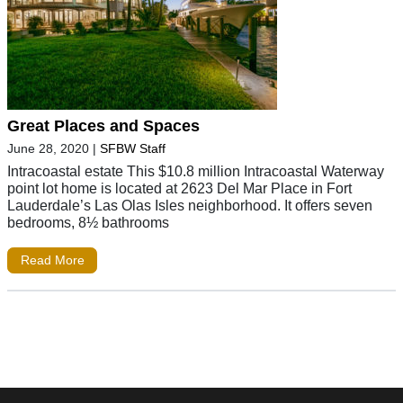
Great Places and Spaces
June 28, 2020
|
SFBW Staff
Intracoastal estate This $10.8 million Intracoastal Waterway
point lot home is located at 2623 Del Mar Place in Fort
Lauderdale’s Las Olas Isles neighborhood. It offers seven
bedrooms, 8½ bathrooms
Read More