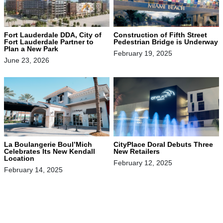
Fort Lauderdale DDA, City of
Construction of Fifth Street
Fort Lauderdale Partner to
Pedestrian Bridge is Underway
Plan a New Park
February 19, 2025
June 23, 2026
La Boulangerie Boul’Mich
CityPlace Doral Debuts Three
Celebrates Its New Kendall
New Retailers
Location
February 12, 2025
February 14, 2025