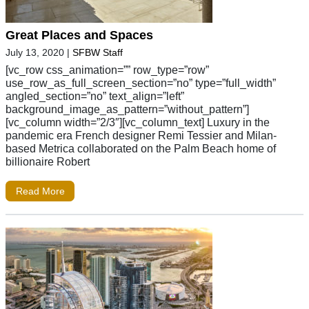
Great Places and Spaces
July 13, 2020
|
SFBW Staff
[vc_row css_animation=”” row_type=”row”
use_row_as_full_screen_section=”no” type=”full_width”
angled_section=”no” text_align=”left”
background_image_as_pattern=”without_pattern”]
[vc_column width=”2/3″][vc_column_text] Luxury in the
pandemic era French designer Remi Tessier and Milan-
based Metrica collaborated on the Palm Beach home of
billionaire Robert
Read More