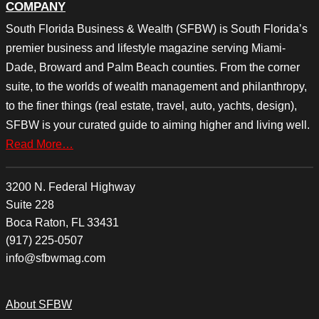
COMPANY
South Florida Business & Wealth (SFBW) is South Florida’s
premier business and lifestyle magazine serving Miami-
Dade, Broward and Palm Beach counties. From the corner
suite, to the worlds of wealth management and philanthropy,
to the finer things (real estate, travel, auto, yachts, design),
SFBW is your curated guide to aiming higher and living well.
Read More…
3200 N. Federal Highway
Suite 228
Boca Raton, FL 33431
(917) 225-0507
info@sfbwmag.com
About SFBW