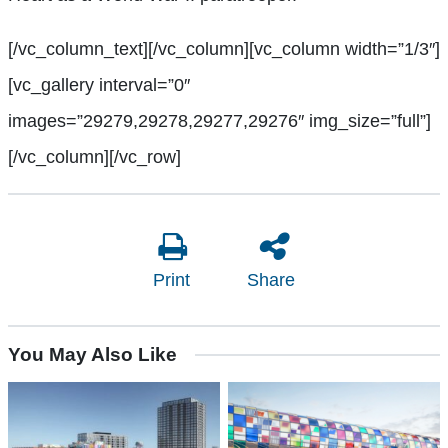
[/vc_column_text][/vc_column][vc_column width=”1/3″]
[vc_gallery interval=”0″
images=”29279,29278,29277,29276″ img_size=”full”]
[/vc_column][/vc_row]
Print
Share
You May Also Like