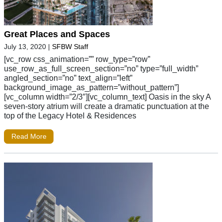
Great Places and Spaces
July 13, 2020
|
SFBW Staff
[vc_row css_animation=”” row_type=”row”
use_row_as_full_screen_section=”no” type=”full_width”
angled_section=”no” text_align=”left”
background_image_as_pattern=”without_pattern”]
[vc_column width=”2/3″][vc_column_text] Oasis in the sky A
seven-story atrium will create a dramatic punctuation at the
top of the Legacy Hotel & Residences
Read More