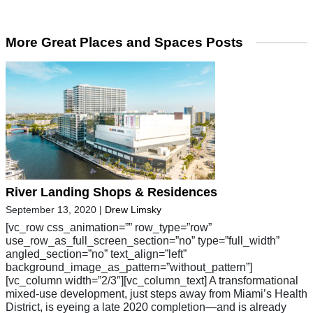
More Great Places and Spaces Posts
River Landing Shops & Residences
September 13, 2020
|
Drew Limsky
[vc_row css_animation=”” row_type=”row”
use_row_as_full_screen_section=”no” type=”full_width”
angled_section=”no” text_align=”left”
background_image_as_pattern=”without_pattern”]
[vc_column width=”2/3″][vc_column_text] A transformational
mixed-use development, just steps away from Miami’s Health
District, is eyeing a late 2020 completion—and is already