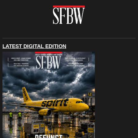
LATEST DIGITAL EDITION