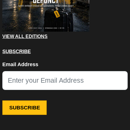
VIEW ALL EDITIONS
SUBSCRIBE
Instagram
Email Address
This field is for validation purposes and should be left unchang