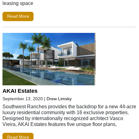
leasing space
Read More
AKAI Estates
September 13, 2020
|
Drew Limsky
Southwest Ranches provides the backdrop for a new 44-acre
luxury residential community with 16 exclusive properties.
Designed by internationally recognized architect Vasco
Vieira, AKAI Estates features five unique floor plans,
Read More