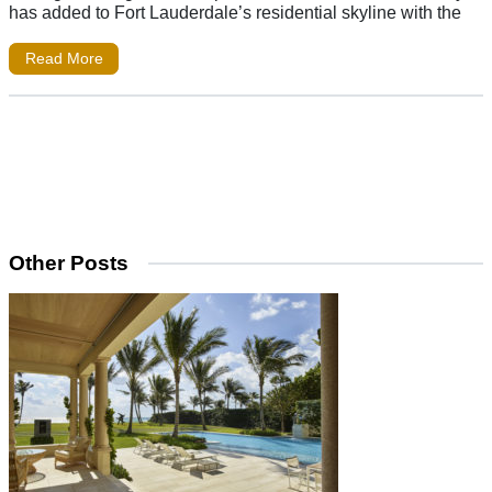
has added to Fort Lauderdale’s residential skyline with the
Read More
Other Posts