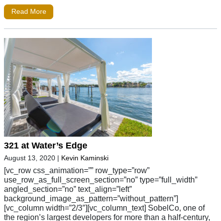
Read More
321 at Water’s Edge
August 13, 2020
|
Kevin Kaminski
[vc_row css_animation=”” row_type=”row”
use_row_as_full_screen_section=”no” type=”full_width”
angled_section=”no” text_align=”left”
background_image_as_pattern=”without_pattern”]
[vc_column width=”2/3″][vc_column_text] SobelCo, one of
the region’s largest developers for more than a half-century,