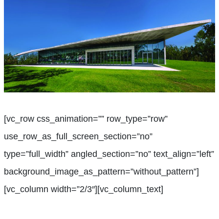
[vc_row css_animation=”” row_type=”row”
use_row_as_full_screen_section=”no”
type=”full_width” angled_section=”no” text_align=”left”
background_image_as_pattern=”without_pattern”]
[vc_column width=”2/3″][vc_column_text]