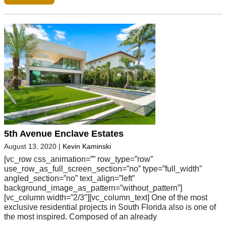
5th Avenue Enclave Estates
August 13, 2020
|
Kevin Kaminski
[vc_row css_animation=”” row_type=”row”
use_row_as_full_screen_section=”no” type=”full_width”
angled_section=”no” text_align=”left”
background_image_as_pattern=”without_pattern”]
[vc_column width=”2/3″][vc_column_text] One of the most
exclusive residential projects in South Florida also is one of
the most inspired. Composed of an already