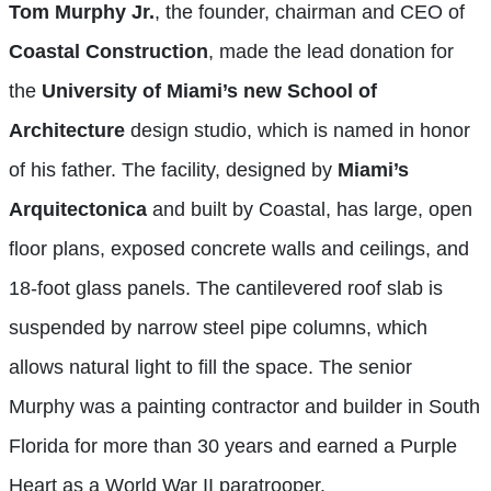
Tom Murphy Jr.
, the founder, chairman and CEO of
Coastal Construction
, made the lead donation for
the
University of Miami’s new School of
Architecture
design studio, which is named in honor
of his father. The facility, designed by
Miami’s
Arquitectonica
and built by Coastal, has large, open
floor plans, exposed concrete walls and ceilings, and
18-foot glass panels. The cantilevered roof slab is
suspended by narrow steel pipe columns, which
allows natural light to fill the space. The senior
Murphy was a painting contractor and builder in South
Florida for more than 30 years and earned a Purple
Heart as a World War II paratrooper.