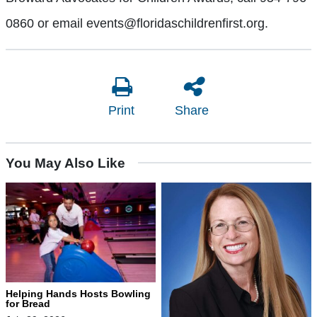
0860 or email events@floridaschildrenfirst.org.
Print
Share
You May Also Like
Helping Hands Hosts Bowling
for Bread