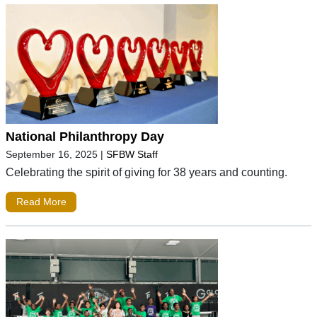
National Philanthropy Day
September 16, 2025
|
SFBW Staff
Celebrating the spirit of giving for 38 years and counting.
Read More