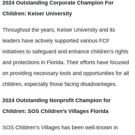
2024 Outstanding Corporate Champion For
Children: Keiser University
Throughout the years, Keiser University and its
leaders have actively supported various FCF
initiatives to safeguard and enhance children’s rights
and protections in Florida. Their efforts have focused
on providing necessary tools and opportunities for all
children, especially those facing disadvantages.
2024 Outstanding Nonprofit Champion for
Children: SOS Children’s Villages Florida
SOS Children’s Villages has been well-known in