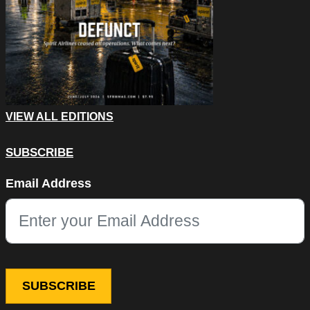
VIEW ALL EDITIONS
SUBSCRIBE
Comments
Email Address
This field is for validation purposes and should be left unchang