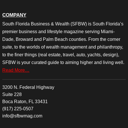
COMPANY
South Florida Business & Wealth (SFBW) is South Florida’s
premier business and lifestyle magazine serving Miami-
Dade, Broward and Palm Beach counties. From the corner
suite, to the worlds of wealth management and philanthropy,
to the finer things (real estate, travel, auto, yachts, design),
SFBW is your curated guide to aiming higher and living well.
Read More…
3200 N. Federal Highway
Suite 228
Boca Raton, FL 33431
(917) 225-0507
info@sfbwmag.com