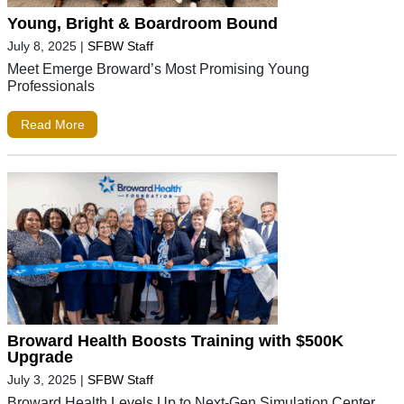
Young, Bright & Boardroom Bound
July 8, 2025
|
SFBW Staff
Meet Emerge Broward’s Most Promising Young
Professionals
Read More
Broward Health Boosts Training with $500K
Upgrade
July 3, 2025
|
SFBW Staff
Broward Health Levels Up to Next-Gen Simulation Center