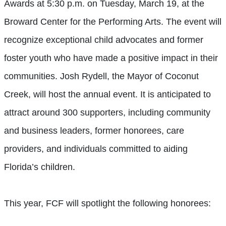
Awards at 5:30 p.m. on Tuesday, March 19, at the
Broward Center for the Performing Arts. The event will
recognize exceptional child advocates and former
foster youth who have made a positive impact in their
communities. Josh Rydell, the Mayor of Coconut
Creek, will host the annual event. It is anticipated to
attract around 300 supporters, including community
and business leaders, former honorees, care
providers, and individuals committed to aiding
Florida’s children.
This year, FCF will spotlight the following honorees: