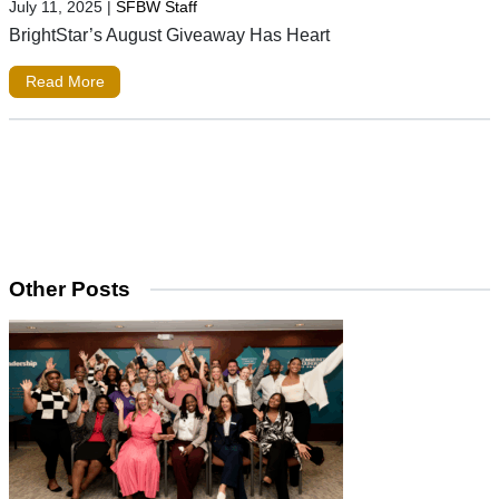
July 11, 2025
|
SFBW Staff
BrightStar’s August Giveaway Has Heart
Read More
Other Posts