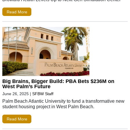
Read More
Big Brains, Bigger Build: PBA Bets $236M on
West Palm’s Future
June 26, 2025
|
SFBW Staff
Palm Beach Atlantic University to fund a transformative new
student housing project in West Palm Beach.
Read More