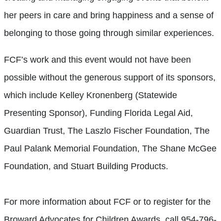
her peers in care and bring happiness and a sense of
belonging to those going through similar experiences.
FCF’s work and this event would not have been
possible without the generous support of its sponsors,
which include Kelley Kronenberg (Statewide
Presenting Sponsor), Funding Florida Legal Aid,
Guardian Trust, The Laszlo Fischer Foundation, The
Paul Palank Memorial Foundation, The Shane McGee
Foundation, and Stuart Building Products.
For more information about FCF or to register for the
Broward Advocates for Children Awards, call 954-796-