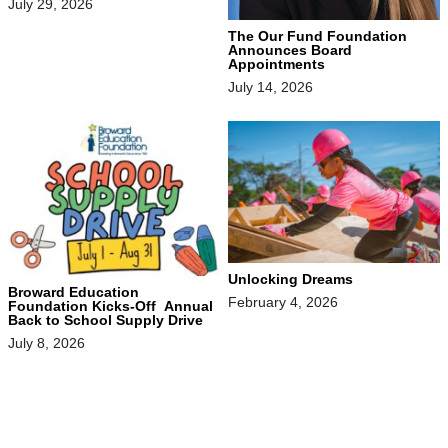
July 29, 2026
The Our Fund Foundation
Announces Board
Appointments
July 14, 2026
Unlocking Dreams
Broward Education
February 4, 2026
Foundation Kicks-Off Annual
Back to School Supply Drive
July 8, 2026