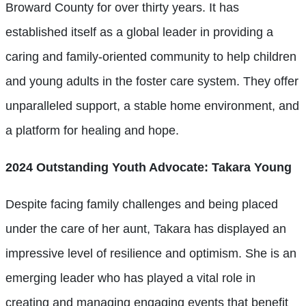
Broward County for over thirty years. It has
established itself as a global leader in providing a
caring and family-oriented community to help children
and young adults in the foster care system. They offer
unparalleled support, a stable home environment, and
a platform for healing and hope.
2024 Outstanding Youth Advocate: Takara Young
Despite facing family challenges and being placed
under the care of her aunt, Takara has displayed an
impressive level of resilience and optimism. She is an
emerging leader who has played a vital role in
creating and managing engaging events that benefit