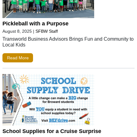
Pickleball with a Purpose
August 8, 2025
|
SFBW Staff
Transworld Business Advisors Brings Fun and Community to
Local Kids
Read More
School Supplies for a Cruise Surprise