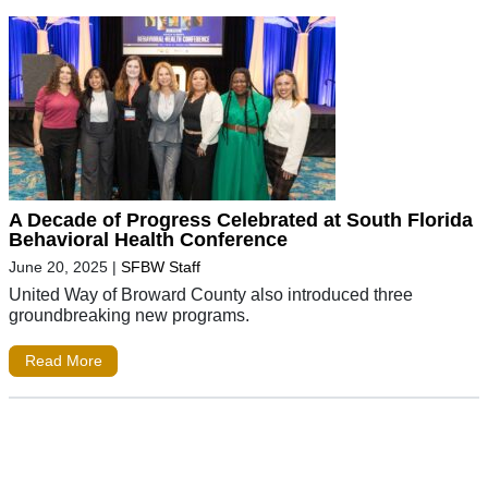
A Decade of Progress Celebrated at South Florida
Behavioral Health Conference
June 20, 2025
|
SFBW Staff
United Way of Broward County also introduced three
groundbreaking new programs.
Read More