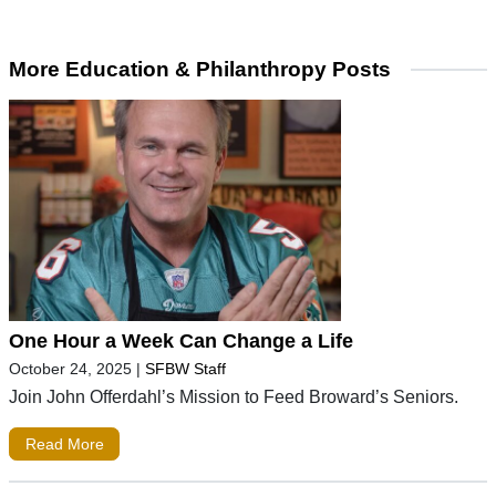
More Education & Philanthropy Posts
One Hour a Week Can Change a Life
October 24, 2025
|
SFBW Staff
Join John Offerdahl’s Mission to Feed Broward’s Seniors.
Read More