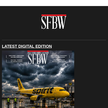
LATEST DIGITAL EDITION