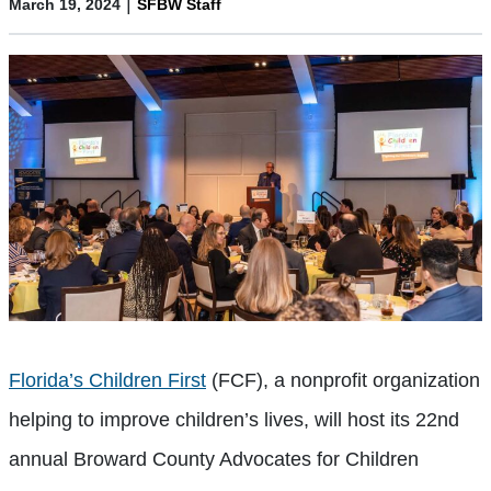
|
March 19, 2024
SFBW Staff
Florida’s Children First
(FCF), a nonprofit organization
helping to improve children’s lives, will host its 22nd
annual Broward County Advocates for Children