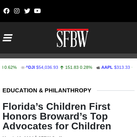
Skip to content
Main Navigation
62%
^DJI
$54,036.93
151.83
0.28%
AAPL
$313.33
0.92
Stocks Ticker
EDUCATION & PHILANTHROPY
Florida’s Children First
Honors Broward’s Top
Advocates for Children