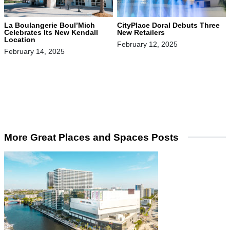
La Boulangerie Boul’Mich
CityPlace Doral Debuts Three
Celebrates Its New Kendall
New Retailers
Location
February 12, 2025
February 14, 2025
More Great Places and Spaces Posts