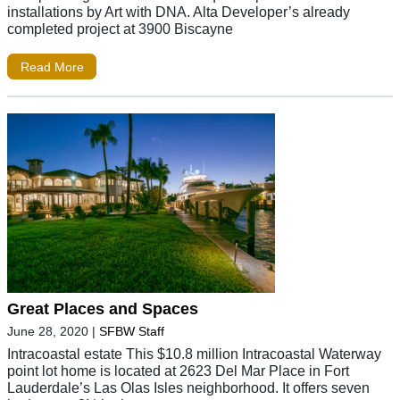
installations by Art with DNA. Alta Developer’s already
completed project at 3900 Biscayne
Read More
Great Places and Spaces
June 28, 2020
|
SFBW Staff
Intracoastal estate This $10.8 million Intracoastal Waterway
point lot home is located at 2623 Del Mar Place in Fort
Lauderdale’s Las Olas Isles neighborhood. It offers seven