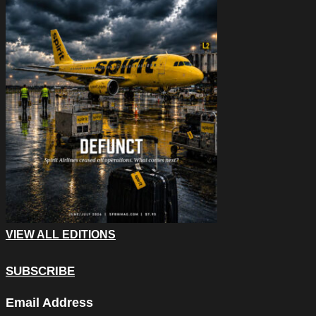
VIEW ALL EDITIONS
SUBSCRIBE
Facebook
Email Address