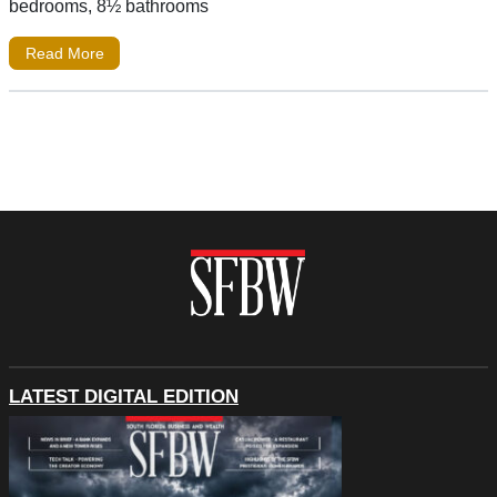
bedrooms, 8½ bathrooms
Read More
LATEST DIGITAL EDITION