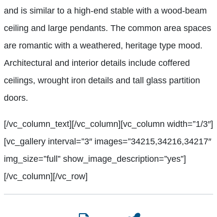
and is similar to a high-end stable with a wood-beam
ceiling and large pendants. The common area spaces
are romantic with a weathered, heritage type mood.
Architectural and interior details include coffered
ceilings, wrought iron details and tall glass partition
doors.
[/vc_column_text][/vc_column][vc_column width=”1/3″]
[vc_gallery interval=”3″ images=”34215,34216,34217″
img_size=”full” show_image_description=”yes”]
[/vc_column][/vc_row]