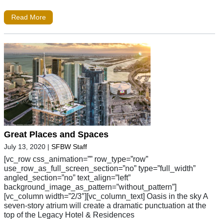
Read More
Great Places and Spaces
July 13, 2020
|
SFBW Staff
[vc_row css_animation=”” row_type=”row”
use_row_as_full_screen_section=”no” type=”full_width”
angled_section=”no” text_align=”left”
background_image_as_pattern=”without_pattern”]
[vc_column width=”2/3″][vc_column_text] Oasis in the sky A
seven-story atrium will create a dramatic punctuation at the
top of the Legacy Hotel & Residences