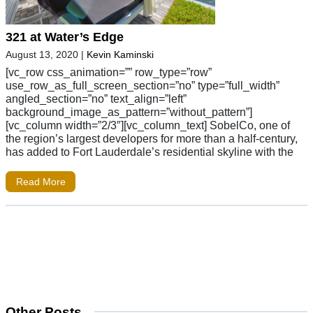
321 at Water’s Edge
August 13, 2020
|
Kevin Kaminski
[vc_row css_animation=”” row_type=”row”
use_row_as_full_screen_section=”no” type=”full_width”
angled_section=”no” text_align=”left”
background_image_as_pattern=”without_pattern”]
[vc_column width=”2/3″][vc_column_text] SobelCo, one of
the region’s largest developers for more than a half-century,
has added to Fort Lauderdale’s residential skyline with the
Read More
Other Posts