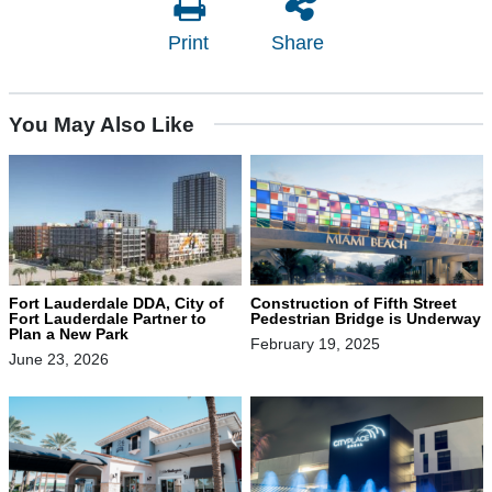
Print
Share
You May Also Like
Fort Lauderdale DDA, City of
Construction of Fifth Street
Fort Lauderdale Partner to
Pedestrian Bridge is Underway
Plan a New Park
February 19, 2025
June 23, 2026