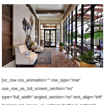
[vc_row css_animation=”” row_type=”row”
use_row_as_full_screen_section=”no”
type=”full_width” angled_section=”no” text_align=”left”