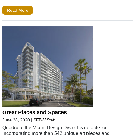
Read More
Great Places and Spaces
June 28, 2020
|
SFBW Staff
Quadro at the Miami Design District is notable for
incorporating more than 542 unique art pieces and