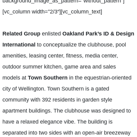
background_image_as_pattern=”without_pattern”]
[vc_column width=”2/3″][vc_column_text]
Related Group
enlisted
Oakland Park’s ID & Design
International
to conceptualize the clubhouse, pool
amenities, leasing center, fitness, media center,
outdoor summer kitchen, game area and sales
models at
Town Southern
in the equestrian-oriented
city of Wellington. Town Southern is a gated
community with 392 residents in garden style
apartment buildings. The clubhouse was designed to
have a relaxed elegance vibe. The building is
separated into two sides with an open-air breezeway