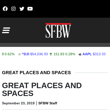
Skip to content
Main Navigation
.62%
^DJI
$54,036.93
151.83
0.28%
AAPL
$313.33
0.9
Stocks Ticker
GREAT PLACES AND SPACES
GREAT PLACES AND
SPACES
|
September 23, 2019
SFBW Staff