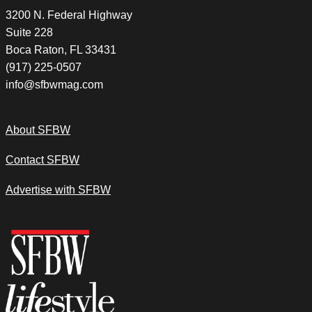
3200 N. Federal Highway
Suite 228
Boca Raton, FL 33431
(917) 225-0507
info@sfbwmag.com
About SFBW
Contact SFBW
Advertise with SFBW