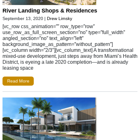
River Landing Shops & Residences
September 13, 2020
|
Drew Limsky
[vc_row css_animation=”” row_type=”row”
use_row_as_full_screen_section=”no” type=”full_width”
angled_section=”no” text_align=”left”
background_image_as_pattern=”without_pattern”]
[vc_column width=”2/3″][vc_column_text] A transformational
mixed-use development, just steps away from Miami’s Health
District, is eyeing a late 2020 completion—and is already
leasing space
Read More