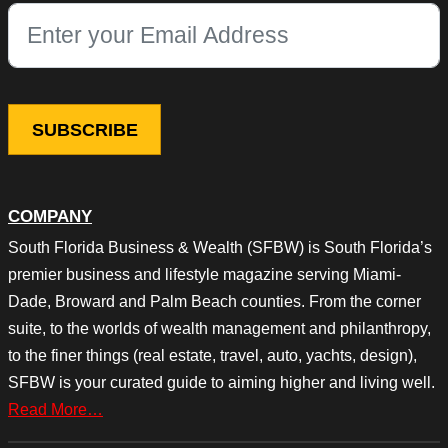
This field is for validation purposes and should be left unchang
COMPANY
South Florida Business & Wealth (SFBW) is South Florida’s
premier business and lifestyle magazine serving Miami-
Dade, Broward and Palm Beach counties. From the corner
suite, to the worlds of wealth management and philanthropy,
to the finer things (real estate, travel, auto, yachts, design),
SFBW is your curated guide to aiming higher and living well.
Read More…