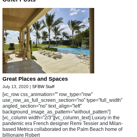
Great Places and Spaces
July 13, 2020
|
SFBW Staff
[vc_row css_animation=”” row_type=”row”
use_row_as_full_screen_section=”no” type=”full_width”
angled_section=”no” text_align=”left”
background_image_as_pattern=”without_pattern”]
[vc_column width=”2/3″][vc_column_text] Luxury in the
pandemic era French designer Remi Tessier and Milan-
based Metrica collaborated on the Palm Beach home of
billionaire Robert