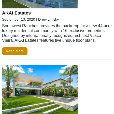
AKAI Estates
September 13, 2020
|
Drew Limsky
Southwest Ranches provides the backdrop for a new 44-acre
luxury residential community with 16 exclusive properties.
Designed by internationally recognized architect Vasco
Vieira, AKAI Estates features five unique floor plans,
Read More