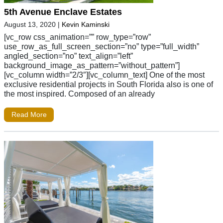
5th Avenue Enclave Estates
August 13, 2020
|
Kevin Kaminski
[vc_row css_animation=”” row_type=”row”
use_row_as_full_screen_section=”no” type=”full_width”
angled_section=”no” text_align=”left”
background_image_as_pattern=”without_pattern”]
[vc_column width=”2/3″][vc_column_text] One of the most
exclusive residential projects in South Florida also is one of
the most inspired. Composed of an already
Read More