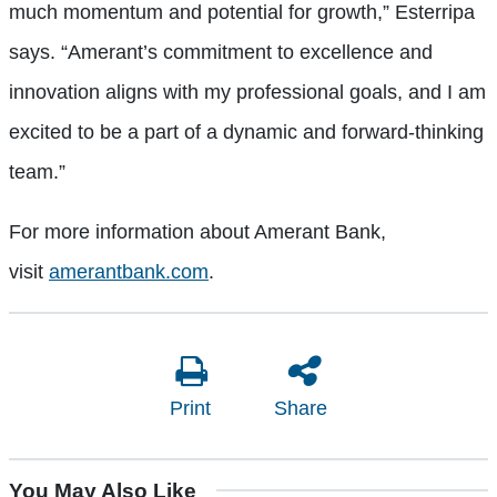
much momentum and potential for growth,” Esterripa
says. “Amerant’s commitment to excellence and
innovation aligns with my professional goals, and I am
excited to be a part of a dynamic and forward-thinking
team.”
For more information about Amerant Bank,
visit
amerantbank.com
.
Print
Share
You May Also Like