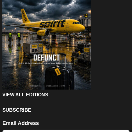
VIEW ALL EDITIONS
SUBSCRIBE
Email
Email Address