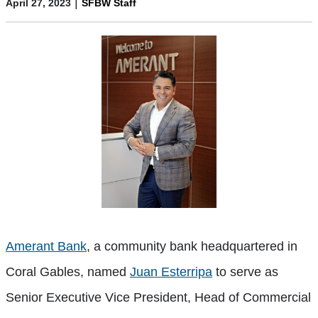
|
April 27, 2023
SFBW Staff
Amerant Bank
, a community bank headquartered in
Coral Gables, named
Juan Esterripa
to serve as
Senior Executive Vice President, Head of Commercial