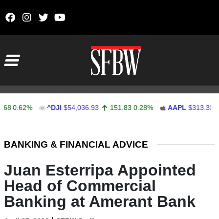
Skip to content
Main Navigation
0.62%
^DJI
$54,036.93
151.83
0.28%
AAPL
$313.33
0.
Stocks Ticker
BANKING & FINANCIAL ADVICE
Juan Esterripa Appointed
Head of Commercial
Banking at Amerant Bank