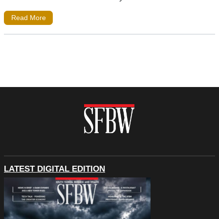
Read More
LATEST DIGITAL EDITION