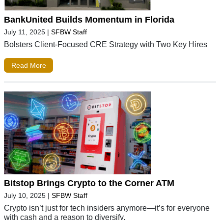
BankUnited Builds Momentum in Florida
July 11, 2025
|
SFBW Staff
Bolsters Client-Focused CRE Strategy with Two Key Hires
Read More
Bitstop Brings Crypto to the Corner ATM
July 10, 2025
|
SFBW Staff
Crypto isn’t just for tech insiders anymore—it’s for everyone
with cash and a reason to diversify.