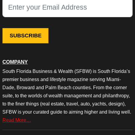
This field is for validation purposes and should be left unchang
COMPANY
South Florida Business & Wealth (SFBW) is South Florida’s
premier business and lifestyle magazine serving Miami-
Dade, Broward and Palm Beach counties. From the corner
suite, to the worlds of wealth management and philanthropy,
to the finer things (real estate, travel, auto, yachts, design),
SFBW is your curated guide to aiming higher and living well.
Read More…