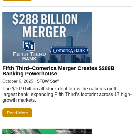
Fifth Third–Comerica Merger Creates $288B
Banking Powerhouse
October 6, 2025
|
SFBW Staff
The $10.9 billion all-stock deal forms the nation’s ninth-
largest bank, expanding Fifth Third’s footprint across 17 high-
growth markets.
Read More