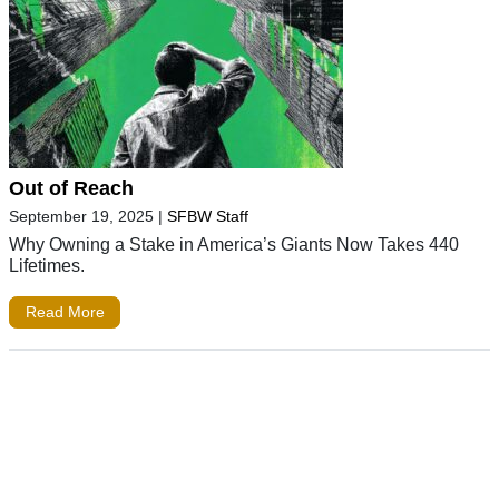
Out of Reach
September 19, 2025
|
SFBW Staff
Why Owning a Stake in America’s Giants Now Takes 440
Lifetimes.
Read More