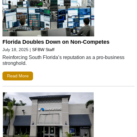
Florida Doubles Down on Non-Competes
July 18, 2025
|
SFBW Staff
Reinforcing South Florida’s reputation as a pro-business
stronghold.
Read More