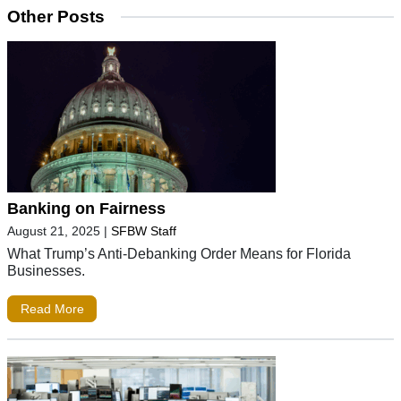
Other Posts
Banking on Fairness
August 21, 2025
|
SFBW Staff
What Trump’s Anti-Debanking Order Means for Florida
Businesses.
Read More