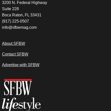
3200 N. Federal Highway
Suite 228
Boca Raton, FL 33431
(917) 225-0507
info@sfbwmag.com
About SFBW
Contact SFBW
Advertise with SFBW