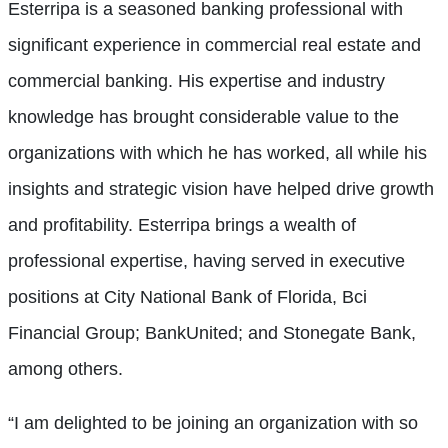
Esterripa is a seasoned banking professional with
significant experience in commercial real estate and
commercial banking. His expertise and industry
knowledge has brought considerable value to the
organizations with which he has worked, all while his
insights and strategic vision have helped drive growth
and profitability. Esterripa brings a wealth of
professional expertise, having served in executive
positions at City National Bank of Florida, Bci
Financial Group; BankUnited; and Stonegate Bank,
among others.
“I am delighted to be joining an organization with so