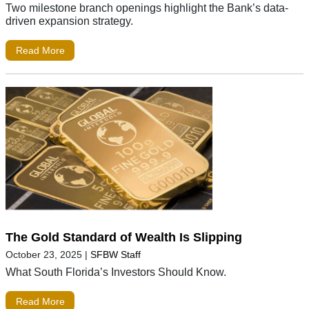
Two milestone branch openings highlight the Bank’s data-
driven expansion strategy.
Read More
The Gold Standard of Wealth Is Slipping
October 23, 2025
|
SFBW Staff
What South Florida’s Investors Should Know.
Read More