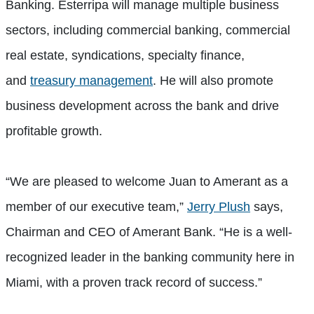
Banking. Esterripa will manage multiple business
sectors, including commercial banking, commercial
real estate, syndications, specialty finance,
and
treasury management
. He will also promote
business development across the bank and drive
profitable growth.
“We are pleased to welcome Juan to Amerant as a
member of our executive team,”
Jerry Plush
says,
Chairman and CEO of Amerant Bank. “He is a well-
recognized leader in the banking community here in
Miami, with a proven track record of success.”