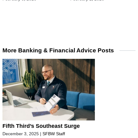
More Banking & Financial Advice Posts
Fifth Third’s Southeast Surge
December 3, 2025
|
SFBW Staff