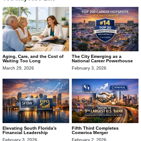
The City Emerging as a
Aging, Care, and the Cost of
National Career Powerhouse
Waiting Too Long
February 3, 2026
March 29, 2026
Elevating South Florida’s
Fifth Third Completes
Financial Leadership
Comerica Merger
February 3, 2026
February 2, 2026