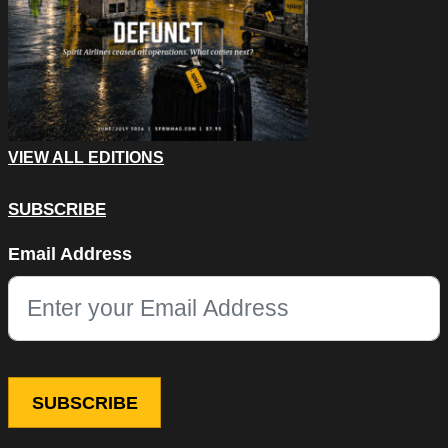
VIEW ALL EDITIONS
SUBSCRIBE
Comments
Email Address
This field is for validation purposes and should be left unchang