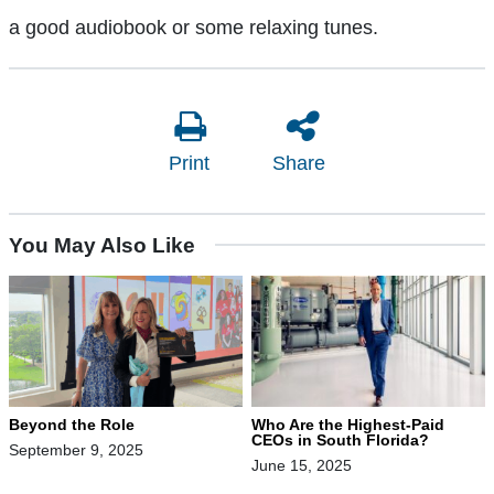
a good audiobook or some relaxing tunes.
Print
Share
You May Also Like
Beyond the Role
Who Are the Highest-Paid
CEOs in South Florida?
September 9, 2025
June 15, 2025