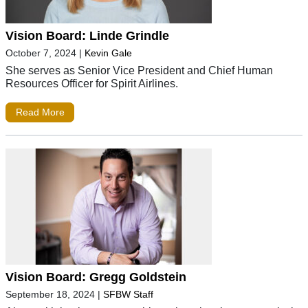
Vision Board: Linde Grindle
October 7, 2024
|
Kevin Gale
She serves as Senior Vice President and Chief Human
Resources Officer for Spirit Airlines.
Read More
Vision Board: Gregg Goldstein
September 18, 2024
|
SFBW Staff