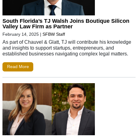
South Florida’s TJ Walsh Joins Boutique Silicon
Valley Law Firm as Partner
February 14, 2025
|
SFBW Staff
As part of Chauvel & Glatt, TJ will contribute his knowledge
and insights to support startups, entrepreneurs, and
established businesses navigating complex legal matters.
Read More