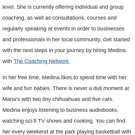
level. She is currently offering individual and group
coaching, as well as consultations, courses and
regularly speaking at events in order to businesses
and professionals in her local community. Get started
with the next steps in your journey by hiring Medina
with
The Coaching Network
.
In her free time, Medina likes to spend time with her
wife and furr babies. There is never a dull moment at
Maria’s with two tiny chihuahuas and five cats.
Medina enjoys listening to business audiobooks,
watching sci-fi TV shows and cooking. You can find
her every weekend at the park playing basketball with