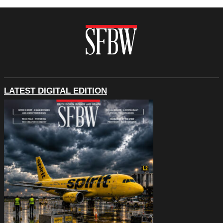
LATEST DIGITAL EDITION