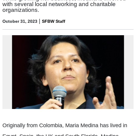
with several local networking and charitable
organizations.
|
October 31, 2023
SFBW Staff
Originally from Colombia, Maria Medina has lived in