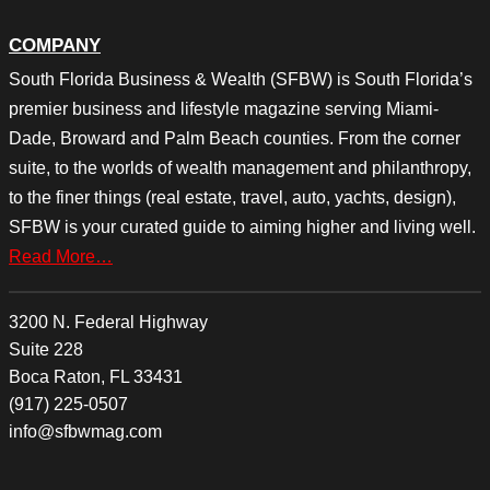
COMPANY
South Florida Business & Wealth (SFBW) is South Florida’s
premier business and lifestyle magazine serving Miami-
Dade, Broward and Palm Beach counties. From the corner
suite, to the worlds of wealth management and philanthropy,
to the finer things (real estate, travel, auto, yachts, design),
SFBW is your curated guide to aiming higher and living well.
Read More…
3200 N. Federal Highway
Suite 228
Boca Raton, FL 33431
(917) 225-0507
info@sfbwmag.com