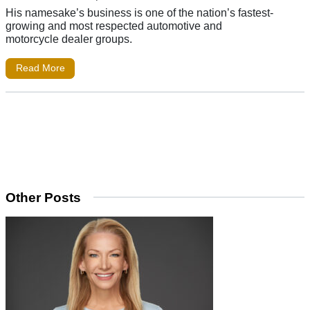
His namesake’s business is one of the nation’s fastest-
growing and most respected automotive and
motorcycle dealer groups.
Read More
Other Posts