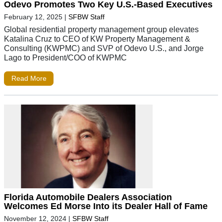
Odevo Promotes Two Key U.S.-Based Executives
February 12, 2025
|
SFBW Staff
Global residential property management group elevates
Katalina Cruz to CEO of KW Property Management &
Consulting (KWPMC) and SVP of Odevo U.S., and Jorge
Lago to President/COO of KWPMC
Read More
Florida Automobile Dealers Association
Welcomes Ed Morse Into its Dealer Hall of Fame
November 12, 2024
|
SFBW Staff