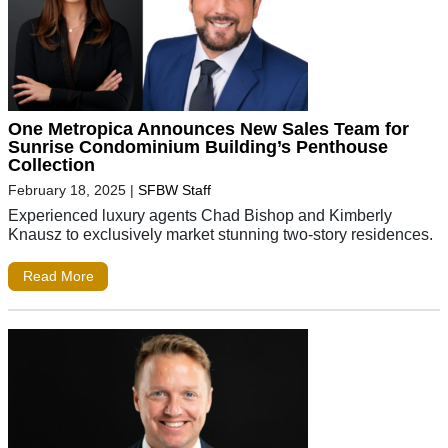
One Metropica Announces New Sales Team for
Sunrise Condominium Building’s Penthouse
Collection
February 18, 2025
|
SFBW Staff
Experienced luxury agents Chad Bishop and Kimberly
Knausz to exclusively market stunning two-story residences.
Read More