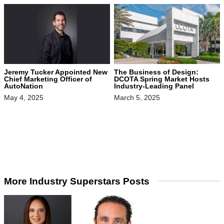
Jeremy Tucker Appointed New
The Business of Design:
Chief Marketing Officer of
DCOTA Spring Market Hosts
AutoNation
Industry-Leading Panel
May 4, 2025
March 5, 2025
More Industry Superstars Posts