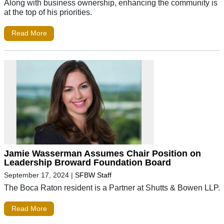
Along with business ownership, enhancing the community is
at the top of his priorities.
Read More
Jamie Wasserman Assumes Chair Position on
Leadership Broward Foundation Board
September 17, 2024
|
SFBW Staff
The Boca Raton resident is a Partner at Shutts & Bowen LLP.
Read More