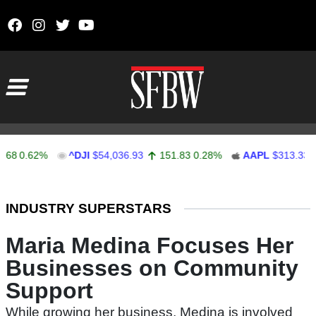
Skip to content
Main Navigation
0.62%
^DJI
$54,036.93
151.83
0.28%
AAPL
$313.33
0.
Stocks Ticker
INDUSTRY SUPERSTARS
Maria Medina Focuses Her
Businesses on Community
Support
While growing her business, Medina is involved