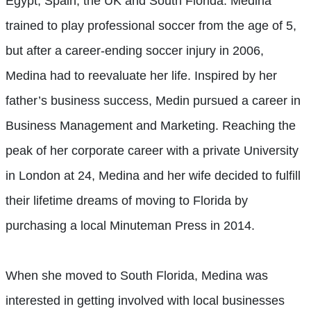
Egypt, Spain, the UK and South Florida. Medina
trained to play professional soccer from the age of 5,
but after a career-ending soccer injury in 2006,
Medina had to reevaluate her life. Inspired by her
father’s business success, Medin pursued a career in
Business Management and Marketing. Reaching the
peak of her corporate career with a private University
in London at 24, Medina and her wife decided to fulfill
their lifetime dreams of moving to Florida by
purchasing a local Minuteman Press in 2014.
When she moved to South Florida, Medina was
interested in getting involved with local businesses