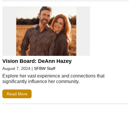
Vision Board: DeAnn Hazey
August 7, 2024
|
SFBW Staff
Explore her vast experience and connections that
significantly influence her community.
Read More