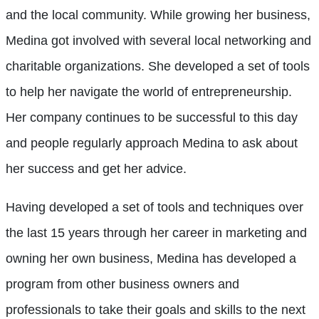
and the local community. While growing her business,
Medina got involved with several local networking and
charitable organizations. She developed a set of tools
to help her navigate the world of entrepreneurship.
Her company continues to be successful to this day
and people regularly approach Medina to ask about
her success and get her advice.
Having developed a set of tools and techniques over
the last 15 years through her career in marketing and
owning her own business, Medina has developed a
program from other business owners and
professionals to take their goals and skills to the next