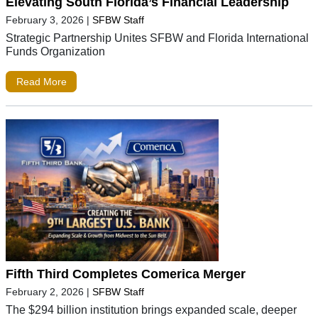
Elevating South Florida’s Financial Leadership
February 3, 2026
|
SFBW Staff
Strategic Partnership Unites SFBW and Florida International
Funds Organization
Read More
Fifth Third Completes Comerica Merger
February 2, 2026
|
SFBW Staff
The $294 billion institution brings expanded scale, deeper