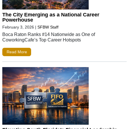
The City Emerging as a National Career
Powerhouse
February 3, 2026
|
SFBW Staff
Boca Raton Ranks #14 Nationwide as One of
CoworkingCafe’s Top Career Hotspots
Read More