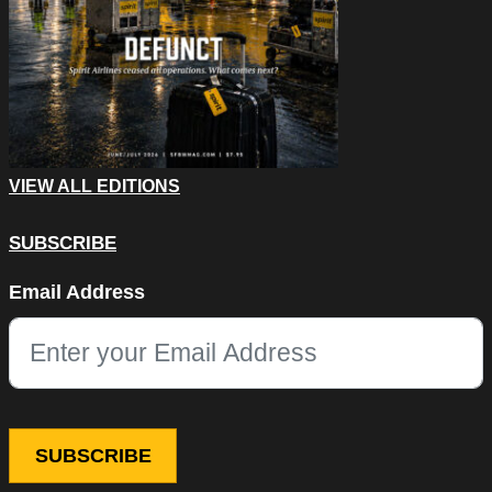
VIEW ALL EDITIONS
SUBSCRIBE
Comments
Email Address
This field is for validation purposes and should be left unchang