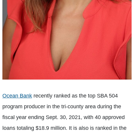
Ocean Bank
recently ranked as the top SBA 504
program producer in the tri-county area during the
fiscal year ending Sept. 30, 2021, with 40 approved
loans totaling $18.9 million. It is also is ranked in the