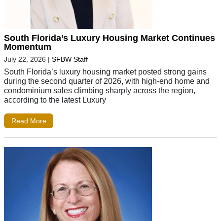
South Florida’s Luxury Housing Market Continues
Momentum
July 22, 2026
|
SFBW Staff
South Florida’s luxury housing market posted strong gains
during the second quarter of 2026, with high-end home and
condominium sales climbing sharply across the region,
according to the latest Luxury
Read More