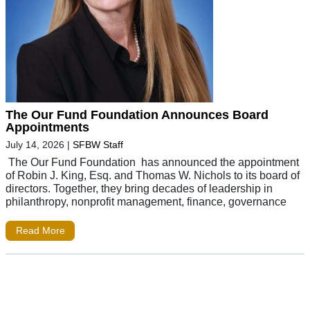
The Our Fund Foundation Announces Board
Appointments
July 14, 2026
|
SFBW Staff
The Our Fund Foundation has announced the appointment
of Robin J. King, Esq. and Thomas W. Nichols to its board of
directors. Together, they bring decades of leadership in
philanthropy, nonprofit management, finance, governance
Read More