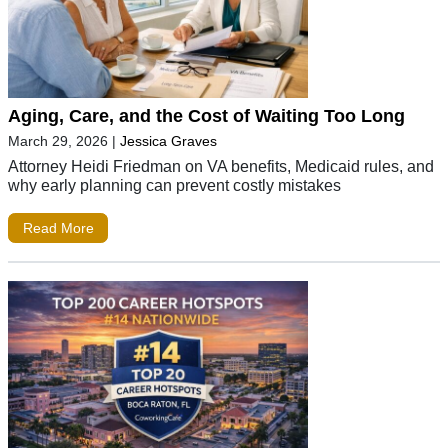
Aging, Care, and the Cost of Waiting Too Long
March 29, 2026
|
Jessica Graves
Attorney Heidi Friedman on VA benefits, Medicaid rules, and
why early planning can prevent costly mistakes
Read More