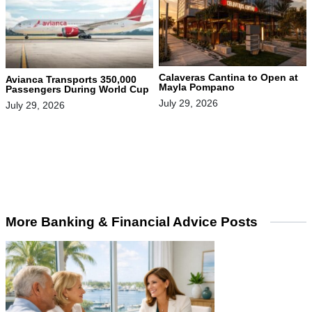
Calaveras Cantina to Open at
Avianca Transports 350,000
Mayla Pompano
Passengers During World Cup
July 29, 2026
July 29, 2026
More Banking & Financial Advice Posts