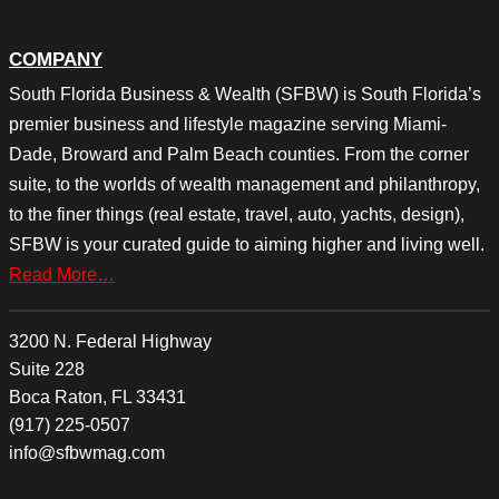
COMPANY
South Florida Business & Wealth (SFBW) is South Florida’s
premier business and lifestyle magazine serving Miami-
Dade, Broward and Palm Beach counties. From the corner
suite, to the worlds of wealth management and philanthropy,
to the finer things (real estate, travel, auto, yachts, design),
SFBW is your curated guide to aiming higher and living well.
Read More…
3200 N. Federal Highway
Suite 228
Boca Raton, FL 33431
(917) 225-0507
info@sfbwmag.com