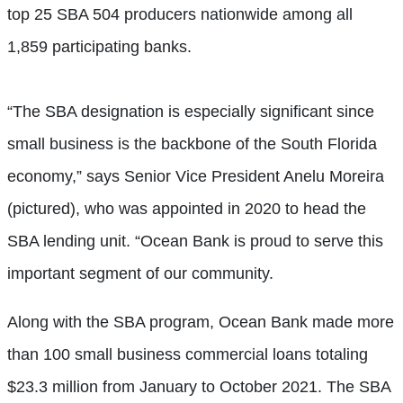
top 25 SBA 504 producers nationwide among all
1,859 participating banks.
“The SBA designation is especially significant since
small business is the backbone of the South Florida
economy,” says Senior Vice President Anelu Moreira
(pictured), who was appointed in 2020 to head the
SBA lending unit. “Ocean Bank is proud to serve this
important segment of our community.
Along with the SBA program, Ocean Bank made more
than 100 small business commercial loans totaling
$23.3 million from January to October 2021. The SBA