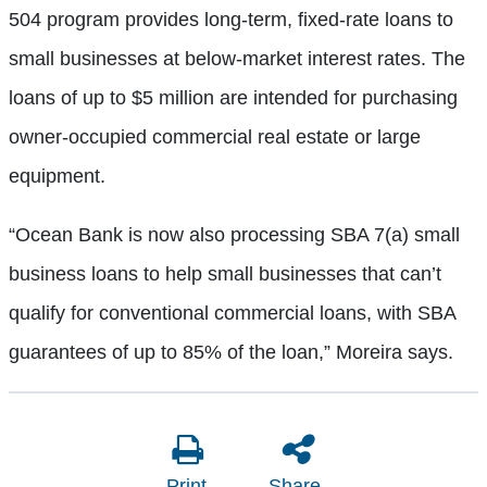
504 program provides long-term, fixed-rate loans to
small businesses at below-market interest rates. The
loans of up to $5 million are intended for purchasing
owner-occupied commercial real estate or large
equipment.
“Ocean Bank is now also processing SBA 7(a) small
business loans to help small businesses that can’t
qualify for conventional commercial loans, with SBA
guarantees of up to 85% of the loan,” Moreira says.
Print
Share