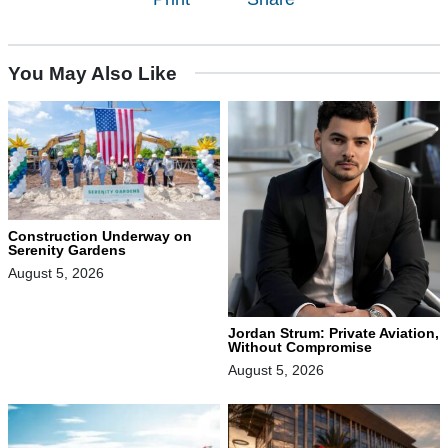
You May Also Like
Construction Underway on
Serenity Gardens
August 5, 2026
Jordan Strum: Private Aviation,
Without Compromise
August 5, 2026