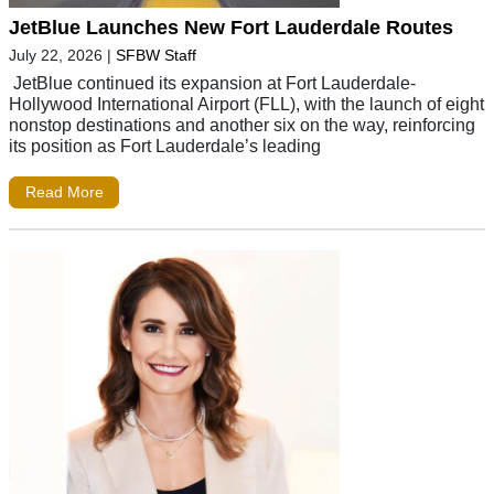
JetBlue Launches New Fort Lauderdale Routes
July 22, 2026
|
SFBW Staff
JetBlue continued its expansion at Fort Lauderdale-
Hollywood International Airport (FLL), with the launch of eight
nonstop destinations and another six on the way, reinforcing
its position as Fort Lauderdale’s leading
Read More