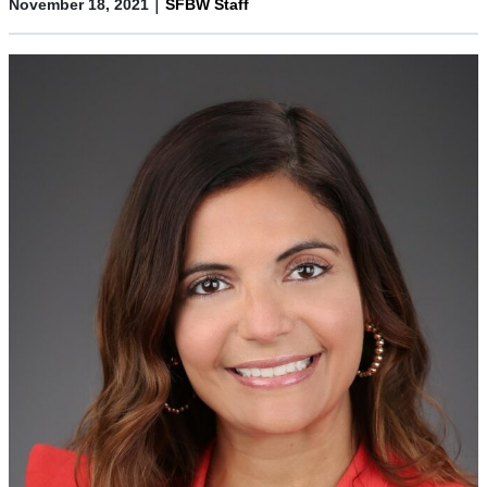
|
November 18, 2021
SFBW Staff