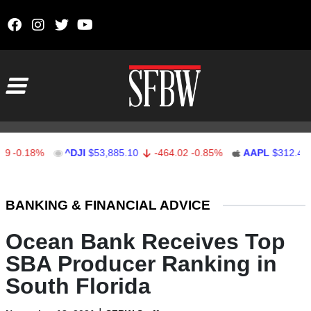
Skip to content
Main Navigation
.18%
^DJI
$53,885.10
-464.02
-0.85%
AAPL
$312.41
1.
Stocks Ticker
BANKING & FINANCIAL ADVICE
Ocean Bank Receives Top
SBA Producer Ranking in
South Florida