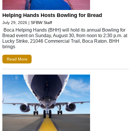
Helping Hands Hosts Bowling for Bread
July 29, 2026
|
SFBW Staff
Boca Helping Hands (BHH) will hold its annual Bowling for
Bread event on Sunday, August 30, from noon to 2:30 p.m. at
Lucky Strike, 21046 Commercial Trail, Boca Raton. BHH
brings
Read More