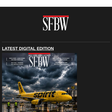
LATEST DIGITAL EDITION