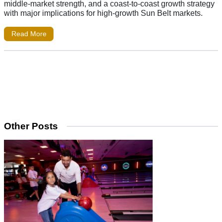
middle-market strength, and a coast-to-coast growth strategy
with major implications for high-growth Sun Belt markets.
Read More
Other Posts