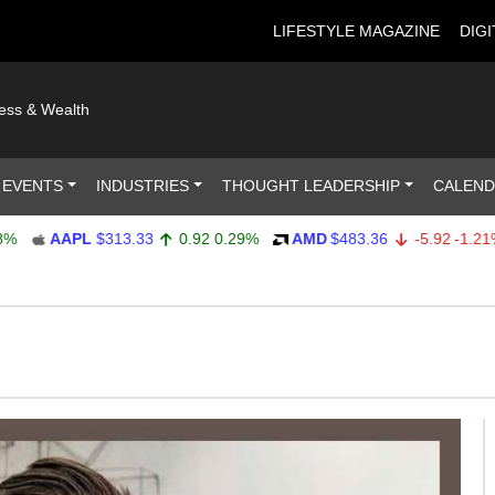
LIFESTYLE MAGAZINE
DIGI
ness & Wealth
 EVENTS
INDUSTRIES
THOUGHT LEADERSHIP
CALEN
AAPL
$313.33
0.92
0.29%
AMD
$483.36
-5.92
-1.21%