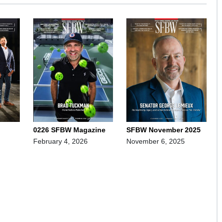
0226 SFBW Magazine
SFBW November 2025
February 4, 2026
November 6, 2025