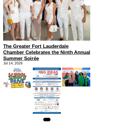
The Greater Fort Lauderdale
Chamber Celebrates the Ninth Annual
Summer Soirée
Jul 14, 2026