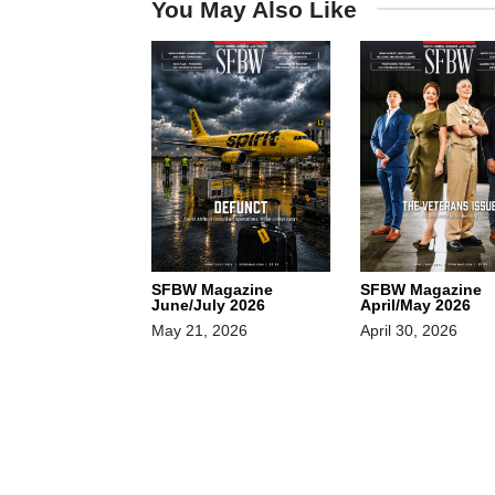
You May Also Like
SFBW Magazine
SFBW Magazine
June/July 2026
April/May 2026
May 21, 2026
April 30, 2026