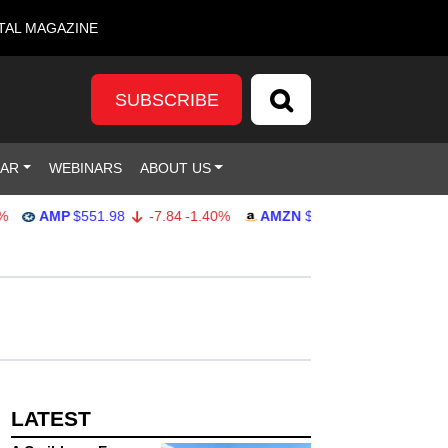
TAL MAGAZINE
SUBSCRIBE
DAR
WEBINARS
ABOUT US
AMP
$551.98
-7.84
-1.40%
AMZN
$274.48
2.22
0.82%
LATEST