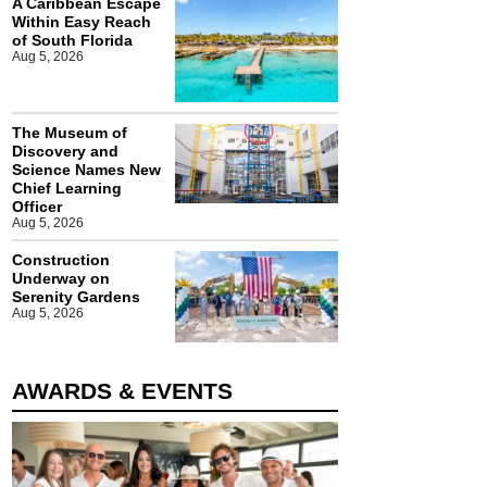
A Caribbean Escape
Within Easy Reach
of South Florida
Aug 5, 2026
The Museum of
Discovery and
Science Names New
Chief Learning
Officer
Aug 5, 2026
Construction
Underway on
Serenity Gardens
Aug 5, 2026
AWARDS & EVENTS