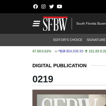
Skip to content
Main Navigation
South Florida Busi
Header Navigation
EDITOR’S CHOICE
SIGNATURE
X
$7,757.64
47.68
0.62%
^DJI
$54,036.93
151.83
0.28%
Stocks Ticker
DIGITAL PUBLICATION
0219