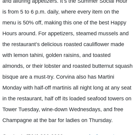
and alluring appetizers. It’s the Summer Social Hour
is from 5 to 6 p.m. daily, where every item on the
menu is 50% off, making this one of the best Happy
Hours around. For appetizers, steamed mussels and
the restaurant’s delicious roasted cauliflower made
with lemon tahini, golden raisins, and toasted
almonds, or their lobster and roasted butternut squash
bisque are a must-try. Corvina also has Martini
Monday with half-off martinis all night long at any seat
in the restaurant, half off
its loaded seafood towers on
Tower Tuesday, wine-down Wednesdays, and free
Champagne at the bar for ladies on Thursday.