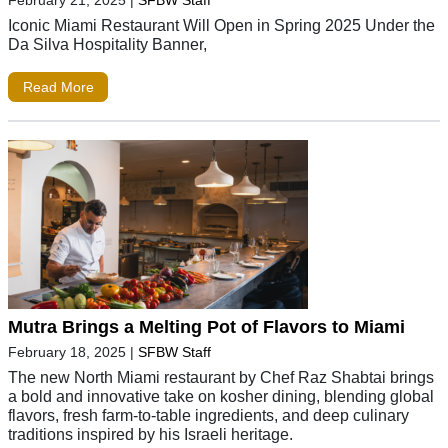
February 21, 2025
|
SFBW Staff
Iconic Miami Restaurant Will Open in Spring 2025 Under the
Da Silva Hospitality Banner,
Read More
Mutra Brings a Melting Pot of Flavors to Miami
February 18, 2025
|
SFBW Staff
The new North Miami restaurant by Chef Raz Shabtai brings
a bold and innovative take on kosher dining, blending global
flavors, fresh farm-to-table ingredients, and deep culinary
traditions inspired by his Israeli heritage.