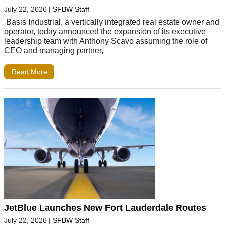
July 22, 2026
|
SFBW Staff
Basis Industrial, a vertically integrated real estate owner and
operator, today announced the expansion of its executive
leadership team with Anthony Scavo assuming the role of
CEO and managing partner,
Read More
JetBlue Launches New Fort Lauderdale Routes
July 22, 2026
|
SFBW Staff