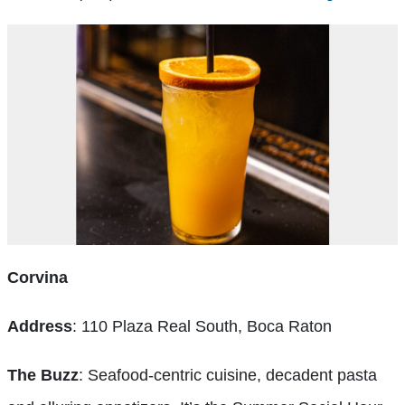
Corvina
Address
: 110 Plaza Real South, Boca Raton
The Buzz
: Seafood-centric cuisine, decadent pasta