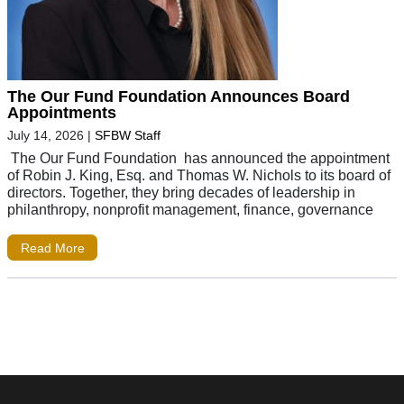
The Our Fund Foundation Announces Board
Appointments
July 14, 2026
|
SFBW Staff
The Our Fund Foundation has announced the appointment
of Robin J. King, Esq. and Thomas W. Nichols to its board of
directors. Together, they bring decades of leadership in
philanthropy, nonprofit management, finance, governance
Read More