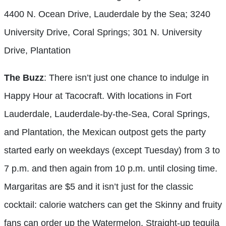
4400 N. Ocean Drive, Lauderdale by the Sea; 3240
University Drive, Coral Springs; 301 N. University
Drive, Plantation
The Buzz
: There isn’t just one chance to indulge in
Happy Hour at Tacocraft. With locations in Fort
Lauderdale, Lauderdale-by-the-Sea, Coral Springs,
and Plantation, the Mexican outpost gets the party
started early on weekdays (except Tuesday) from 3 to
7 p.m. and then again from 10 p.m. until closing time.
Margaritas are $5 and it isn’t just for the classic
cocktail: calorie watchers can get the Skinny and fruity
fans can order up the Watermelon. Straight-up tequila