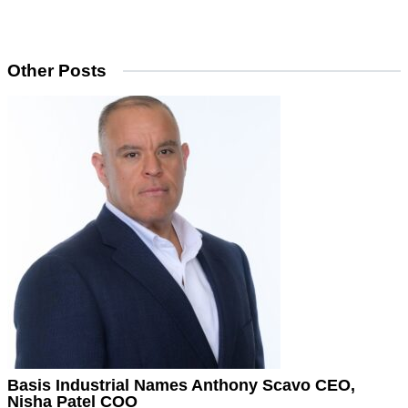
Other Posts
Basis Industrial Names Anthony Scavo CEO,
Nisha Patel COO