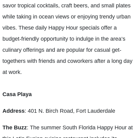
savor tropical cocktails, craft beers, and small plates
while taking in ocean views or enjoying trendy urban
vibes. These daily Happy Hour specials offer a
budget-friendly opportunity to indulge in the area’s
culinary offerings and are popular for casual get-
togethers with friends and coworkers after a long day
at work.
Casa Playa
Address
: 401 N. Birch Road, Fort Lauderdale
The Buzz
: The summer South Florida Happy Hour at