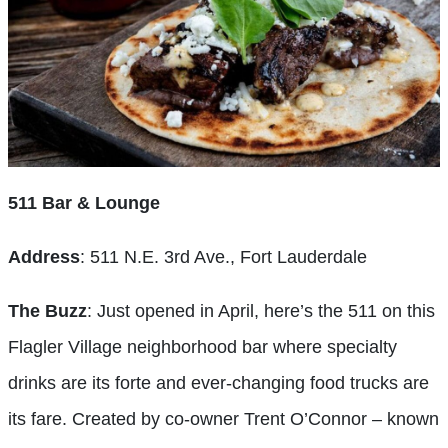
511 Bar & Lounge
Address
: 511 N.E. 3rd Ave., Fort Lauderdale
The Buzz
: Just opened in April, here’s the 511 on this
Flagler Village neighborhood bar where specialty
drinks are its forte and ever-changing food trucks are
its fare. Created by co-owner Trent O’Connor – known