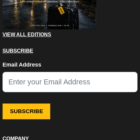
VIEW ALL EDITIONS
SUBSCRIBE
Name
Email Address
This field is for validation purposes and should be left unchang
COMPANY