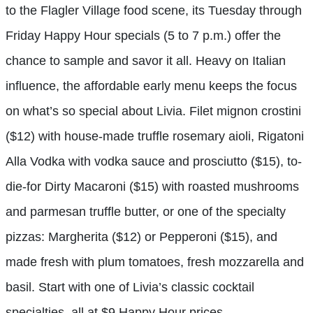
to the Flagler Village food scene, its Tuesday through
Friday Happy Hour specials (5 to 7 p.m.) offer the
chance to sample and savor it all. Heavy on Italian
influence, the affordable early menu keeps the focus
on what’s so special about Livia. Filet mignon crostini
($12) with house-made truffle rosemary aioli, Rigatoni
Alla Vodka with vodka sauce and prosciutto ($15), to-
die-for Dirty Macaroni ($15) with roasted mushrooms
and parmesan truffle butter, or one of the specialty
pizzas: Margherita ($12) or Pepperoni ($15), and
made fresh with plum tomatoes, fresh mozzarella and
basil. Start with one of Livia’s classic cocktail
specialties, all at $9 Happy Hour prices.