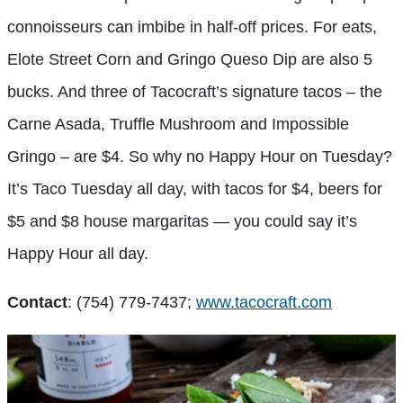
connoisseurs can imbibe in half-off prices. For eats,
Elote Street Corn and Gringo Queso Dip are also 5
bucks. And three of Tacocraft’s signature tacos – the
Carne Asada, Truffle Mushroom and Impossible
Gringo – are $4. So why no Happy Hour on Tuesday?
It’s Taco Tuesday all day, with tacos for $4, beers for
$5 and $8 house margaritas — you could say it’s
Happy Hour all day.
Contact
: (754) 779-7437;
www.tacocraft.com