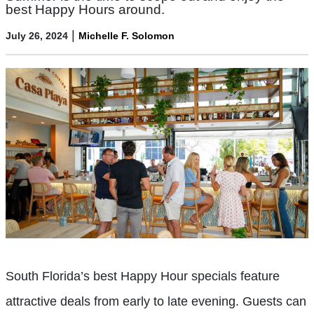
best Happy Hours around.
|
July 26, 2024
Michelle F. Solomon
South Florida’s best Happy Hour specials feature
attractive deals from early to late evening. Guests can