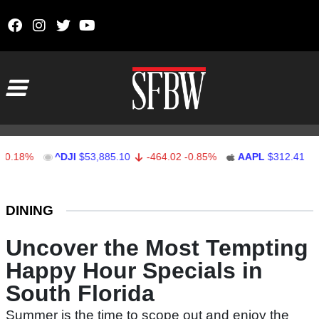
Skip to content
Main Navigation
^DJI
$53,885.10
-464.02
-0.85%
AAPL
$312.41
1.41
0.
Stocks Ticker
DINING
Uncover the Most Tempting
Happy Hour Specials in
South Florida
Summer is the time to scope out and enjoy the