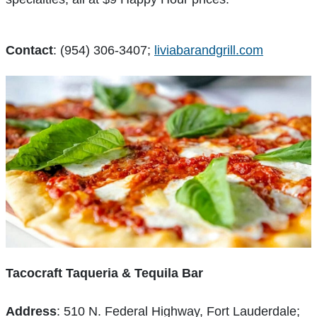
Contact
: (954) 306-3407;
liviabarandgrill.com
Tacocraft Taqueria & Tequila Bar
Address
: 510 N. Federal Highway, Fort Lauderdale;