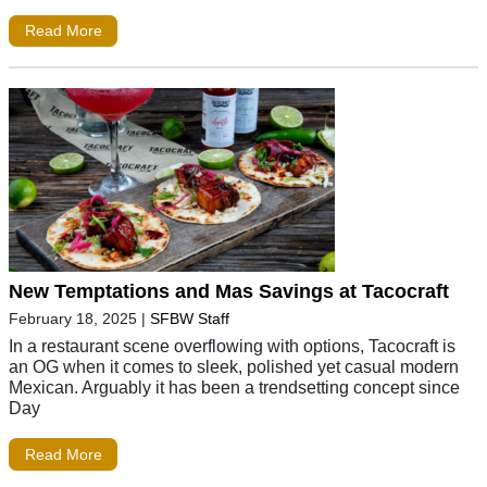
Read More
New Temptations and Mas Savings at Tacocraft
February 18, 2025
|
SFBW Staff
In a restaurant scene overflowing with options, Tacocraft is
an OG when it comes to sleek, polished yet casual modern
Mexican. Arguably it has been a trendsetting concept since
Day
Read More