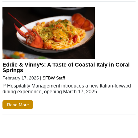
Eddie & Vinny’s: A Taste of Coastal Italy in Coral
Springs
February 17, 2025
|
SFBW Staff
P Hospitality Management introduces a new Italian-forward
dining experience, opening March 17, 2025.
Read More