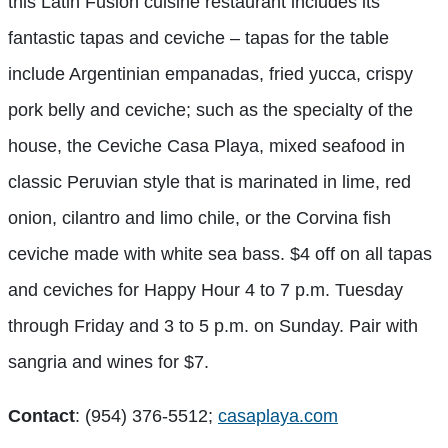
this Latin Fusion cuisine restaurant includes its
fantastic tapas and ceviche – tapas for the table
include Argentinian empanadas, fried yucca, crispy
pork belly and ceviche; such as the specialty of the
house, the Ceviche Casa Playa, mixed seafood in
classic Peruvian style that is marinated in lime, red
onion, cilantro and limo chile, or the Corvina fish
ceviche made with white sea bass. $4 off on all tapas
and ceviches for Happy Hour 4 to 7 p.m. Tuesday
through Friday and 3 to 5 p.m. on Sunday. Pair with
sangria and wines for $7.
Contact
: (954) 376-5512;
casaplaya.com