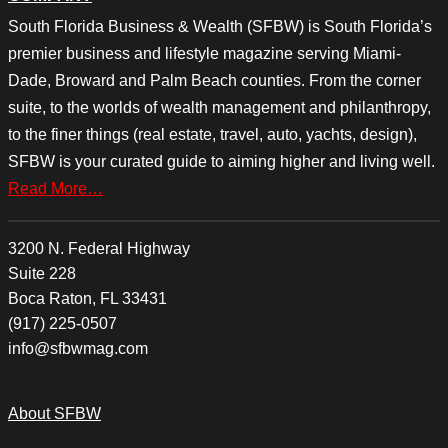
South Florida Business & Wealth (SFBW) is South Florida’s
premier business and lifestyle magazine serving Miami-
Dade, Broward and Palm Beach counties. From the corner
suite, to the worlds of wealth management and philanthropy,
to the finer things (real estate, travel, auto, yachts, design),
SFBW is your curated guide to aiming higher and living well.
Read More…
3200 N. Federal Highway
Suite 228
Boca Raton, FL 33431
(917) 225-0507
info@sfbwmag.com
About SFBW