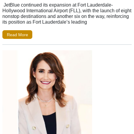
JetBlue continued its expansion at Fort Lauderdale-
Hollywood International Airport (FLL), with the launch of eight
nonstop destinations and another six on the way, reinforcing
its position as Fort Lauderdale’s leading
Read More