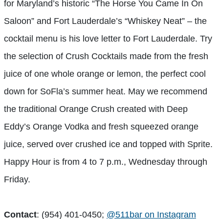
for Maryland’s historic “The Horse You Came In On
Saloon” and Fort Lauderdale’s “Whiskey Neat” – the
cocktail menu is his love letter to Fort Lauderdale. Try
the selection of Crush Cocktails made from the fresh
juice of one whole orange or lemon, the perfect cool
down for SoFla’s summer heat. May we recommend
the traditional Orange Crush created with Deep
Eddy’s Orange Vodka and fresh squeezed orange
juice, served over crushed ice and topped with Sprite.
Happy Hour is from 4 to 7 p.m., Wednesday through
Friday.
Contact
: (954) 401-0450;
@511bar on Instagram