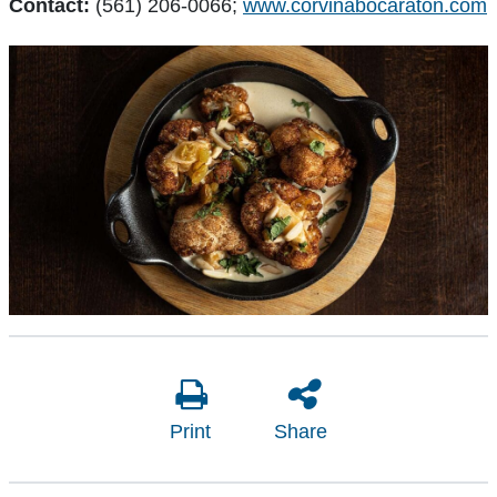
Contact:
(561) 206-0066;
www.corvinabocaraton.com
Print
Share