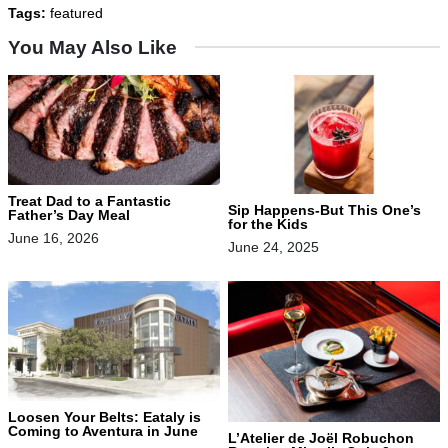
Tags:
featured
You May Also Like
Treat Dad to a Fantastic
Sip Happens-But This One’s
Father’s Day Meal
for the Kids
June 16, 2026
June 24, 2025
Loosen Your Belts: Eataly is
Coming to Aventura in June
L’Atelier de Joël Robuchon