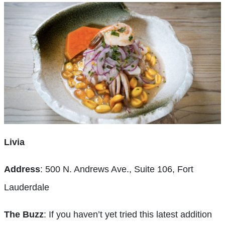
Livia
Address
: 500 N. Andrews Ave., Suite 106, Fort
Lauderdale
The Buzz
: If you haven’t yet tried this latest addition