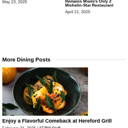
Remains Miami’s Only 2
May 23, 2025
Michelin-Star Restaurant
April 21, 2025
More Dining Posts
Enjoy a Flavorful Comeback at Hereford Grill