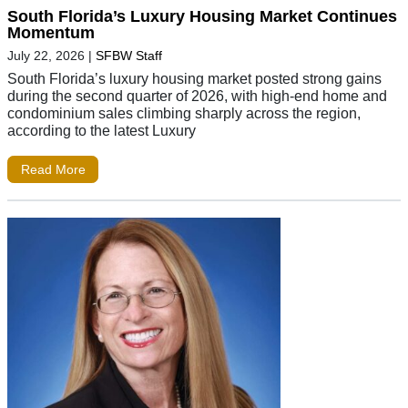
South Florida’s Luxury Housing Market Continues
Momentum
July 22, 2026
|
SFBW Staff
South Florida’s luxury housing market posted strong gains
during the second quarter of 2026, with high-end home and
condominium sales climbing sharply across the region,
according to the latest Luxury
Read More