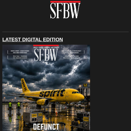
LATEST DIGITAL EDITION