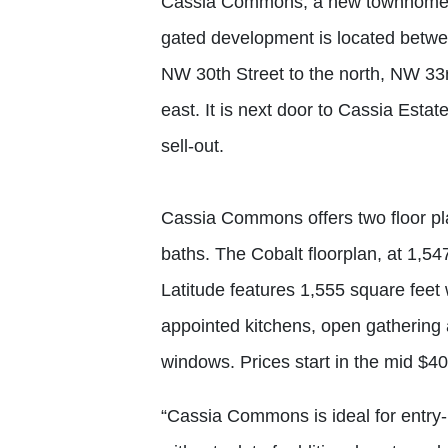
Cassia Commons, a new townhome 
gated development is located betwe
NW 30th Street to the north, NW 33r
east. It is next door to Cassia Est
sell-out.
Cassia Commons offers two floor pl
baths. The Cobalt floorplan, at 1,54
Latitude features 1,555 square feet
appointed kitchens, open gathering
windows. Prices start in the mid $4
“Cassia Commons is ideal for entry