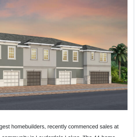
largest homebuilders, recently commenced sales at