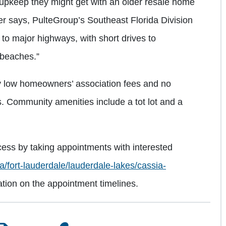
d upkeep they might get with an older resale home
er says, PulteGroup’s Southeast Florida Division
d to major highways, with short drives to
beaches.”
ly low homeowners’ association fees and no
Community amenities include a tot lot and a
cess by taking appointments with interested
a/fort-lauderdale/lauderdale-lakes/cassia-
ation on the appointment timelines.