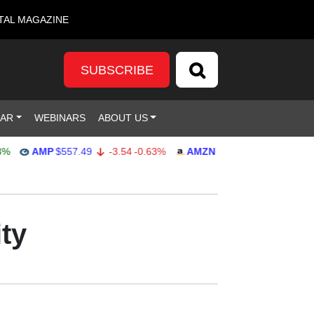
TAL MAGAZINE
SUBSCRIBE
DAR
WEBINARS
ABOUT US
AMP
$557.49
-3.54
-0.63%
AMZN
$271.88
-0.77
-0.28%
ty