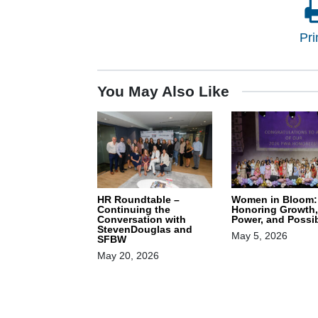
Pri
You May Also Like
HR Roundtable –
Women in Bloom:
Continuing the
Honoring Growth,
Conversation with
Power, and Possib
StevenDouglas and
May 5, 2026
SFBW
May 20, 2026