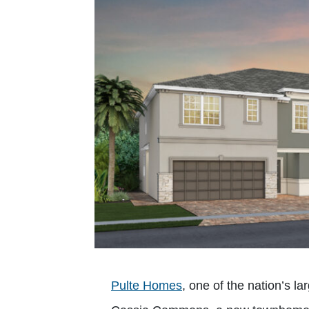
Pulte Homes
, one of the nation’s 