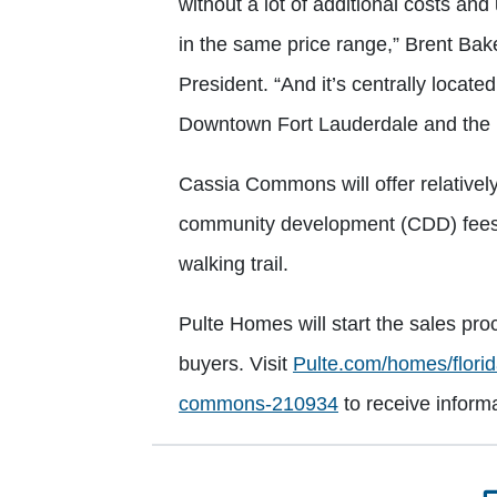
without a lot of additional costs an
in the same price range,” Brent Bak
President. “And it’s centrally locate
Downtown Fort Lauderdale and the 
Cassia Commons will offer relative
community development (CDD) fees. 
walking trail.
Pulte Homes will start the sales pro
buyers. Visit
Pulte.com/homes/florid
commons-210934
to receive inform