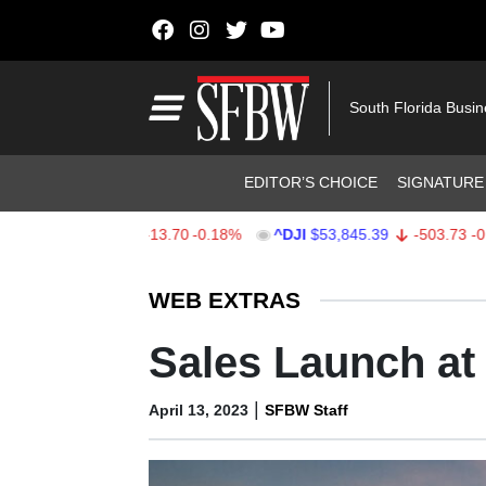
Skip to content
Main Navigation
South Florida Busi
Header Navigation
EDITOR’S CHOICE
SIGNATURE
X
$7,709.85
-13.70
-0.18%
^DJI
$53,845.39
-503.73
-0.93%
Stocks Ticker
WEB EXTRAS
Sales Launch a
|
April 13, 2023
SFBW Staff