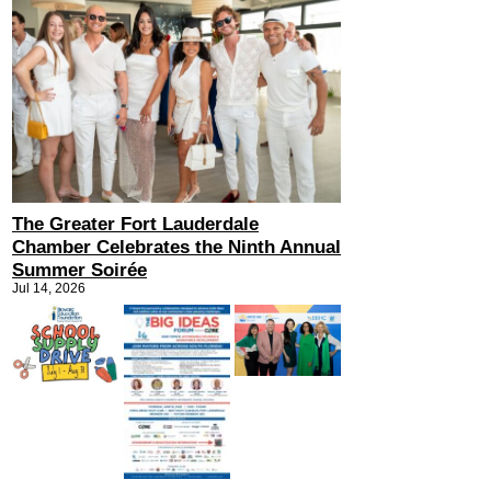
The Greater Fort Lauderdale
Chamber Celebrates the Ninth Annual
Summer Soirée
Jul 14, 2026