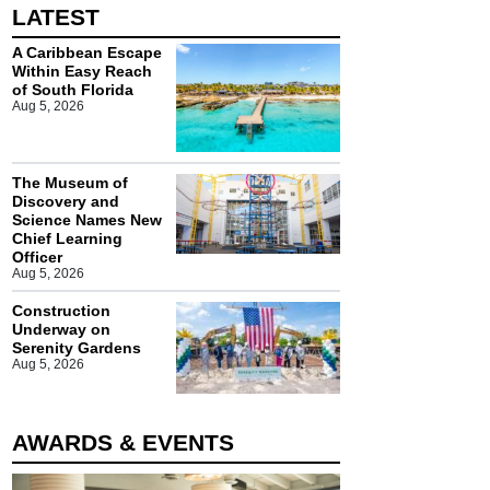
LATEST
A Caribbean Escape
Within Easy Reach
of South Florida
Aug 5, 2026
The Museum of
Discovery and
Science Names New
Chief Learning
Officer
Aug 5, 2026
Construction
Underway on
Serenity Gardens
Aug 5, 2026
AWARDS & EVENTS