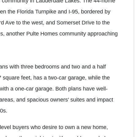
community in Lauderdale Lakes. The 44-home
en the Florida Turnpike and I-95, bordered by
d Ave to the west, and Somerset Drive to the
ates, another Pulte Homes community approaching
ans with three bedrooms and two and a half
7 square feet, has a two-car garage, while the
 with a one-car garage. Both plans have well-
 areas, and spacious owners’ suites and impact
00s.
-level buyers who desire to own a new home,