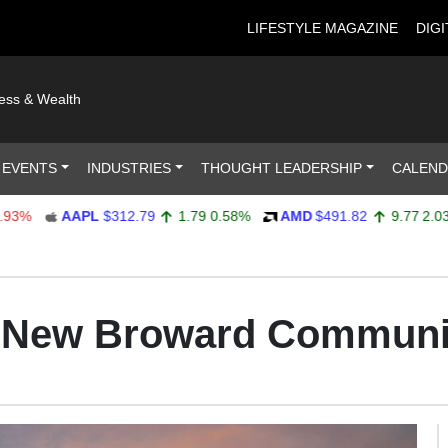
LIFESTYLE MAGAZINE
DIGI
ness & Wealth
 EVENTS
INDUSTRIES
THOUGHT LEADERSHIP
CALEN
AAPL
$312.79
1.79
0.58%
AMD
$491.82
9.77
2.03%
t New Broward Communi