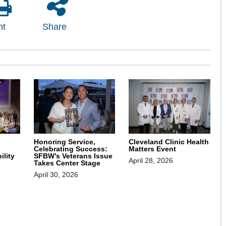
nt
Share
Honoring Service,
Cleveland Clinic Health
Celebrating Success:
Matters Event
SFBW’s Veterans Issue
ility
April 28, 2026
Takes Center Stage
April 30, 2026