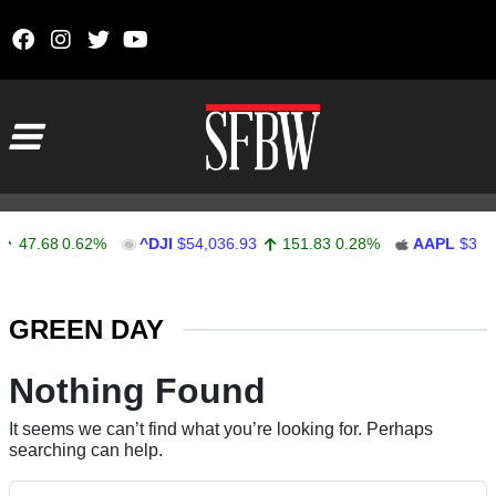
Skip to content
Main Navigation
47.68
0.62%
^DJI
$54,036.93
151.83
0.28%
AAPL
$313.
Stocks Ticker
GREEN DAY
Nothing Found
It seems we can’t find what you’re looking for. Perhaps
searching can help.