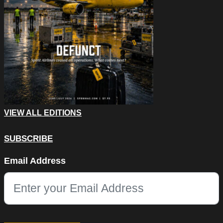
VIEW ALL EDITIONS
SUBSCRIBE
Name
Email Address
This field is for validation purposes and should be left unchang