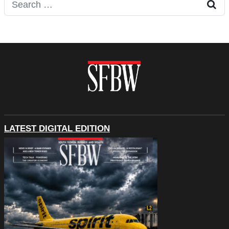
Search for:
LATEST DIGITAL EDITION