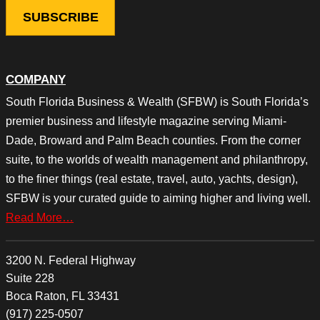
COMPANY
South Florida Business & Wealth (SFBW) is South Florida’s
premier business and lifestyle magazine serving Miami-
Dade, Broward and Palm Beach counties. From the corner
suite, to the worlds of wealth management and philanthropy,
to the finer things (real estate, travel, auto, yachts, design),
SFBW is your curated guide to aiming higher and living well.
Read More…
3200 N. Federal Highway
Suite 228
Boca Raton, FL 33431
(917) 225-0507