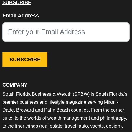
SUBSCRIBE
Instagram
Email Address
This field is for validation purposes and should be left unchang
COMPANY
South Florida Business & Wealth (SFBW) is South Florida’s
premier business and lifestyle magazine serving Miami-
Dade, Broward and Palm Beach counties. From the corner
suite, to the worlds of wealth management and philanthropy,
to the finer things (real estate, travel, auto, yachts, design),