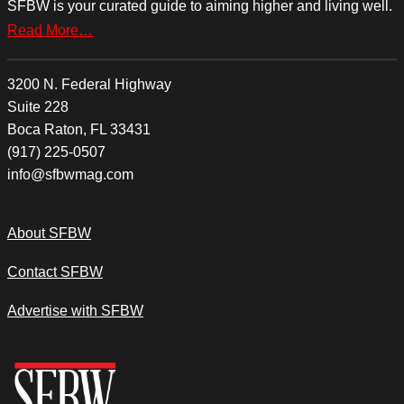
SFBW is your curated guide to aiming higher and living well.
Read More…
3200 N. Federal Highway
Suite 228
Boca Raton, FL 33431
(917) 225-0507
info@sfbwmag.com
About SFBW
Contact SFBW
Advertise with SFBW