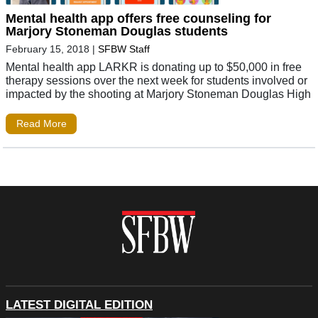
Mental health app offers free counseling for
Marjory Stoneman Douglas students
February 15, 2018
|
SFBW Staff
Mental health app LARKR is donating up to $50,000 in free
therapy sessions over the next week for students involved or
impacted by the shooting at Marjory Stoneman Douglas High
Read More
LATEST DIGITAL EDITION