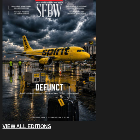
VIEW ALL EDITIONS