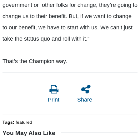
government or other folks for change, they’re going to
change us to their benefit. But, if we want to change
to our benefit, we have to start with us. We can’t just
take the status quo and roll with it.”
That’s the Champion way.
Print
Share
Tags:
featured
You May Also Like