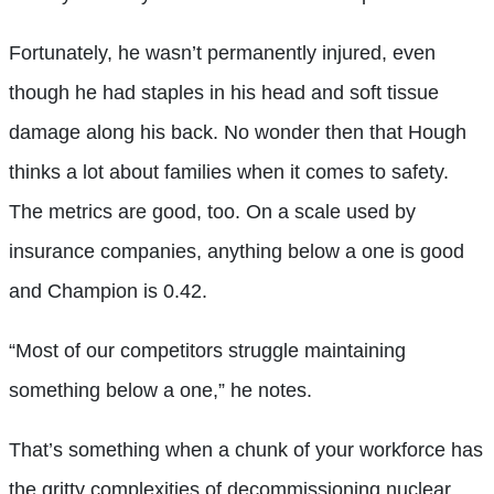
Fortunately, he wasn’t permanently injured, even
though he had staples in his head and soft tissue
damage along his back. No wonder then that Hough
thinks a lot about families when it comes to safety.
The metrics are good, too. On a scale used by
insurance companies, anything below a one is good
and Champion is 0.42.
“Most of our competitors struggle maintaining
something below a one,” he notes.
That’s something when a chunk of your workforce has
the gritty complexities of decommissioning nuclear