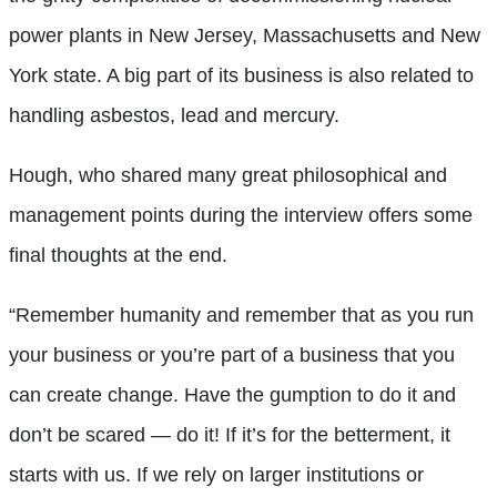
power plants in New Jersey, Massachusetts and New
York state. A big part of its business is also related to
handling asbestos, lead and mercury.
Hough, who shared many great philosophical and
management points during the interview offers some
final thoughts at the end.
“Remember humanity and remember that as you run
your business or you’re part of a business that you
can create change. Have the gumption to do it and
don’t be scared — do it! If it’s for the betterment, it
starts with us. If we rely on larger institutions or