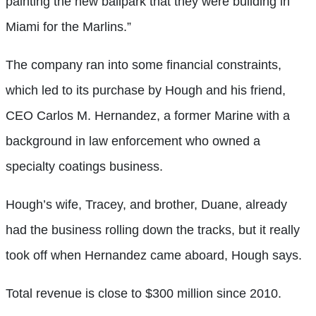
painting the new ballpark that they were building in
Miami for the Marlins.”
The company ran into some financial constraints,
which led to its purchase by Hough and his friend,
CEO Carlos M. Hernandez, a former Marine with a
background in law enforcement who owned a
specialty coatings business.
Hough’s wife, Tracey, and brother, Duane, already
had the business rolling down the tracks, but it really
took off when Hernandez came aboard, Hough says.
Total revenue is close to $300 million since 2010.