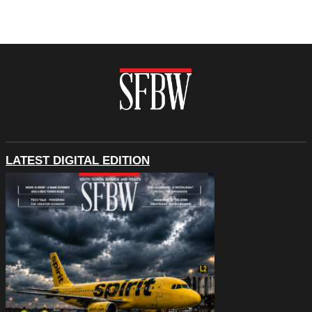
LATEST DIGITAL EDITION