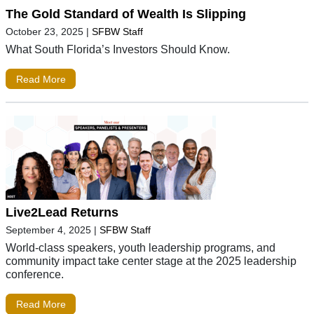
The Gold Standard of Wealth Is Slipping
October 23, 2025
|
SFBW Staff
What South Florida’s Investors Should Know.
Read More
Live2Lead Returns
September 4, 2025
|
SFBW Staff
World-class speakers, youth leadership programs, and
community impact take center stage at the 2025 leadership
conference.
Read More