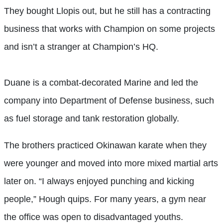
They bought Llopis out, but he still has a contracting
business that works with Champion on some projects
and isn’t a stranger at Champion’s HQ.
Duane is a combat-decorated Marine and led the
company into Department of Defense business, such
as fuel storage and tank restoration globally.
The brothers practiced Okinawan karate when they
were younger and moved into more mixed martial arts
later on. “I always enjoyed punching and kicking
people,” Hough quips. For many years, a gym near
the office was open to disadvantaged youths.