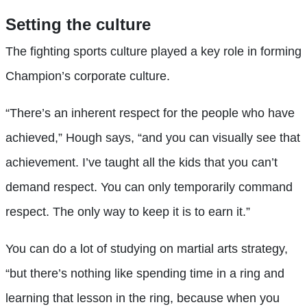
Setting the culture
The fighting sports culture played a key role in forming
Champion’s corporate culture.
“There’s an inherent respect for the people who have
achieved,” Hough says, “and you can visually see that
achievement. I’ve taught all the kids that you can’t
demand respect. You can only temporarily command
respect. The only way to keep it is to earn it.”
You can do a lot of studying on martial arts strategy,
“but there’s nothing like spending time in a ring and
learning that lesson in the ring, because when you