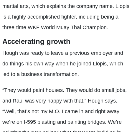
martial arts, which explains the company name. Llopis
is a highly accomplished fighter, including being a
three-time WKF World Muay Thai Champion.
Accelerating growth
Hough was ready to leave a previous employer and
do things his own way when he joined Llopis, which
led to a business transformation.
“They would paint houses. They would do small jobs,
and Raul was very happy with that,” Hough says.
“Well, that’s not my M.O. I came in and right away
we’re on I-595 blasting and painting bridges. We’re