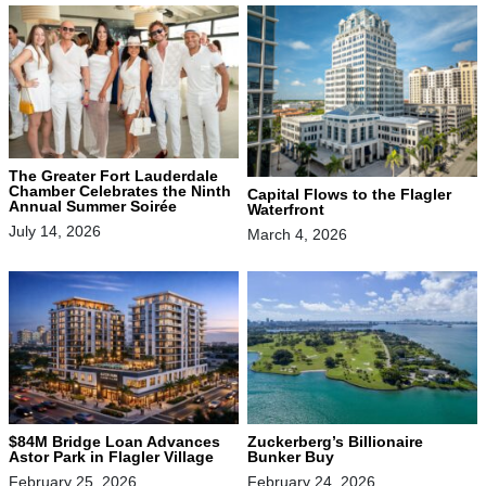
The Greater Fort Lauderdale
Chamber Celebrates the Ninth
Capital Flows to the Flagler
Annual Summer Soirée
Waterfront
July 14, 2026
March 4, 2026
$84M Bridge Loan Advances
Zuckerberg’s Billionaire
Astor Park in Flagler Village
Bunker Buy
February 25, 2026
February 24, 2026