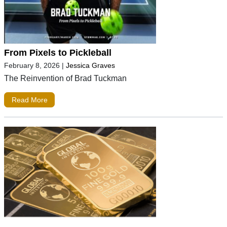
From Pixels to Pickleball
February 8, 2026
|
Jessica Graves
The Reinvention of Brad Tuckman
Read More