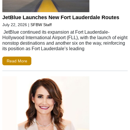
JetBlue Launches New Fort Lauderdale Routes
July 22, 2026
|
SFBW Staff
JetBlue continued its expansion at Fort Lauderdale-
Hollywood International Airport (FLL), with the launch of eight
nonstop destinations and another six on the way, reinforcing
its position as Fort Lauderdale’s leading
Read More