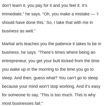
don’t learn it, you pay for it and you feel it. It’s
immediate,” he says. “Oh, you make a mistake — ‘I
should have done this.’ So, I take that with me in
business as well.”
Martial arts teaches you the patience it takes to be in
business, he says. “There’s times where being an
entrepreneur, you get your butt kicked from the time
you wake up in the morning to the time you go to
sleep. And then, guess what? You can’t go to sleep
because your mind won’t stop working. And it’s easy
for someone to say, ‘This is too much. This is why
most businesses fail.”