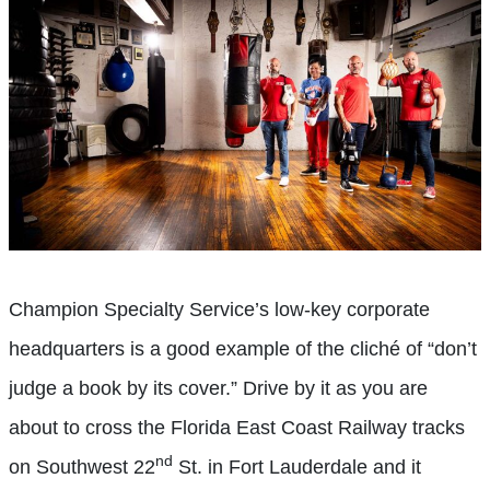
Champion Specialty Service’s low-key corporate
headquarters is a good example of the cliché of “don’t
judge a book by its cover.” Drive by it as you are
about to cross the Florida East Coast Railway tracks
nd
on Southwest 22
St. in Fort Lauderdale and it