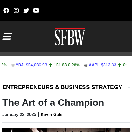
Skip to content
Main Navigation
^DJI
$54,036.93
151.83
0.28%
AAPL
$313.33
0.92
0.29%
Stocks Ticker
ENTREPRENEURS & BUSINESS STRATEGY
The Art of a Champion
|
January 22, 2025
Kevin Gale