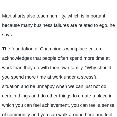
Martial arts also teach humility, which is important
because many business failures are related to ego, he
says.
The foundation of Champion’s workplace culture
acknowledges that people often spend more time at
work than they do with their own family. “Why should
you spend more time at work under a stressful
situation and be unhappy when we can just not do
certain things and do other things to create a place in
which you can feel achievement, you can feel a sense
of community and you can walk around here and feel