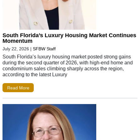
South Florida’s Luxury Housing Market Continues
Momentum
July 22, 2026
|
SFBW Staff
South Florida’s luxury housing market posted strong gains
during the second quarter of 2026, with high-end home and
condominium sales climbing sharply across the region,
according to the latest Luxury
Read More