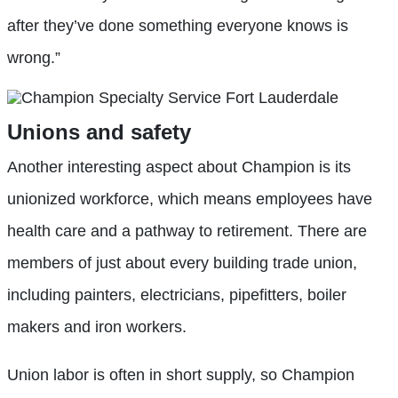
after they’ve done something everyone knows is
wrong.”
Unions and safety
Another interesting aspect about Champion is its
unionized workforce, which means employees have
health care and a pathway to retirement. There are
members of just about every building trade union,
including painters, electricians, pipefitters, boiler
makers and iron workers.
Union labor is often in short supply, so Champion