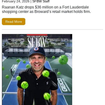
February 24, 2026
|
SFBW Staff
Raanan Katz drops $36 million on a Fort Lauderdale
shopping center as Broward’s retail market holds firm.
Read More