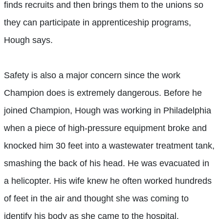
finds recruits and then brings them to the unions so
they can participate in apprenticeship programs,
Hough says.
Safety is also a major concern since the work
Champion does is extremely dangerous. Before he
joined Champion, Hough was working in Philadelphia
when a piece of high-pressure equipment broke and
knocked him 30 feet into a wastewater treatment tank,
smashing the back of his head. He was evacuated in
a helicopter. His wife knew he often worked hundreds
of feet in the air and thought she was coming to
identify his body as she came to the hospital.