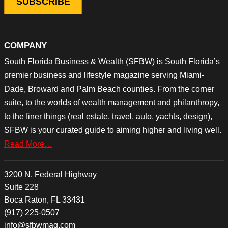
COMPANY
South Florida Business & Wealth (SFBW) is South Florida’s
premier business and lifestyle magazine serving Miami-
Dade, Broward and Palm Beach counties. From the corner
suite, to the worlds of wealth management and philanthropy,
to the finer things (real estate, travel, auto, yachts, design),
SFBW is your curated guide to aiming higher and living well.
Read More…
3200 N. Federal Highway
Suite 228
Boca Raton, FL 33431
(917) 225-0507
info@sfbwmag.com