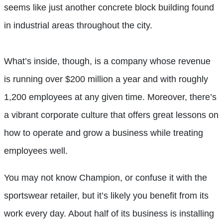
seems like just another concrete block building found
in industrial areas throughout the city.
What’s inside, though, is a company whose revenue
is running over $200 million a year and with roughly
1,200 employees at any given time. Moreover, there’s
a vibrant corporate culture that offers great lessons on
how to operate and grow a business while treating
employees well.
You may not know Champion, or confuse it with the
sportswear retailer, but it’s likely you benefit from its
work every day. About half of its business is installing