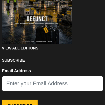
VIEW ALL EDITIONS
SUBSCRIBE
Name
Email Address
This field is for validation purposes and should be left unchang