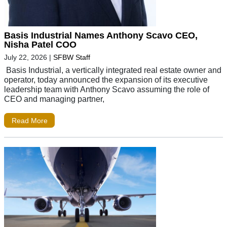
Basis Industrial Names Anthony Scavo CEO,
Nisha Patel COO
July 22, 2026
|
SFBW Staff
Basis Industrial, a vertically integrated real estate owner and
operator, today announced the expansion of its executive
leadership team with Anthony Scavo assuming the role of
CEO and managing partner,
Read More