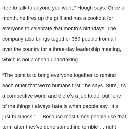
free to talk to anyone you want,” Hough says. Once a
month, he fires up the grill and has a cookout for
everyone to celebrate that month’s birthdays. The
company also brings together 350 people from all
over the country for a three-day leadership meeting,
which is not a cheap undertaking.
“The point is to bring everyone together to remind
each other that we’re humans first,” he says. Sure, it’s
a competitive world and there’s a job to do, but “one
of the things I always hate is when people say, ‘It’s
just business.’ … Because most times people use that
term after they’ve done something terrible … right