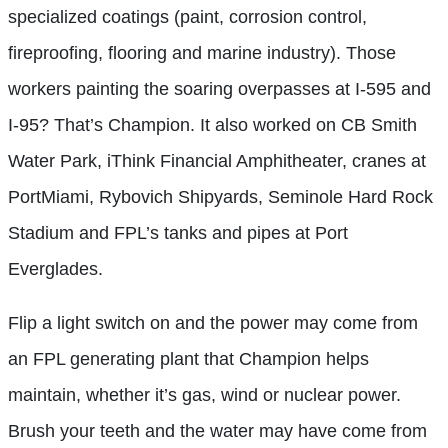
specialized coatings (paint, corrosion control,
fireproofing, flooring and marine industry). Those
workers painting the soaring overpasses at I-595 and
I-95? That’s Champion. It also worked on CB Smith
Water Park, iThink Financial Amphitheater, cranes at
PortMiami, Rybovich Shipyards, Seminole Hard Rock
Stadium and FPL’s tanks and pipes at Port
Everglades.
Flip a light switch on and the power may come from
an FPL generating plant that Champion helps
maintain, whether it’s gas, wind or nuclear power.
Brush your teeth and the water may have come from