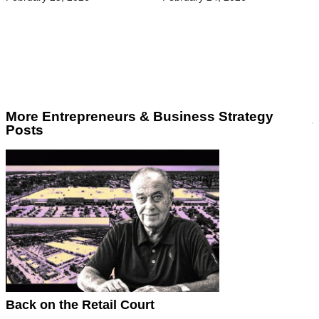
More Entrepreneurs & Business Strategy
Posts
Back on the Retail Court