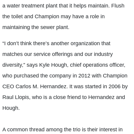
a water treatment plant that it helps maintain. Flush
the toilet and Champion may have a role in
maintaining the sewer plant.
“I don’t think there’s another organization that
matches our service offerings and our industry
diversity,” says Kyle Hough, chief operations officer,
who purchased the company in 2012 with Champion
CEO Carlos M. Hernandez. It was started in 2006 by
Raul Llopis, who is a close friend to Hernandez and
Hough.
A common thread among the trio is their interest in