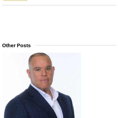
Other Posts