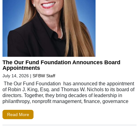
The Our Fund Foundation Announces Board
Appointments
July 14, 2026
|
SFBW Staff
The Our Fund Foundation has announced the appointment
of Robin J. King, Esq. and Thomas W. Nichols to its board of
directors. Together, they bring decades of leadership in
philanthropy, nonprofit management, finance, governance
Read More