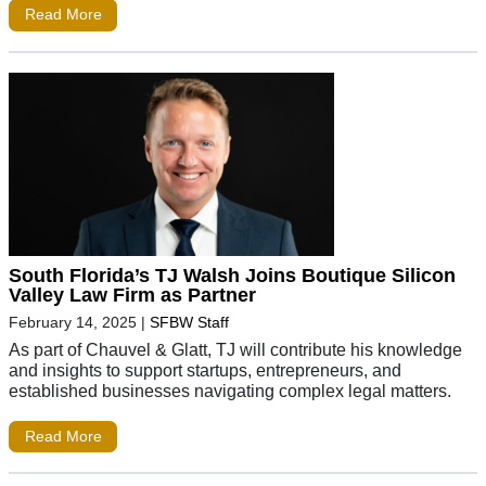
Read More
South Florida’s TJ Walsh Joins Boutique Silicon
Valley Law Firm as Partner
February 14, 2025
|
SFBW Staff
As part of Chauvel & Glatt, TJ will contribute his knowledge
and insights to support startups, entrepreneurs, and
established businesses navigating complex legal matters.
Read More