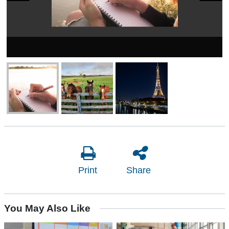
Print
Share
You May Also Like