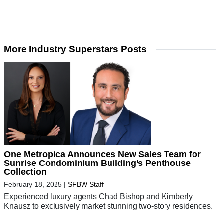
More Industry Superstars Posts
One Metropica Announces New Sales Team for
Sunrise Condominium Building’s Penthouse
Collection
February 18, 2025
|
SFBW Staff
Experienced luxury agents Chad Bishop and Kimberly
Knausz to exclusively market stunning two-story residences.