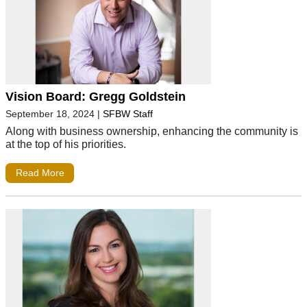
Vision Board: Gregg Goldstein
September 18, 2024
|
SFBW Staff
Along with business ownership, enhancing the community is
at the top of his priorities.
Read More