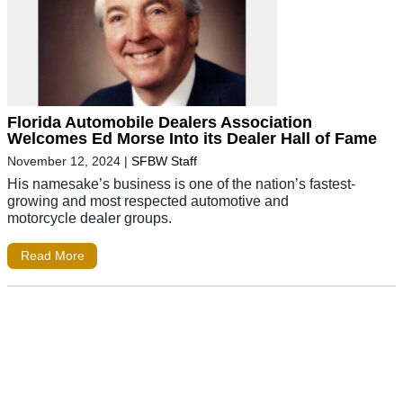
Florida Automobile Dealers Association
Welcomes Ed Morse Into its Dealer Hall of Fame
November 12, 2024
|
SFBW Staff
His namesake’s business is one of the nation’s fastest-
growing and most respected automotive and
motorcycle dealer groups.
Read More