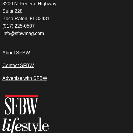
3200 N. Federal Highway
Suite 228
Boca Raton, FL 33431
(917) 225-0507
info@sfbwmag.com
About SFBW
Contact SFBW
Advertise with SFBW