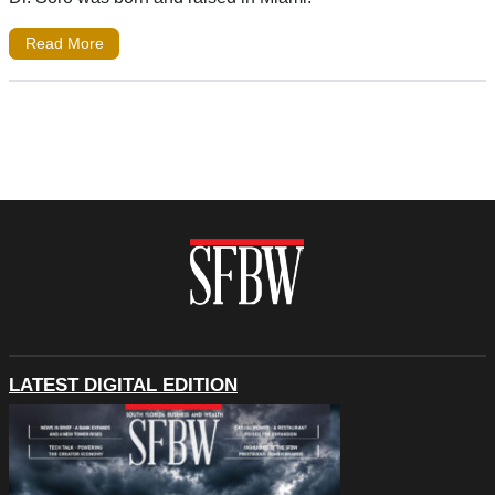
Read More
LATEST DIGITAL EDITION