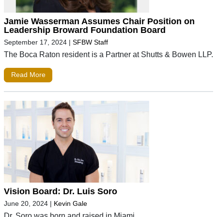
Jamie Wasserman Assumes Chair Position on
Leadership Broward Foundation Board
September 17, 2024
|
SFBW Staff
The Boca Raton resident is a Partner at Shutts & Bowen LLP.
Read More
Vision Board: Dr. Luis Soro
June 20, 2024
|
Kevin Gale
Dr. Soro was born and raised in Miami.