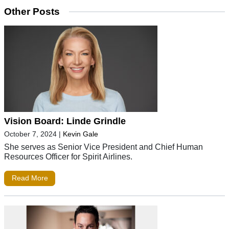
Other Posts
Vision Board: Linde Grindle
October 7, 2024
|
Kevin Gale
She serves as Senior Vice President and Chief Human
Resources Officer for Spirit Airlines.
Read More