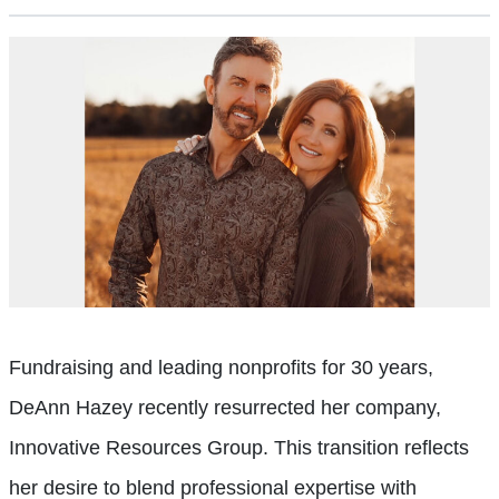
Fundraising and leading nonprofits for 30 years,
DeAnn Hazey recently resurrected her company,
Innovative Resources Group. This transition reflects
her desire to blend professional expertise with