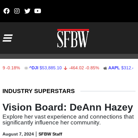
Skip to content
Main Navigation
0.18%
^DJI
$53,885.10
-464.02
-0.85%
AAPL
$312.41
Stocks Ticker
INDUSTRY SUPERSTARS
Vision Board: DeAnn Hazey
Explore her vast experience and connections that
significantly influence her community.
|
August 7, 2024
SFBW Staff