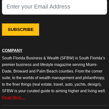
This field is for validation purposes and should be left unchang
COMPANY
South Florida Business & Wealth (SFBW) is South Florida’s
premier business and lifestyle magazine serving Miami-
Dade, Broward and Palm Beach counties. From the corner
suite, to the worlds of wealth management and philanthropy,
to the finer things (real estate, travel, auto, yachts, design),
SFBW is your curated guide to aiming higher and living well.
Read More…