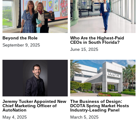
Beyond the Role
Who Are the Highest-Paid
CEOs in South Florida?
September 9, 2025
June 15, 2025
Jeremy Tucker Appointed New
The Business of Design:
Chief Marketing Officer of
DCOTA Spring Market Hosts
AutoNation
Industry-Leading Panel
May 4, 2025
March 5, 2025