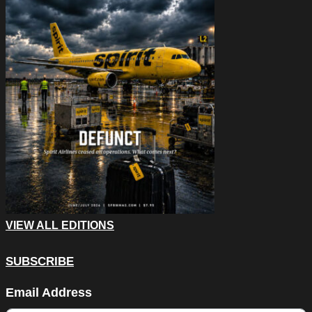
VIEW ALL EDITIONS
SUBSCRIBE
Facebook
Email Address