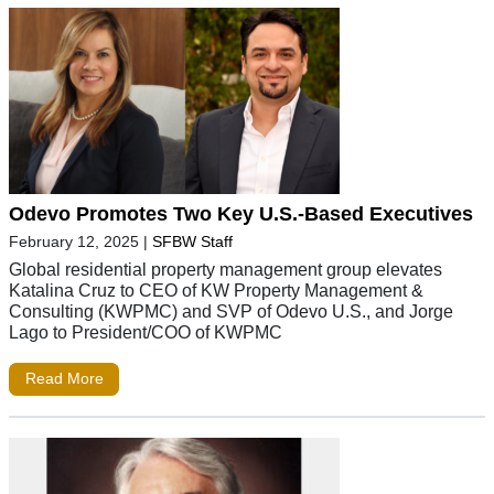
Odevo Promotes Two Key U.S.-Based Executives
February 12, 2025
|
SFBW Staff
Global residential property management group elevates
Katalina Cruz to CEO of KW Property Management &
Consulting (KWPMC) and SVP of Odevo U.S., and Jorge
Lago to President/COO of KWPMC
Read More