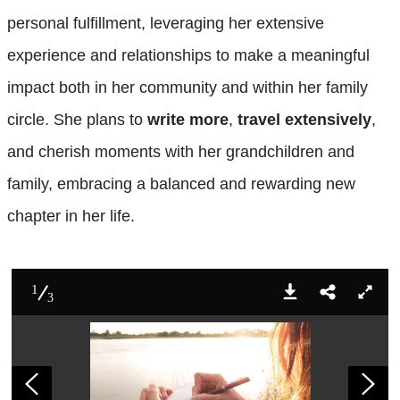
personal fulfillment, leveraging her extensive
experience and relationships to make a meaningful
impact both in her community and within her family
circle. She plans to
write more
,
travel extensively
,
and cherish moments with her grandchildren and
family, embracing a balanced and rewarding new
chapter in her life.
1
3