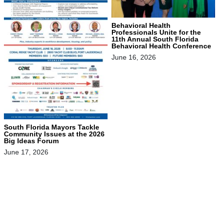
Behavioral Health
Professionals Unite for the
11th Annual South Florida
Behavioral Health Conference
June 16, 2026
South Florida Mayors Tackle
Community Issues at the 2026
Big Ideas Forum
June 17, 2026