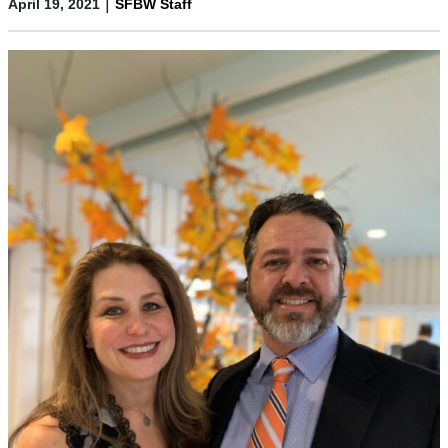
|
April 19, 2021
SFBW Staff