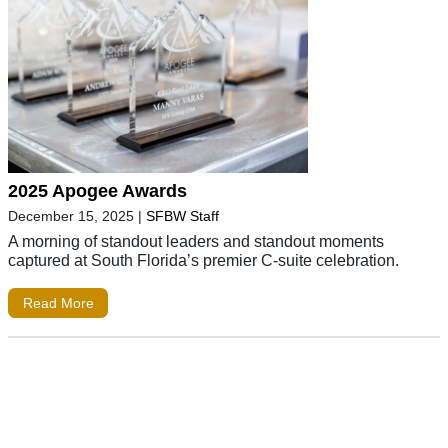
2025 Apogee Awards
December 15, 2025
|
SFBW Staff
A morning of standout leaders and standout moments
captured at South Florida’s premier C-suite celebration.
Read More