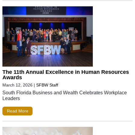
The 11th Annual Excellence in Human Resources
Awards
March 12, 2026
|
SFBW Staff
South Florida Business and Wealth Celebrates Workplace
Leaders
Read More