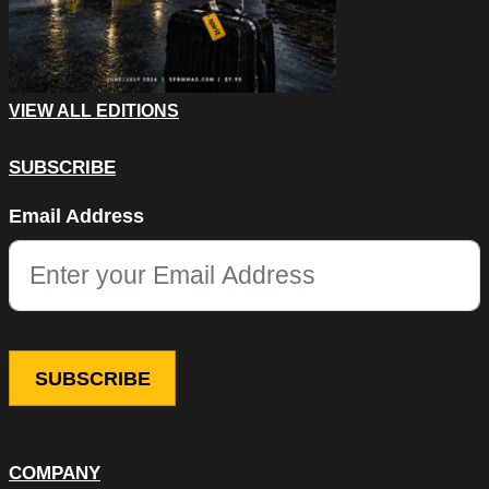
VIEW ALL EDITIONS
SUBSCRIBE
Email
Email Address
This field is for validation purposes and should be left unchang
COMPANY