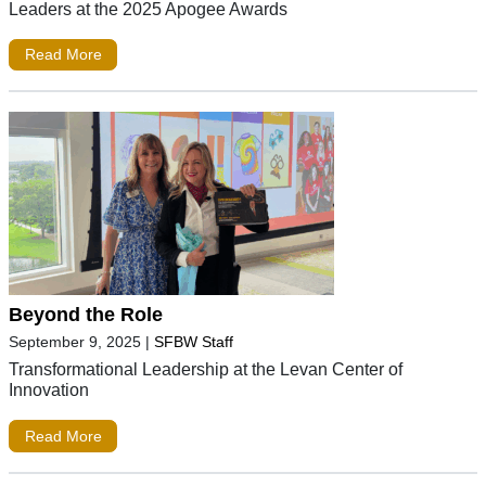
Leaders at the 2025 Apogee Awards
Read More
Beyond the Role
September 9, 2025
|
SFBW Staff
Transformational Leadership at the Levan Center of
Innovation
Read More