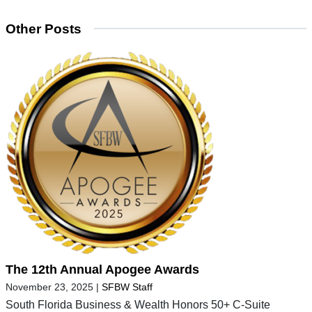
Other Posts
The 12th Annual Apogee Awards
November 23, 2025
|
SFBW Staff
South Florida Business & Wealth Honors 50+ C-Suite