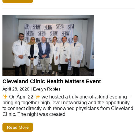
Cleveland Clinic Health Matters Event
April 28, 2026
|
Evelyn Robles
On April 22
we hosted a truly one-of-a-kind evening—
bringing together high-level networking and the opportunity
to connect directly with renowned physicians from Cleveland
Clinic. The night was created
Read More