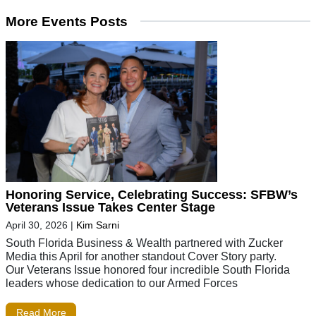
More Events Posts
Honoring Service, Celebrating Success: SFBW’s
Veterans Issue Takes Center Stage
April 30, 2026
|
Kim Sarni
South Florida Business & Wealth partnered with Zucker
Media this April for another standout Cover Story party.
Our Veterans Issue honored four incredible South Florida
leaders whose dedication to our Armed Forces
Read More