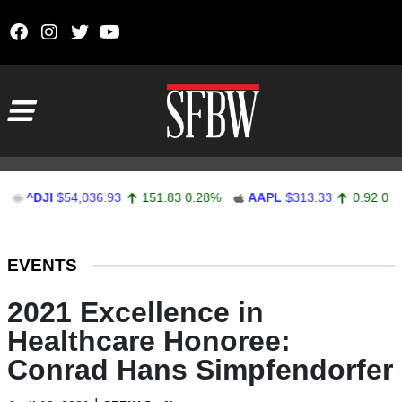
Skip to content
Main Navigation
DJI
$54,036.93
151.83
0.28%
AAPL
$313.33
0.92
0.29%
Stocks Ticker
EVENTS
2021 Excellence in
Healthcare Honoree:
Conrad Hans Simpfendorfer