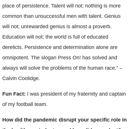
place of persistence. Talent will not; nothing is more
common than unsuccessful men with talent. Genius
will not; unrewarded genius is almost a proverb.
Education will not; the world is full of educated
derelicts. Persistence and determination alone are
omnipotent. The slogan Press On! has solved and
always will solve the problems of the human race.” –
Calvin Coolidge.
Fun Fact:
I was president of my fraternity and captain
of my football team.
How did the pandemic disrupt your specific role in