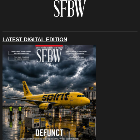
LATEST DIGITAL EDITION