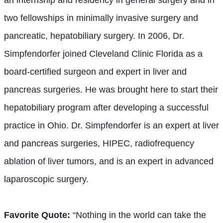
two fellowships in minimally invasive surgery and
pancreatic, hepatobiliary surgery. In 2006, Dr.
Simpfendorfer joined Cleveland Clinic Florida as a
board-certified surgeon and expert in liver and
pancreas surgeries. He was brought here to start their
hepatobiliary program after developing a successful
practice in Ohio. Dr. Simpfendorfer is an expert at liver
and pancreas surgeries, HIPEC, radiofrequency
ablation of liver tumors, and is an expert in advanced
laparoscopic surgery.
Favorite Quote:
“Nothing in the world can take the