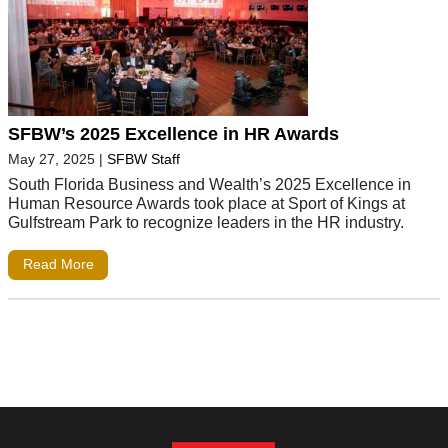
SFBW’s 2025 Excellence in HR Awards
May 27, 2025
|
SFBW Staff
South Florida Business and Wealth’s 2025 Excellence in
Human Resource Awards took place at Sport of Kings at
Gulfstream Park to recognize leaders in the HR industry.
Read More