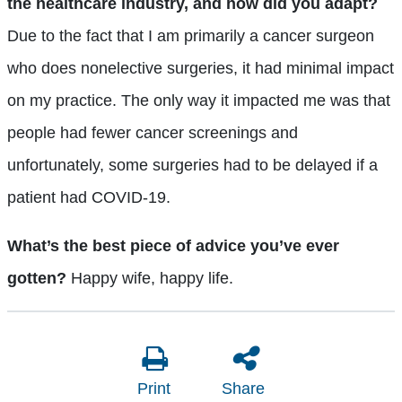
the healthcare industry, and how did you adapt?
Due to the fact that I am primarily a cancer surgeon
who does nonelective surgeries, it had minimal impact
on my practice. The only way it impacted me was that
people had fewer cancer screenings and
unfortunately, some surgeries had to be delayed if a
patient had COVID-19.
What’s the best piece of advice you’ve ever
gotten?
Happy wife, happy life.
Print
Share