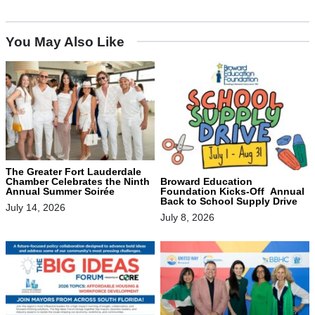
You May Also Like
The Greater Fort Lauderdale
Chamber Celebrates the Ninth
Broward Education
Annual Summer Soirée
Foundation Kicks-Off Annual
Back to School Supply Drive
July 14, 2026
July 8, 2026