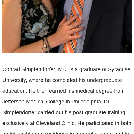
Conrad Simpfendorfer, MD, is a graduate of Syracuse
University, where he completed his undergraduate
education. He then earned his medical degree from
Jefferson Medical College in Philadelphia. Dr.
Simpfendorfer carried out his post-graduate training
exclusively at Cleveland Clinic. He participated in both
an internship and residency in general surgery and in