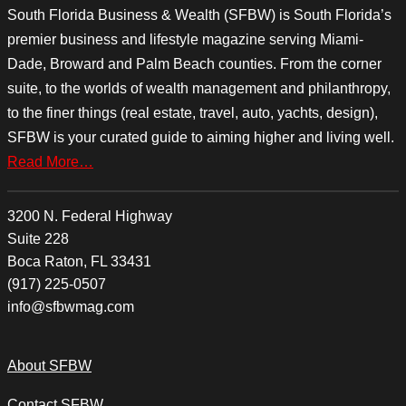
South Florida Business & Wealth (SFBW) is South Florida’s
premier business and lifestyle magazine serving Miami-
Dade, Broward and Palm Beach counties. From the corner
suite, to the worlds of wealth management and philanthropy,
to the finer things (real estate, travel, auto, yachts, design),
SFBW is your curated guide to aiming higher and living well.
Read More…
3200 N. Federal Highway
Suite 228
Boca Raton, FL 33431
(917) 225-0507
info@sfbwmag.com
About SFBW
Contact SFBW