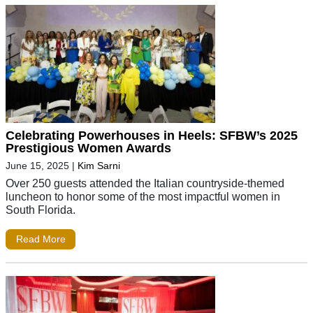
Celebrating Powerhouses in Heels: SFBW’s 2025
Prestigious Women Awards
June 15, 2025
|
Kim Sarni
Over 250 guests attended the Italian countryside-themed
luncheon to honor some of the most impactful women in
South Florida.
Read More