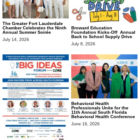
The Greater Fort Lauderdale
Chamber Celebrates the Ninth
Broward Education
Annual Summer Soirée
Foundation Kicks-Off Annual
Back to School Supply Drive
July 14, 2026
July 8, 2026
Behavioral Health
Professionals Unite for the
11th Annual South Florida
Behavioral Health Conference
June 16, 2026