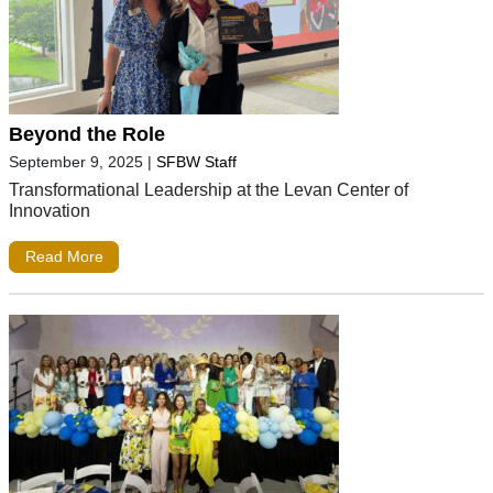
Beyond the Role
September 9, 2025
|
SFBW Staff
Transformational Leadership at the Levan Center of
Innovation
Read More