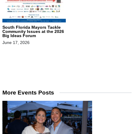
South Florida Mayors Tackle
Community Issues at the 2026
Big Ideas Forum
June 17, 2026
More Events Posts