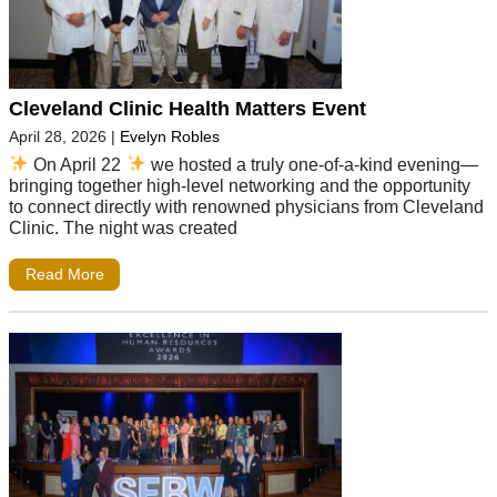
Cleveland Clinic Health Matters Event
April 28, 2026
|
Evelyn Robles
On April 22
we hosted a truly one-of-a-kind evening—
bringing together high-level networking and the opportunity
to connect directly with renowned physicians from Cleveland
Clinic. The night was created
Read More