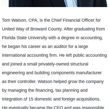
Tom Watson, CPA, is the Chief Financial Officer for
United Way of Broward County. After graduating from
Florida State University with a degree in accounting,
he began his career as an auditor for a large
international accounting firm. He left public accounting
and joined a small privately-owned structural
engineering and building components manufacturer
as their controller. Watson helped grow the company
by managing the financing, tax planning and
integration of 15 domestic and foreign acquisitions.
He eventually became the CFO and was responsible