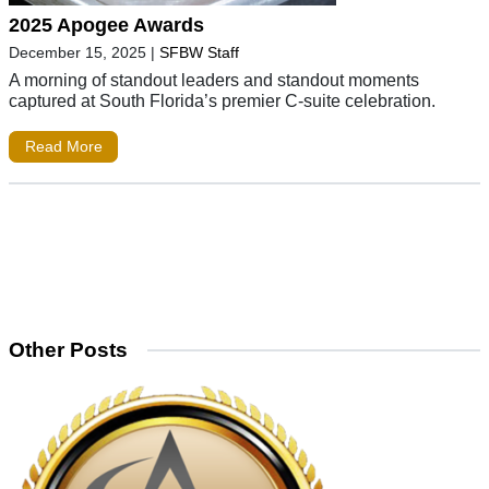
2025 Apogee Awards
December 15, 2025
|
SFBW Staff
A morning of standout leaders and standout moments
captured at South Florida’s premier C-suite celebration.
Read More
Other Posts