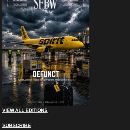
VIEW ALL EDITIONS
SUBSCRIBE