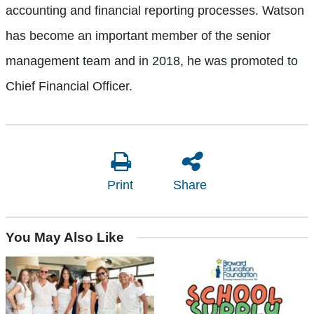
accounting and financial reporting processes. Watson
has become an important member of the senior
management team and in 2018, he was promoted to
Chief Financial Officer.
Print
Share
You May Also Like