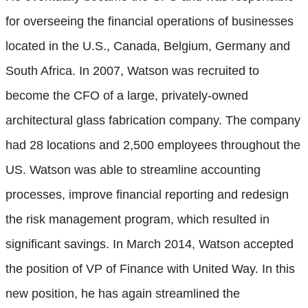
for overseeing the financial operations of businesses
located in the U.S., Canada, Belgium, Germany and
South Africa. In 2007, Watson was recruited to
become the CFO of a large, privately-owned
architectural glass fabrication company. The company
had 28 locations and 2,500 employees throughout the
US. Watson was able to streamline accounting
processes, improve financial reporting and redesign
the risk management program, which resulted in
significant savings. In March 2014, Watson accepted
the position of VP of Finance with United Way. In this
new position, he has again streamlined the