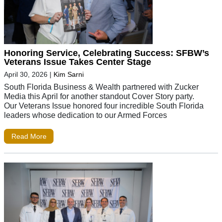
Honoring Service, Celebrating Success: SFBW’s
Veterans Issue Takes Center Stage
April 30, 2026
|
Kim Sarni
South Florida Business & Wealth partnered with Zucker
Media this April for another standout Cover Story party.
Our Veterans Issue honored four incredible South Florida
leaders whose dedication to our Armed Forces
Read More