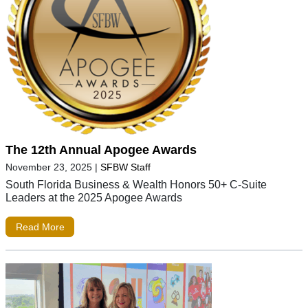
The 12th Annual Apogee Awards
November 23, 2025
|
SFBW Staff
South Florida Business & Wealth Honors 50+ C-Suite
Leaders at the 2025 Apogee Awards
Read More