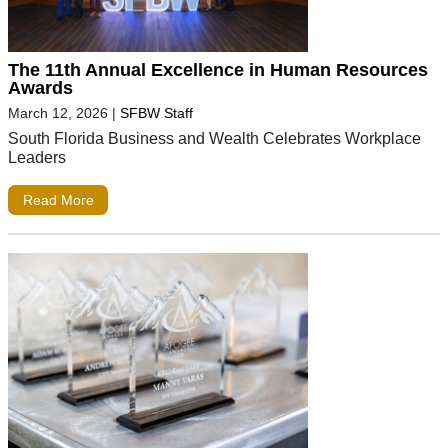
The 11th Annual Excellence in Human Resources
Awards
March 12, 2026
|
SFBW Staff
South Florida Business and Wealth Celebrates Workplace
Leaders
Read More