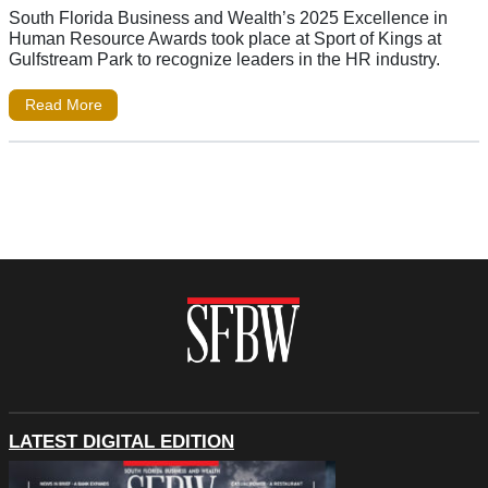
South Florida Business and Wealth’s 2025 Excellence in
Human Resource Awards took place at Sport of Kings at
Gulfstream Park to recognize leaders in the HR industry.
Read More
LATEST DIGITAL EDITION