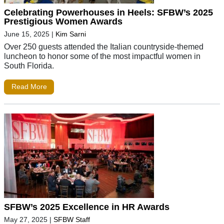
Celebrating Powerhouses in Heels: SFBW’s 2025
Prestigious Women Awards
June 15, 2025
|
Kim Sarni
Over 250 guests attended the Italian countryside-themed
luncheon to honor some of the most impactful women in
South Florida.
Read More
SFBW’s 2025 Excellence in HR Awards
May 27, 2025
|
SFBW Staff