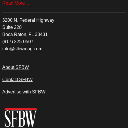
Read More…
3200 N. Federal Highway
Suite 228
Boca Raton, FL 33431
(917) 225-0507
info@sfbwmag.com
About SFBW
Contact SFBW
Advertise with SFBW