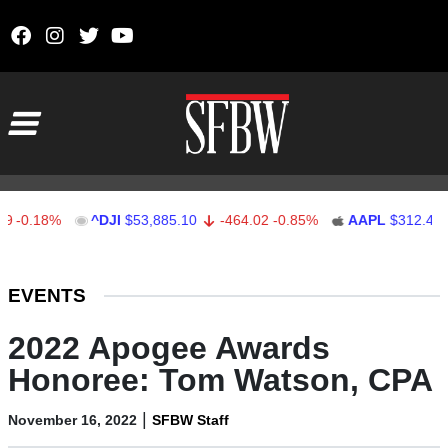
Skip to content
Main Navigation
.18%
^DJI
$53,885.10
-464.02
-0.85%
AAPL
$312.41
1.
Stocks Ticker
EVENTS
2022 Apogee Awards
Honoree: Tom Watson, CPA
|
November 16, 2022
SFBW Staff