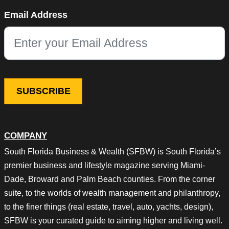
Phone
Email Address
This field is for validation purposes and should be left unchang
COMPANY
South Florida Business & Wealth (SFBW) is South Florida’s
premier business and lifestyle magazine serving Miami-
Dade, Broward and Palm Beach counties. From the corner
suite, to the worlds of wealth management and philanthropy,
to the finer things (real estate, travel, auto, yachts, design),
SFBW is your curated guide to aiming higher and living well.