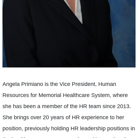
Angela Primiano is the Vice President, Human
Resources for Memorial Healthcare System, where
she has been a member of the HR team since 2013.
She brings over 20 years of HR experience to her
position, previously holding HR leadership positions in