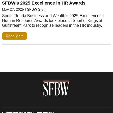
SFBW’s 2025 Excellence in HR Awards
May 27, 2025
|
SFBW Staff
South Florida Business and Wealth’s 2025 Excellence in
Human Resource Awards took place at Sport of Kings at
Gulfstream Park to recognize leaders in the HR industry.
Read More