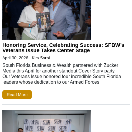
Honoring Service, Celebrating Success: SFBW’s
Veterans Issue Takes Center Stage
April 30, 2026
|
Kim Sarni
South Florida Business & Wealth partnered with Zucker
Media this April for another standout Cover Story party.
Our Veterans Issue honored four incredible South Florida
leaders whose dedication to our Armed Forces
Read More