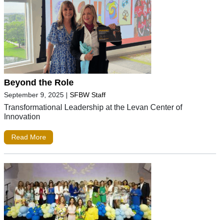
Beyond the Role
September 9, 2025
|
SFBW Staff
Transformational Leadership at the Levan Center of
Innovation
Read More