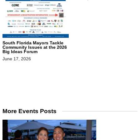
South Florida Mayors Tackle
Community Issues at the 2026
Big Ideas Forum
June 17, 2026
More Events Posts