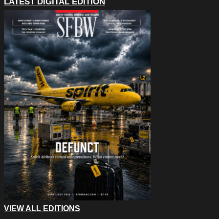
LATEST DIGITAL EDITION
VIEW ALL EDITIONS