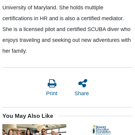
University of Maryland. She holds multiple
certifications in HR and is also a certified mediator.
She is a licensed pilot and certified SCUBA diver who
enjoys traveling and seeking out new adventures with
her family.
Print
Share
You May Also Like