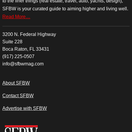
to the finer things (real estate, travel, auto, yachts, design),
SFBW is your curated guide to aiming higher and living well.
Read More…
3200 N. Federal Highway
Suite 228
Boca Raton, FL 33431
(917) 225-0507
info@sfbwmag.com
About SFBW
Contact SFBW
Advertise with SFBW