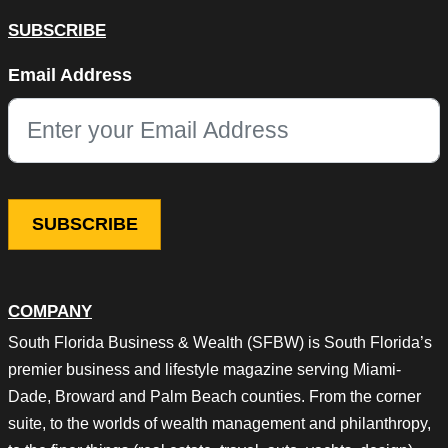
SUBSCRIBE
Instagram
Email Address
This field is for validation purposes and should be left unchang
COMPANY
South Florida Business & Wealth (SFBW) is South Florida’s
premier business and lifestyle magazine serving Miami-
Dade, Broward and Palm Beach counties. From the corner
suite, to the worlds of wealth management and philanthropy,