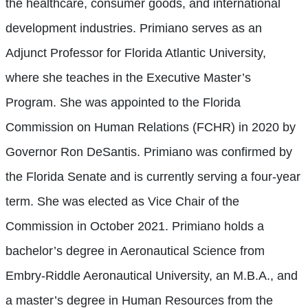
the healthcare, consumer goods, and international
development industries. Primiano serves as an
Adjunct Professor for Florida Atlantic University,
where she teaches in the Executive Master’s
Program. She was appointed to the Florida
Commission on Human Relations (FCHR) in 2020 by
Governor Ron DeSantis. Primiano was confirmed by
the Florida Senate and is currently serving a four-year
term. She was elected as Vice Chair of the
Commission in October 2021. Primiano holds a
bachelor’s degree in Aeronautical Science from
Embry-Riddle Aeronautical University, an M.B.A., and
a master’s degree in Human Resources from the