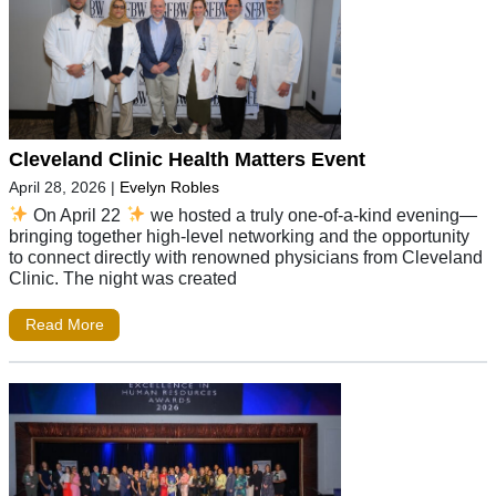
Cleveland Clinic Health Matters Event
April 28, 2026
|
Evelyn Robles
On April 22
we hosted a truly one-of-a-kind evening—
bringing together high-level networking and the opportunity
to connect directly with renowned physicians from Cleveland
Clinic. The night was created
Read More