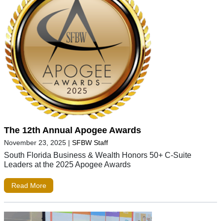
The 12th Annual Apogee Awards
November 23, 2025
|
SFBW Staff
South Florida Business & Wealth Honors 50+ C-Suite
Leaders at the 2025 Apogee Awards
Read More