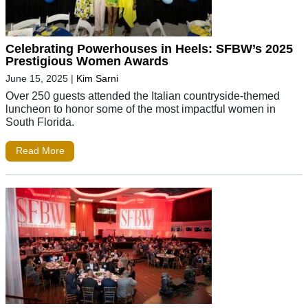
Celebrating Powerhouses in Heels: SFBW’s 2025
Prestigious Women Awards
June 15, 2025
|
Kim Sarni
Over 250 guests attended the Italian countryside-themed
luncheon to honor some of the most impactful women in
South Florida.
Read More