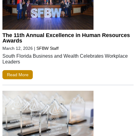
The 11th Annual Excellence in Human Resources
Awards
March 12, 2026
|
SFBW Staff
South Florida Business and Wealth Celebrates Workplace
Leaders
Read More