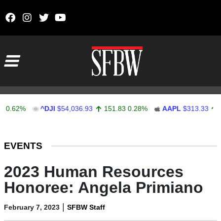
Skip to content
Main Navigation
2%
^DJI
$54,036.93
151.83
0.28%
AAPL
$313.33
0.92
Stocks Ticker
EVENTS
2023 Human Resources
Honoree: Angela Primiano
|
February 7, 2023
SFBW Staff