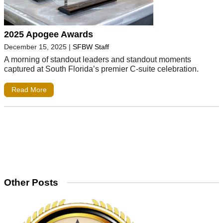
2025 Apogee Awards
December 15, 2025
|
SFBW Staff
A morning of standout leaders and standout moments
captured at South Florida’s premier C-suite celebration.
Read More
Other Posts