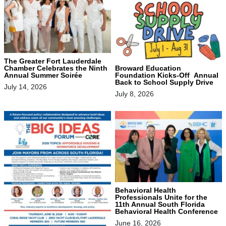
The Greater Fort Lauderdale
Chamber Celebrates the Ninth
Broward Education
Annual Summer Soirée
Foundation Kicks-Off Annual
Back to School Supply Drive
July 14, 2026
July 8, 2026
Behavioral Health
Professionals Unite for the
11th Annual South Florida
Behavioral Health Conference
June 16, 2026