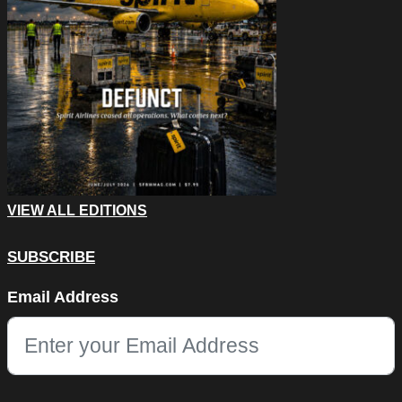
VIEW ALL EDITIONS
SUBSCRIBE
Email
Email Address
This field is for validation purposes and should be left unchang