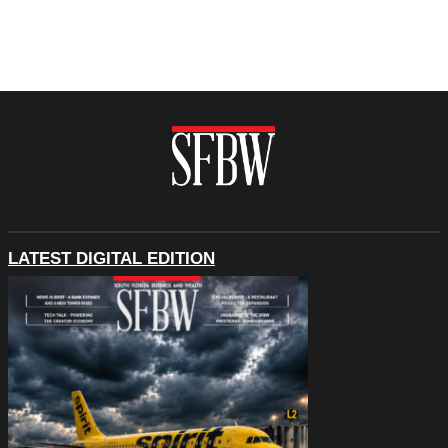
LATEST DIGITAL EDITION