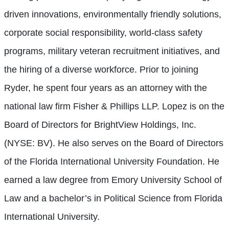
driven innovations, environmentally friendly solutions,
corporate social responsibility, world-class safety
programs, military veteran recruitment initiatives, and
the hiring of a diverse workforce. Prior to joining
Ryder, he spent four years as an attorney with the
national law firm Fisher & Phillips LLP. Lopez is on the
Board of Directors for BrightView Holdings, Inc.
(NYSE: BV). He also serves on the Board of Directors
of the Florida International University Foundation. He
earned a law degree from Emory University School of
Law and a bachelor’s in Political Science from Florida
International University.