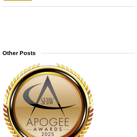
Other Posts