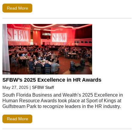
Read More
SFBW’s 2025 Excellence in HR Awards
May 27, 2025
|
SFBW Staff
South Florida Business and Wealth’s 2025 Excellence in
Human Resource Awards took place at Sport of Kings at
Gulfstream Park to recognize leaders in the HR industry.
Read More