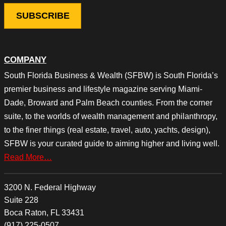
COMPANY
South Florida Business & Wealth (SFBW) is South Florida’s
premier business and lifestyle magazine serving Miami-
Dade, Broward and Palm Beach counties. From the corner
suite, to the worlds of wealth management and philanthropy,
to the finer things (real estate, travel, auto, yachts, design),
SFBW is your curated guide to aiming higher and living well.
Read More…
3200 N. Federal Highway
Suite 228
Boca Raton, FL 33431
(917) 225-0507