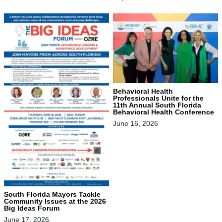
Behavioral Health
Professionals Unite for the
11th Annual South Florida
Behavioral Health Conference
June 16, 2026
South Florida Mayors Tackle
Community Issues at the 2026
Big Ideas Forum
June 17, 2026