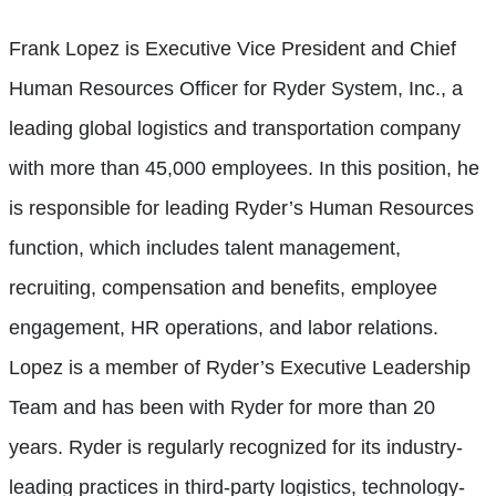
Frank Lopez is Executive Vice President and Chief
Human Resources Officer for Ryder System, Inc., a
leading global logistics and transportation company
with more than 45,000 employees. In this position, he
is responsible for leading Ryder’s Human Resources
function, which includes talent management,
recruiting, compensation and benefits, employee
engagement, HR operations, and labor relations.
Lopez is a member of Ryder’s Executive Leadership
Team and has been with Ryder for more than 20
years. Ryder is regularly recognized for its industry-
leading practices in third-party logistics, technology-