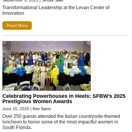
Transformational Leadership at the Levan Center of
Innovation
Read More
Celebrating Powerhouses in Heels: SFBW’s 2025
Prestigious Women Awards
June 15, 2025
|
Kim Sarni
Over 250 guests attended the Italian countryside-themed
luncheon to honor some of the most impactful women in
South Florida.