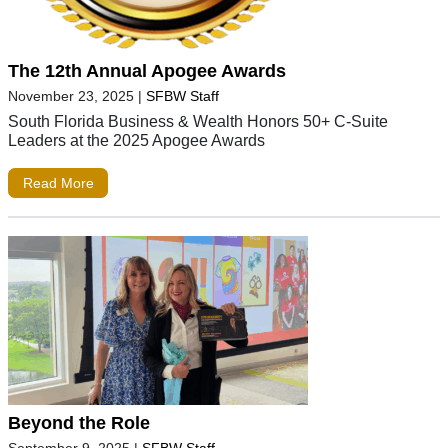
The 12th Annual Apogee Awards
November 23, 2025
|
SFBW Staff
South Florida Business & Wealth Honors 50+ C-Suite
Leaders at the 2025 Apogee Awards
Read More
Beyond the Role
September 9, 2025
|
SFBW Staff