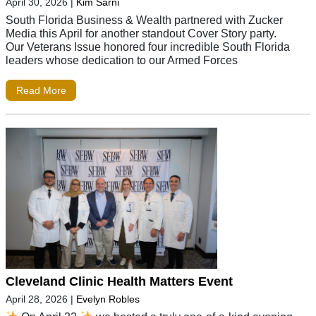
April 30, 2026
|
Kim Sarni
South Florida Business & Wealth partnered with Zucker
Media this April for another standout Cover Story party.
Our Veterans Issue honored four incredible South Florida
leaders whose dedication to our Armed Forces
Read More
Cleveland Clinic Health Matters Event
April 28, 2026
|
Evelyn Robles