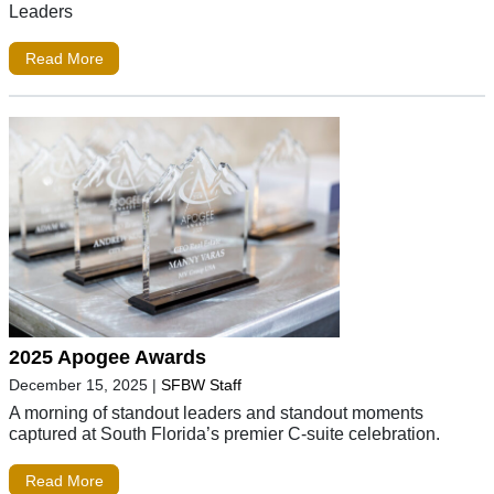
Leaders
Read More
2025 Apogee Awards
December 15, 2025
|
SFBW Staff
A morning of standout leaders and standout moments
captured at South Florida’s premier C-suite celebration.
Read More