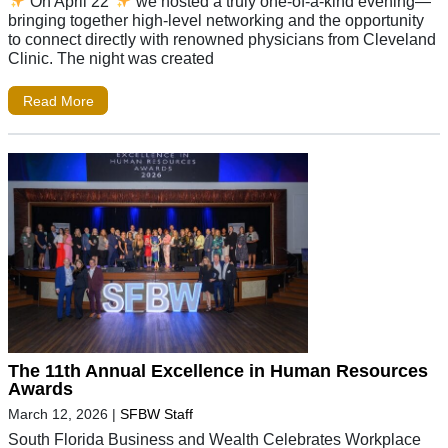
On April 22
we hosted a truly one-of-a-kind evening—
bringing together high-level networking and the opportunity
to connect directly with renowned physicians from Cleveland
Clinic. The night was created
Read More
The 11th Annual Excellence in Human Resources
Awards
March 12, 2026
|
SFBW Staff
South Florida Business and Wealth Celebrates Workplace