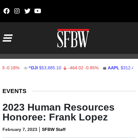
Skip to content
Main Navigation
.18%
^DJI
$53,885.10
-464.02
-0.85%
AAPL
$312.41
1.
Stocks Ticker
EVENTS
2023 Human Resources
Honoree: Frank Lopez
|
February 7, 2023
SFBW Staff