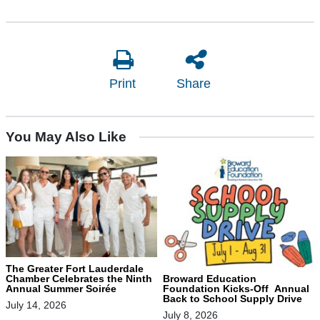
Print
Share
You May Also Like
The Greater Fort Lauderdale
Chamber Celebrates the Ninth
Broward Education
Annual Summer Soirée
Foundation Kicks-Off Annual
Back to School Supply Drive
July 14, 2026
July 8, 2026