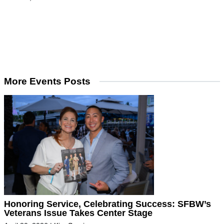
More Events Posts
Honoring Service, Celebrating Success: SFBW’s
Veterans Issue Takes Center Stage