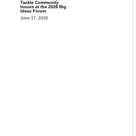
Tackle Community
Issues at the 2026 Big
Ideas Forum
June 17, 2026