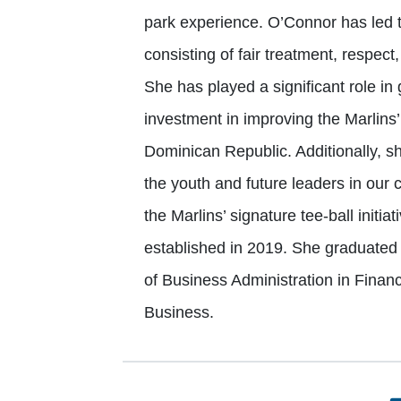
park experience. O’Connor has led th
consisting of fair treatment, respec
She has played a significant role in 
investment in improving the Marlins’ 
Dominican Republic. Additionally, s
the youth and future leaders in our 
the Marlins’ signature tee-ball initia
established in 2019. She graduated
of Business Administration in Finan
Business.