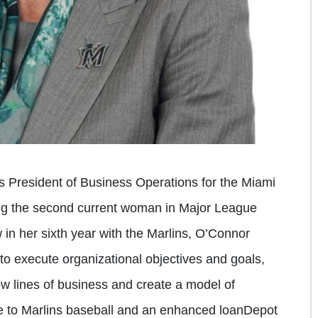
 President of Business Operations for the Miami
g the second current woman in Major League
 in her sixth year with the Marlins, O’Connor
to execute organizational objectives and goals,
w lines of business and create a model of
e to Marlins baseball and an enhanced loanDepot