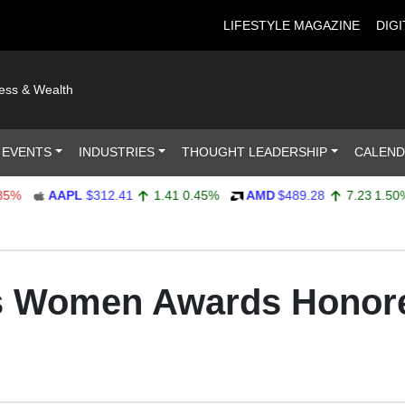
LIFESTYLE MAGAZINE
DIGI
ness & Wealth
 EVENTS
INDUSTRIES
THOUGHT LEADERSHIP
CALEN
AAPL
$312.41
1.41
0.45%
AMD
$489.28
7.23
1.50%
us Women Awards Honore