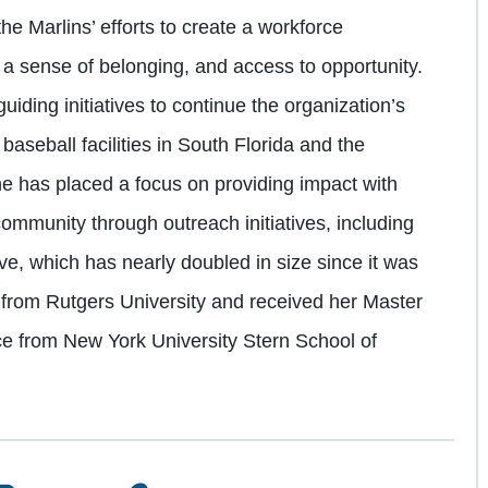
e Marlins’ efforts to create a workforce
t, a sense of belonging, and access to opportunity.
guiding initiatives to continue the organization’s
baseball facilities in South Florida and the
he has placed a focus on providing impact with
community through outreach initiatives, including
tive, which has nearly doubled in size since it was
 from Rutgers University and received her Master
ce from New York University Stern School of