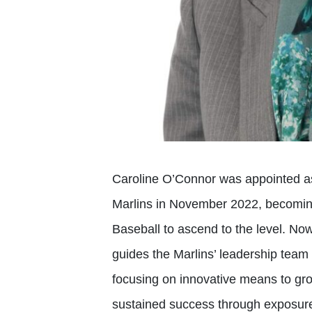
Caroline O’Connor was appointed as
Marlins in November 2022, becomin
Baseball to ascend to the level. Now
guides the Marlins’ leadership team 
focusing on innovative means to gro
sustained success through exposur