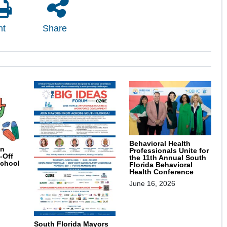
nt
Share
Behavioral Health
on
Professionals Unite for
-Off
the 11th Annual South
School
Florida Behavioral
Health Conference
June 16, 2026
South Florida Mayors