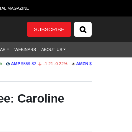
TAL MAGAZINE
SUBSCRIBE
DAR
WEBINARS
ABOUT US
AMP
$559.82
-1.21
-0.22%
AMZN
$272.26
-0.39
-0.14%
e: Caroline