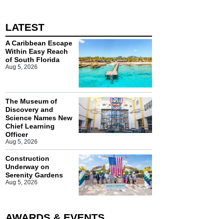
LATEST
A Caribbean Escape
Within Easy Reach
of South Florida
Aug 5, 2026
The Museum of
Discovery and
Science Names New
Chief Learning
Officer
Aug 5, 2026
Construction
Underway on
Serenity Gardens
Aug 5, 2026
AWARDS & EVENTS