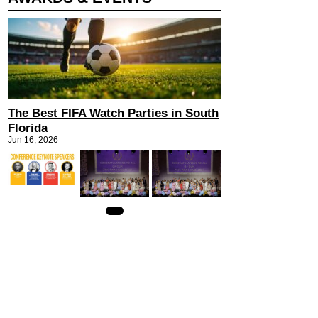
The Best FIFA Watch Parties in South
Florida
Jun 16, 2026