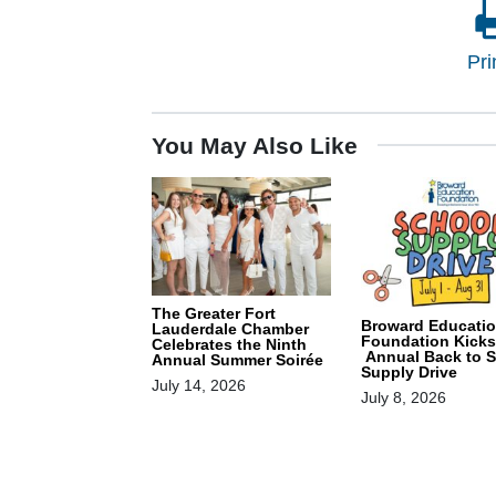
Pri
You May Also Like
The Greater Fort
Broward Educati
Lauderdale Chamber
Foundation Kicks
Celebrates the Ninth
Annual Back to 
Annual Summer Soirée
Supply Drive
July 14, 2026
July 8, 2026