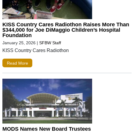
KISS Country Cares Radiothon Raises More Than
$344,000 for Joe DiMaggio Children’s Hospital
Foundation
January 25, 2026
|
SFBW Staff
KISS Country Cares Radiothon
Read More
MODS Names New Board Trustees