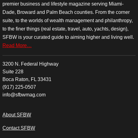
premier business and lifestyle magazine serving Miami-
Dade, Broward and Palm Beach counties. From the corner
suite, to the worlds of wealth management and philanthropy,
to the finer things (real estate, travel, auto, yachts, design),
SFBW is your curated guide to aiming higher and living well.
Read More…
3200 N. Federal Highway
Suite 228
Boca Raton, FL 33431
(917) 225-0507
info@sfbwmag.com
About SFBW
Contact SFBW