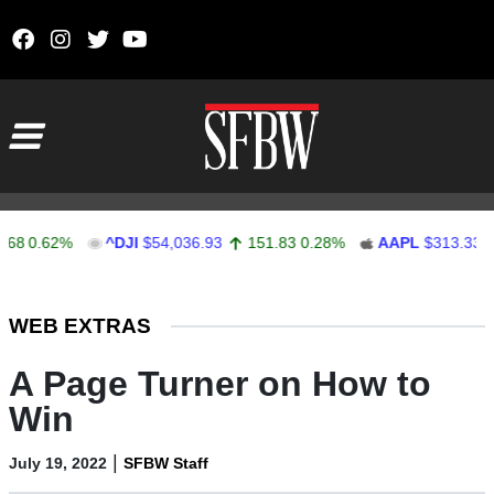
Skip to content
Main Navigation
.62%
^DJI
$54,036.93
151.83
0.28%
AAPL
$313.33
0.9
Stocks Ticker
WEB EXTRAS
A Page Turner on How to
Win
|
July 19, 2022
SFBW Staff