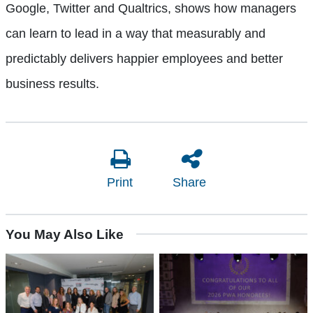
Google, Twitter and Qualtrics, shows how managers
can learn to lead in a way that measurably and
predictably delivers happier employees and better
business results.
Print
Share
You May Also Like