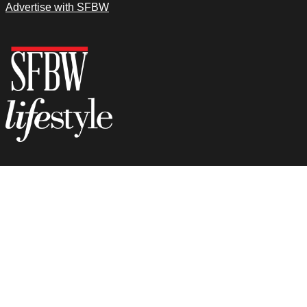
Advertise with SFBW