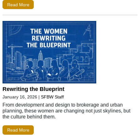
Read More
Rewriting the Blueprint
January 16, 2026
|
SFBW Staff
From development and design to brokerage and urban
planning, these women are changing not just skylines, but
the culture behind them.
Read More