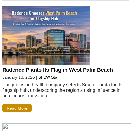
Radence Plants Its Flag in West Palm Beach
January 13, 2026
|
SFBW Staff
The precision health company selects South Florida for its
flagship hub, underscoring the region’s rising influence in
healthcare innovation.
Read More