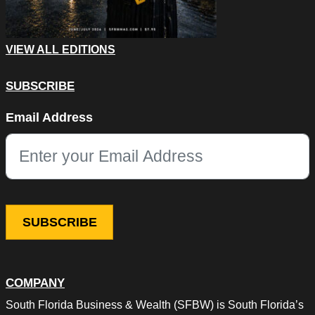
VIEW ALL EDITIONS
SUBSCRIBE
Instagram
Email Address
This field is for validation purposes and should be left unchang
COMPANY
South Florida Business & Wealth (SFBW) is South Florida’s