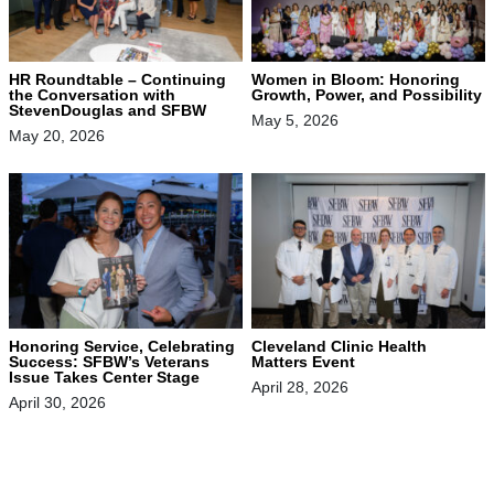
HR Roundtable – Continuing
Women in Bloom: Honoring
the Conversation with
Growth, Power, and Possibility
StevenDouglas and SFBW
May 5, 2026
May 20, 2026
Honoring Service, Celebrating
Cleveland Clinic Health
Success: SFBW’s Veterans
Matters Event
Issue Takes Center Stage
April 28, 2026
April 30, 2026