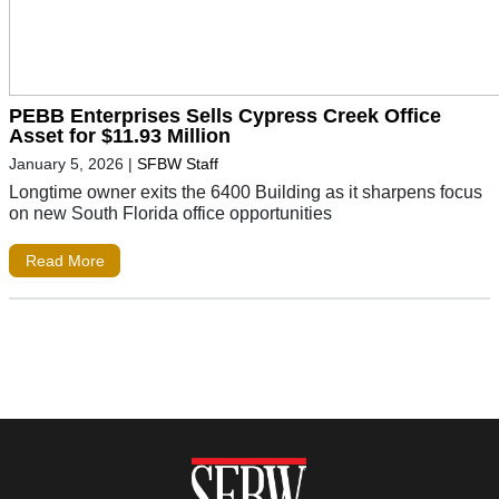
PEBB Enterprises Sells Cypress Creek Office
Asset for $11.93 Million
January 5, 2026
|
SFBW Staff
Longtime owner exits the 6400 Building as it sharpens focus
on new South Florida office opportunities
Read More