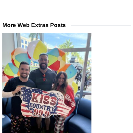
More Web Extras Posts