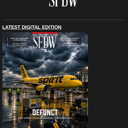
LATEST DIGITAL EDITION