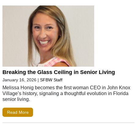
Breaking the Glass Ceiling in Senior Living
January 16, 2026
|
SFBW Staff
Melissa Honig becomes the first woman CEO in John Knox
Village’s history, signaling a thoughtful evolution in Florida
senior living.
Read More