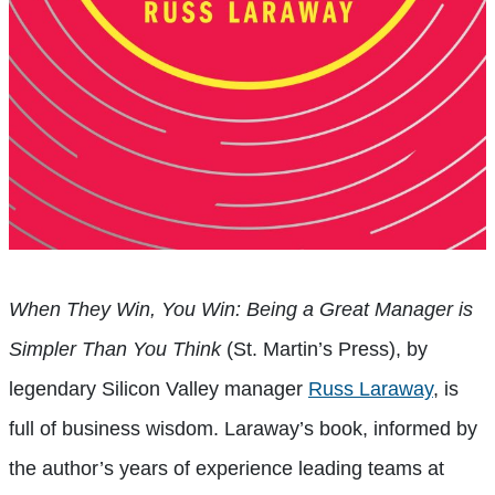
When They Win, You Win: Being a Great Manager is
Simpler Than You Think
(St. Martin’s Press), by
legendary Silicon Valley manager
Russ Laraway
, is
full of business wisdom. Laraway’s book, informed by
the author’s years of experience leading teams at