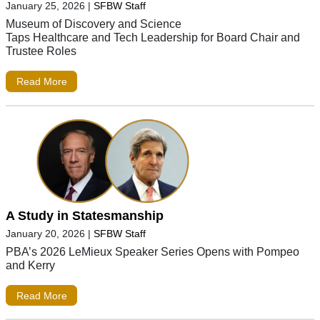
January 25, 2026
|
SFBW Staff
Museum of Discovery and Science
Taps Healthcare and Tech Leadership for Board Chair and
Trustee Roles
Read More
A Study in Statesmanship
January 20, 2026
|
SFBW Staff
PBA’s 2026 LeMieux Speaker Series Opens with Pompeo
and Kerry
Read More