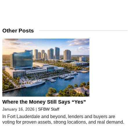
Other Posts
Where the Money Still Says “Yes”
January 16, 2026
|
SFBW Staff
In Fort Lauderdale and beyond, lenders and buyers are
voting for proven assets, strong locations, and real demand.