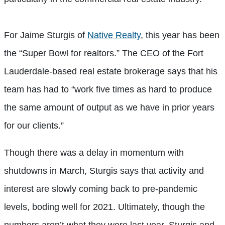
For Jaime Sturgis of
Native Realty
, this year has been
the “Super Bowl for realtors.” The CEO of the Fort
Lauderdale-based real estate brokerage says that his
team has had to “work five times as hard to produce
the same amount of output as we have in prior years
for our clients.”
Though there was a delay in momentum with
shutdowns in March, Sturgis says that activity and
interest are slowly coming back to pre-pandemic
levels, boding well for 2021. Ultimately, though the