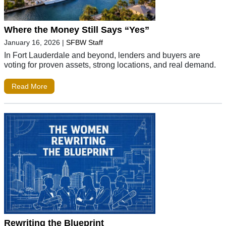
Where the Money Still Says “Yes”
January 16, 2026
|
SFBW Staff
In Fort Lauderdale and beyond, lenders and buyers are
voting for proven assets, strong locations, and real demand.
Read More
Rewriting the Blueprint