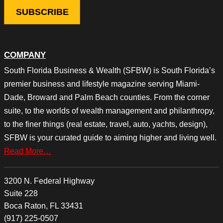
COMPANY
South Florida Business & Wealth (SFBW) is South Florida’s
premier business and lifestyle magazine serving Miami-
Dade, Broward and Palm Beach counties. From the corner
suite, to the worlds of wealth management and philanthropy,
to the finer things (real estate, travel, auto, yachts, design),
SFBW is your curated guide to aiming higher and living well.
Read More…
3200 N. Federal Highway
Suite 228
Boca Raton, FL 33431
(917) 225-0507