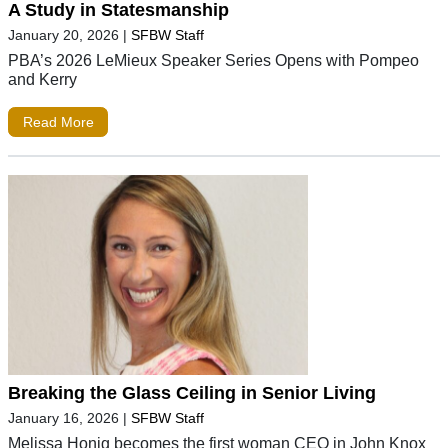
A Study in Statesmanship
January 20, 2026
|
SFBW Staff
PBA’s 2026 LeMieux Speaker Series Opens with Pompeo
and Kerry
Read More
Breaking the Glass Ceiling in Senior Living
January 16, 2026
|
SFBW Staff
Melissa Honig becomes the first woman CEO in John Knox