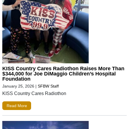
KISS Country Cares Radiothon Raises More Than
$344,000 for Joe DiMaggio Children’s Hospital
Foundation
January 25, 2026
|
SFBW Staff
KISS Country Cares Radiothon
Read More