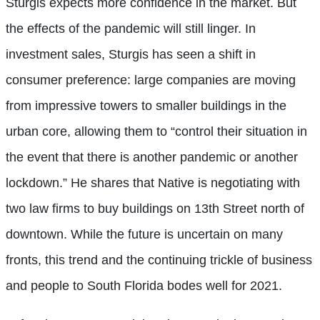
Sturgis expects more confidence in the market. But
the effects of the pandemic will still linger. In
investment sales, Sturgis has seen a shift in
consumer preference: large companies are moving
from impressive towers to smaller buildings in the
urban core, allowing them to “control their situation in
the event that there is another pandemic or another
lockdown.” He shares that Native is negotiating with
two law firms to buy buildings on 13th Street north of
downtown. While the future is uncertain on many
fronts, this trend and the continuing trickle of business
and people to South Florida bodes well for 2021.