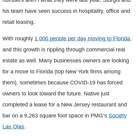
numbers aren’t what they were last year, Sturgis and
his team have seen success in hospitality, office and
retail leasing.
With roughly
1,000 people per day moving to Florida
,
and this growth is rippling through commercial real
estate as well. Many businesses owners are looking
for a move to Florida (top New York firms among
them), sometimes because COVID-19 has forced
owners to look toward the future. Native just
completed a lease for a New Jersey restaurant and
bar on a 9,263 square foot space in PMG’s
Society
Las Olas
.