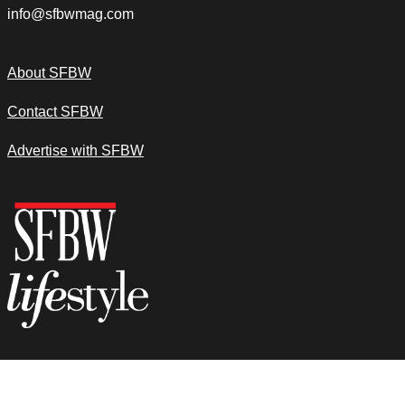
info@sfbwmag.com
About SFBW
Contact SFBW
Advertise with SFBW