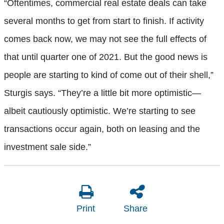
“Oftentimes, commercial real estate deals can take
several months to get from start to finish. If activity
comes back now, we may not see the full effects of
that until quarter one of 2021. But the good news is
people are starting to kind of come out of their shell,”
Sturgis says. “They’re a little bit more optimistic—
albeit cautiously optimistic. We’re starting to see
transactions occur again, both on leasing and the
investment sale side.”
Print
Share