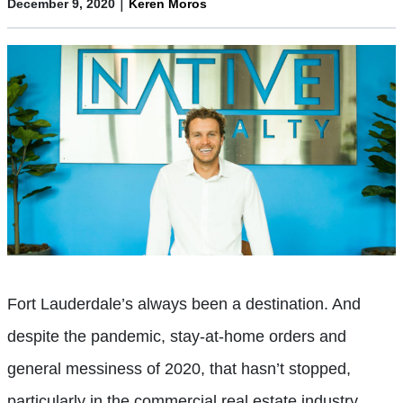
|
December 9, 2020
Keren Moros
Fort Lauderdale’s always been a destination. And
despite the pandemic, stay-at-home orders and
general messiness of 2020, that hasn’t stopped,
particularly in the commercial real estate industry.