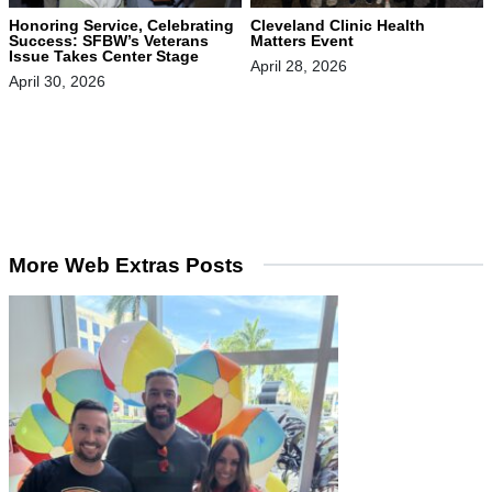
Honoring Service, Celebrating
Cleveland Clinic Health
Success: SFBW’s Veterans
Matters Event
Issue Takes Center Stage
April 28, 2026
April 30, 2026
More Web Extras Posts