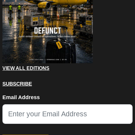
VIEW ALL EDITIONS
SUBSCRIBE
Email
Email Address
This field is for validation purposes and should be left unchang