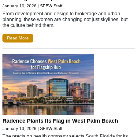
January 16, 2026
|
SFBW Staff
From development and design to brokerage and urban
planning, these women are changing not just skylines, but
the culture behind them.
Read More
Radence Plants Its Flag in West Palm Beach
January 13, 2026
|
SFBW Staff
The precision health company selects South Florida for its