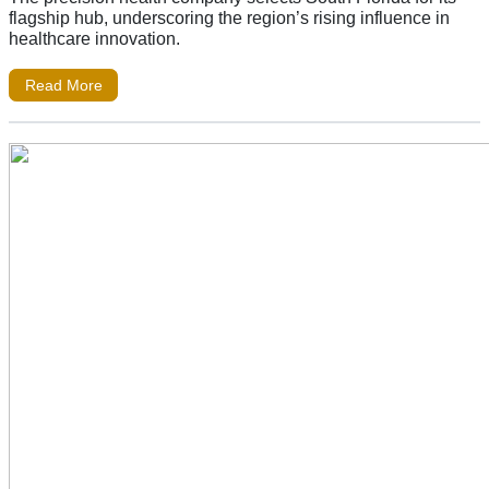
flagship hub, underscoring the region’s rising influence in
healthcare innovation.
Read More