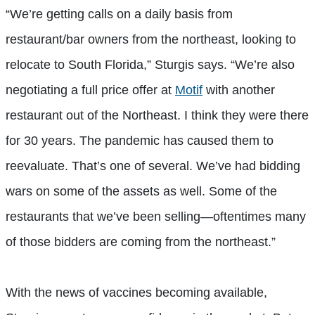
“We’re getting calls on a daily basis from
restaurant/bar owners from the northeast, looking to
relocate to South Florida,” Sturgis says. “We’re also
negotiating a full price offer at
Motif
with another
restaurant out of the Northeast. I think they were there
for 30 years. The pandemic has caused them to
reevaluate. That’s one of several. We’ve had bidding
wars on some of the assets as well. Some of the
restaurants that we’ve been selling—oftentimes many
of those bidders are coming from the northeast.”
With the news of vaccines becoming available,