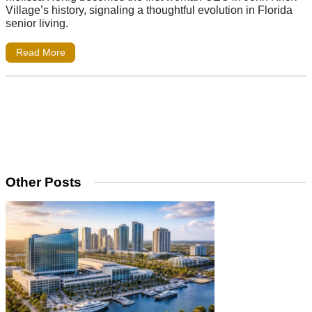
Village’s history, signaling a thoughtful evolution in Florida
senior living.
Read More
Other Posts