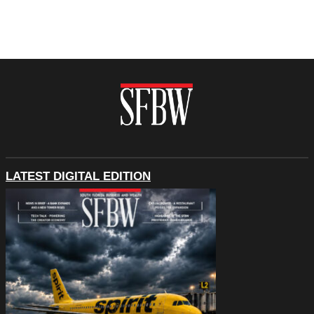
LATEST DIGITAL EDITION