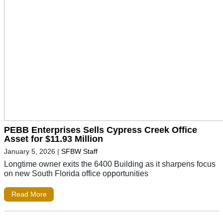
PEBB Enterprises Sells Cypress Creek Office
Asset for $11.93 Million
January 5, 2026
|
SFBW Staff
Longtime owner exits the 6400 Building as it sharpens focus
on new South Florida office opportunities
Read More