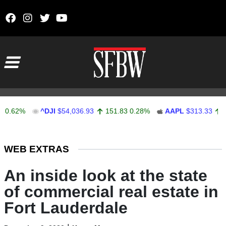
Skip to content
Main Navigation
2%
^DJI
$54,036.93
151.83
0.28%
AAPL
$313.33
0.92
0
Stocks Ticker
WEB EXTRAS
An inside look at the state
of commercial real estate in
Fort Lauderdale