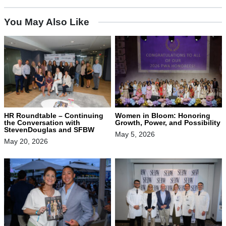
You May Also Like
HR Roundtable – Continuing
Women in Bloom: Honoring
the Conversation with
Growth, Power, and Possibility
StevenDouglas and SFBW
May 5, 2026
May 20, 2026