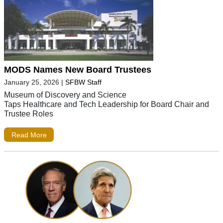
MODS Names New Board Trustees
January 25, 2026
|
SFBW Staff
Museum of Discovery and Science
Taps Healthcare and Tech Leadership for Board Chair and
Trustee Roles
Read More