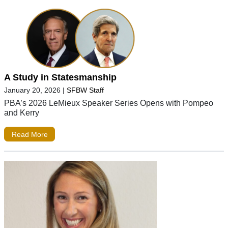
A Study in Statesmanship
January 20, 2026
|
SFBW Staff
PBA’s 2026 LeMieux Speaker Series Opens with Pompeo
and Kerry
Read More