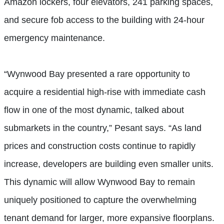
Amazon lockers, four elevators, 241 parking spaces,
and secure fob access to the building with 24-hour
emergency maintenance.
“Wynwood Bay presented a rare opportunity to
acquire a residential high-rise with immediate cash
flow in one of the most dynamic, talked about
submarkets in the country,” Pesant says. “As land
prices and construction costs continue to rapidly
increase, developers are building even smaller units.
This dynamic will allow Wynwood Bay to remain
uniquely positioned to capture the overwhelming
tenant demand for larger, more expansive floorplans.