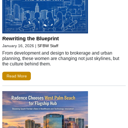
Rewriting the Blueprint
January 16, 2026
|
SFBW Staff
From development and design to brokerage and urban
planning, these women are changing not just skylines, but
the culture behind them.
Read More