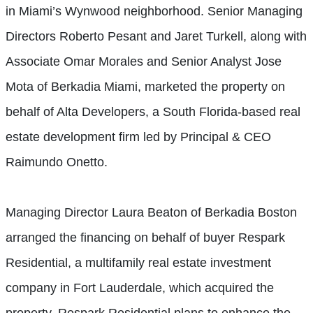
in Miami’s Wynwood neighborhood. Senior Managing
Directors Roberto Pesant and Jaret Turkell, along with
Associate Omar Morales and Senior Analyst Jose
Mota of Berkadia Miami, marketed the property on
behalf of Alta Developers, a South Florida-based real
estate development firm led by Principal & CEO
Raimundo Onetto.
Managing Director Laura Beaton of Berkadia Boston
arranged the financing on behalf of buyer Respark
Residential, a multifamily real estate investment
company in Fort Lauderdale, which acquired the
property. Respark Residential plans to enhance the