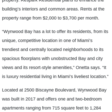
building’s interiors and common areas. Rents at the
property range from $2,000 to $3,700 per month.
“Wynwood Bay has a lot to offer its residents, from its
unique, competitive location in one of Miami’s
trendiest and centrally located neighborhoods to its
spacious floorplans with unobstructed Bay and city
views and its resort-style amenities,” Onetta says. “It
is luxury residential living in Miami’s liveliest location.”
Located at 2500 Biscayne Boulevard, Wynwood Bay
was built in 2017 and offers one and two-bedroom
apartments ranging from 715 square feet to 1,284