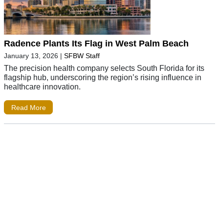
Radence Plants Its Flag in West Palm Beach
January 13, 2026
|
SFBW Staff
The precision health company selects South Florida for its
flagship hub, underscoring the region’s rising influence in
healthcare innovation.
Read More