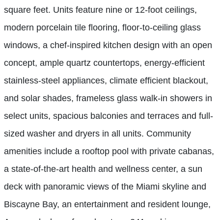
square feet. Units feature nine or 12-foot ceilings,
modern porcelain tile flooring, floor-to-ceiling glass
windows, a chef-inspired kitchen design with an open
concept, ample quartz countertops, energy-efficient
stainless-steel appliances, climate efficient blackout,
and solar shades, frameless glass walk-in showers in
select units, spacious balconies and terraces and full-
sized washer and dryers in all units. Community
amenities include a rooftop pool with private cabanas,
a state-of-the-art health and wellness center, a sun
deck with panoramic views of the Miami skyline and
Biscayne Bay, an entertainment and resident lounge,