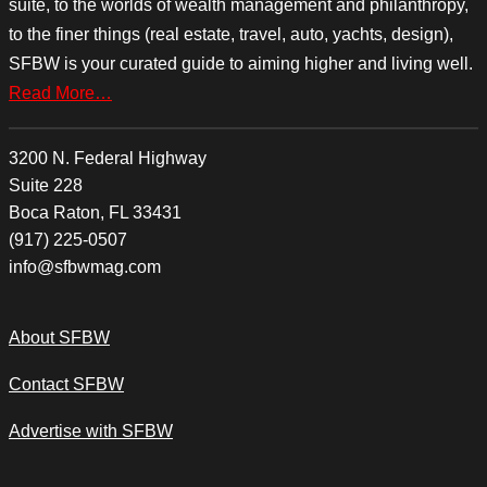
suite, to the worlds of wealth management and philanthropy,
to the finer things (real estate, travel, auto, yachts, design),
SFBW is your curated guide to aiming higher and living well.
Read More…
3200 N. Federal Highway
Suite 228
Boca Raton, FL 33431
(917) 225-0507
info@sfbwmag.com
About SFBW
Contact SFBW
Advertise with SFBW