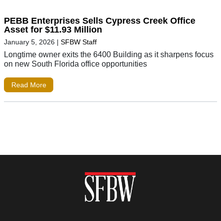
PEBB Enterprises Sells Cypress Creek Office
Asset for $11.93 Million
January 5, 2026
|
SFBW Staff
Longtime owner exits the 6400 Building as it sharpens focus
on new South Florida office opportunities
Read More