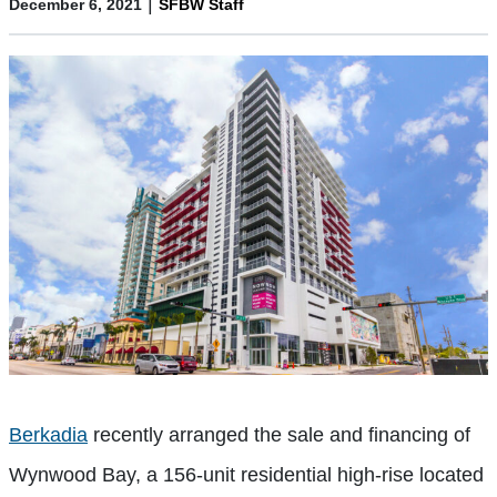
|
December 6, 2021
SFBW Staff
Berkadia
recently arranged the sale and financing of
Wynwood Bay, a 156-unit residential high-rise located