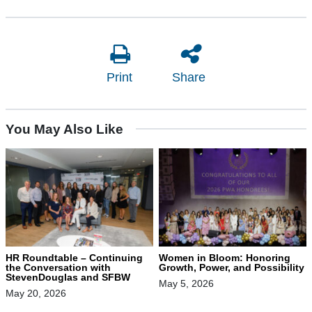
Print
Share
You May Also Like
HR Roundtable – Continuing
Women in Bloom: Honoring
the Conversation with
Growth, Power, and Possibility
StevenDouglas and SFBW
May 5, 2026
May 20, 2026