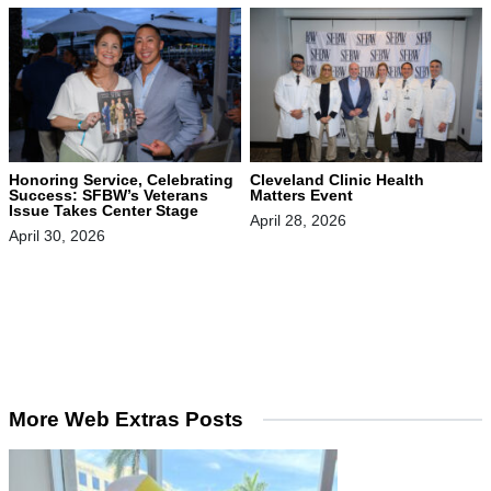
Honoring Service, Celebrating
Cleveland Clinic Health
Success: SFBW’s Veterans
Matters Event
Issue Takes Center Stage
April 28, 2026
April 30, 2026
More Web Extras Posts