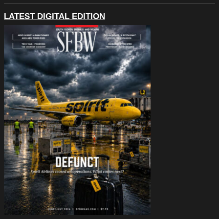
LATEST DIGITAL EDITION