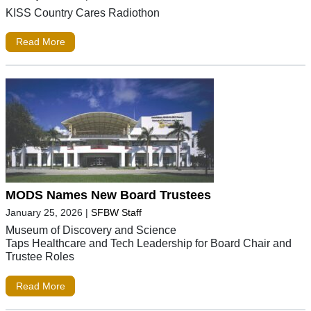
KISS Country Cares Radiothon
Read More
MODS Names New Board Trustees
January 25, 2026
|
SFBW Staff
Museum of Discovery and Science
Taps Healthcare and Tech Leadership for Board Chair and
Trustee Roles
Read More