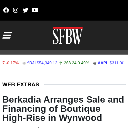
Skip to content
Main Navigation
.17%
^DJI
$54,349.12
263.24
0.49%
AAPL
$311.00
1.6
Stocks Ticker
WEB EXTRAS
Berkadia Arranges Sale and
Financing of Boutique
High-Rise in Wynwood