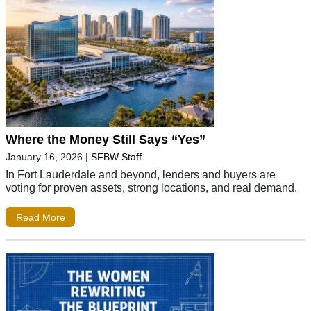
Where the Money Still Says “Yes”
January 16, 2026
|
SFBW Staff
In Fort Lauderdale and beyond, lenders and buyers are
voting for proven assets, strong locations, and real demand.
Read More