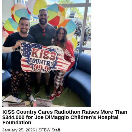
KISS Country Cares Radiothon Raises More Than
$344,000 for Joe DiMaggio Children’s Hospital
Foundation
January 25, 2026
|
SFBW Staff