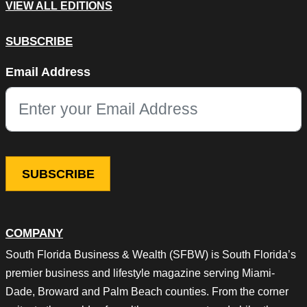
VIEW ALL EDITIONS
SUBSCRIBE
Company
Email Address
This field is for validation purposes and should be left unchang
COMPANY
South Florida Business & Wealth (SFBW) is South Florida’s
premier business and lifestyle magazine serving Miami-
Dade, Broward and Palm Beach counties. From the corner