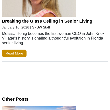
Breaking the Glass Ceiling in Senior Living
January 16, 2026
|
SFBW Staff
Melissa Honig becomes the first woman CEO in John Knox
Village’s history, signaling a thoughtful evolution in Florida
senior living.
Read More
Other Posts