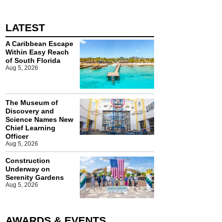
LATEST
A Caribbean Escape
Within Easy Reach
of South Florida
Aug 5, 2026
The Museum of
Discovery and
Science Names New
Chief Learning
Officer
Aug 5, 2026
Construction
Underway on
Serenity Gardens
Aug 5, 2026
AWARDS & EVENTS