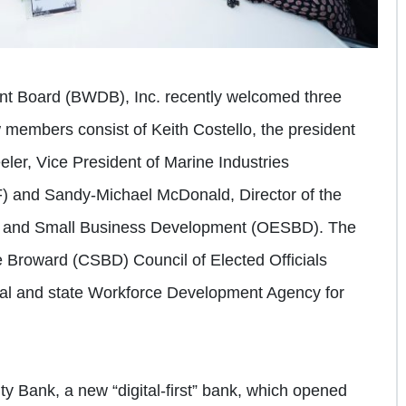
t Board (BWDB), Inc. recently welcomed three
members consist of Keith Costello, the president
ler, Vice President of Marine Industries
F) and Sandy-Michael McDonald, Director of the
c and Small Business Development (OESBD). The
Broward (CSBD) Council of Elected Officials
eral and state Workforce Development Agency for
ty Bank, a new “digital-first” bank, which opened