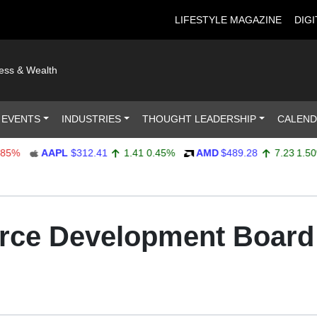
LIFESTYLE MAGAZINE
DIGI
ness & Wealth
 EVENTS
INDUSTRIES
THOUGHT LEADERSHIP
CALEN
AAPL
$312.41
1.41
0.45%
AMD
$489.28
7.23
1.50%
rce Development Boar