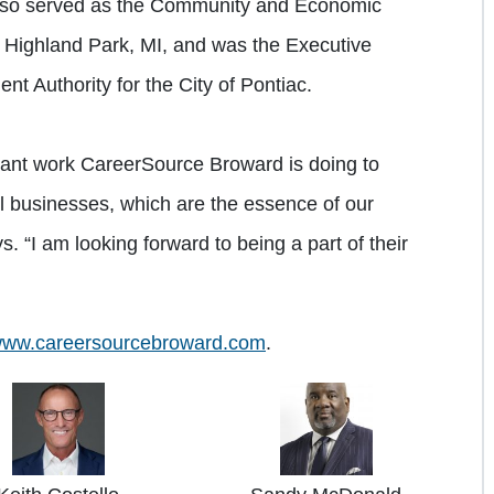
lso served as the Community and Economic
f Highland Park, MI, and was the Executive
t Authority for the City of Pontiac.
tant work CareerSource Broward is doing to
l businesses, which are the essence of our
 “I am looking forward to being a part of their
ww.careersourcebroward.com
.