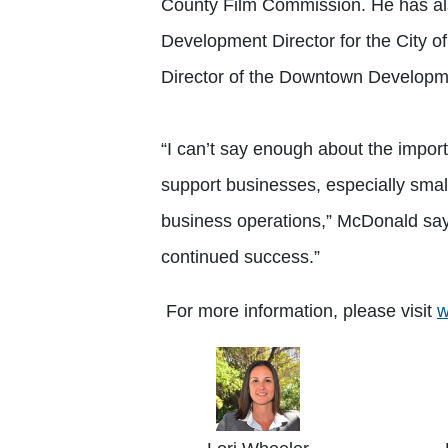
County Film Commission. He has a
Development Director for the City o
Director of the Downtown Developmen
“I can’t say enough about the impor
support businesses, especially smal
business operations,” McDonald says.
continued success.”
For more information, please visit
w