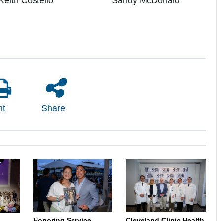
Keith Costello
Sandy McDonald
nt
Share
Honoring Service,
Cleveland Clinic Health