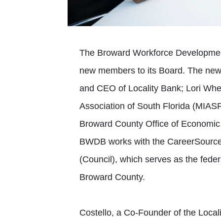
The Broward Workforce Developmen
new members to its Board. The new 
and CEO of Locality Bank; Lori Whee
Association of South Florida (MIAS
Broward County Office of Economi
BWDB works with the CareerSource 
(Council), which serves as the fed
Broward County.
Costello, a Co-Founder of the Locali