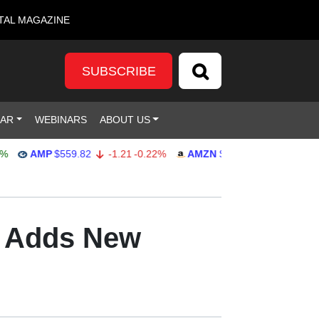
TAL MAGAZINE
SUBSCRIBE
DAR
WEBINARS
ABOUT US
AMP
$559.82
-1.21
-0.22%
AMZN
$272.26
-0.39
-0.14%
d Adds New