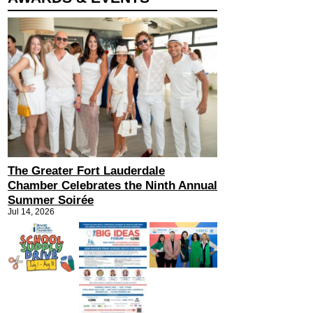
The Greater Fort Lauderdale
Chamber Celebrates the Ninth Annual
Summer Soirée
Jul 14, 2026