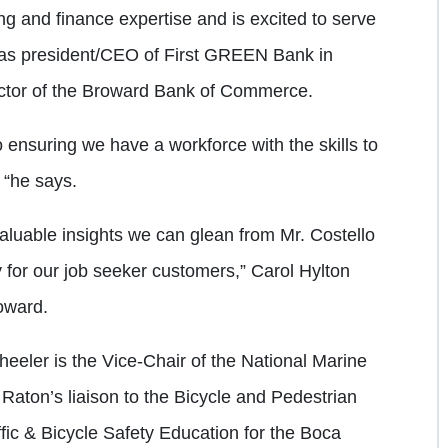
ng and finance expertise and is excited to serve
 as president/CEO of First GREEN Bank in
ector of the Broward Bank of Commerce.
o ensuring we have a workforce with the skills to
 “he says.
luable insights we can glean from Mr. Costello
cy for our job seeker customers,” Carol Hylton
roward.
heeler is the Vice-Chair of the National Marine
aton’s liaison to the Bicycle and Pedestrian
ic & Bicycle Safety Education for the Boca