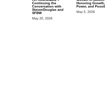
Continuing the
Honoring Growth,
Conversation with
Power, and Possib
StevenDouglas and
May 5, 2026
SFBW
May 20, 2026