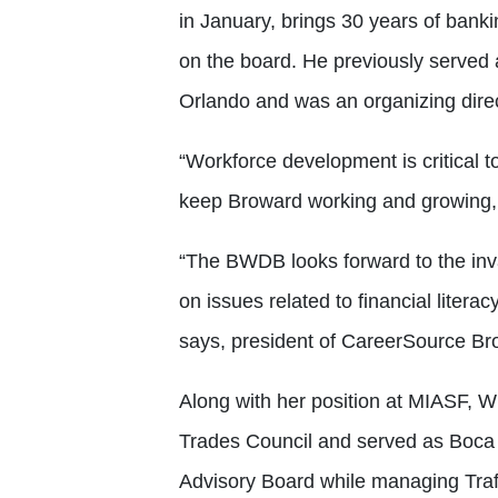
in January, brings 30 years of banki
on the board. He previously served
Orlando and was an organizing dir
“Workforce development is critical t
keep Broward working and growing,
“The BWDB looks forward to the inva
on issues related to financial litera
says, president of CareerSource B
Along with her position at MIASF, W
Trades Council and served as Boca R
Advisory Board while managing Traff