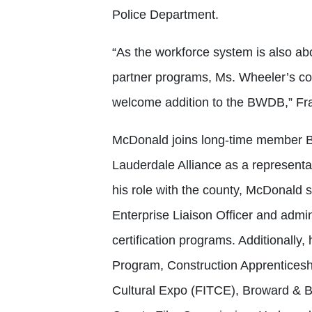
Police Department.
“As the workforce system is also a
partner programs, Ms. Wheeler’s co
welcome addition to the BWDB,” Fr
McDonald joins long-time member Bo
Lauderdale Alliance as a represent
his role with the county, McDonald
Enterprise Liaison Officer and admin
certification programs. Additionall
Program, Construction Apprenticesh
Cultural Expo (FITCE), Broward & 