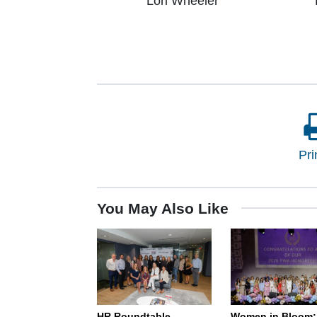
Lori Wheeler
Pri
You May Also Like
HR Roundtable –
Women in Bloom: