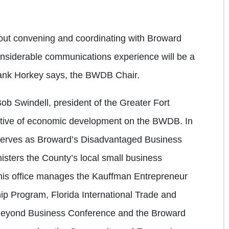
bout convening and coordinating with Broward
nsiderable communications experience will be a
ank Horkey says, the BWDB Chair.
b Swindell, president of the Greater Fort
ative of economic development on the BWDB. In
 serves as Broward’s Disadvantaged Business
isters the County’s local small business
y, his office manages the Kauffman Entrepreneur
ip Program, Florida International Trade and
Beyond Business Conference and the Broward