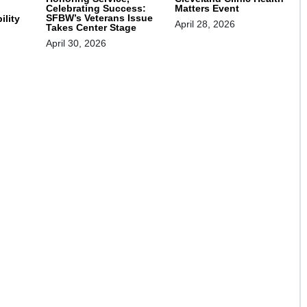
Celebrating Success:
Matters Event
SFBW’s Veterans Issue
ility
April 28, 2026
Takes Center Stage
April 30, 2026