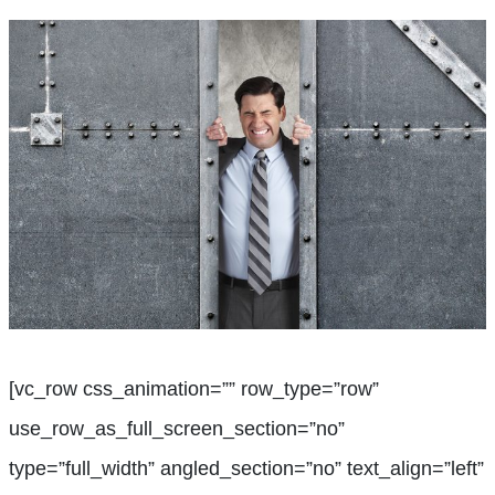
[vc_row css_animation=”” row_type=”row”
use_row_as_full_screen_section=”no”
type=”full_width” angled_section=”no” text_align=”left”