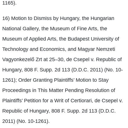
1165).
16) Motion to Dismiss by Hungary, the Hungarian
National Gallery, the Museum of Fine Arts, the
Museum of Applied Arts, the Budapest University of
Technology and Economics, and Magyar Nemzeti
Vagyonkezelő Zrt at 25–30, de Csepel v. Republic of
Hungary, 808 F. Supp. 2d 113 (D.D.C. 2011) (No. 10-
1261); Order Granting Plaintiffs’ Motion to Stay
Proceedings in This Matter Pending Resolution of
Plaintiffs’ Petition for a Writ of Certiorari, de Csepel v.
Republic of Hungary, 808 F. Supp. 2d 113 (D.D.C.
2011) (No. 10-1261).