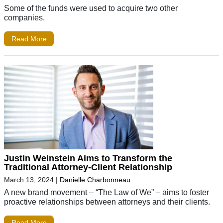
Some of the funds were used to acquire two other
companies.
Read More
Justin Weinstein Aims to Transform the
Traditional Attorney-Client Relationship
March 13, 2024
|
Danielle Charbonneau
A new brand movement – “The Law of We” – aims to foster
proactive relationships between attorneys and their clients.
Read More