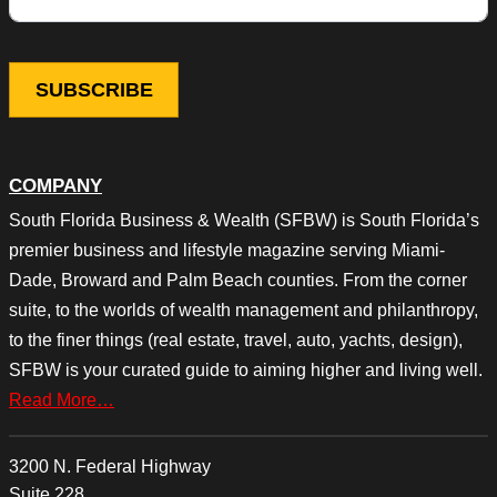
COMPANY
South Florida Business & Wealth (SFBW) is South Florida’s
premier business and lifestyle magazine serving Miami-
Dade, Broward and Palm Beach counties. From the corner
suite, to the worlds of wealth management and philanthropy,
to the finer things (real estate, travel, auto, yachts, design),
SFBW is your curated guide to aiming higher and living well.
Read More…
3200 N. Federal Highway
Suite 228