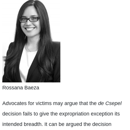
Rossana Baeza
Advocates for victims may argue that the
de Csepel
decision fails to give the expropriation exception its
intended breadth. It can be argued the decision