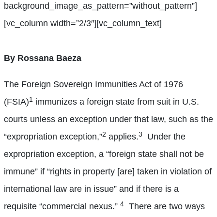
background_image_as_pattern=”without_pattern”]
[vc_column width=”2/3″][vc_column_text]
By Rossana Baeza
The Foreign Sovereign Immunities Act of 1976
1
(FSIA)
immunizes a foreign state from suit in U.S.
courts unless an exception under that law, such as the
2
3
“expropriation exception,”
applies.
Under the
expropriation exception, a “foreign state shall not be
immune” if “rights in property [are] taken in violation of
international law are in issue” and if there is a
4
requisite “commercial nexus.”
There are two ways