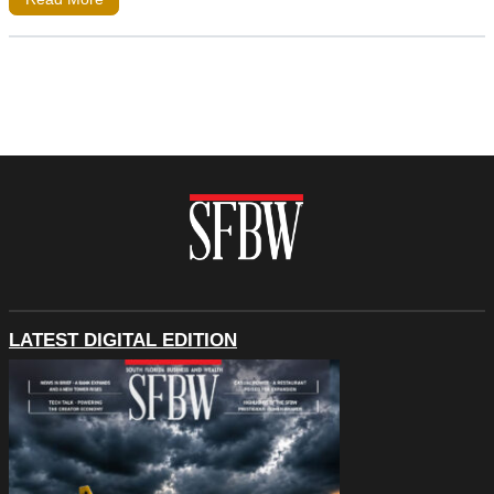
LATEST DIGITAL EDITION