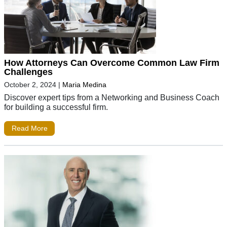
How Attorneys Can Overcome Common Law Firm
Challenges
October 2, 2024
|
Maria Medina
Discover expert tips from a Networking and Business Coach
for building a successful firm.
Read More