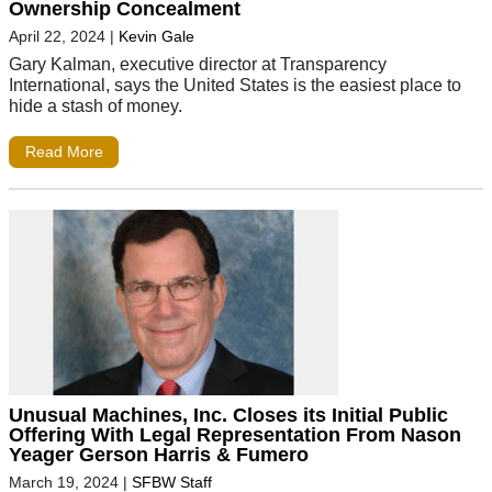
Ownership Concealment
April 22, 2024
|
Kevin Gale
Gary Kalman, executive director at Transparency
International, says the United States is the easiest place to
hide a stash of money.
Read More
Unusual Machines, Inc. Closes its Initial Public
Offering With Legal Representation From Nason
Yeager Gerson Harris & Fumero
March 19, 2024
|
SFBW Staff