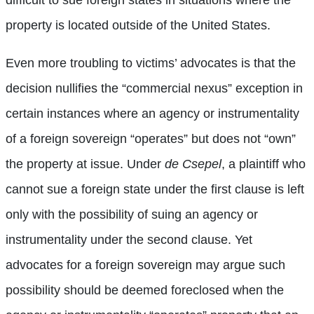
difficult to sue foreign states in situations where the
property is located outside of the United States.
Even more troubling to victims’ advocates is that the
decision nullifies the “commercial nexus” exception in
certain instances where an agency or instrumentality
of a foreign sovereign “operates” but does not “own”
the property at issue. Under
de Csepel
, a plaintiff who
cannot sue a foreign state under the first clause is left
only with the possibility of suing an agency or
instrumentality under the second clause. Yet
advocates for a foreign sovereign may argue such
possibility should be deemed foreclosed when the