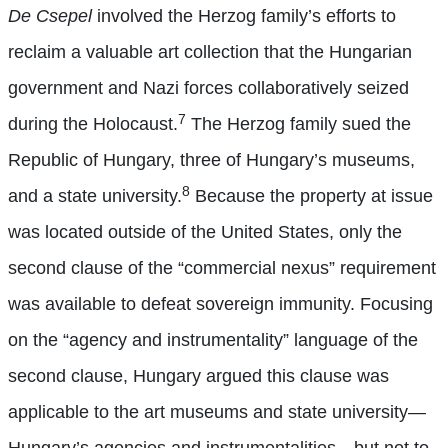
De Csepel
involved the Herzog family’s efforts to
reclaim a valuable art collection that the Hungarian
government and Nazi forces collaboratively seized
7
during the Holocaust.
The Herzog family sued the
Republic of Hungary, three of Hungary’s museums,
8
and a state university.
Because the property at issue
was located outside of the United States, only the
second clause of the “commercial nexus” requirement
was available to defeat sovereign immunity. Focusing
on the “agency and instrumentality” language of the
second clause, Hungary argued this clause was
applicable to the art museums and state university—