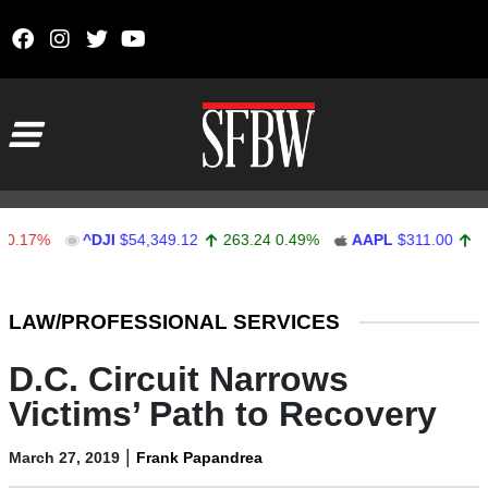
Skip to content
Main Navigation
%
^DJI
$54,349.12
263.24
0.49%
AAPL
$311.00
1.62
0.
Stocks Ticker
LAW/PROFESSIONAL SERVICES
D.C. Circuit Narrows
Victims’ Path to Recovery
|
March 27, 2019
Frank Papandrea