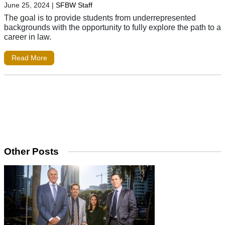
June 25, 2024
|
SFBW Staff
The goal is to provide students from underrepresented
backgrounds with the opportunity to fully explore the path to a
career in law.
Read More
Other Posts