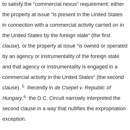
to satisfy the “commercial nexus” requirement: either
the property at issue “is present in the United States
in connection with a commercial activity carried on in
the United States by the foreign state” (the first
clause), or the property at issue “is owned or operated
by an agency or instrumentality of the foreign state
and that agency or instrumentality is engaged in a
commercial activity in the United States” (the second
5
clause).
Recently in
de
Csepel v. Republic of
6
Hungary
,
the D.C. Circuit narrowly interpreted the
second clause in a way that nullifies the expropriation
exception.