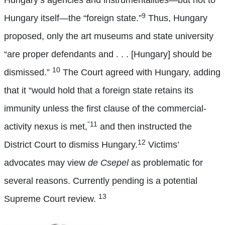
Hungary’s agencies and instrumentalities—but not to
9
Hungary itself—the “foreign state.”
Thus, Hungary
proposed, only the art museums and state university
“are proper defendants and . . . [Hungary] should be
10
dismissed.”
The Court agreed with Hungary, adding
that it “would hold that a foreign state retains its
immunity unless the first clause of the commercial-
”11
activity nexus is met,
and then instructed the
12
District Court to dismiss Hungary.
Victims’
advocates may view
de Csepel
as problematic for
several reasons. Currently pending is a potential
13
Supreme Court review.