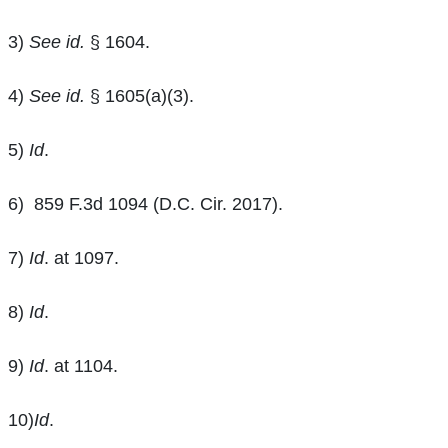
3)
See id.
§ 1604.
4)
See id.
§ 1605(a)(3).
5)
Id
.
6)
859 F.3d 1094 (D.C. Cir. 2017).
7)
Id
. at 1097.
8)
Id
.
9)
Id
. at 1104.
10)
Id
.