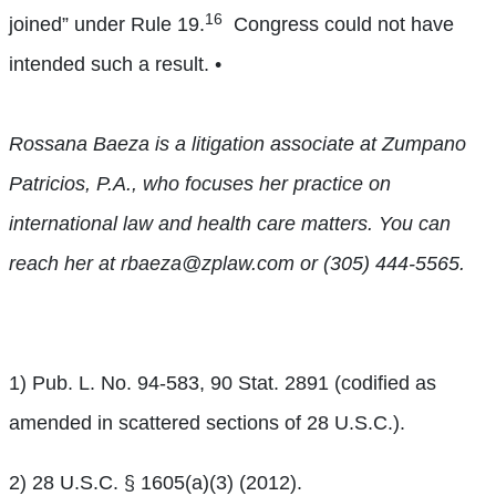
16
joined” under Rule 19.
Congress could not have
intended such a result. •
Rossana Baeza is a litigation associate at Zumpano
Patricios, P.A., who focuses her practice on
international law and health care matters. You can
reach her at rbaeza@zplaw.com or (305) 444-5565.
1) Pub. L. No. 94-583, 90 Stat. 2891 (codified as
amended in scattered sections of 28 U.S.C.).
2) 28 U.S.C. § 1605(a)(3) (2012).