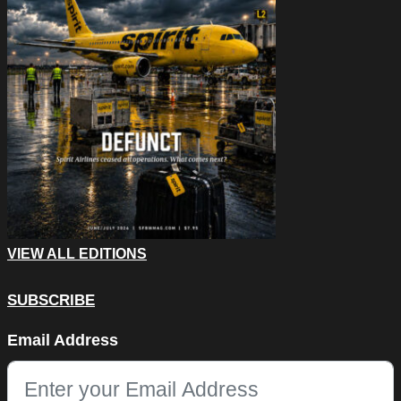
VIEW ALL EDITIONS
SUBSCRIBE
URL
Email Address
This field is for validation purposes and should be left unchang