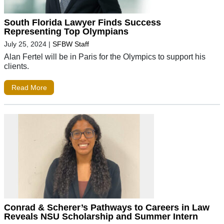
South Florida Lawyer Finds Success
Representing Top Olympians
July 25, 2024
|
SFBW Staff
Alan Fertel will be in Paris for the Olympics to support his
clients.
Read More
Conrad & Scherer’s Pathways to Careers in Law
Reveals NSU Scholarship and Summer Intern