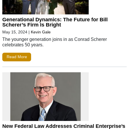
Generational Dynamics: The Future for Bill
Scherer’s Firm Is Bright
May 15, 2024
|
Kevin Gale
The younger generation joins in as Conrad Scherer
celebrates 50 years.
Read More
New Federal Law Addresses Criminal Enterprise’s