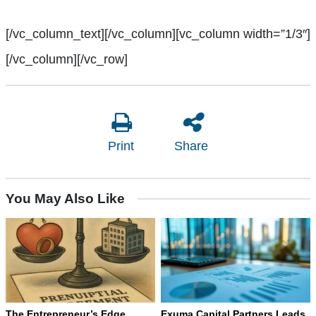
[/vc_column_text][/vc_column][vc_column width=”1/3″]
[/vc_column][/vc_row]
Print
Share
You May Also Like
The Entrepreneur’s Edge
Exuma Capital Partners Leads