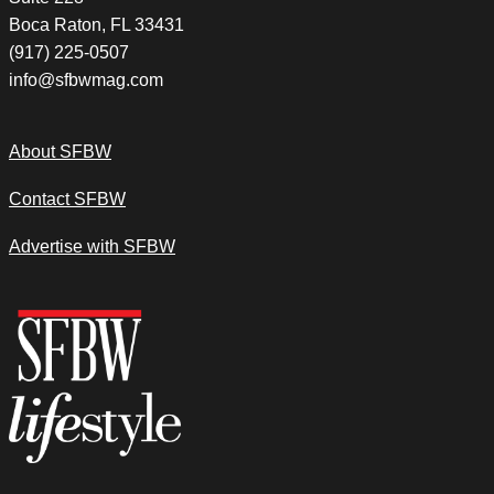
Boca Raton, FL 33431
(917) 225-0507
info@sfbwmag.com
About SFBW
Contact SFBW
Advertise with SFBW