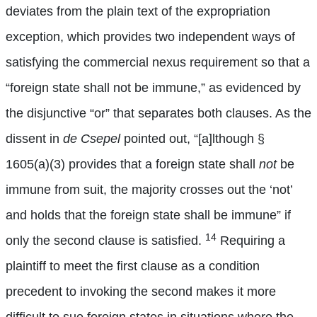
deviates from the plain text of the expropriation
exception, which provides two independent ways of
satisfying the commercial nexus requirement so that a
“foreign state shall not be immune,” as evidenced by
the disjunctive “or” that separates both clauses. As the
dissent in
de Csepel
pointed out, “[a]lthough §
1605(a)(3) provides that a foreign state shall
not
be
immune from suit, the majority crosses out the ‘not’
and holds that the foreign state shall be immune” if
14
only the second clause is satisfied.
Requiring a
plaintiff to meet the first clause as a condition
precedent to invoking the second makes it more