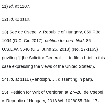
11)
Id
. at 1107.
12)
Id
. at 1110.
13)
See
de Csepel v. Republic of Hungary, 859 F.3d
1094 (D.C. Cir. 2017),
petition for cert. filed
, 86
U.S.L.W. 3640 (U.S. June 25, 2018) (No. 17-1165)
(inviting “[t]he Solicitor General . . . to file a brief in this
case expressing the views of the United States”).
14)
Id
. at 1111 (Randolph, J., dissenting in part).
15)
Petition for Writ of Certiorari at 27–28, de Csepel
v. Republic of Hungary, 2018 WL 1028055 (No. 17-