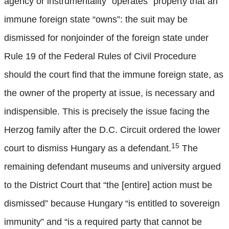
agency or instrumentality “operates” property that an
immune foreign state “owns”: the suit may be
dismissed for nonjoinder of the foreign state under
Rule 19 of the Federal Rules of Civil Procedure
should the court find that the immune foreign state, as
the owner of the property at issue, is necessary and
indispensible. This is precisely the issue facing the
Herzog family after the D.C. Circuit ordered the lower
15
court to dismiss Hungary as a defendant.
The
remaining defendant museums and university argued
to the District Court that “the [entire] action must be
dismissed” because Hungary “is entitled to sovereign
immunity” and “is a required party that cannot be