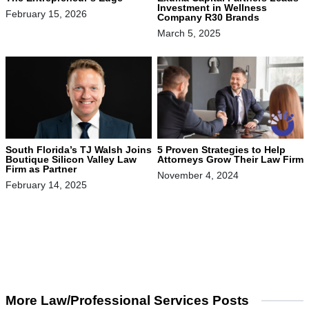
Investment in Wellness
February 15, 2026
Company R30 Brands
March 5, 2025
South Florida’s TJ Walsh Joins
5 Proven Strategies to Help
Boutique Silicon Valley Law
Attorneys Grow Their Law Firm
Firm as Partner
November 4, 2024
February 14, 2025
More Law/Professional Services Posts