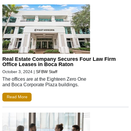
Real Estate Company Secures Four Law Firm
Office Leases in Boca Raton
October 3, 2024
|
SFBW Staff
The offices are at the Eighteen Zero One
and Boca Corporate Plaza buildings.
Read More