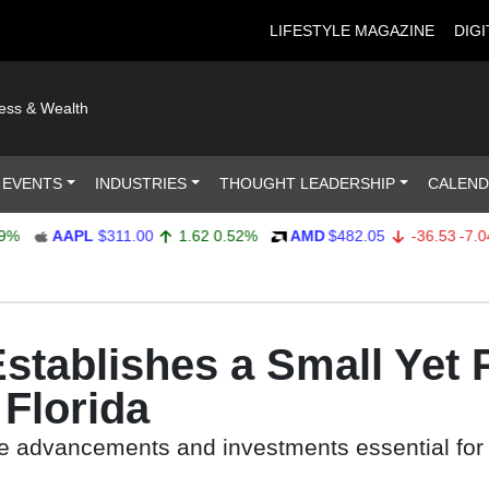
LIFESTYLE MAGAZINE
DIGI
ness & Wealth
 EVENTS
INDUSTRIES
THOUGHT LEADERSHIP
CALEN
AAPL
$311.00
1.62
0.52%
AMD
$482.05
-36.53
-7.04%
stablishes a Small Yet 
 Florida
he advancements and investments essential for