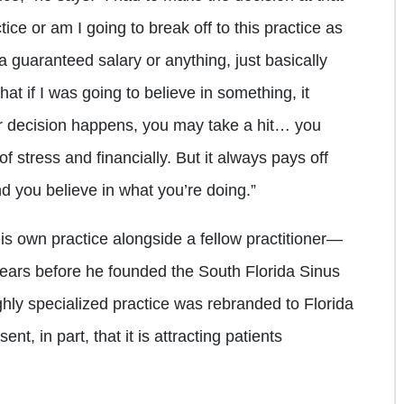
ctice or am I going to break off to this practice as
 guaranteed salary or anything, just basically
at if I was going to believe in something, it
r decision happens, you may take a hit… you
of stress and financially. But it always pays off
nd you believe in what you’re doing.”
is own practice alongside a fellow practitioner—
1 years before he founded the South Florida Sinus
ghly specialized practice was rebranded to Florida
nt, in part, that it is attracting patients