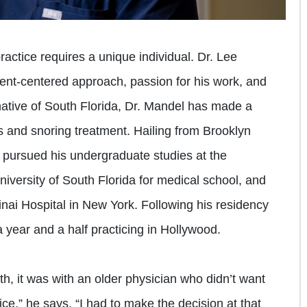
ractice requires a unique individual. Dr. Lee
ient-centered approach, passion for his work, and
ative of South Florida, Dr. Mandel has made a
nus and snoring treatment. Hailing from Brooklyn
e pursued his undergraduate studies at the
University of South Florida for medical school, and
nai Hospital in New York. Following his residency
 year and a half practicing in Hollywood.
ith, it was with an older physician who didn’t want
ctice,” he says. “I had to make the decision at that