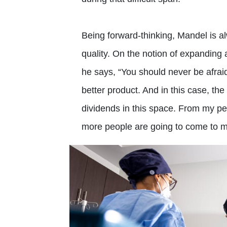
Being forward-thinking, Mandel is a
quality. On the notion of expanding 
he says, “You should never be afrai
better product. And in this case, the 
dividends in this space. From my pers
more people are going to come to me