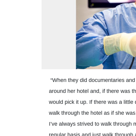
“When they did documentaries and i
around her hotel and, if there was the
would pick it up. If there was a lit
walk through the hotel as if she was
I’ve always strived to walk through 
regular basis and just walk through 