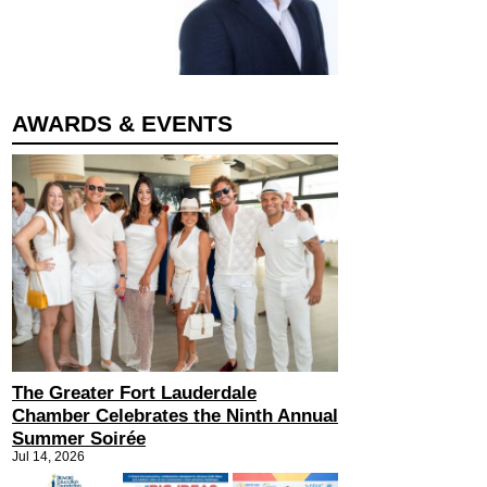
AWARDS & EVENTS
The Greater Fort Lauderdale
Chamber Celebrates the Ninth Annual
Summer Soirée
Jul 14, 2026