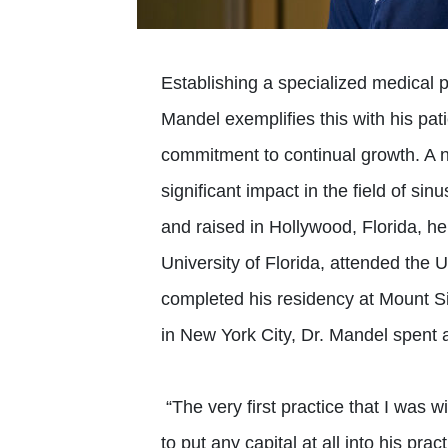
Establishing a specialized medical p
Mandel exemplifies this with his pat
commitment to continual growth. A n
significant impact in the field of si
and raised in Hollywood, Florida, h
University of Florida, attended the 
completed his residency at Mount Si
in New York City, Dr. Mandel spent a
“The very first practice that I was w
to put any capital at all into his pra