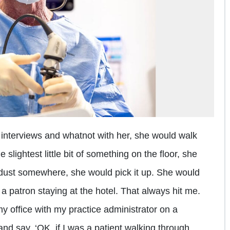
nterviews and whatnot with her, she would walk
 slightest little bit of something on the floor, she
tle dust somewhere, she would pick it up. She would
 a patron staying at the hotel. That always hit me.
my office with my practice administrator on a
and say, ‘OK, if I was a patient walking through