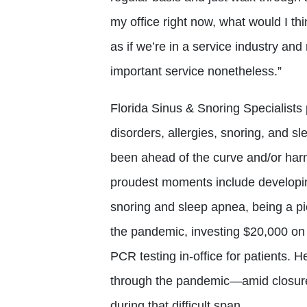
my office right now, what would I thi
as if we’re in a service industry and 
important service nonetheless.”
Florida Sinus & Snoring Specialists 
disorders, allergies, snoring, and 
been ahead of the curve and/or harn
proudest moments include developing
snoring and sleep apnea, being a pio
the pandemic, investing $20,000 on 
PCR testing in-office for patients. H
through the pandemic—amid closure
during that difficult span.