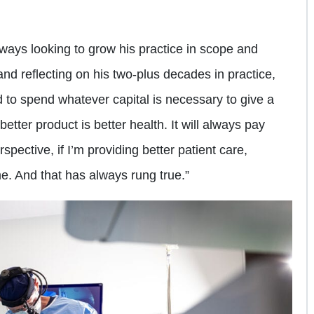
lways looking to grow his practice in scope and
and reflecting on his two-plus decades in practice,
d to spend whatever capital is necessary to give a
better product is better health. It will always pay
pective, if I’m providing better patient care,
. And that has always rung true.”