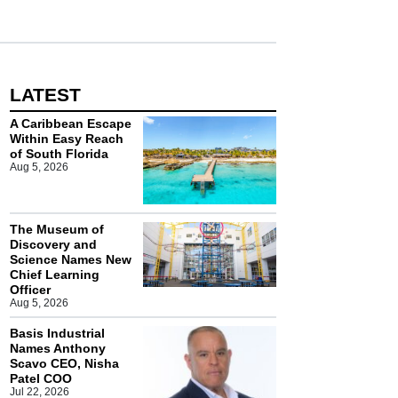
LATEST
A Caribbean Escape
Within Easy Reach
of South Florida
Aug 5, 2026
The Museum of
Discovery and
Science Names New
Chief Learning
Officer
Aug 5, 2026
Basis Industrial
Names Anthony
Scavo CEO, Nisha
Patel COO
Jul 22, 2026