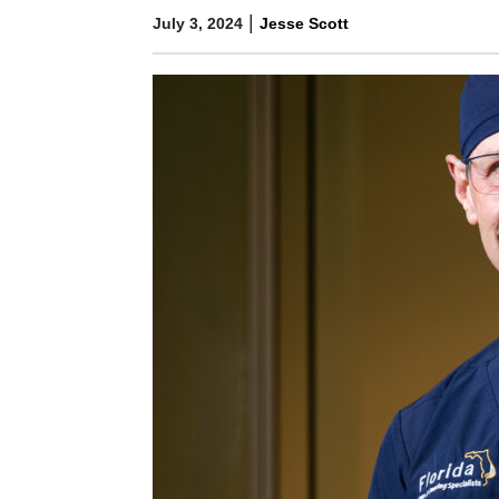
|
July 3, 2024
Jesse Scott