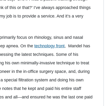
nk of this or that?’ I’ve always approached things
my job is to provide a service. And it’s a very
primarily focus on rhinology, sinus and nasal
sleep apnea. On the
technology front
, Mandel has
essing the latest techniques. Some of his
 his own minimally-invasive technique to treat
neer in the in-office surgery space, and, during
a special filtration system and doing his own
e notes that he kept and paid his entire staff
s and all—and ensured he was the last one paid