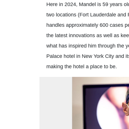
Here in 2024, Mandel is 59 years old
two locations (Fort Lauderdale and
handles approximately 600 cases pe
the latest innovations as well as kee
what has inspired him through the ye
Palace hotel in New York City and it
making the hotel a place to be.