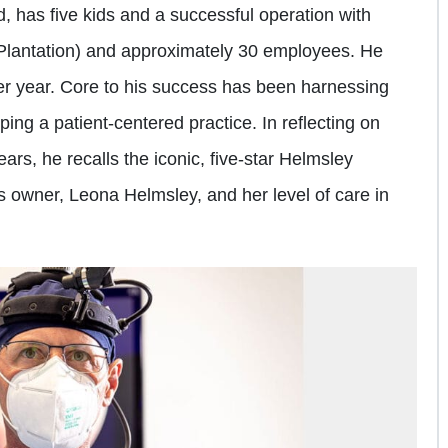
, has five kids and a successful operation with
 Plantation) and approximately 30 employees. He
r year. Core to his success has been harnessing
ping a patient-centered practice. In reflecting on
ars, he recalls the iconic, five-star Helmsley
s owner, Leona Helmsley, and her level of care in