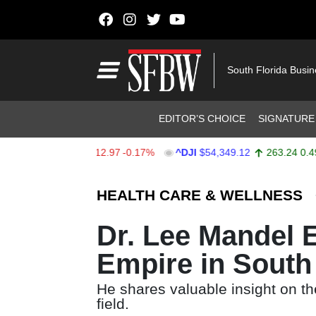
Skip to content
Main Navigation
South Florida Busi
Header Navigation
EDITOR’S CHOICE
SIGNATURE
$7,723.55
-12.97
-0.17%
^DJI
$54,349.12
263.24
0.49%
Stocks Ticker
HEALTH CARE & WELLNESS
Dr. Lee Mandel E
Empire in South
He shares valuable insight on t
field.