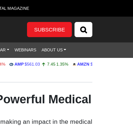
TAL MAGAZINE
SUBSCRIBE
DAR
WEBINARS
ABOUT US
AMP
$561.03
7.45
1.35%
AMZN
$272.65
-4.77
-1.72%
Powerful Medical
 making an impact in the medical