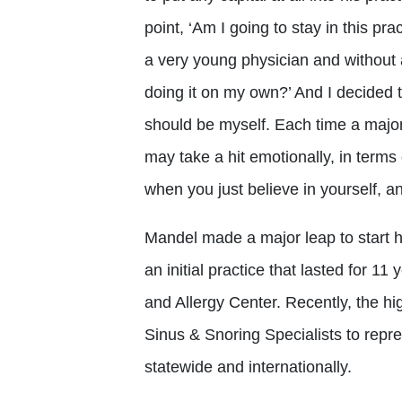
point, ‘Am I going to stay in this pra
a very young physician and without a
doing it on my own?’ And I decided th
should be myself. Each time a majo
may take a hit emotionally, in terms 
when you just believe in yourself, a
Mandel made a major leap to start h
an initial practice that lasted for 1
and Allergy Center. Recently, the hi
Sinus & Snoring Specialists to represe
statewide and internationally.