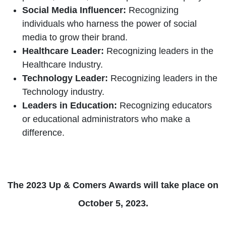
Social Media Influencer:
Recognizing
individuals who harness the power of social
media to grow their brand.
Healthcare Leader:
Recognizing leaders in the
Healthcare Industry.
Technology Leader:
Recognizing leaders in the
Technology industry.
Leaders in Education:
Recognizing educators
or educational administrators who make a
difference.
The 2023 Up & Comers Awards will take place on
October 5, 2023.