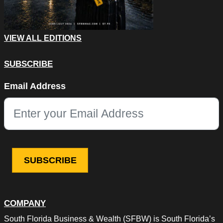
VIEW ALL EDITIONS
SUBSCRIBE
LinkedIn
Email Address
This field is for validation purposes and should be left unchang
COMPANY
South Florida Business & Wealth (SFBW) is South Florida’s