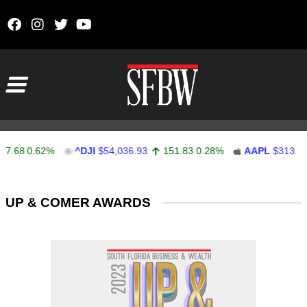
Skip to content
Main Navigation
.68
0.62%
^DJI
$54,036.93
151.83
0.28%
AAPL
$313.33
Stocks Ticker
UP & COMER AWARDS