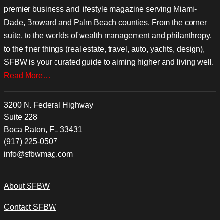
premier business and lifestyle magazine serving Miami-
Dade, Broward and Palm Beach counties. From the corner
suite, to the worlds of wealth management and philanthropy,
to the finer things (real estate, travel, auto, yachts, design),
SFBW is your curated guide to aiming higher and living well.
Read More…
3200 N. Federal Highway
Suite 228
Boca Raton, FL 33431
(917) 225-0507
info@sfbwmag.com
About SFBW
Contact SFBW