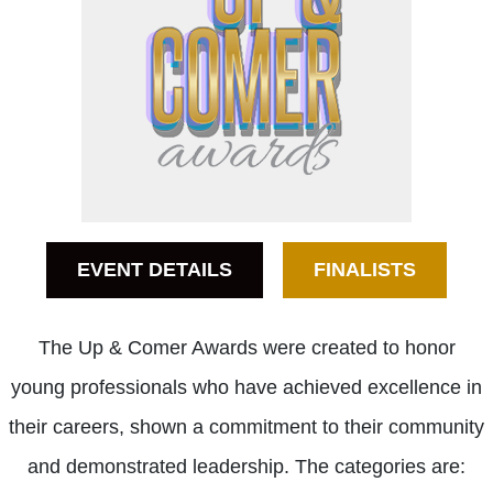
EVENT DETAILS
FINALISTS
The Up & Comer Awards were created to honor
young professionals who have achieved excellence in
their careers, shown a commitment to their community
and demonstrated leadership. The categories are: