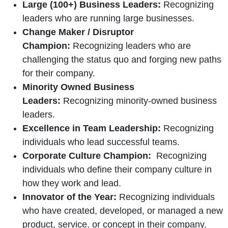
Large (100+) Business Leaders:
Recognizing
leaders who are running large businesses.
Change Maker / Disruptor
Champion:
Recognizing leaders who are
challenging the status quo and forging new paths
for their company.
Minority Owned Business
Leaders:
Recognizing minority-owned business
leaders.
Excellence in Team Leadership:
Recognizing
individuals who lead successful teams.
Corporate Culture Champion:
Recognizing
individuals who define their company culture in
how they work and lead.
Innovator of the Year:
Recognizing individuals
who have created, developed, or managed a new
product, service, or concept in their company.