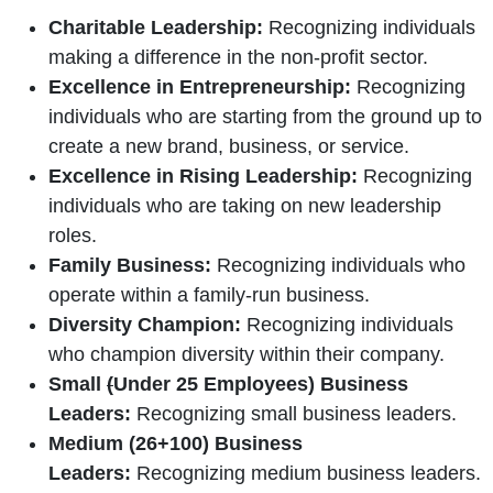
Charitable Leadership:
Recognizing individuals
making a difference in the non-profit sector.
Excellence in Entrepreneurship:
Recognizing
individuals who are starting from the ground up to
create a new brand, business, or service.
Excellence in Rising Leadership:
Recognizing
individuals who are taking on new leadership
roles.
Family Business:
Recognizing individuals who
operate within a family-run business.
Diversity Champion:
Recognizing individuals
who champion diversity within their company.
Small
(
Under 25 Employees) Business
Leaders:
Recognizing small business leaders.
Medium (26+100) Business
Leaders:
Recognizing medium business leaders.