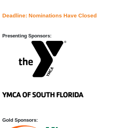
Deadline: Nominations Have Closed
Presenting Sponsors:
Gold Sponsors: