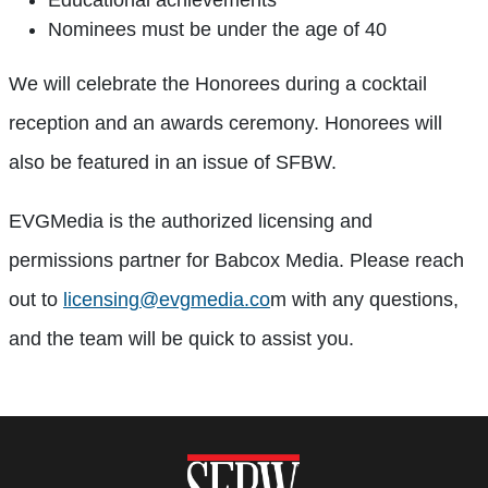
Educational achievements
Nominees must be under the age of 40
We will celebrate the Honorees during a cocktail
reception and an awards ceremony. Honorees will
also be featured in an issue of SFBW.
EVGMedia is the authorized licensing and
permissions partner for Babcox Media. Please reach
out to
licensing@evgmedia.co
m with any questions,
and the team will be quick to assist you.