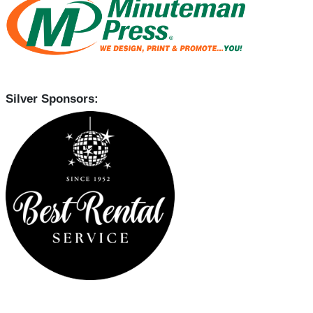
Silver Sponsors: