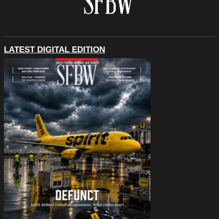
LATEST DIGITAL EDITION