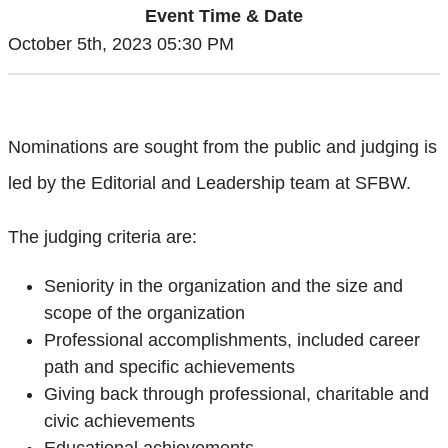
Event Time & Date
October 5th, 2023 05:30 PM
Nominations are sought from the public and judging is
led by the Editorial and Leadership team at SFBW.
The judging criteria are:
Seniority in the organization and the size and
scope of the organization
Professional accomplishments, included career
path and specific achievements
Giving back through professional, charitable and
civic achievements