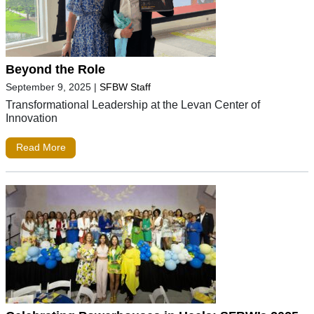
Beyond the Role
September 9, 2025
|
SFBW Staff
Transformational Leadership at the Levan Center of
Innovation
Read More