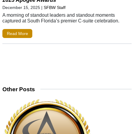
2025 Apogee Awards
December 15, 2025
|
SFBW Staff
A morning of standout leaders and standout moments
captured at South Florida’s premier C-suite celebration.
Read More
Other Posts