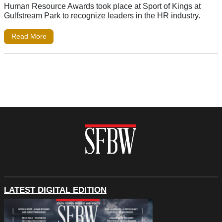
Human Resource Awards took place at Sport of Kings at
Gulfstream Park to recognize leaders in the HR industry.
Read More
LATEST DIGITAL EDITION