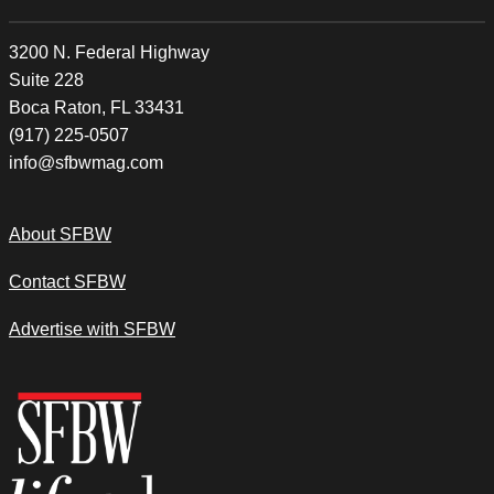
3200 N. Federal Highway
Suite 228
Boca Raton, FL 33431
(917) 225-0507
info@sfbwmag.com
About SFBW
Contact SFBW
Advertise with SFBW