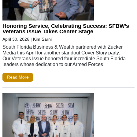
Honoring Service, Celebrating Success: SFBW’s
Veterans Issue Takes Center Stage
April 30, 2026
|
Kim Sarni
South Florida Business & Wealth partnered with Zucker
Media this April for another standout Cover Story party.
Our Veterans Issue honored four incredible South Florida
leaders whose dedication to our Armed Forces
Read More