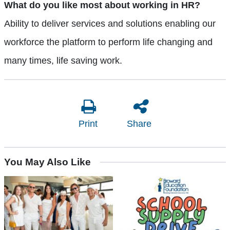
What do you like most about working in HR?
Ability to deliver services and solutions enabling our
workforce the platform to perform life changing and
many times, life saving work.
Print
Share
You May Also Like