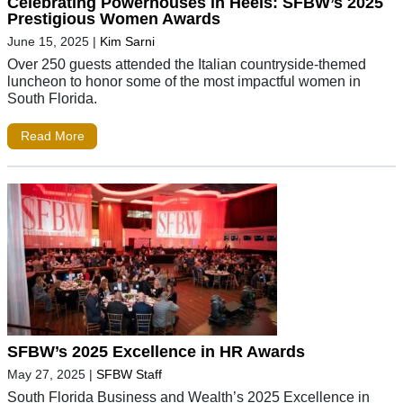
Celebrating Powerhouses in Heels: SFBW’s 2025
Prestigious Women Awards
June 15, 2025
|
Kim Sarni
Over 250 guests attended the Italian countryside-themed
luncheon to honor some of the most impactful women in
South Florida.
Read More
SFBW’s 2025 Excellence in HR Awards
May 27, 2025
|
SFBW Staff
South Florida Business and Wealth’s 2025 Excellence in