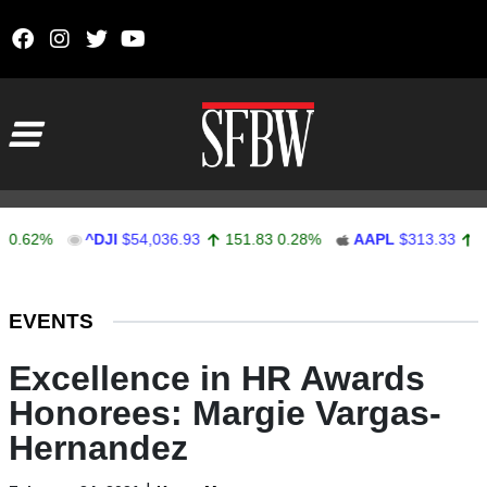
Skip to content
Main Navigation
2%
^DJI
$54,036.93
151.83
0.28%
AAPL
$313.33
0.92
0
Stocks Ticker
EVENTS
Excellence in HR Awards
Honorees: Margie Vargas-
Hernandez