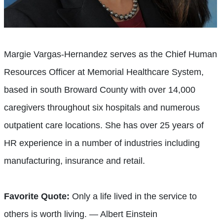
Margie Vargas-Hernandez serves as the Chief Human
Resources Officer at Memorial Healthcare System,
based in south Broward County with over 14,000
caregivers throughout six hospitals and numerous
outpatient care locations. She has over 25 years of
HR experience in a number of industries including
manufacturing, insurance and retail.
Favorite Quote:
Only a life lived in the service to
others is worth living. — Albert Einstein