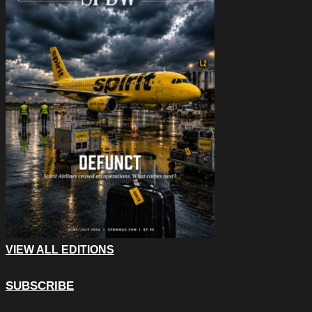
VIEW ALL EDITIONS
SUBSCRIBE
Facebook