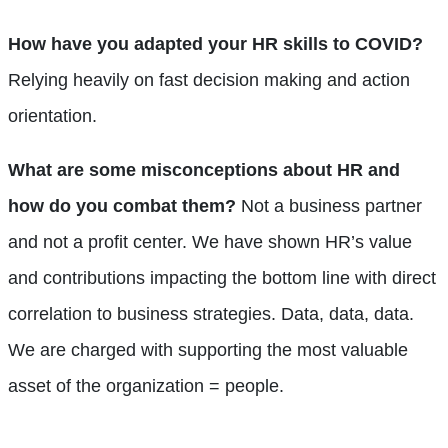
How have you adapted your HR skills to COVID?
Relying heavily on fast decision making and action
orientation.
What are some misconceptions about HR and
how do you combat them?
Not a business partner
and not a profit center. We have shown HR’s value
and contributions impacting the bottom line with direct
correlation to business strategies. Data, data, data.
We are charged with supporting the most valuable
asset of the organization = people.