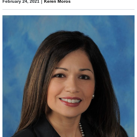
|
February 24, 2021
Keren Moros