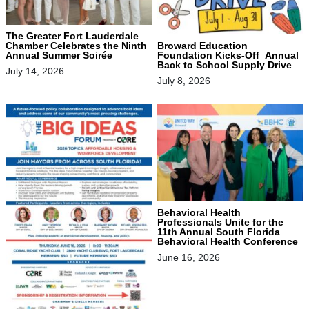
The Greater Fort Lauderdale
Chamber Celebrates the Ninth
Broward Education
Annual Summer Soirée
Foundation Kicks-Off Annual
Back to School Supply Drive
July 14, 2026
July 8, 2026
Behavioral Health
Professionals Unite for the
11th Annual South Florida
Behavioral Health Conference
June 16, 2026