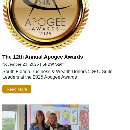
The 12th Annual Apogee Awards
November 23, 2025
|
SFBW Staff
South Florida Business & Wealth Honors 50+ C-Suite
Leaders at the 2025 Apogee Awards
Read More