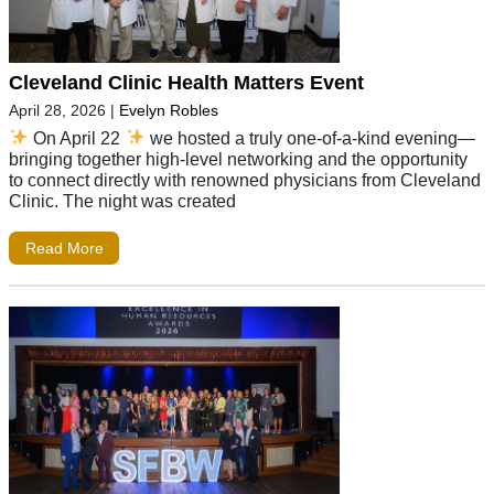
Cleveland Clinic Health Matters Event
April 28, 2026
|
Evelyn Robles
On April 22
we hosted a truly one-of-a-kind evening—
bringing together high-level networking and the opportunity
to connect directly with renowned physicians from Cleveland
Clinic. The night was created
Read More