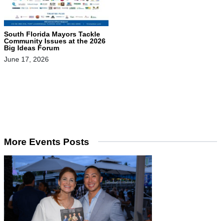
South Florida Mayors Tackle
Community Issues at the 2026
Big Ideas Forum
June 17, 2026
More Events Posts