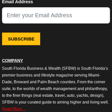
Email Address
This field is for validation purposes and should be left unchang
COMPANY
South Florida Business & Wealth (SFBW) is South Florida’s
premier business and lifestyle magazine serving Miami-
Dade, Broward and Palm Beach counties. From the corner
suite, to the worlds of wealth management and philanthropy,
to the finer things (real estate, travel, auto, yachts, design),
SFBW is your curated guide to aiming higher and living well.
Read More…