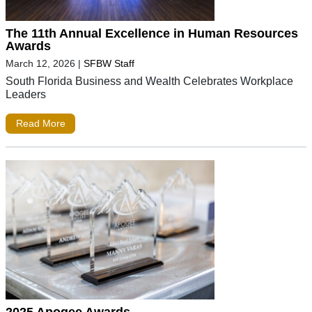
The 11th Annual Excellence in Human Resources
Awards
March 12, 2026
|
SFBW Staff
South Florida Business and Wealth Celebrates Workplace
Leaders
Read More