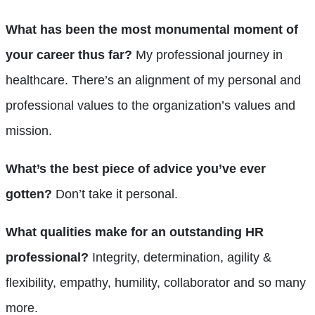
What has been the most monumental moment of
your career thus far?
My professional journey in
healthcare. There’s an alignment of my personal and
professional values to the organization’s values and
mission.
What’s the best piece of advice you’ve ever
gotten?
Don’t take it personal.
What qualities make for an outstanding HR
professional?
Integrity, determination, agility &
flexibility, empathy, humility, collaborator and so many
more.