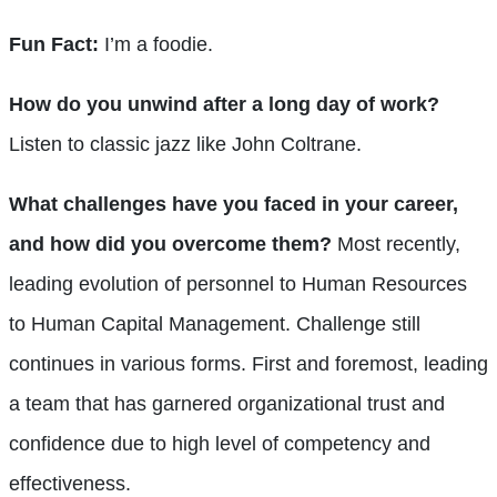
Fun Fact:
I’m a foodie.
How do you unwind after a long day of work?
Listen to classic jazz like John Coltrane.
What challenges have you faced in your career,
and how did you overcome them?
Most recently,
leading evolution of personnel to Human Resources
to Human Capital Management. Challenge still
continues in various forms. First and foremost, leading
a team that has garnered organizational trust and
confidence due to high level of competency and
effectiveness.