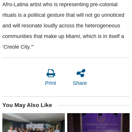
Afro-Latina artist who is representing pre-colonial
rituals is a political gesture that will not go unnoticed
and will resonate loudly across the heterogeneous
communities that make up Miami, which is in itself a
‘Creole City.’”
Print
Share
You May Also Like