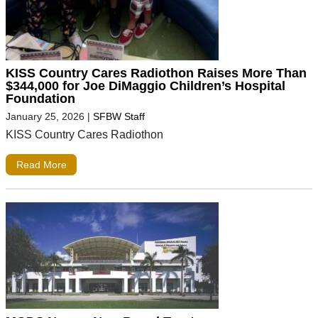
KISS Country Cares Radiothon Raises More Than
$344,000 for Joe DiMaggio Children’s Hospital
Foundation
January 25, 2026
|
SFBW Staff
KISS Country Cares Radiothon
Read More