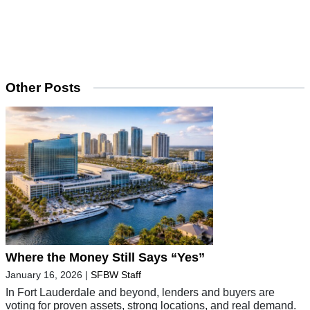
Other Posts
Where the Money Still Says “Yes”
January 16, 2026
|
SFBW Staff
In Fort Lauderdale and beyond, lenders and buyers are
voting for proven assets, strong locations, and real demand.