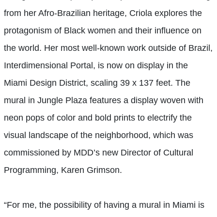
from her Afro-Brazilian heritage, Criola explores the
protagonism of Black women and their influence on
the world. Her most well-known work outside of Brazil,
Interdimensional Portal, is now on display in the
Miami Design District, scaling 39 x 137 feet. The
mural in Jungle Plaza features a display woven with
neon pops of color and bold prints to electrify the
visual landscape of the neighborhood, which was
commissioned by MDD’s new Director of Cultural
Programming, Karen Grimson.
“For me, the possibility of having a mural in Miami is