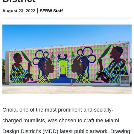
|
August 23, 2022
SFBW Staff
Criola, one of the most prominent and socially-
charged muralists, was chosen to craft the Miami
Design District’s (MDD) latest public artwork. Drawing