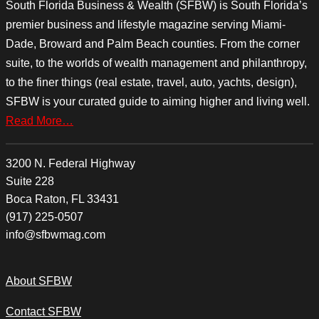
South Florida Business & Wealth (SFBW) is South Florida’s
premier business and lifestyle magazine serving Miami-
Dade, Broward and Palm Beach counties. From the corner
suite, to the worlds of wealth management and philanthropy,
to the finer things (real estate, travel, auto, yachts, design),
SFBW is your curated guide to aiming higher and living well.
Read More…
3200 N. Federal Highway
Suite 228
Boca Raton, FL 33431
(917) 225-0507
info@sfbwmag.com
About SFBW
Contact SFBW