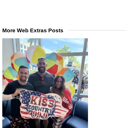
More Web Extras Posts