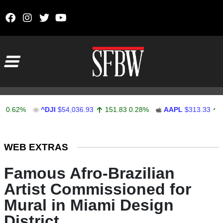
Skip to content
Main Navigation
2%
^DJI
$54,036.93
151.83
0.28%
AAPL
$313.33
0.92
0
Stocks Ticker
WEB EXTRAS
Famous Afro-Brazilian
Artist Commissioned for
Mural in Miami Design
District