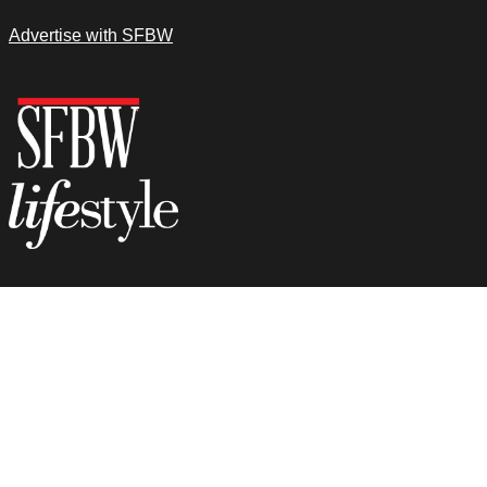
Advertise with SFBW