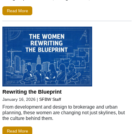
Read More
Rewriting the Blueprint
January 16, 2026
|
SFBW Staff
From development and design to brokerage and urban
planning, these women are changing not just skylines, but
the culture behind them.
Read More