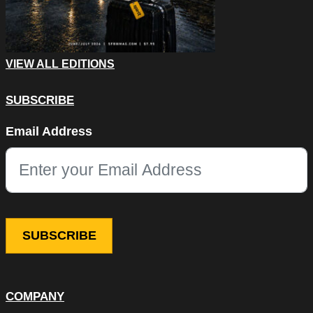
VIEW ALL EDITIONS
SUBSCRIBE
Company
Email Address
This field is for validation purposes and should be left unchang
COMPANY