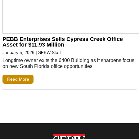
PEBB Enterprises Sells Cypress Creek Office
Asset for $11.93 Million
January 5, 2026
|
SFBW Staff
Longtime owner exits the 6400 Building as it sharpens focus
on new South Florida office opportunities
Read More