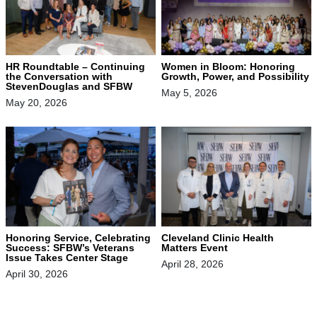
HR Roundtable – Continuing
Women in Bloom: Honoring
the Conversation with
Growth, Power, and Possibility
StevenDouglas and SFBW
May 5, 2026
May 20, 2026
Honoring Service, Celebrating
Cleveland Clinic Health
Success: SFBW’s Veterans
Matters Event
Issue Takes Center Stage
April 28, 2026
April 30, 2026