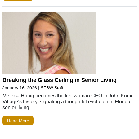
Breaking the Glass Ceiling in Senior Living
January 16, 2026
|
SFBW Staff
Melissa Honig becomes the first woman CEO in John Knox
Village’s history, signaling a thoughtful evolution in Florida
senior living.
Read More