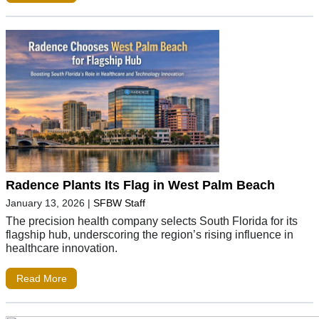
Radence Plants Its Flag in West Palm Beach
January 13, 2026
|
SFBW Staff
The precision health company selects South Florida for its
flagship hub, underscoring the region’s rising influence in
healthcare innovation.
Read More