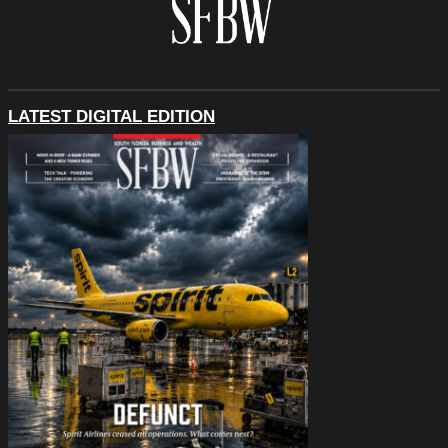
LATEST DIGITAL EDITION