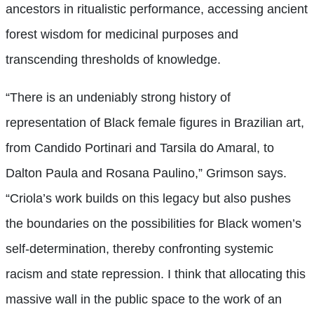
ancestors in ritualistic performance, accessing ancient
forest wisdom for medicinal purposes and
transcending thresholds of knowledge.
“There is an undeniably strong history of
representation of Black female figures in Brazilian art,
from Candido Portinari and Tarsila do Amaral, to
Dalton Paula and Rosana Paulino,” Grimson says.
“Criola’s work builds on this legacy but also pushes
the boundaries on the possibilities for Black women’s
self-determination, thereby confronting systemic
racism and state repression. I think that allocating this
massive wall in the public space to the work of an