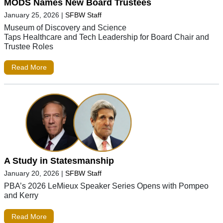
MODS Names New Board Trustees
January 25, 2026
|
SFBW Staff
Museum of Discovery and Science
Taps Healthcare and Tech Leadership for Board Chair and
Trustee Roles
Read More
A Study in Statesmanship
January 20, 2026
|
SFBW Staff
PBA’s 2026 LeMieux Speaker Series Opens with Pompeo
and Kerry
Read More