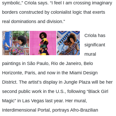
symbolic,” Criola says. “I feel I am crossing imaginary
borders constructed by colonialist logic that exerts
real dominations and division.”
Criola has
significant
mural
paintings in São Paulo, Rio de Janeiro, Belo
Horizonte, Paris, and now in the Miami Design
District. The artist’s display in Jungle Plaza will be her
second public work in the U.S., following “Black Girl
Magic” in Las Vegas last year. Her mural,
Interdimensional Portal, portrays Afro-Brazilian