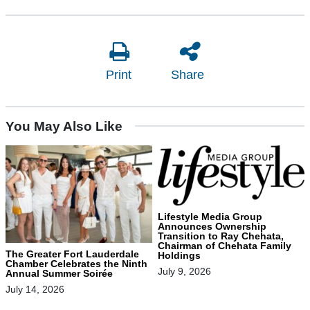
Print
Share
You May Also Like
Lifestyle Media Group
Announces Ownership
Transition to Ray Chehata,
Chairman of Chehata Family
The Greater Fort Lauderdale
Holdings
Chamber Celebrates the Ninth
July 9, 2026
Annual Summer Soirée
July 14, 2026