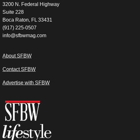
3200 N. Federal Highway
Suite 228
Boca Raton, FL 33431
(917) 225-0507
info@sfbwmag.com
About SFBW
Contact SFBW
Advertise with SFBW