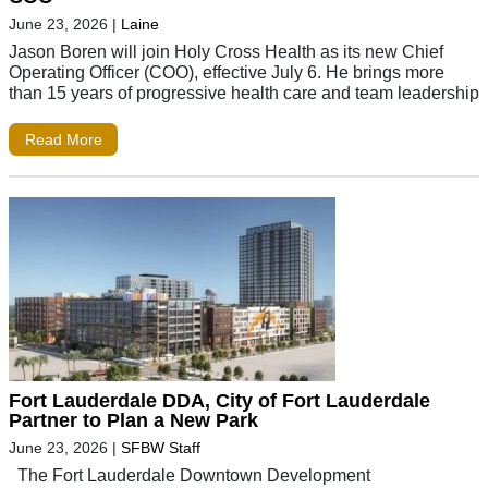
June 23, 2026
|
Laine
Jason Boren will join Holy Cross Health as its new Chief
Operating Officer (COO), effective July 6. He brings more
than 15 years of progressive health care and team leadership
Read More
Fort Lauderdale DDA, City of Fort Lauderdale
Partner to Plan a New Park
June 23, 2026
|
SFBW Staff
The Fort Lauderdale Downtown Development