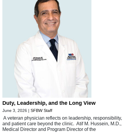
Duty, Leadership, and the Long View
June 3, 2026
|
SFBW Staff
A veteran physician reflects on leadership, responsibility,
and patient care beyond the clinic. Atif M. Hussein, M.D.,
Medical Director and Program Director of the