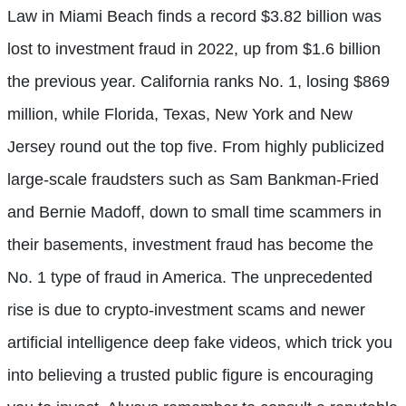
Law in Miami Beach finds a record $3.82 billion was
lost to investment fraud in 2022, up from $1.6 billion
the previous year. California ranks No. 1, losing $869
million, while Florida, Texas, New York and New
Jersey round out the top five. From highly publicized
large-scale fraudsters such as Sam Bankman-Fried
and Bernie Madoff, down to small time scammers in
their basements, investment fraud has become the
No. 1 type of fraud in America. The unprecedented
rise is due to crypto-investment scams and newer
artificial intelligence deep fake videos, which trick you
into believing a trusted public figure is encouraging