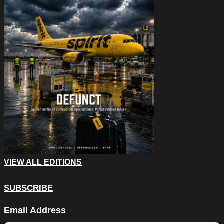
VIEW ALL EDITIONS
SUBSCRIBE
Company
Email Address