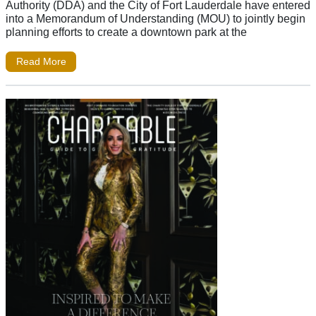
Authority (DDA) and the City of Fort Lauderdale have entered
into a Memorandum of Understanding (MOU) to jointly begin
planning efforts to create a downtown park at the
Read More