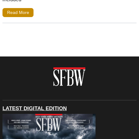
Read More
LATEST DIGITAL EDITION