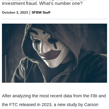
investment fraud. What’s number one?
|
October 3, 2023
SFBW Staff
After analyzing the most recent data from the FBI and
the FTC released in 2023, a new study by Carson