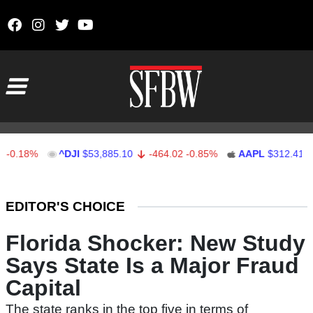
Skip to content
Main Navigation
18%
^DJI
$53,885.10
-464.02
-0.85%
AAPL
$312.41
1.4
Stocks Ticker
EDITOR'S CHOICE
Florida Shocker: New Study
Says State Is a Major Fraud
Capital
The state ranks in the top five in terms of