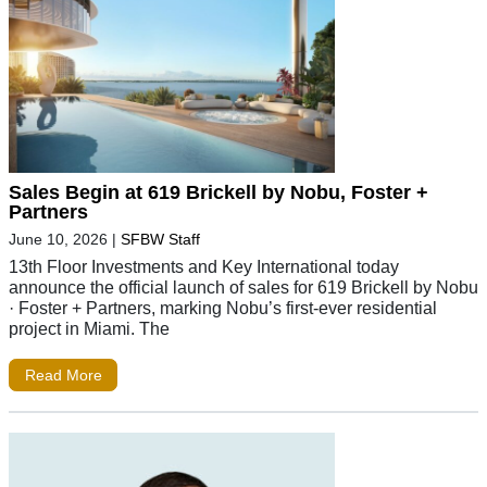
Sales Begin at 619 Brickell by Nobu, Foster +
Partners
June 10, 2026
|
SFBW Staff
13th Floor Investments and Key International today
announce the official launch of sales for 619 Brickell by Nobu
· Foster + Partners, marking Nobu’s first-ever residential
project in Miami. The
Read More