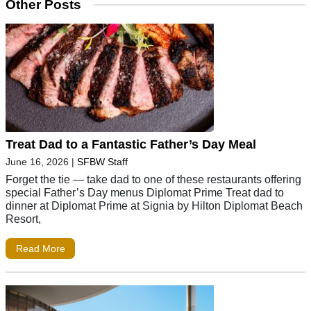
Other Posts
Treat Dad to a Fantastic Father’s Day Meal
June 16, 2026
|
SFBW Staff
Forget the tie — take dad to one of these restaurants offering
special Father’s Day menus Diplomat Prime Treat dad to
dinner at Diplomat Prime at Signia by Hilton Diplomat Beach
Resort,
Read More