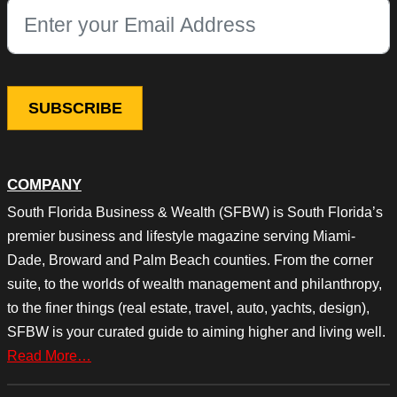
This field is for validation purposes and should be left unchang
COMPANY
South Florida Business & Wealth (SFBW) is South Florida’s
premier business and lifestyle magazine serving Miami-
Dade, Broward and Palm Beach counties. From the corner
suite, to the worlds of wealth management and philanthropy,
to the finer things (real estate, travel, auto, yachts, design),
SFBW is your curated guide to aiming higher and living well.
Read More…