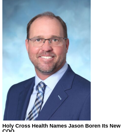
Holy Cross Health Names Jason Boren Its New
COO