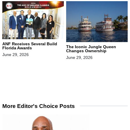
ANF Receives Several Build
The Iconic Jungle Queen
Florida Awards
Changes Ownership
June 29, 2026
June 29, 2026
More Editor's Choice Posts