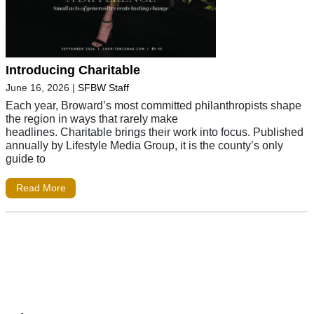
Introducing Charitable
June 16, 2026
|
SFBW Staff
Each year, Broward’s most committed philanthropists shape
the region in ways that rarely make
headlines. Charitable brings their work into focus. Published
annually by Lifestyle Media Group, it is the county’s only
guide to
Read More