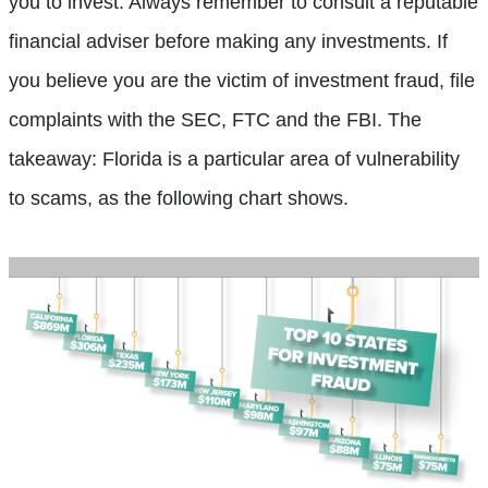
you to invest. Always remember to consult a reputable
financial adviser before making any investments. If
you believe you are the victim of investment fraud, file
complaints with the SEC, FTC and the FBI. The
takeaway: Florida is a particular area of vulnerability
to scams, as the following chart shows.