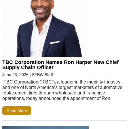
TBC Corporation Names Ron Harper New Chief
Supply Chain Officer
June 23, 2026
|
SFBW Staff
TBC Corporation (“TBC”), a leader in the mobility industry
and one of North America’s largest marketers of automotive
replacement tires through wholesale and franchise
operations, today announced the appointment of Ron
Read More