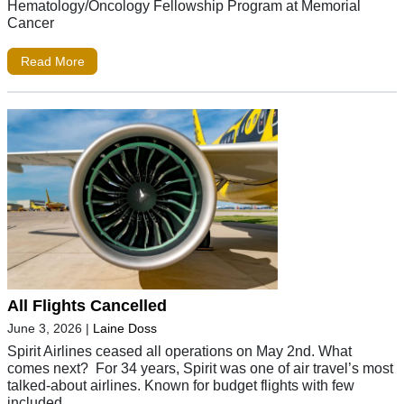
Hematology/Oncology Fellowship Program at Memorial
Cancer
Read More
All Flights Cancelled
June 3, 2026
|
Laine Doss
Spirit Airlines ceased all operations on May 2nd. What
comes next? For 34 years, Spirit was one of air travel’s most
talked-about airlines. Known for budget flights with few
included