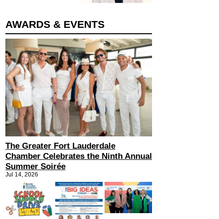
AWARDS & EVENTS
The Greater Fort Lauderdale
Chamber Celebrates the Ninth Annual
Summer Soirée
Jul 14, 2026