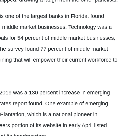
s one of the largest banks in Florida, found
g middle market businesses. Technology was a
oals for 54 percent of middle market businesses,
 The survey found 77 percent of middle market
aining that will empower their current workforce to
 2019 was a 130 percent increase in emerging
states report found. One example of emerging
lantation, which is a national pioneer in
s portion of its website in early April listed