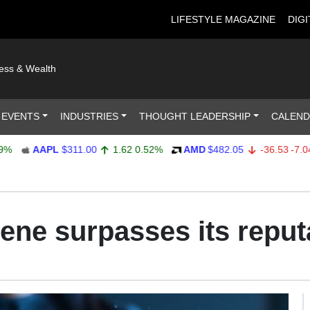
LIFESTYLE MAGAZINE
DIGI
ness & Wealth
 EVENTS
INDUSTRIES
THOUGHT LEADERSHIP
CALEN
AAPL
$311.00
1.62
0.52%
AMD
$482.05
-36.53
-7.04%
cene surpasses its reput