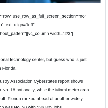
=”row” use_row_as_full_screen_section=”no”
” text_align=”left”
out_pattern”][vc_column width=”2/3″]
ional technology center, but guess who is just
 Florida.
stry Association Cyberstates report shows
k No. 18 nationally, while the Miami metro area
uth Florida ranked ahead of another widely
ich was No. 20 with 136,803 jobs.