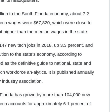
at its headquarters.
llion to the South Florida economy, about 7.2
n tech wages were $67,820, which were close to
nt higher than the median wages in the state.
147 new tech jobs in 2018, up 3.3 percent, and
bution to the state’s economy, according to
d as the definitive guide to national, state and
ch workforce an-alytics. It is published annually
industry association.
 Florida has grown by more than 104,000 new
tech accounts for approximately 6.1 percent of