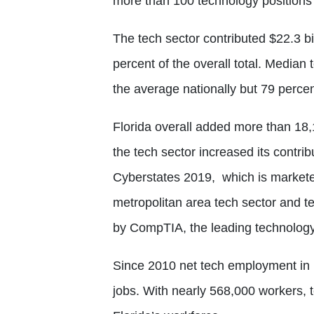
more than 100 technology positions 
The tech sector contributed $22.3 bi
percent of the overall total. Media
the average nationally but 79 perce
Florida overall added more than 18,
the tech sector increased its contri
Cyberstates 2019,
which is markete
metropolitan area tech sector and te
by CompTIA, the leading technology 
Since 2010 net tech employment in
jobs. With nearly 568,000 workers, 