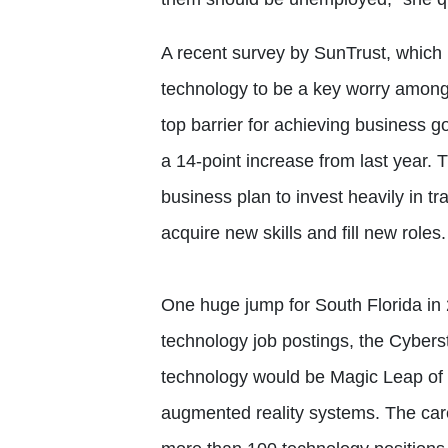
A recent survey by SunTrust, which i
technology to be a key worry amon
top barrier for achieving business g
a 14-point increase from last year.
business plan to invest heavily in tr
acquire new skills and fill new roles.
One huge jump for South Florida in
technology job postings, the Cyber
technology would be Magic Leap of P
augmented reality systems. The career