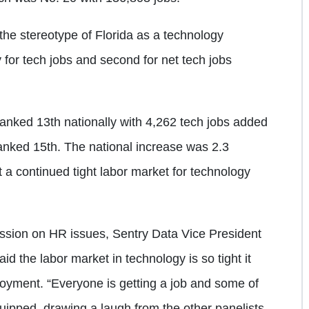
the stereotype of Florida as a technology
y for tech jobs and second for net tech jobs
anked 13th nationally with 4,262 tech jobs added
ranked 15th. The national increase was 2.3
t a continued tight labor market for technology
ssion on HR issues, Sentry Data Vice President
 the labor market in technology is so tight it
oyment. “Everyone is getting a job and some of
ipped, drawing a laugh from the other panelists.