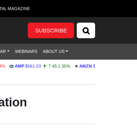
TAL MAGAZINE
SUBSCRIBE
DAR
WEBINARS
ABOUT US
AMP
$561.03
7.45
1.35%
AMZN
$272.65
-4.77
-1.72%
ation