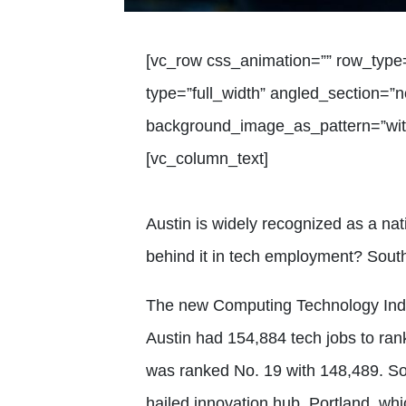
[vc_row css_animation=”” row_type
type=”full_width” angled_section=”no
background_image_as_pattern=”with
[vc_column_text]
Austin is widely recognized as a nat
behind it in tech employment? South
The new Computing Technology Indu
Austin had 154,884 tech jobs to ran
was ranked No. 19 with 148,489. So
hailed innovation hub, Portland, wh