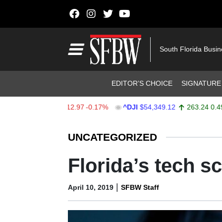
Skip to content
Main Navigation
South Florida Busi
Header Navigation
EDITOR’S CHOICE
SIGNATURE
$7,723.55
-12.97
-0.17%
^DJI
$54,349.12
263.24
0.49%
Stocks Ticker
UNCATEGORIZED
Florida’s tech s
|
April 10, 2019
SFBW Staff