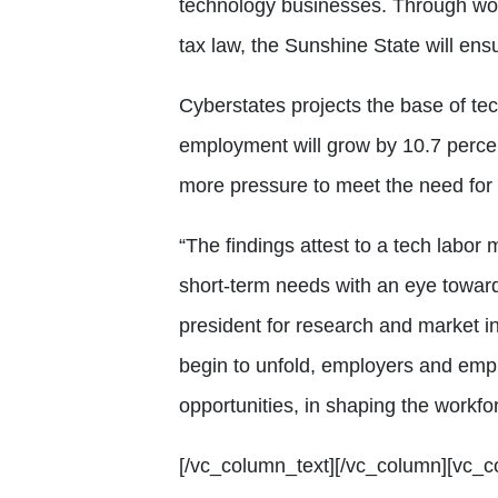
technology businesses. Through wor
tax law, the Sunshine State will ensur
Cyberstates projects the base of t
employment will grow by 10.7 percen
more pressure to meet the need for 
“The findings attest to a tech labor
short-term needs with an eye towards
president for research and market i
begin to unfold, employers and emp
opportunities, in shaping the workfo
[/vc_column_text][/vc_column][vc_c