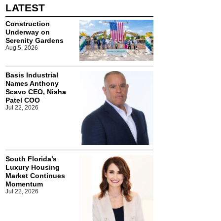
LATEST
Construction
Underway on
Serenity Gardens
Aug 5, 2026
Basis Industrial
Names Anthony
Scavo CEO, Nisha
Patel COO
Jul 22, 2026
South Florida’s
Luxury Housing
Market Continues
Momentum
Jul 22, 2026