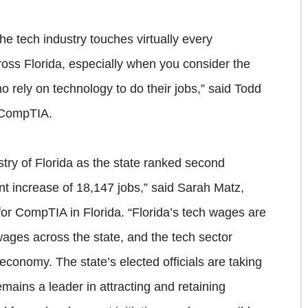
he tech industry touches virtually every
oss Florida, especially when you consider the
rely on technology to do their jobs,” said Todd
 CompTIA.
stry of Florida as the state ranked second
nt increase of 18,147 jobs,” said Sarah Matz,
 for CompTIA in Florida. “Florida’s tech wages are
ges across the state, and the tech sector
s economy. The state’s elected officials are taking
emains a leader in attracting and retaining