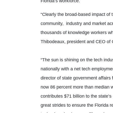
Florida’s workforce.
“Clearly the broad-based impact of t
community, industry and market acr
thousands of knowledge workers who 
Thibodeaux, president and CEO of
“The sun is shining on the tech indu
nationally with a net tech employme
director of state government affairs
now 86 percent more than median wa
contributes $71 billion to the state’
great strides to ensure the Florida r