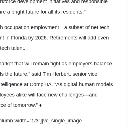
kforce development initiatives and responsible
e a bright future for all its residents.”
ech occupation employment—a subset of net tech
t in Florida by 2026. Retirements will add even
tech talent.
 market that will remain tight as employers balance
 the future,” said Tim Herbert, senior vice
ntelligence at CompTIA. “As digital-human models
loyees alike will face new challenges—and
rce of tomorrow.” ♦
olumn width=”1/3″][vc_single_image