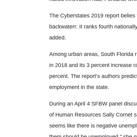
The Cyberstates 2019 report belies 
backwaterr: It ranks fourth nationall
added.
Among urban areas, South Florida r
in 2018 and its 3 percent increase 
percent. The report’s authors predic
employment in the state.
During an April 4 SFBW panel discu
of Human Resources Sally Cornet said
seems like there is negative unempl
them should be unemployed,” she qu