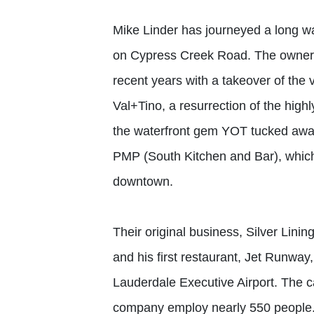
Mike Linder has journeyed a long w
on Cypress Creek Road. The owner o
recent years with a takeover of th
Val+Tino, a resurrection of the high
the waterfront gem YOT tucked away
PMP (South Kitchen and Bar), which
downtown.
Their original business, Silver Linin
and his first restaurant, Jet Runwa
Lauderdale Executive Airport. The c
company employ nearly 550 people