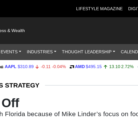
LIFESTYLE MAGAZINE
DIGI
ness & Wealth
 EVENTS
INDUSTRIES
THOUGHT LEADERSHIP
CALEN
PL
$310.89
-0.11
-0.04%
AMD
$495.15
13.10
2.72%
AM
S STRATEGY
Off
h Florida because of Mike Linder’s focus on fo