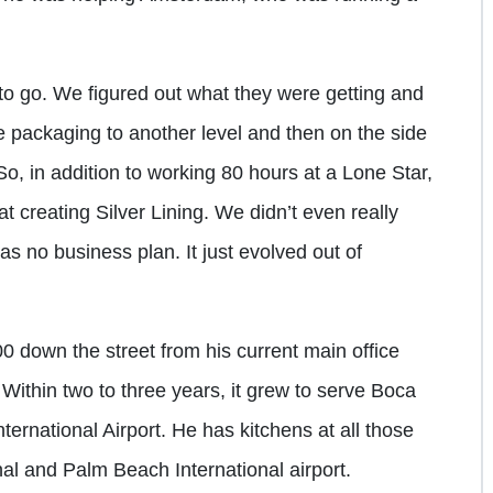
 to go. We figured out what they were getting and
e packaging to another level and then on the side
So, in addition to working 80 hours at a Lone Star,
t creating Silver Lining. We didn’t even really
s no business plan. It just evolved out of
0 down the street from his current main office
ithin two to three years, it grew to serve Boca
ternational Airport. He has kitchens at all those
nal and Palm Beach International airport.