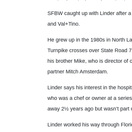
SFBW caught up with Linder after a 
and Val+Tino.
He grew up in the 1980s in North Lau
Turnpike crosses over State Road 7.
his brother Mike, who is director of
partner Mitch Amsterdam.
Linder says his interest in the hospi
who was a chef or owner at a series
away 2½ years ago but wasn’t part o
Linder worked his way through Florid