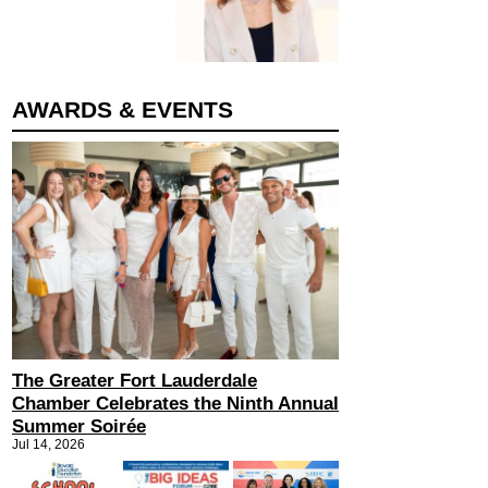
AWARDS & EVENTS
The Greater Fort Lauderdale
Chamber Celebrates the Ninth Annual
Summer Soirée
Jul 14, 2026