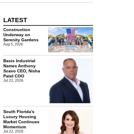
LATEST
Construction
Underway on
Serenity Gardens
Aug 5, 2026
Basis Industrial
Names Anthony
Scavo CEO, Nisha
Patel COO
Jul 22, 2026
South Florida’s
Luxury Housing
Market Continues
Momentum
Jul 22, 2026