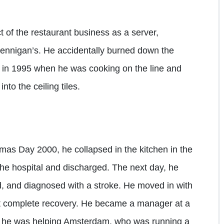
 of the restaurant business as a server,
ennigan’s. He accidentally burned down the
in 1995 when he was cooking on the line and
nto the ceiling tiles.
as Day 2000, he collapsed in the kitchen in the
the hospital and discharged. The next day, he
d, and diagnosed with a stroke. He moved in with
ut complete recovery. He became a manager at a
, he was helping Amsterdam, who was running a