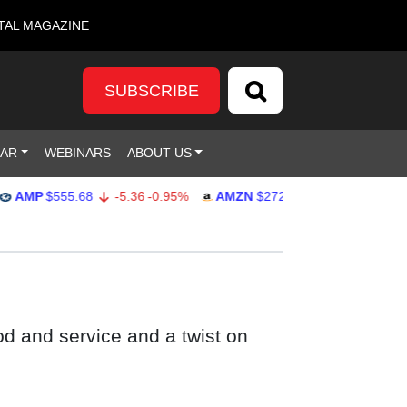
TAL MAGAZINE
SUBSCRIBE
DAR
WEBINARS
ABOUT US
P
$555.68
-5.36
-0.95%
AMZN
$272.27
-0.38
-0.14%
G
od and service and a twist on