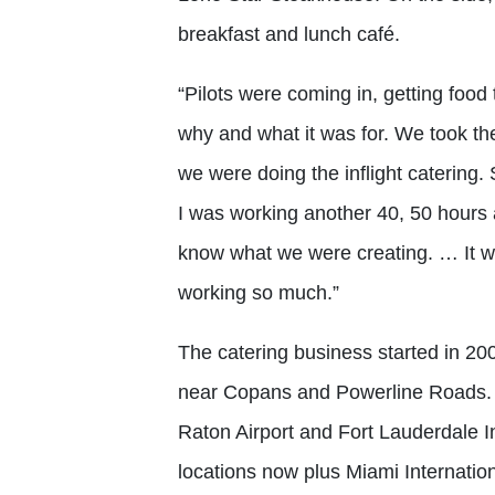
breakfast and lunch café.
“Pilots were coming in, getting food
why and what it was for. We took th
we were doing the inflight catering. 
I was working another 40, 50 hours a
know what we were creating. … It wa
working so much.”
The catering business started in 200
near Copans and Powerline Roads. W
Raton Airport and Fort Lauderdale In
locations now plus Miami Internatio