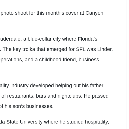
photo shoot for this month’s cover at Canyon
derdale, a blue-collar city where Florida’s
 The key troika that emerged for SFL was Linder,
 operations, and a childhood friend, business
tality industry developed helping out his father,
 of restaurants, bars and nightclubs. He passed
f his son’s businesses.
a State University where he studied hospitality,