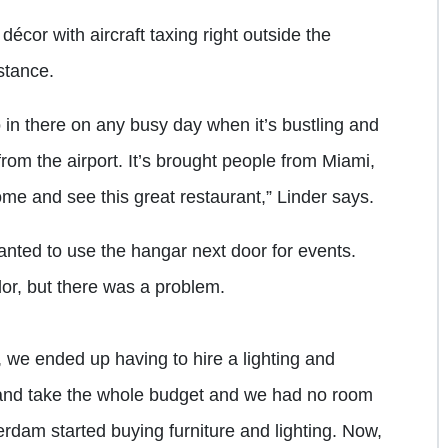
cor with aircraft taxing right outside the
stance.
o in there on any busy day when it’s bustling and
from the airport. It’s brought people from Miami,
e and see this great restaurant,” Linder says.
nted to use the hangar next door for events.
or, but there was a problem.
we ended up having to hire a lighting and
 and take the whole budget and we had no room
rdam started buying furniture and lighting. Now,