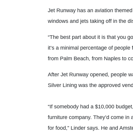
Jet Runway has an aviation themed dé
windows and jets taking off in the di
“The best part about it is that you g
it’s a minimal percentage of people 
from Palm Beach, from Naples to com
After Jet Runway opened, people wa
Silver Lining was the approved vend
“If somebody had a $10,000 budget, 
furniture company. They’d come in
for food,” Linder says. He and Amste