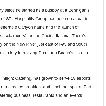
ay since he started as a busboy at a Bennigan’s
f SFL Hospitality Group has been on a tear in
e venerable Canyon name and the launch of
ly acclaimed Valentino Cucina Italiana. There’s
 on the New River just east of I-95 and South
 is a key to reviving Pompano Beach’s historic
g Inflight Catering, has grown to serve 18 airports
y, remains
the
breakfast and lunch hot spot at Fort
atering business, restaurants and an events
.