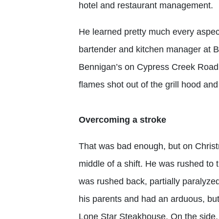
hotel and restaurant management.
He learned pretty much every aspect
bartender and kitchen manager at B
Bennigan’s on Cypress Creek Road 
flames shot out of the grill hood and i
Overcoming a stroke
That was bad enough, but on Christm
middle of a shift. He was rushed to 
was rushed back, partially paralyze
his parents and had an arduous, b
Lone Star Steakhouse. On the side