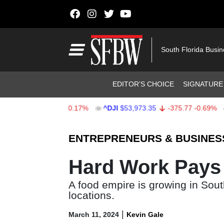
Skip to content
Main Navigation
South Florida Busi
Header Navigation
EDITOR’S CHOICE
SIGNATURE
.33
-13.22
-0.17%
^DJI
$53,973.35
-375.77
-0.69%
AA
Stocks Ticker
ENTREPRENEURS & BUSINES
Hard Work Pays 
A food empire is growing in Sout
locations.
|
March 11, 2024
Kevin Gale