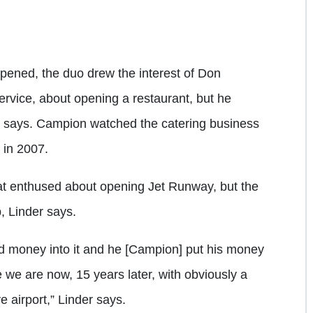
opened, the duo drew the interest of Don
rvice, about opening a restaurant, but he
r says. Campion watched the catering business
 in 2007.
t enthused about opening Jet Runway, but the
, Linder says.
nd money into it and he [Campion] put his money
re we are now, 15 years later, with obviously a
e airport,” Linder says.