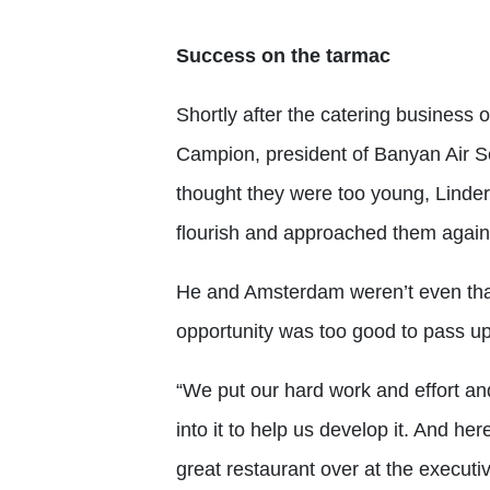
Success on the tarmac
Shortly after the catering business 
Campion, president of Banyan Air Se
thought they were too young, Linde
flourish and approached them again
He and Amsterdam weren’t even tha
opportunity was too good to pass up
“We put our hard work and effort a
into it to help us develop it. And he
great restaurant over at the executiv