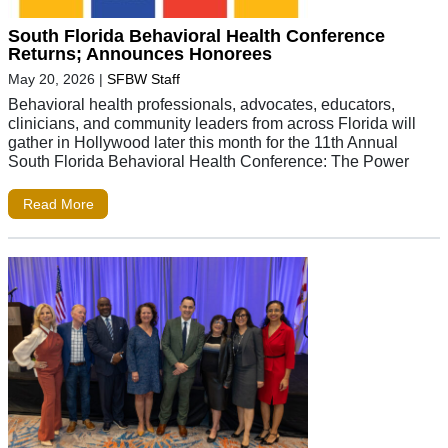
South Florida Behavioral Health Conference
Returns; Announces Honorees
May 20, 2026
|
SFBW Staff
Behavioral health professionals, advocates, educators,
clinicians, and community leaders from across Florida will
gather in Hollywood later this month for the 11th Annual
South Florida Behavioral Health Conference: The Power
Read More