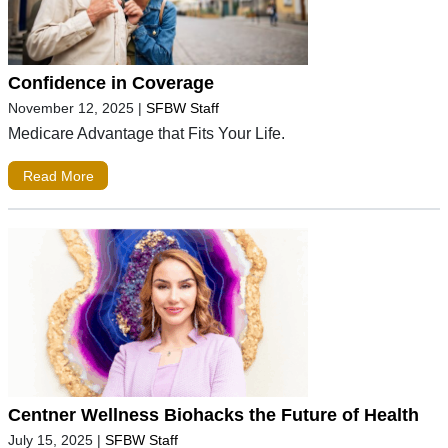
Confidence in Coverage
November 12, 2025
|
SFBW Staff
Medicare Advantage that Fits Your Life.
Read More
Centner Wellness Biohacks the Future of Health
July 15, 2025
|
SFBW Staff