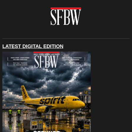
LATEST DIGITAL EDITION