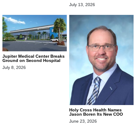
July 13, 2026
Jupiter Medical Center Breaks
Ground on Second Hospital
July 8, 2026
Holy Cross Health Names
Jason Boren Its New COO
June 23, 2026