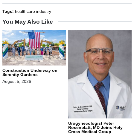
Tags:
healthcare industry
You May Also Like
Construction Underway on
Serenity Gardens
August 5, 2026
Urogynecologist Peter
Rosenblatt, MD Joins Holy
Cross Medical Group