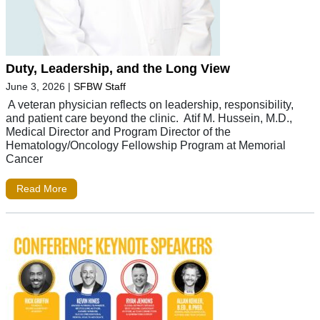
Duty, Leadership, and the Long View
June 3, 2026
|
SFBW Staff
A veteran physician reflects on leadership, responsibility,
and patient care beyond the clinic. Atif M. Hussein, M.D.,
Medical Director and Program Director of the
Hematology/Oncology Fellowship Program at Memorial
Cancer
Read More