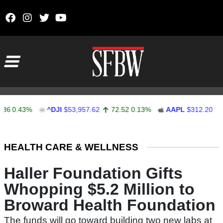
Skip to content
Main Navigation
0.43%
^DJI
$53,957.62
72.52
0.13%
AAPL
$312.20
-0.2
Stocks Ticker
HEALTH CARE & WELLNESS
Haller Foundation Gifts
Whopping $5.2 Million to
Broward Health Foundation
The funds will go toward building two new labs at