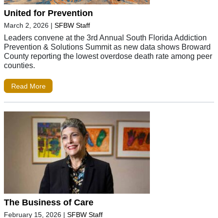
United for Prevention
March 2, 2026
|
SFBW Staff
Leaders convene at the 3rd Annual South Florida Addiction
Prevention & Solutions Summit as new data shows Broward
County reporting the lowest overdose death rate among peer
counties.
Read More
The Business of Care
February 15, 2026
|
SFBW Staff