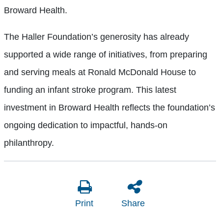
Broward Health.
The Haller Foundation’s generosity has already
supported a wide range of initiatives, from preparing
and serving meals at Ronald McDonald House to
funding an infant stroke program. This latest
investment in Broward Health reflects the foundation’s
ongoing dedication to impactful, hands-on
philanthropy.
Print
Share