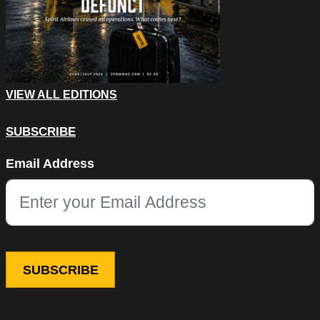
VIEW ALL EDITIONS
SUBSCRIBE
LinkedIn
Email Address
This field is for validation purposes and should be left unchang