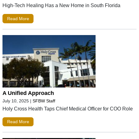
High-Tech Healing Has a New Home in South Florida
Read More
A Unified Approach
July 10, 2025
|
SFBW Staff
Holy Cross Health Taps Chief Medical Officer for COO Role
Read More