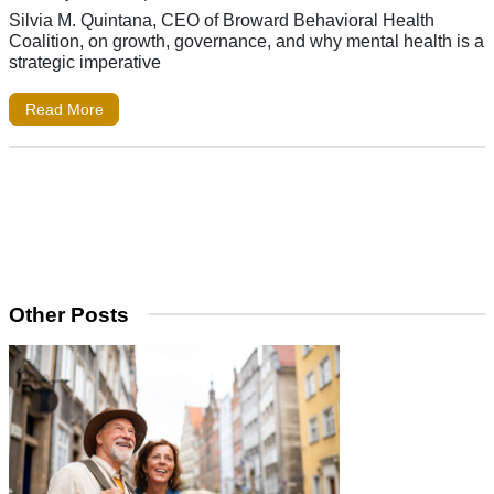
Silvia M. Quintana, CEO of Broward Behavioral Health
Coalition, on growth, governance, and why mental health is a
strategic imperative
Read More
Other Posts