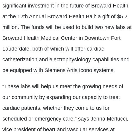
significant investment in the future of Broward Health
at the 12th Annual Broward Health Ball: a gift of $5.2
million. The funds will be used to build two new labs at
Broward Health Medical Center in Downtown Fort
Lauderdale, both of which will offer cardiac
catheterization and electrophysiology capabilities and
be equipped with Siemens Artis Icono systems.
“These labs will help us meet the growing needs of
our community by expanding our capacity to treat
cardiac patients, whether they come to us for
scheduled or emergency care,” says Jenna Merlucci,
vice president of heart and vascular services at