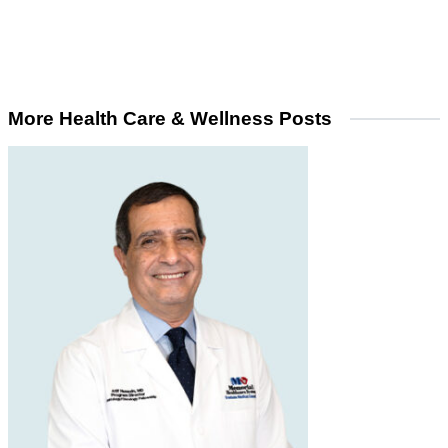
More Health Care & Wellness Posts