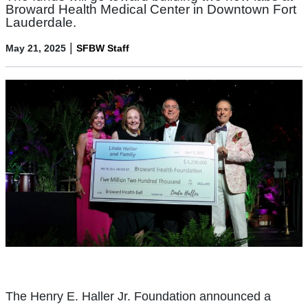
Broward Health Medical Center in Downtown Fort
Lauderdale.
|
May 21, 2025
SFBW Staff
The Henry E. Haller Jr. Foundation announced a