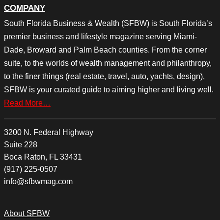
COMPANY
South Florida Business & Wealth (SFBW) is South Florida’s
premier business and lifestyle magazine serving Miami-
Dade, Broward and Palm Beach counties. From the corner
suite, to the worlds of wealth management and philanthropy,
to the finer things (real estate, travel, auto, yachts, design),
SFBW is your curated guide to aiming higher and living well.
Read More…
3200 N. Federal Highway
Suite 228
Boca Raton, FL 33431
(917) 225-0507
info@sfbwmag.com
About SFBW