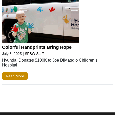
Colorful Handprints Bring Hope
July 8, 2025
|
SFBW Staff
Hyundai Donates $100K to Joe DiMaggio Children’s
Hospital
Read More