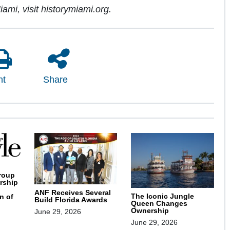
iami, visit historymiami.org.
nt
Share
roup
rship
ANF Receives Several
The Iconic Jungle
n of
Build Florida Awards
Queen Changes
Ownership
June 29, 2026
June 29, 2026