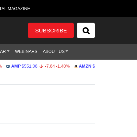
TAL MAGAZINE
SUBSCRIBE
DAR
WEBINARS
ABOUT US
AMP
$551.98
-7.84
-1.40%
AMZN
$274.48
2.22
0.82%