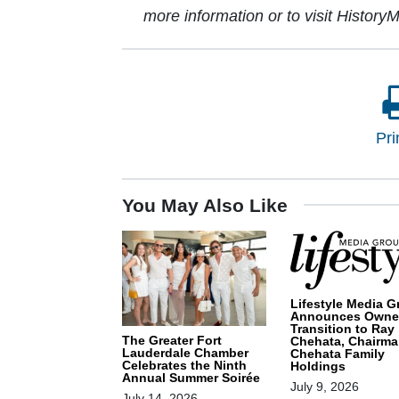
more information or to visit HistoryM
Pri
You May Also Like
Lifestyle Media G
Announces Owne
Transition to Ray
The Greater Fort
Chehata, Chairma
Lauderdale Chamber
Chehata Family
Celebrates the Ninth
Holdings
Annual Summer Soirée
July 9, 2026
July 14, 2026