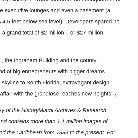
e executive lounges and even a basement (a
s 4.5 feet below sea level). Developers spared no
 grand total of $2 million – or $27 million,
l, the Ingraham Building and the county
iod of big entrepreneurs with bigger dreams.
skyline to South Florida, extravagant design
 affair with the grandiose reaches new heights.
¿
tesy of the HistoryMiami Archives & Research
and contains more than 1.1 million images of
and the Caribbean from 1883 to the present. For