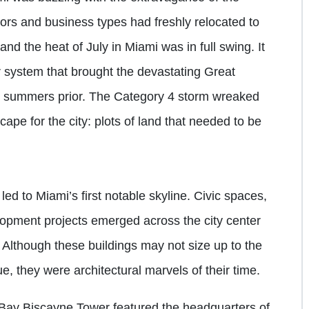
rs and business types had freshly relocated to
and the heat of July in Miami was in full swing. It
system that brought the devastating Great
ee summers prior. The Category 4 storm wreaked
ape for the city: plots of land that needed to be
ed to Miami’s first notable skyline. Civic spaces,
opment projects emerged across the city center
 Although these buildings may not size up to the
e, they were architectural marvels of their time.
 Bay Biscayne Tower featured the headquarters of