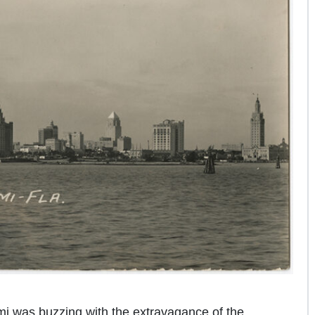
i was buzzing with the extravagance of the