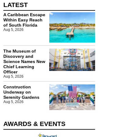
LATEST
A Caribbean Escape
Within Easy Reach
of South Florida
Aug 5, 2026
The Museum of
Discovery and
Science Names New
Chief Learning
Officer
Aug 5, 2026
Construction
Underway on
Serenity Gardens
Aug 5, 2026
AWARDS & EVENTS