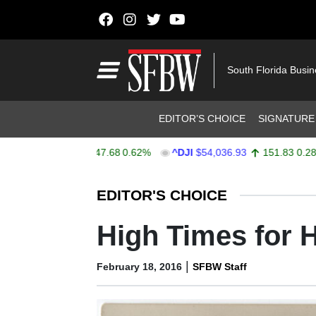
Skip to content
Main Navigation
South Florida Busi
Header Navigation
EDITOR’S CHOICE
SIGNATURE
X
$7,757.64
47.68
0.62%
^DJI
$54,036.93
151.83
0.28%
Stocks Ticker
EDITOR'S CHOICE
High Times for 
|
February 18, 2016
SFBW Staff