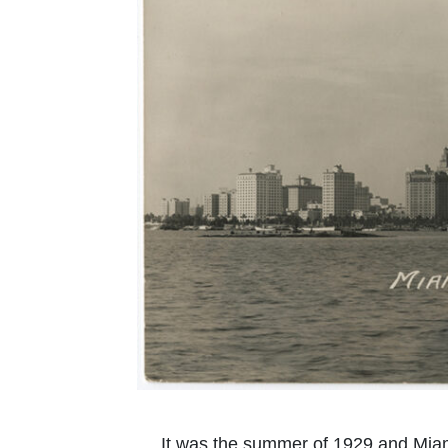
It was the summer of 1929 and Miam