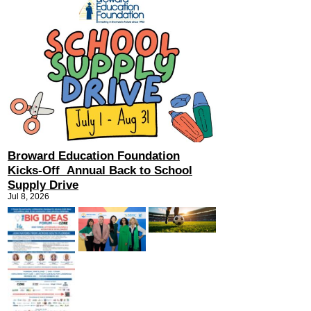
Broward Education Foundation
Kicks-Off Annual Back to School
Supply Drive
Jul 8, 2026