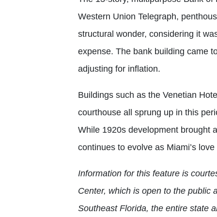
Western Union Telegraph, penthous
structural wonder, considering it wa
expense. The bank building came to a
adjusting for inflation.
Buildings such as the Venetian Hote
courthouse all sprung up in this per
While 1920s development brought a 
continues to evolve as Miami’s love
Information for this feature is cour
Center, which is open to the public 
Southeast Florida, the entire state 