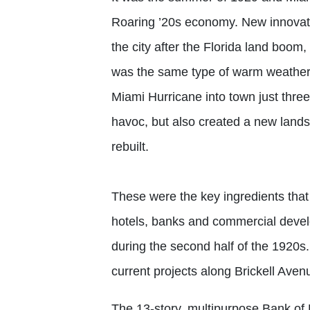
Roaring ’20s economy. New innovato
the city after the Florida land boom, 
was the same type of warm weather 
Miami Hurricane into town just thr
havoc, but also created a new landsc
rebuilt.
These were the key ingredients that l
hotels, banks and commercial devel
during the second half of the 1920s.
current projects along Brickell Avenu
The 13-story, multipurpose Bank of