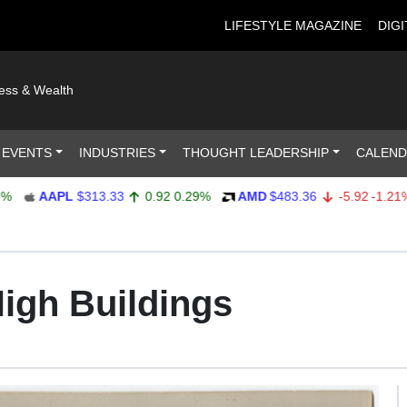
LIFESTYLE MAGAZINE
DIGI
ness & Wealth
 EVENTS
INDUSTRIES
THOUGHT LEADERSHIP
CALEN
AAPL
$313.33
0.92
0.29%
AMD
$483.36
-5.92
-1.21%
High Buildings