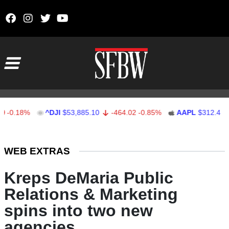
Skip to content
Main Navigation
18%
^DJI
$53,885.10
-464.02
-0.85%
AAPL
$312.41
1.41
Stocks Ticker
WEB EXTRAS
Kreps DeMaria Public
Relations & Marketing
spins into two new
agencies