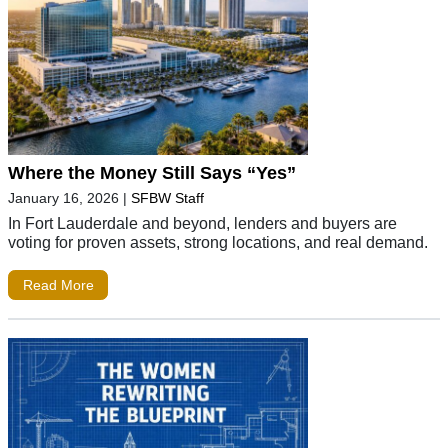
Where the Money Still Says “Yes”
January 16, 2026
|
SFBW Staff
In Fort Lauderdale and beyond, lenders and buyers are
voting for proven assets, strong locations, and real demand.
Read More