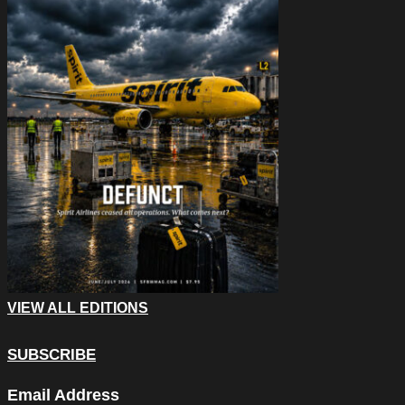
VIEW ALL EDITIONS
SUBSCRIBE
LinkedIn
Email Address