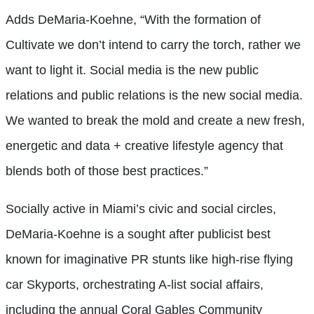
Adds DeMaria-Koehne, “With the formation of
Cultivate we don’t intend to carry the torch, rather we
want to light it. Social media is the new public
relations and public relations is the new social media.
We wanted to break the mold and create a new fresh,
energetic and data + creative lifestyle agency that
blends both of those best practices.”
Socially active in Miami’s civic and social circles,
DeMaria-Koehne is a sought after publicist best
known for imaginative PR stunts like high-rise flying
car Skyports, orchestrating A-list social affairs,
including the annual Coral Gables Community