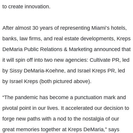
to create innovation.
After almost 30 years of representing Miami’s hotels,
banks, law firms, and real estate developments, Kreps
DeMaria Public Relations & Marketing announced that
it will spin off into two new agencies: Cultivate PR, led
by Sissy DeMaria-Koehne, and Israel Kreps PR, led
by Israel Kreps (both pictured above).
“The pandemic has become a punctuation mark and
pivotal point in our lives. It accelerated our decision to
forge new paths with a nod to the nostalgia of our
great memories together at Kreps DeMaria,” says