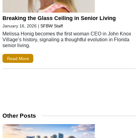
Breaking the Glass Ceiling in Senior Living
January 16, 2026
|
SFBW Staff
Melissa Honig becomes the first woman CEO in John Knox
Village’s history, signaling a thoughtful evolution in Florida
senior living.
Read More
Other Posts