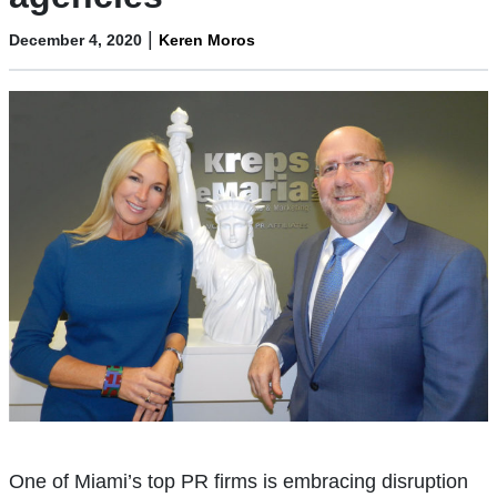
|
December 4, 2020
Keren Moros
One of Miami’s top PR firms is embracing disruption