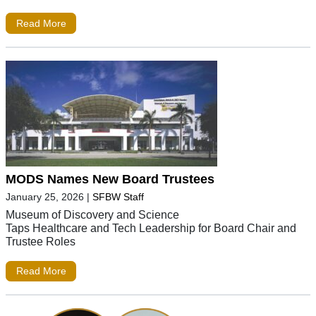
Read More
MODS Names New Board Trustees
January 25, 2026
|
SFBW Staff
Museum of Discovery and Science
Taps Healthcare and Tech Leadership for Board Chair and
Trustee Roles
Read More