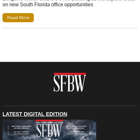
on new South Florida office opportunities
Read More
LATEST DIGITAL EDITION