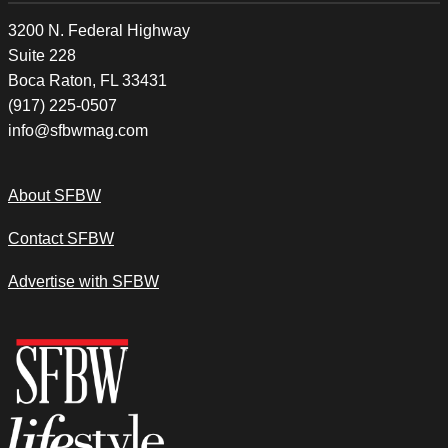
3200 N. Federal Highway
Suite 228
Boca Raton, FL 33431
(917) 225-0507
info@sfbwmag.com
About SFBW
Contact SFBW
Advertise with SFBW