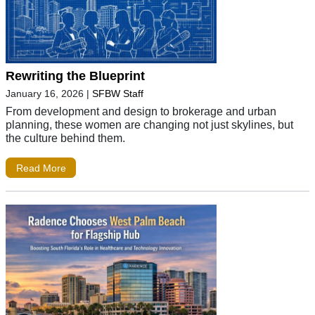
Rewriting the Blueprint
January 16, 2026
|
SFBW Staff
From development and design to brokerage and urban
planning, these women are changing not just skylines, but
the culture behind them.
Read More