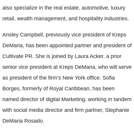
also specialize in the real estate, automotive, luxury
retail, wealth management, and hospitality industries.
Ansley Campbell, previously vice president of Kreps
DeMaria, has been appointed partner and president of
Cultivate PR. She is joined by Laura Acker, a prior
senior vice president at Kreps DeMaria, who will serve
as president of the firm’s New York office. Sofia
Borges, formerly of Royal Caribbean, has been
named director of digital Marketing, working in tandem
with social media director and firm partner, Stephanie
DeMaria Rosado.