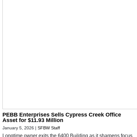
PEBB Enterprises Sells Cypress Creek Office
Asset for $11.93 Million
January 5, 2026
|
SFBW Staff
Longtime owner exits the 6400 Building as it sharpens focus