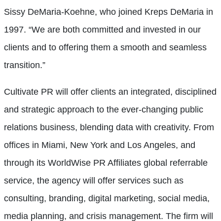
Sissy DeMaria-Koehne, who joined Kreps DeMaria in
1997. “We are both committed and invested in our
clients and to offering them a smooth and seamless
transition.”
Cultivate PR will offer clients an integrated, disciplined
and strategic approach to the ever-changing public
relations business, blending data with creativity. From
offices in Miami, New York and Los Angeles, and
through its WorldWise PR Affiliates global referrable
service, the agency will offer services such as
consulting, branding, digital marketing, social media,
media planning, and crisis management. The firm will