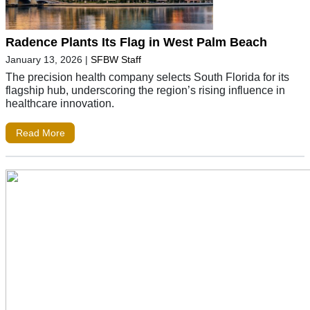
Radence Plants Its Flag in West Palm Beach
January 13, 2026
|
SFBW Staff
The precision health company selects South Florida for its
flagship hub, underscoring the region’s rising influence in
healthcare innovation.
Read More