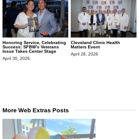
Honoring Service, Celebrating
Cleveland Clinic Health
Success: SFBW’s Veterans
Matters Event
Issue Takes Center Stage
April 28, 2026
April 30, 2026
More Web Extras Posts