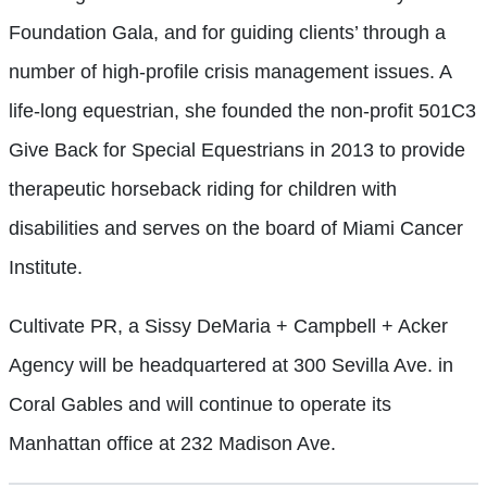
Foundation Gala, and for guiding clients’ through a
number of high-profile crisis management issues. A
life-long equestrian, she founded the non-profit 501C3
Give Back for Special Equestrians in 2013 to provide
therapeutic horseback riding for children with
disabilities and serves on the board of Miami Cancer
Institute.
Cultivate PR, a Sissy DeMaria + Campbell + Acker
Agency will be headquartered at 300 Sevilla Ave. in
Coral Gables and will continue to operate its
Manhattan office at 232 Madison Ave.