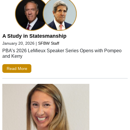
A Study in Statesmanship
January 20, 2026
|
SFBW Staff
PBA’s 2026 LeMieux Speaker Series Opens with Pompeo
and Kerry
Read More