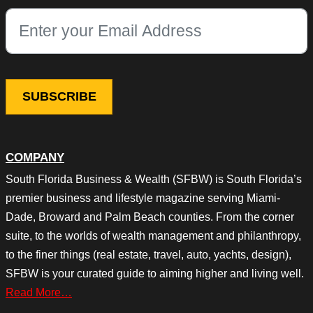
This field is for validation purposes and should be left unchang
COMPANY
South Florida Business & Wealth (SFBW) is South Florida’s
premier business and lifestyle magazine serving Miami-
Dade, Broward and Palm Beach counties. From the corner
suite, to the worlds of wealth management and philanthropy,
to the finer things (real estate, travel, auto, yachts, design),
SFBW is your curated guide to aiming higher and living well.
Read More…