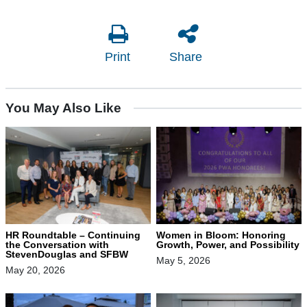
Print
Share
You May Also Like
HR Roundtable – Continuing
Women in Bloom: Honoring
the Conversation with
Growth, Power, and Possibility
StevenDouglas and SFBW
May 5, 2026
May 20, 2026