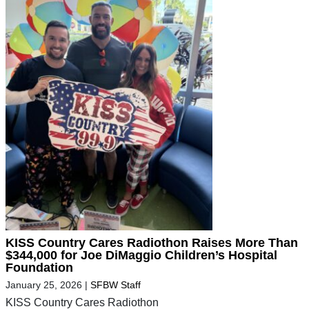
KISS Country Cares Radiothon Raises More Than
$344,000 for Joe DiMaggio Children’s Hospital
Foundation
January 25, 2026
|
SFBW Staff
KISS Country Cares Radiothon