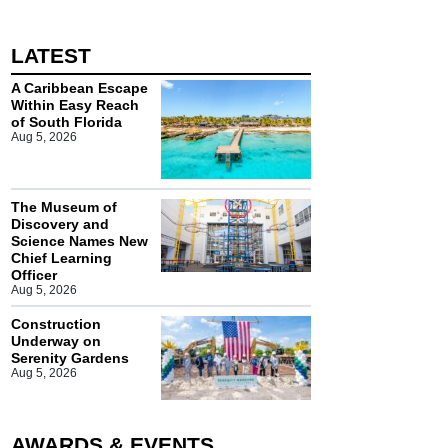
LATEST
A Caribbean Escape
Within Easy Reach
of South Florida
Aug 5, 2026
The Museum of
Discovery and
Science Names New
Chief Learning
Officer
Aug 5, 2026
Construction
Underway on
Serenity Gardens
Aug 5, 2026
AWARDS & EVENTS