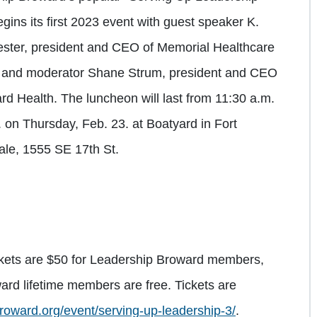
egins its first 2023 event with guest speaker K.
ster, president and CEO of Memorial Healthcare
 and moderator Shane Strum, president and CEO
rd Health. The luncheon will last from 11:30 a.m.
. on Thursday, Feb. 23. at Boatyard in Fort
le, 1555 SE 17th St.
ckets are $50 for Leadership Broward members,
rd lifetime members are free. Tickets are
roward.org/event/serving-up-leadership-3/
.