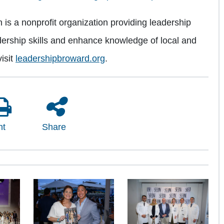
s a nonprofit organization providing leadership
ership skills and enhance knowledge of local and
isit
leadershipbroward.org
.
nt
Share