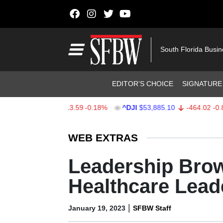
Skip to content
Main Navigation
South Florida Busi
Header Navigation
EDITOR’S CHOICE
SIGNATURE
$7,709.96
-13.59
-0.18%
^DJI
$53,885.10
-464.02
-0.85%
Stocks Ticker
WEB EXTRAS
Leadership Brow
Healthcare Lead
|
January 19, 2023
SFBW Staff