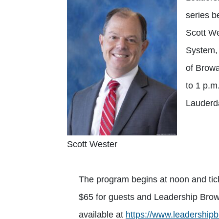
series b
Scott We
System,
of Browa
to 1 p.m
Lauderda
Scott Wester
The program begins at noon and ti
$65 for guests and Leadership Browa
available at
https://www.leadershipb