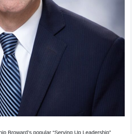
ip Broward’s popular “Serving Up Leadership”