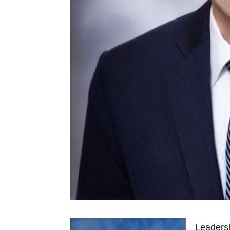
Leadersh