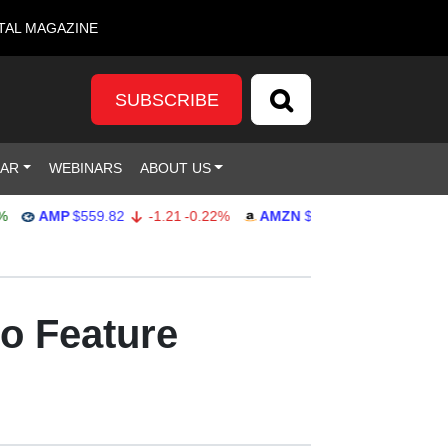
TAL MAGAZINE
SUBSCRIBE
DAR
WEBINARS
ABOUT US
AMP
$559.82
-1.21
-0.22%
AMZN
$272.26
-0.39
-0.14%
to Feature