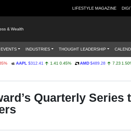
LIFESTYLE MAGAZINE
DIGI
ness & Wealth
 EVENTS
INDUSTRIES
THOUGHT LEADERSHIP
CALEN
AAPL
$312.41
1.41
0.45%
AMD
$489.28
7.23
1.50%
ard’s Quarterly Series 
ers