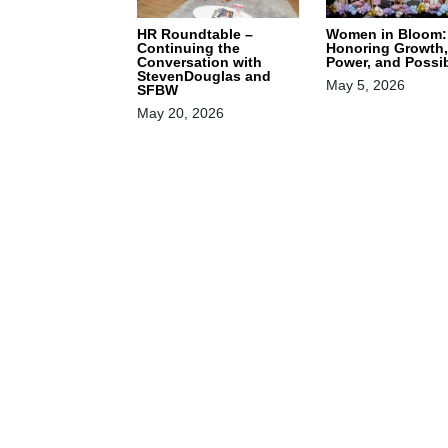
HR Roundtable –
Women in Bloom:
Continuing the
Honoring Growth,
Conversation with
Power, and Possib
StevenDouglas and
May 5, 2026
SFBW
May 20, 2026