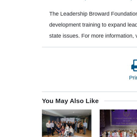
The Leadership Broward Foundation i
development training to expand lead
state issues. For more information, v
Pri
You May Also Like