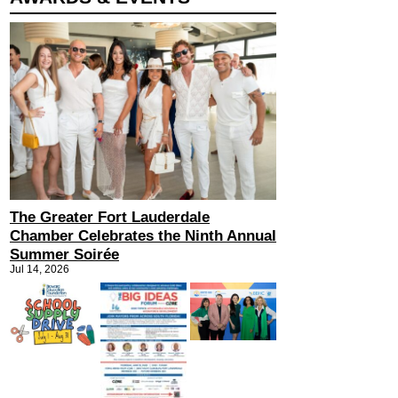
The Greater Fort Lauderdale
Chamber Celebrates the Ninth Annual
Summer Soirée
Jul 14, 2026