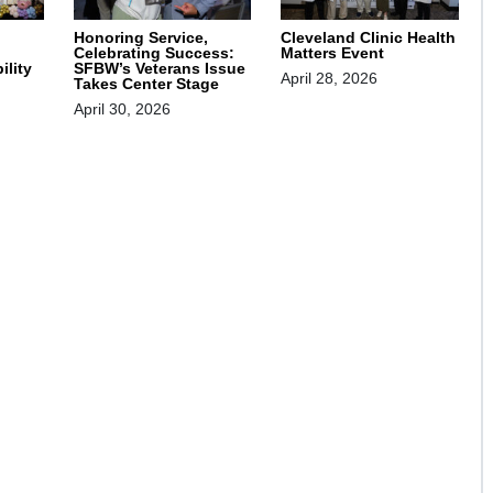
Honoring Service,
Cleveland Clinic Health
Celebrating Success:
Matters Event
SFBW’s Veterans Issue
ility
April 28, 2026
Takes Center Stage
April 30, 2026