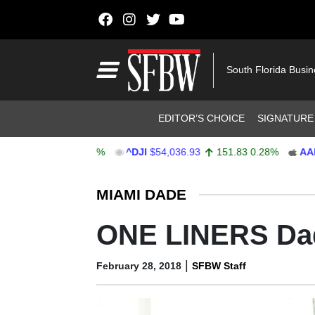
Skip to content
Main Navigation
South Florida Busi
Header Navigation
EDITOR’S CHOICE
SIGNATURE
64
47.68
0.62%
^DJI
$54,036.93
151.83
0.28%
AAPL
$3
Stocks Ticker
MIAMI DADE
ONE LINERS Da
|
February 28, 2018
SFBW Staff