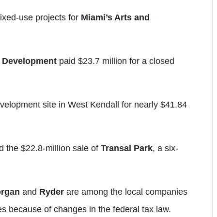
xed-use projects for
Miami’s Arts and
 Development
paid $23.7 million for a closed
velopment site in West Kendall for nearly $41.84
 the $22.8-million sale of
Transal Park
, a six-
rgan
and
Ryder
are among the local companies
s because of changes in the federal tax law.