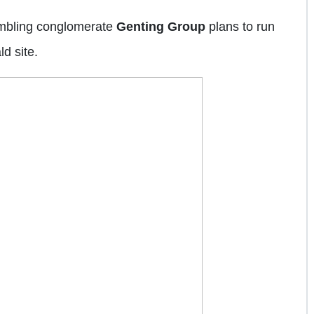
ambling conglomerate
Genting Group
plans to run
d site.