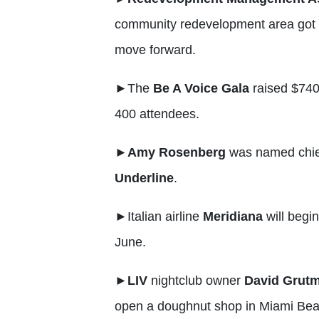
community redevelopment area got
move forward.
►
The
Be A Voice Gala
raised $740
400 attendees.
►
Amy Rosenberg
was named chie
Underline
.
►
Italian airline
Meridiana
will begin
June.
►LIV
nightclub owner
David Grut
open a doughnut shop in Miami Bea