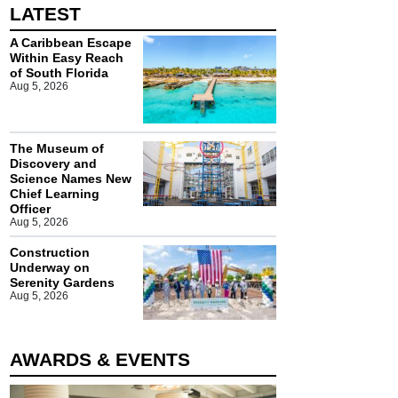
LATEST
A Caribbean Escape
Within Easy Reach
of South Florida
Aug 5, 2026
The Museum of
Discovery and
Science Names New
Chief Learning
Officer
Aug 5, 2026
Construction
Underway on
Serenity Gardens
Aug 5, 2026
AWARDS & EVENTS