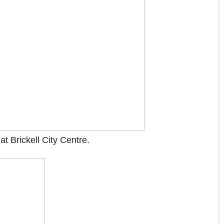
at Brickell City Centre.