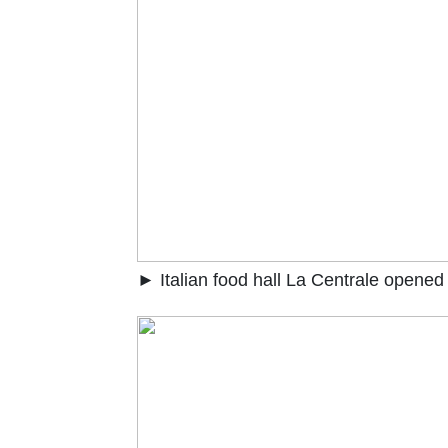
► Italian food hall La Centrale opened 