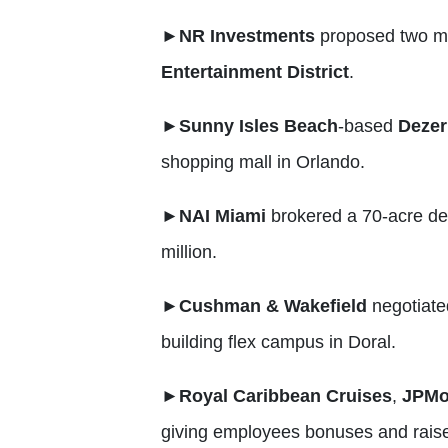
►
NR Investments
proposed two mi
Entertainment District
.
►
Sunny Isles Beach
-based
Dezer
shopping mall in Orlando.
►
NAI Miami
brokered a 70-acre de
million.
►
Cushman & Wakefield
negotiated
building flex campus in Doral.
►
Royal Caribbean Cruises
,
JPMo
giving employees bonuses and raise