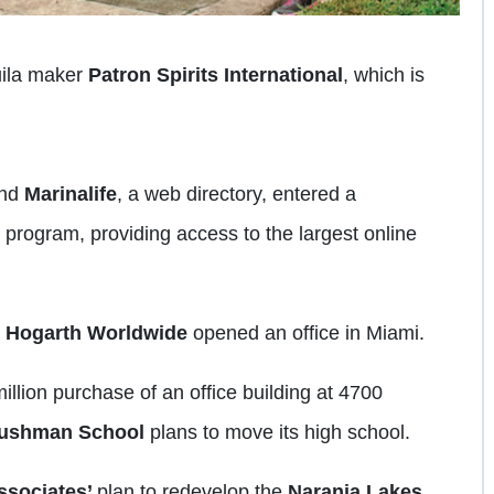
uila maker
Patron Spirits International
, which is
nd
Marinalife
, a web directory, entered a
program, providing access to the largest online
y
Hogarth
Worldwide
opened an office in Miami.
llion purchase of an office building at 4700
ushman School
plans to move its high school.
sociates’
plan to redevelop the
Naranja Lakes