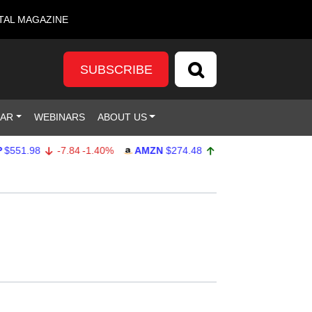
TAL MAGAZINE
SUBSCRIBE
DAR
WEBINARS
ABOUT US
.98
-7.84
-1.40%
AMZN
$274.48
2.22
0.82%
GOOG
$3