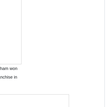
ckham won
nchise in