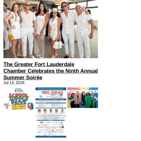
The Greater Fort Lauderdale
Chamber Celebrates the Ninth Annual
Summer Soirée
Jul 14, 2026