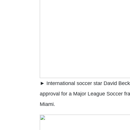
► International soccer star David Be
approval for a Major League Soccer fra
Miami.