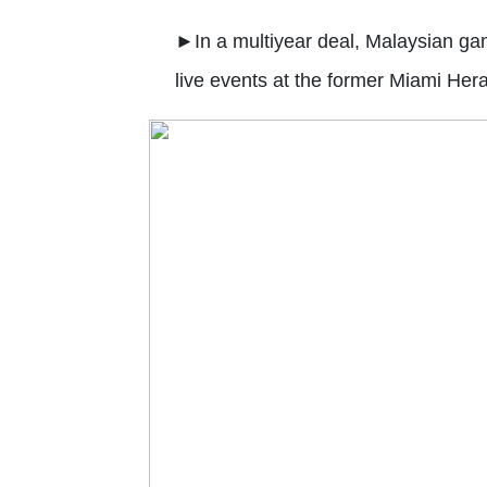
►
In a multiyear deal, Malaysian g
live events at the former Miami Heral