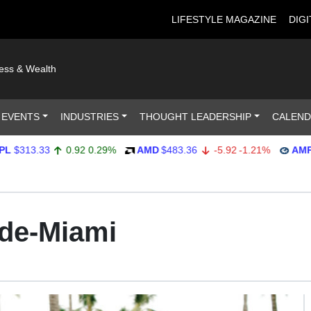
LIFESTYLE MAGAZINE
DIGI
ness & Wealth
 EVENTS
INDUSTRIES
THOUGHT LEADERSHIP
CALEN
13.33
0.92
0.29%
AMD
$483.36
-5.92
-1.21%
AMP
$551
de-Miami