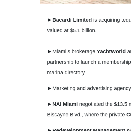
►
Bacardi Limited
is acquiring teq
valued at $5.1 billion.
►
Miami’s brokerage
YachtWorld
a
partnership to launch a membership 
marina directory.
►
Marketing and advertising agenc
►
NAI Miami
negotiated the $13.5 mi
Biscayne Blvd., where the private
C
►
Redevelopment Management As