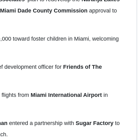
Miami Dade County Commission
approval to
,000 toward foster children in Miami, welcoming
f development officer for
Friends of The
 flights from
Miami International Airport
in
man
entered a partnership with
Sugar Factory
to
ch.