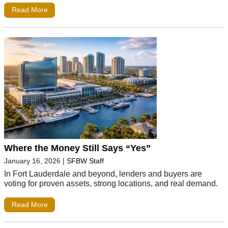
Read More
Where the Money Still Says “Yes”
January 16, 2026
|
SFBW Staff
In Fort Lauderdale and beyond, lenders and buyers are
voting for proven assets, strong locations, and real demand.
Read More