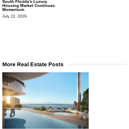
South Florida’s Luxury
Housing Market Continues
Momentum
July 22, 2026
More Real Estate Posts