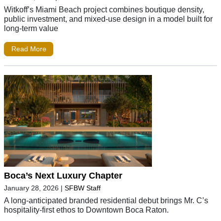
Witkoff’s Miami Beach project combines boutique density,
public investment, and mixed-use design in a model built for
long-term value
Read More
Boca’s Next Luxury Chapter
January 28, 2026
|
SFBW Staff
A long-anticipated branded residential debut brings Mr. C’s
hospitality-first ethos to Downtown Boca Raton.