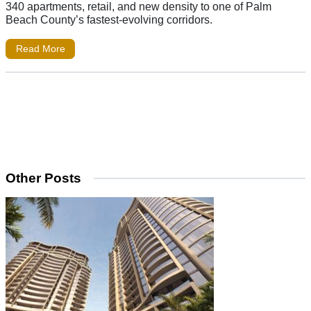
340 apartments, retail, and new density to one of Palm
Beach County’s fastest-evolving corridors.
Read More
Other Posts