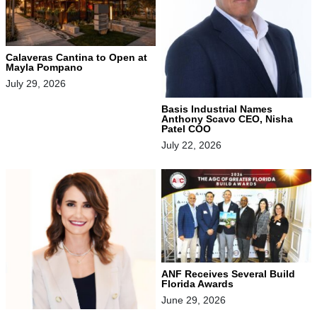
Calaveras Cantina to Open at
Mayla Pompano
July 29, 2026
Basis Industrial Names
Anthony Scavo CEO, Nisha
Patel COO
July 22, 2026
ANF Receives Several Build
Florida Awards
June 29, 2026