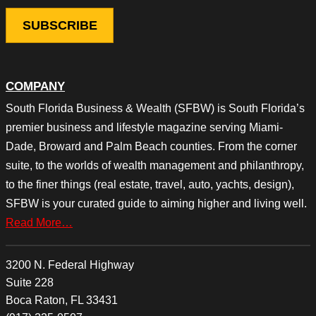
COMPANY
South Florida Business & Wealth (SFBW) is South Florida’s
premier business and lifestyle magazine serving Miami-
Dade, Broward and Palm Beach counties. From the corner
suite, to the worlds of wealth management and philanthropy,
to the finer things (real estate, travel, auto, yachts, design),
SFBW is your curated guide to aiming higher and living well.
Read More…
3200 N. Federal Highway
Suite 228
Boca Raton, FL 33431