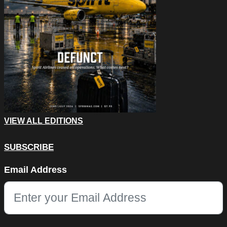
VIEW ALL EDITIONS
SUBSCRIBE
Phone
Email Address
This field is for validation purposes and should be left unchang