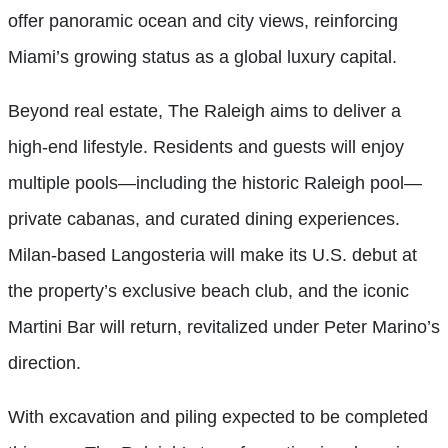
offer panoramic ocean and city views, reinforcing
Miami’s growing status as a global luxury capital.
Beyond real estate, The Raleigh aims to deliver a
high-end lifestyle. Residents and guests will enjoy
multiple pools—including the historic Raleigh pool—
private cabanas, and curated dining experiences.
Milan-based Langosteria will make its U.S. debut at
the property’s exclusive beach club, and the iconic
Martini Bar will return, revitalized under Peter Marino’s
direction.
With excavation and piling expected to be completed