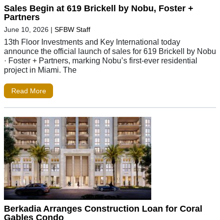
Sales Begin at 619 Brickell by Nobu, Foster +
Partners
June 10, 2026
|
SFBW Staff
13th Floor Investments and Key International today
announce the official launch of sales for 619 Brickell by Nobu
· Foster + Partners, marking Nobu’s first-ever residential
project in Miami. The
Read More
Berkadia Arranges Construction Loan for Coral
Gables Condo