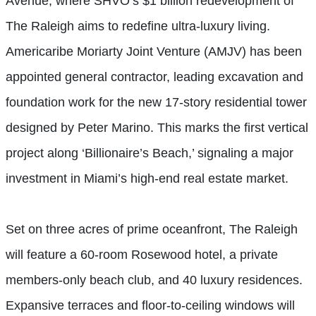
Avenue, where SHVO’s $1 billion redevelopment of
The Raleigh aims to redefine ultra-luxury living.
Americaribe Moriarty Joint Venture (AMJV) has been
appointed general contractor, leading excavation and
foundation work for the new 17-story residential tower
designed by Peter Marino. This marks the first vertical
project along ‘Billionaire’s Beach,’ signaling a major
investment in Miami’s high-end real estate market.
Set on three acres of prime oceanfront, The Raleigh
will feature a 60-room Rosewood hotel, a private
members-only beach club, and 40 luxury residences.
Expansive terraces and floor-to-ceiling windows will