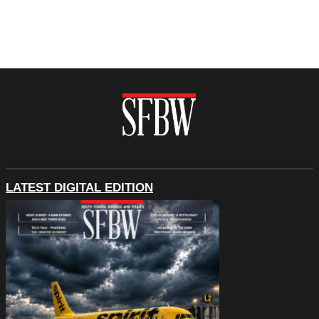
LATEST DIGITAL EDITION