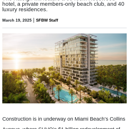
hotel, a private members-only beach club, and 40
luxury residences.
|
March 19, 2025
SFBW Staff
Construction is in underway on Miami Beach’s Collins