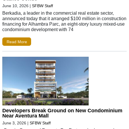
June 10, 2026
|
SFBW Staff
Berkadia, a leader in the commercial real estate sector,
announced today that it arranged $100 million in construction
financing for Alhambra Parc, an eight-story luxury mixed-use
condominium development with 74
Read More
Developers Break Ground on New Condominium
Near Aventura Mall
June 3, 2026
|
SFBW Staff