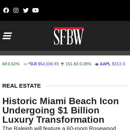
Skip to content
Main Navigation
0.62%
^DJI
$54,036.93
151.83
0.28%
AAPL
$313.33
0
Stocks Ticker
REAL ESTATE
Historic Miami Beach Icon
Undergoing $1 Billion
Luxury Transformation
The Raleigh will feature a 60-room Rosewood