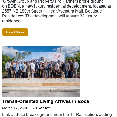
Growin Group and Property Pro Partners broke ground
on EDEN, a new luxury residential development, located at
2557 NE 180th Street — near Aventura Mall. Boutique
Residences The development will feature 32 luxury
residences
Read More
Transit-Oriented Living Arrives in Boca
March 17, 2026
|
SFBW Staff
Link at Boca breaks ground near the Tri-Rail station, adding