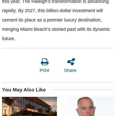
this year, The Raleigh’s transformation is advancing
rapidly. By 2027, this billion-dollar investment will
cement its place as a premier luxury destination,
merging Miami Beach’s storied past with its dynamic
future.
Print
Share
You May Also Like