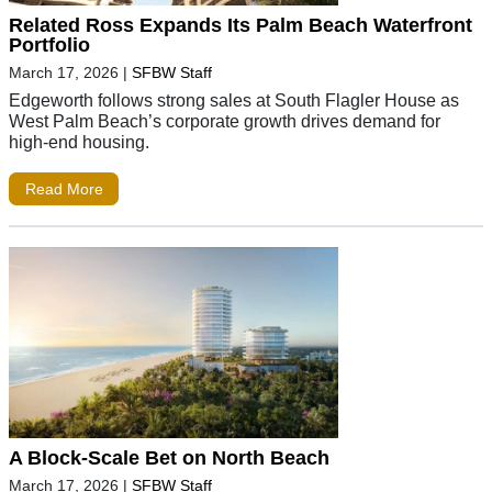
Related Ross Expands Its Palm Beach Waterfront
Portfolio
March 17, 2026
|
SFBW Staff
Edgeworth follows strong sales at South Flagler House as
West Palm Beach’s corporate growth drives demand for
high-end housing.
Read More
A Block-Scale Bet on North Beach
March 17, 2026
|
SFBW Staff