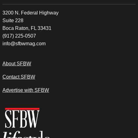
3200 N. Federal Highway
Suite 228
Boca Raton, FL 33431
(917) 225-0507
info@sfbwmag.com
About SFBW
Contact SFBW
Advertise with SFBW