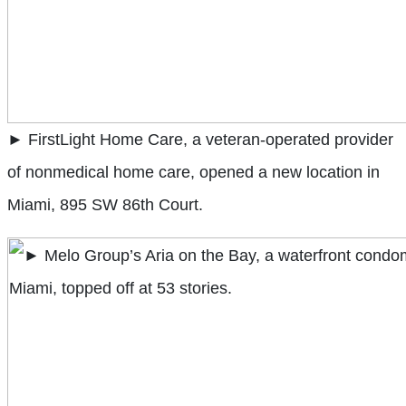
► FirstLight Home Care, a veteran-operated provider
of nonmedical home care, opened a new location in
Miami, 895 SW 86th Court.