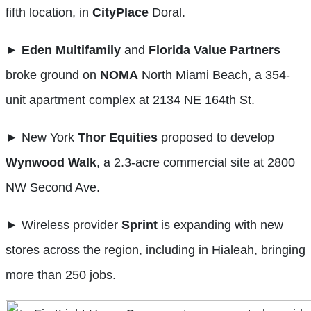
fifth location, in
CityPlace
Doral.
►
Eden Multifamily
and
Florida Value Partners
broke ground on
NOMA
North Miami Beach, a 354-
unit apartment complex at 2134 NE 164th St.
► New York
Thor
Equities
proposed to develop
Wynwood Walk
, a 2.3-acre commercial site at 2800
NW Second Ave.
► Wireless provider
Sprint
is expanding with new
stores across the region, including in Hialeah, bringing
more than 250 jobs.