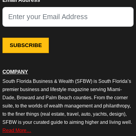
Email Address
This field is for validation purposes and should be left unchang
COMPANY
South Florida Business & Wealth (SFBW) is South Florida’s
premier business and lifestyle magazine serving Miami-
Dade, Broward and Palm Beach counties. From the corner
suite, to the worlds of wealth management and philanthropy,
to the finer things (real estate, travel, auto, yachts, design),
SFBW is your curated guide to aiming higher and living well.
Read More…