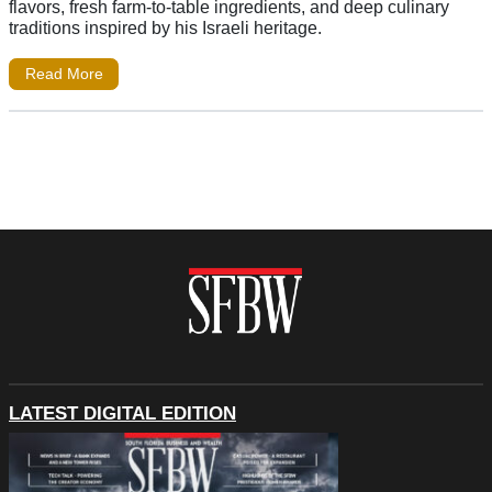
flavors, fresh farm-to-table ingredients, and deep culinary
traditions inspired by his Israeli heritage.
Read More
LATEST DIGITAL EDITION