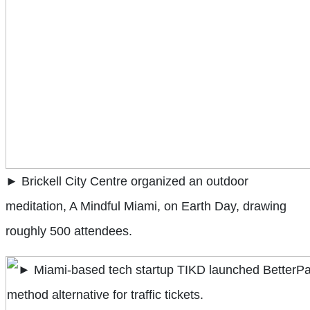
► Brickell City Centre organized an outdoor
meditation, A Mindful Miami, on Earth Day, drawing
roughly 500 attendees.