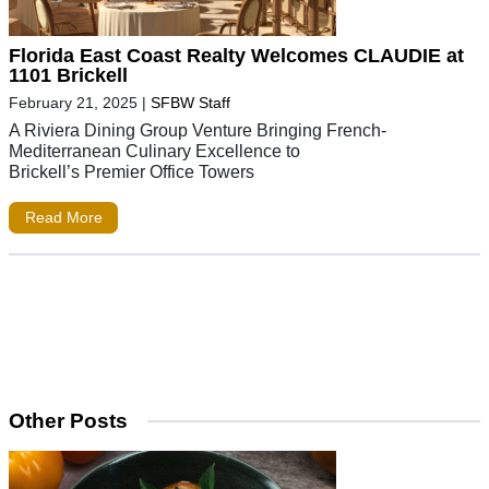
Florida East Coast Realty Welcomes CLAUDIE at
1101 Brickell
February 21, 2025
|
SFBW Staff
A Riviera Dining Group Venture Bringing French-
Mediterranean Culinary Excellence to
Brickell’s Premier Office Towers
Read More
Other Posts