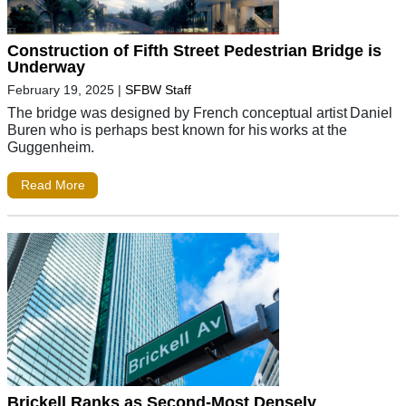
Construction of Fifth Street Pedestrian Bridge is
Underway
February 19, 2025
|
SFBW Staff
The bridge was designed by French conceptual artist Daniel
Buren who is perhaps best known for his works at the
Guggenheim.
Read More
Brickell Ranks as Second-Most Densely