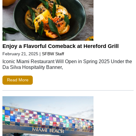
Enjoy a Flavorful Comeback at Hereford Grill
February 21, 2025
|
SFBW Staff
Iconic Miami Restaurant Will Open in Spring 2025 Under the
Da Silva Hospitality Banner,
Read More