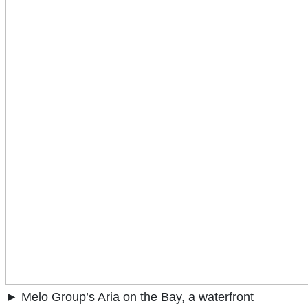
► Melo Group’s Aria on the Bay, a waterfront