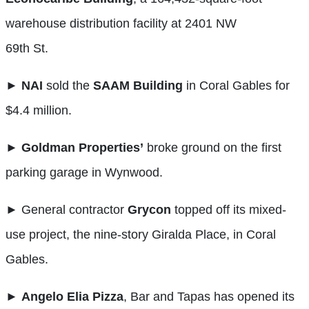
warehouse distribution facility at 2401 NW
69th St.
►
NAI
sold the
SAAM
Building
in Coral Gables for
$4.4 million.
►
Goldman Properties’
broke ground on the first
parking garage in Wynwood.
► General contractor
Grycon
topped off its mixed-
use project, the nine-story Giralda Place, in Coral
Gables.
►
Angelo Elia Pizza
, Bar and Tapas has opened its