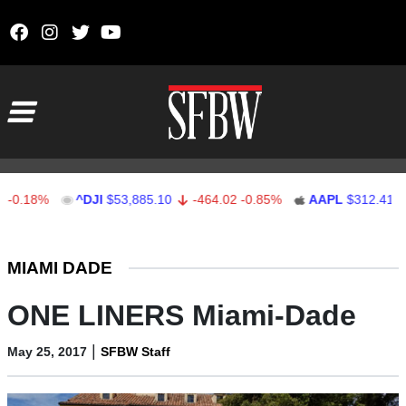
Skip to content
Main Navigation
%
^DJI
$53,885.10
-464.02
-0.85%
AAPL
$312.41
1.41
Stocks Ticker
MIAMI DADE
ONE LINERS Miami-Dade
|
May 25, 2017
SFBW Staff