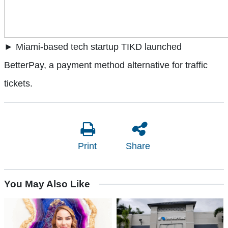
► Miami-based tech startup TIKD launched
BetterPay, a payment method alternative for traffic
tickets.
Print
Share
You May Also Like