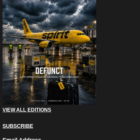
VIEW ALL EDITIONS
SUBSCRIBE
Company