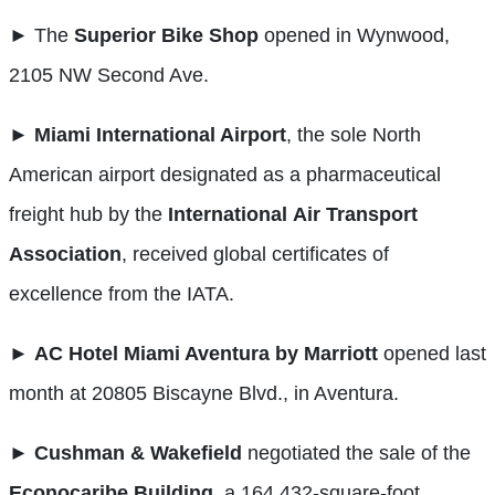
► The
Superior Bike Shop
opened in Wynwood,
2105 NW Second Ave.
►
Miami International Airport
, the sole North
American airport designated as a pharmaceutical
freight hub by the
International
Air Transport
Association
, received global certificates of
excellence from the IATA.
►
AC Hotel Miami Aventura by Marriott
opened last
month at 20805 Biscayne Blvd., in Aventura.
►
Cushman & Wakefield
negotiated the sale of the
Econocaribe Building
, a 164,432-square-foot