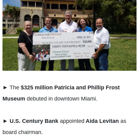
► The
$325 million Patricia and Phillip Frost
Museum
debuted in downtown Miami.
►
U.S. Century Bank
appointed
Aida Levitan
as
board chairman.