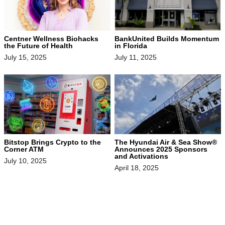
Centner Wellness Biohacks
BankUnited Builds Momentum
the Future of Health
in Florida
July 15, 2025
July 11, 2025
Bitstop Brings Crypto to the
The Hyundai Air & Sea Show®
Corner ATM
Announces 2025 Sponsors
and Activations
July 10, 2025
April 18, 2025