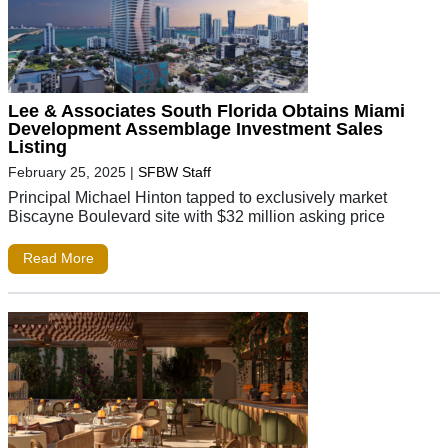
Lee & Associates South Florida Obtains Miami
Development Assemblage Investment Sales
Listing
February 25, 2025
|
SFBW Staff
Principal Michael Hinton tapped to exclusively market
Biscayne Boulevard site with $32 million asking price
Read More