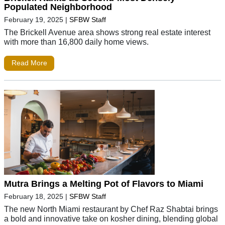
Populated Neighborhood
February 19, 2025
|
SFBW Staff
The Brickell Avenue area shows strong real estate interest
with more than 16,800 daily home views.
Read More
Mutra Brings a Melting Pot of Flavors to Miami
February 18, 2025
|
SFBW Staff
The new North Miami restaurant by Chef Raz Shabtai brings
a bold and innovative take on kosher dining, blending global