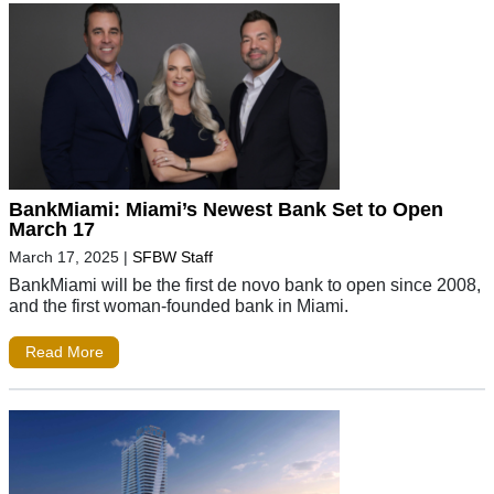
BankMiami: Miami’s Newest Bank Set to Open
March 17
March 17, 2025
|
SFBW Staff
BankMiami will be the first de novo bank to open since 2008,
and the first woman-founded bank in Miami.
Read More