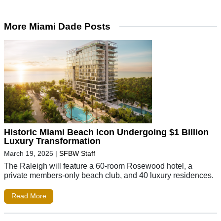
More Miami Dade Posts
Historic Miami Beach Icon Undergoing $1 Billion
Luxury Transformation
March 19, 2025
|
SFBW Staff
The Raleigh will feature a 60-room Rosewood hotel, a
private members-only beach club, and 40 luxury residences.
Read More