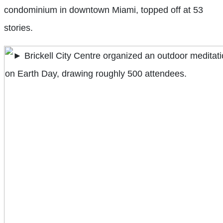
condominium in downtown Miami, topped off at 53
stories.