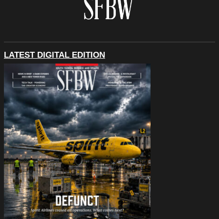
LATEST DIGITAL EDITION