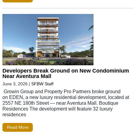
Developers Break Ground on New Condominium
Near Aventura Mall
June 3, 2026
|
SFBW Staff
Growin Group and Property Pro Partners broke ground
on EDEN, a new luxury residential development, located at
2557 NE 180th Street — near Aventura Mall. Boutique
Residences The development will feature 32 luxury
residences
Read More