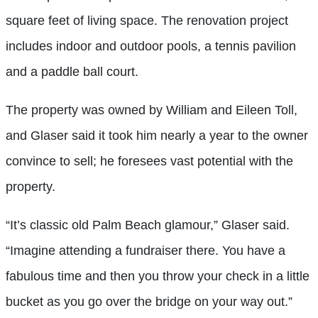
square feet of living space. The renovation project
includes indoor and outdoor pools, a tennis pavilion
and a paddle ball court.
The property was owned by William and Eileen Toll,
and Glaser said it took him nearly a year to the owner
convince to sell; he foresees vast potential with the
property.
“It’s classic old Palm Beach glamour,” Glaser said.
“Imagine attending a fundraiser there. You have a
fabulous time and then you throw your check in a little
bucket as you go over the bridge on your way out.”