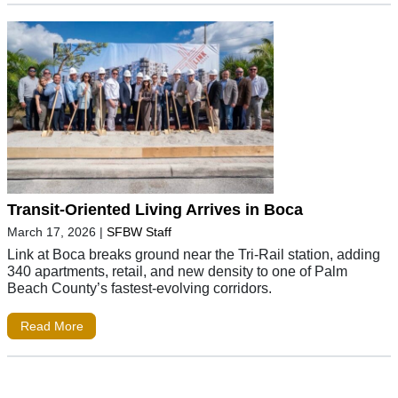
Transit-Oriented Living Arrives in Boca
March 17, 2026
|
SFBW Staff
Link at Boca breaks ground near the Tri-Rail station, adding
340 apartments, retail, and new density to one of Palm
Beach County’s fastest-evolving corridors.
Read More