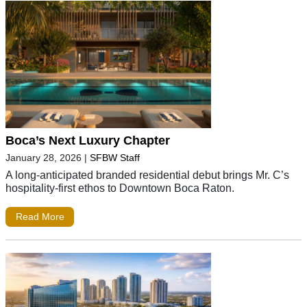
Boca’s Next Luxury Chapter
January 28, 2026
|
SFBW Staff
A long-anticipated branded residential debut brings Mr. C’s
hospitality-first ethos to Downtown Boca Raton.
Read More