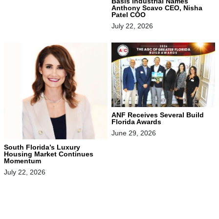
Basis Industrial Names
Anthony Scavo CEO, Nisha
Patel COO
July 22, 2026
ANF Receives Several Build
Florida Awards
June 29, 2026
South Florida’s Luxury
Housing Market Continues
Momentum
July 22, 2026