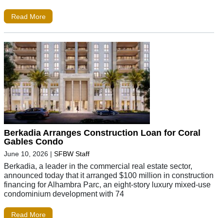
Read More
Berkadia Arranges Construction Loan for Coral
Gables Condo
June 10, 2026
|
SFBW Staff
Berkadia, a leader in the commercial real estate sector,
announced today that it arranged $100 million in construction
financing for Alhambra Parc, an eight-story luxury mixed-use
condominium development with 74
Read More