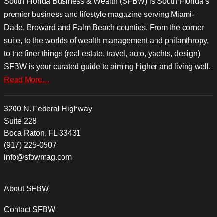
South Florida Business & Wealth (SFBW) is South Florida’s
premier business and lifestyle magazine serving Miami-
Dade, Broward and Palm Beach counties. From the corner
suite, to the worlds of wealth management and philanthropy,
to the finer things (real estate, travel, auto, yachts, design),
SFBW is your curated guide to aiming higher and living well.
Read More…
3200 N. Federal Highway
Suite 228
Boca Raton, FL 33431
(917) 225-0507
info@sfbwmag.com
About SFBW
Contact SFBW