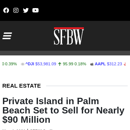
Skip to content
Main Navigation
.39%
^DJI
$53,981.09
95.99
0.18%
AAPL
$312.23
-0.18
Stocks Ticker
REAL ESTATE
Private Island in Palm
Beach Set to Sell for Nearly
$90 Million