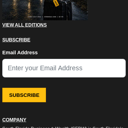
VIEW ALL EDITIONS
SUBSCRIBE
Phone
Email Address
This field is for validation purposes and should be left unchang
COMPANY