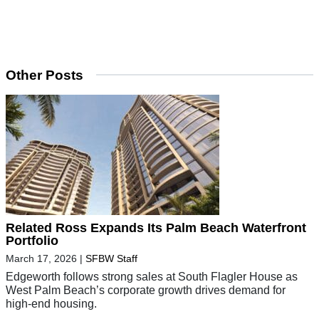
Other Posts
Related Ross Expands Its Palm Beach Waterfront
Portfolio
March 17, 2026
|
SFBW Staff
Edgeworth follows strong sales at South Flagler House as
West Palm Beach’s corporate growth drives demand for
high-end housing.