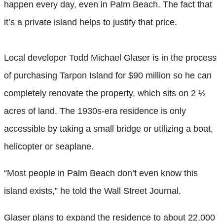
happen every day, even in Palm Beach. The fact that
it’s a private island helps to justify that price.
Local developer Todd Michael Glaser is in the process
of purchasing Tarpon Island for $90 million so he can
completely renovate the property, which sits on 2 ½
acres of land. The 1930s-era residence is only
accessible by taking a small bridge or utilizing a boat,
helicopter or seaplane.
“Most people in Palm Beach don’t even know this
island exists,” he told the Wall Street Journal.
Glaser plans to expand the residence to about 22,000