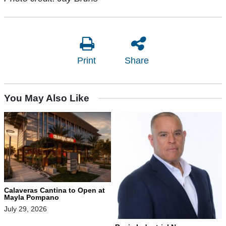
Print
Share
You May Also Like
Calaveras Cantina to Open at
Mayla Pompano
July 29, 2026