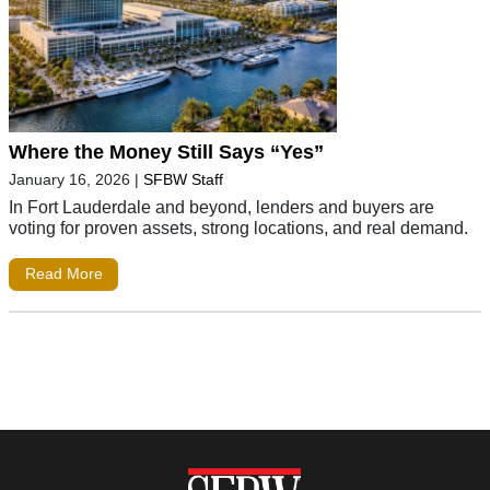
Where the Money Still Says “Yes”
January 16, 2026
|
SFBW Staff
In Fort Lauderdale and beyond, lenders and buyers are
voting for proven assets, strong locations, and real demand.
Read More