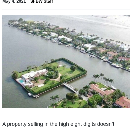
|
May 4, 2021
SFBW Staff
A property selling in the high eight digits doesn’t