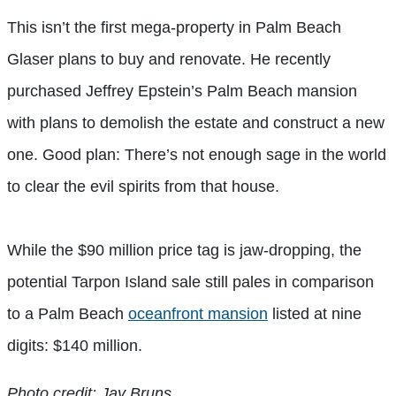
This isn’t the first mega-property in Palm Beach
Glaser plans to buy and renovate. He recently
purchased Jeffrey Epstein’s Palm Beach mansion
with plans to demolish the estate and construct a new
one. Good plan: There’s not enough sage in the world
to clear the evil spirits from that house.
While the $90 million price tag is jaw-dropping, the
potential Tarpon Island sale still pales in comparison
to a Palm Beach
oceanfront mansion
listed at nine
digits: $140 million.
Photo credit: Jay Bruns