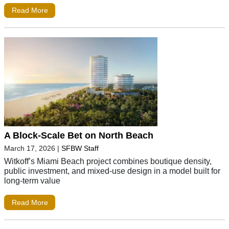
Read More
A Block-Scale Bet on North Beach
March 17, 2026
|
SFBW Staff
Witkoff’s Miami Beach project combines boutique density,
public investment, and mixed-use design in a model built for
long-term value
Read More