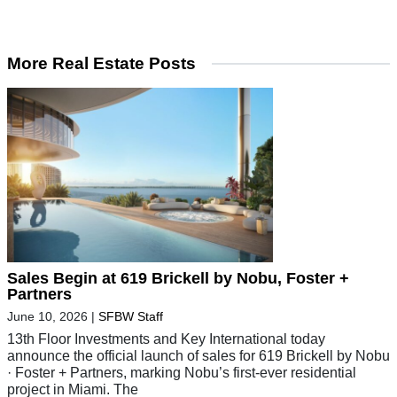
More Real Estate Posts
Sales Begin at 619 Brickell by Nobu, Foster +
Partners
June 10, 2026
|
SFBW Staff
13th Floor Investments and Key International today
announce the official launch of sales for 619 Brickell by Nobu
· Foster + Partners, marking Nobu’s first-ever residential
project in Miami. The