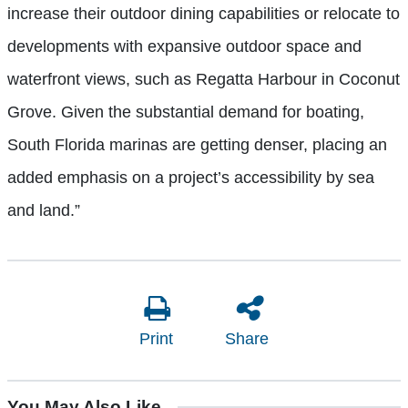
increase their outdoor dining capabilities or relocate to
developments with expansive outdoor space and
waterfront views, such as Regatta Harbour in Coconut
Grove. Given the substantial demand for boating,
South Florida marinas are getting denser, placing an
added emphasis on a project’s accessibility by sea
and land.”
Print
Share
You May Also Like