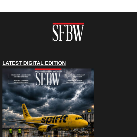
LATEST DIGITAL EDITION