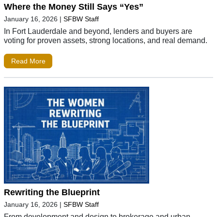
Where the Money Still Says “Yes”
January 16, 2026
|
SFBW Staff
In Fort Lauderdale and beyond, lenders and buyers are
voting for proven assets, strong locations, and real demand.
Read More
Rewriting the Blueprint
January 16, 2026
|
SFBW Staff
From development and design to brokerage and urban