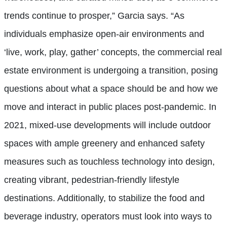
trends continue to prosper,” Garcia says. “As
individuals emphasize open-air environments and
‘live, work, play, gather’ concepts, the commercial real
estate environment is undergoing a transition, posing
questions about what a space should be and how we
move and interact in public places post-pandemic. In
2021, mixed-use developments will include outdoor
spaces with ample greenery and enhanced safety
measures such as touchless technology into design,
creating vibrant, pedestrian-friendly lifestyle
destinations. Additionally, to stabilize the food and
beverage industry, operators must look into ways to