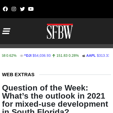
Skip to content
Main Navigation
.62%
^DJI
$54,036.93
151.83
0.28%
AAPL
$313.33
0.92
Stocks Ticker
WEB EXTRAS
Question of the Week:
What’s the outlook in 2021
for mixed-use development
in South Florida?