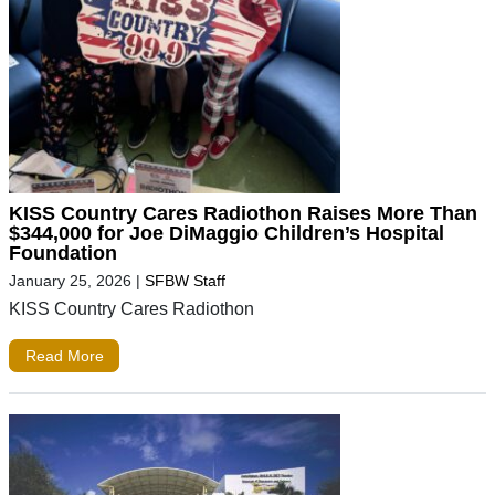
KISS Country Cares Radiothon Raises More Than
$344,000 for Joe DiMaggio Children’s Hospital
Foundation
January 25, 2026
|
SFBW Staff
KISS Country Cares Radiothon
Read More