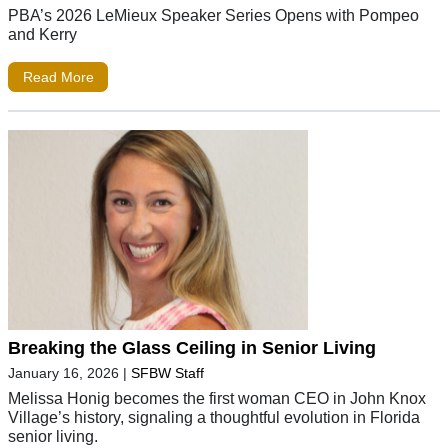
PBA’s 2026 LeMieux Speaker Series Opens with Pompeo
and Kerry
Read More
Breaking the Glass Ceiling in Senior Living
January 16, 2026
|
SFBW Staff
Melissa Honig becomes the first woman CEO in John Knox
Village’s history, signaling a thoughtful evolution in Florida
senior living.