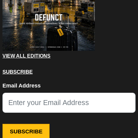
VIEW ALL EDITIONS
SUBSCRIBE
Email
Email Address
This field is for validation purposes and should be left unchang