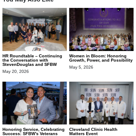
HR Roundtable – Continuing
Women in Bloom: Honoring
the Conversation with
Growth, Power, and Possibility
StevenDouglas and SFBW
May 5, 2026
May 20, 2026
Honoring Service, Celebrating
Cleveland Clinic Health
Success: SFBW’s Veterans
Matters Event