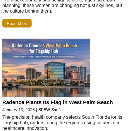
planning, these women are changing not just skylines, but
the culture behind them.
Read More
Radence Plants Its Flag in West Palm Beach
January 13, 2026
|
SFBW Staff
The precision health company selects South Florida for its
flagship hub, underscoring the region’s rising influence in
healthcare innovation.