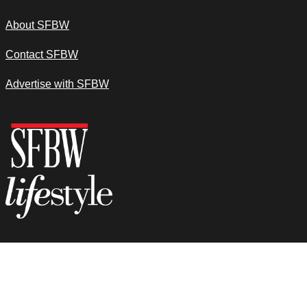
About SFBW
Contact SFBW
Advertise with SFBW