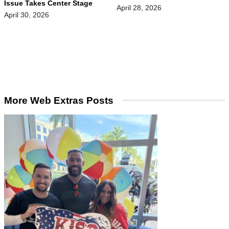
Issue Takes Center Stage
April 28, 2026
April 30, 2026
More Web Extras Posts