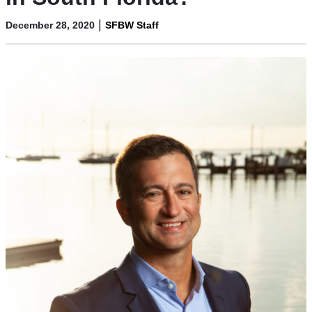
|
December 28, 2020
SFBW Staff