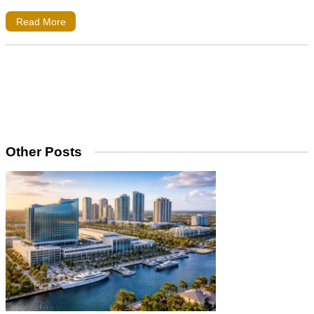
Read More
Other Posts