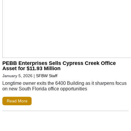
PEBB Enterprises Sells Cypress Creek Office
Asset for $11.93 Million
January 5, 2026
|
SFBW Staff
Longtime owner exits the 6400 Building as it sharpens focus
on new South Florida office opportunities
Read More