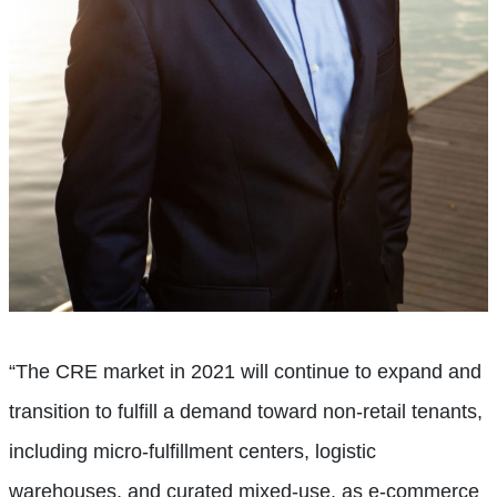
“The CRE market in 2021 will continue to expand and
transition to fulfill a demand toward non-retail tenants,
including micro-fulfillment centers, logistic
warehouses, and curated mixed-use, as e-commerce