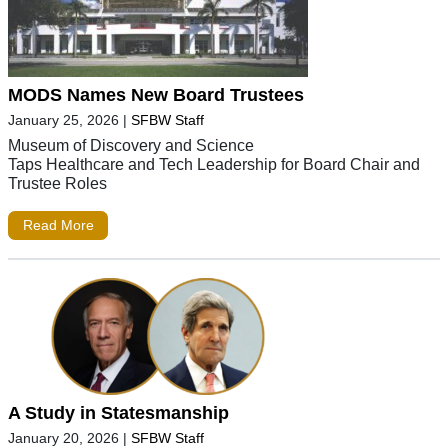
MODS Names New Board Trustees
January 25, 2026
|
SFBW Staff
Museum of Discovery and Science
Taps Healthcare and Tech Leadership for Board Chair and
Trustee Roles
Read More
A Study in Statesmanship
January 20, 2026
|
SFBW Staff