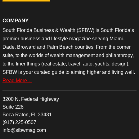
COMPANY
South Florida Business & Wealth (SFBW) is South Florida’s
premier business and lifestyle magazine serving Miami-
Dade, Broward and Palm Beach counties. From the corner
suite, to the worlds of wealth management and philanthropy,
to the finer things (real estate, travel, auto, yachts, design),
SFBW is your curated guide to aiming higher and living well.
Read More…
3200 N. Federal Highway
Suite 228
Boca Raton, FL 33431
(917) 225-0507
info@sfbwmag.com