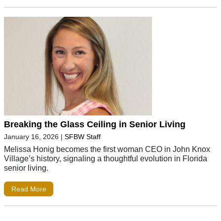
Breaking the Glass Ceiling in Senior Living
January 16, 2026
|
SFBW Staff
Melissa Honig becomes the first woman CEO in John Knox
Village’s history, signaling a thoughtful evolution in Florida
senior living.
Read More