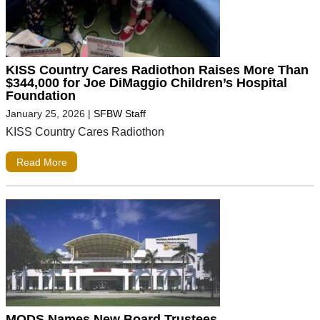
KISS Country Cares Radiothon Raises More Than
$344,000 for Joe DiMaggio Children’s Hospital
Foundation
January 25, 2026
|
SFBW Staff
KISS Country Cares Radiothon
Read More
MODS Names New Board Trustees