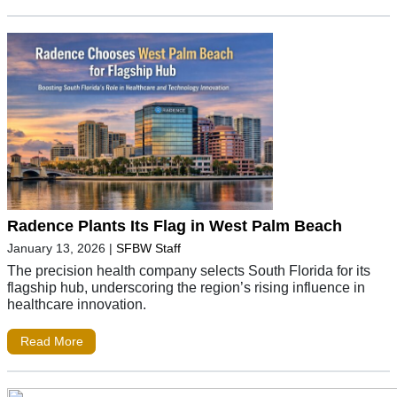
Radence Plants Its Flag in West Palm Beach
January 13, 2026
|
SFBW Staff
The precision health company selects South Florida for its
flagship hub, underscoring the region’s rising influence in
healthcare innovation.
Read More