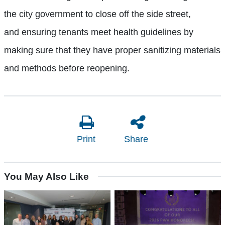
the city government to close off the side street,
and
ensuring
tenants
meet health guidelines by
making sure that they have
proper sanitizing materials
and methods before reopening.
Print
Share
You May Also Like