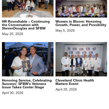
HR Roundtable – Continuing
Women in Bloom: Honoring
the Conversation with
Growth, Power, and Possibility
StevenDouglas and SFBW
May 5, 2026
May 20, 2026
Honoring Service, Celebrating
Cleveland Clinic Health
Success: SFBW’s Veterans
Matters Event
Issue Takes Center Stage
April 28, 2026
April 30, 2026