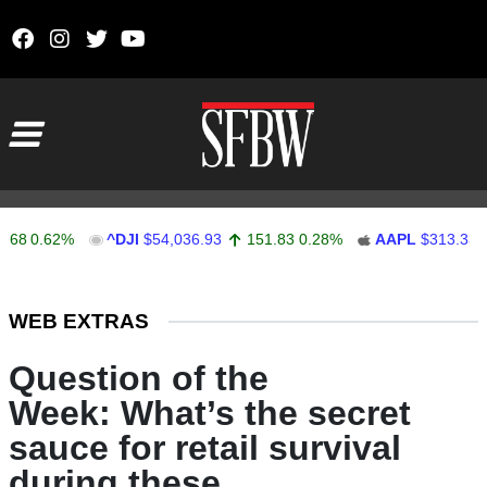
Skip to content
Main Navigation
.62%
^DJI
$54,036.93
151.83
0.28%
AAPL
$313.33
0.9
Stocks Ticker
WEB EXTRAS
Question of the
Week: What’s the secret
sauce for retail survival
during these