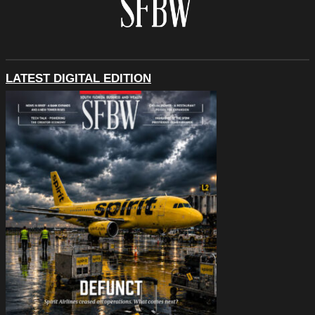
LATEST DIGITAL EDITION