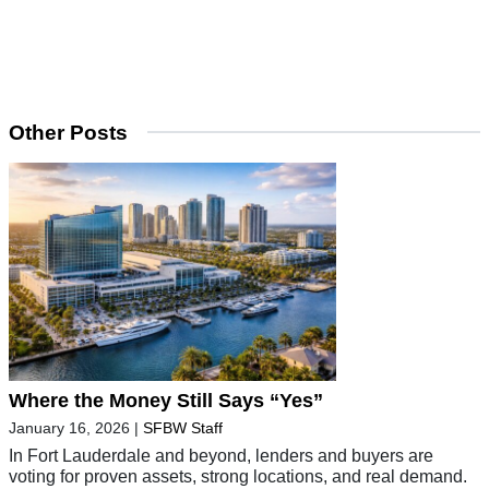
Other Posts
Where the Money Still Says “Yes”
January 16, 2026
|
SFBW Staff
In Fort Lauderdale and beyond, lenders and buyers are
voting for proven assets, strong locations, and real demand.