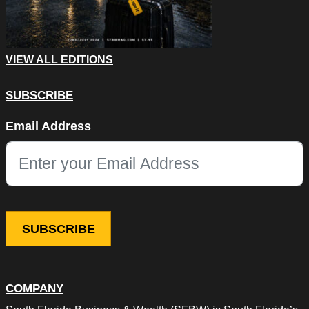
VIEW ALL EDITIONS
SUBSCRIBE
LinkedIn
Email Address
This field is for validation purposes and should be left unchang
COMPANY