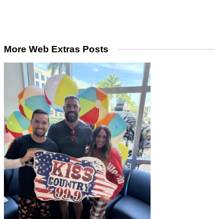
More Web Extras Posts