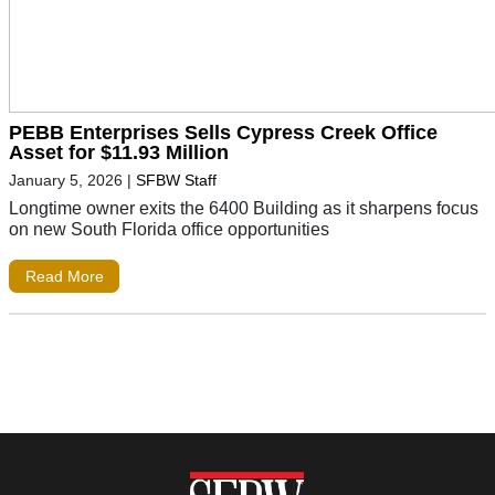
PEBB Enterprises Sells Cypress Creek Office
Asset for $11.93 Million
January 5, 2026
|
SFBW Staff
Longtime owner exits the 6400 Building as it sharpens focus
on new South Florida office opportunities
Read More