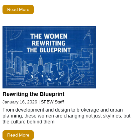
Read More
Rewriting the Blueprint
January 16, 2026
|
SFBW Staff
From development and design to brokerage and urban
planning, these women are changing not just skylines, but
the culture behind them.
Read More