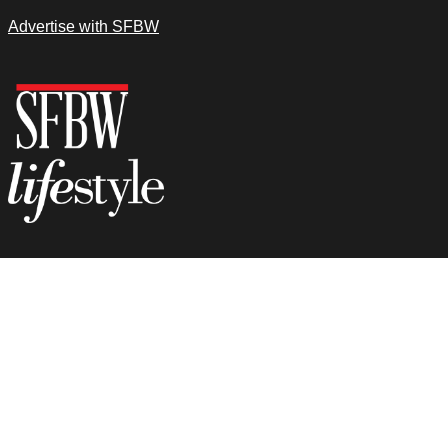
Advertise with SFBW