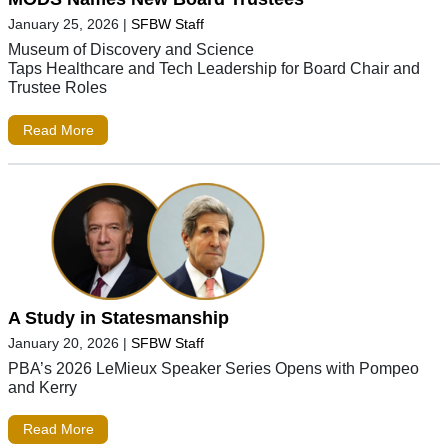
January 25, 2026
|
SFBW Staff
Museum of Discovery and Science
Taps Healthcare and Tech Leadership for Board Chair and
Trustee Roles
Read More
A Study in Statesmanship
January 20, 2026
|
SFBW Staff
PBA’s 2026 LeMieux Speaker Series Opens with Pompeo
and Kerry
Read More