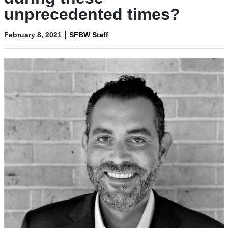
unprecedented times?
|
February 8, 2021
SFBW Staff