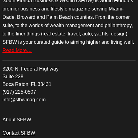
South Florida Business & Wealth (SFBW) is South Florida’s
premier business and lifestyle magazine serving Miami-
Dade, Broward and Palm Beach counties. From the corner
suite, to the worlds of wealth management and philanthropy,
to the finer things (real estate, travel, auto, yachts, design),
SFBW is your curated guide to aiming higher and living well.
Read More…
3200 N. Federal Highway
Suite 228
Boca Raton, FL 33431
(917) 225-0507
info@sfbwmag.com
About SFBW
Contact SFBW