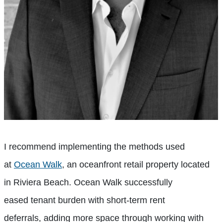
I recommend implementing the methods used
at
Ocean Walk
, an oceanfront retail property located
in Riviera Beach. Ocean Walk
successfully
eased
tenant burden with short-term rent
deferrals,
adding more space through
working with