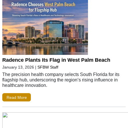
Radence Plants Its Flag in West Palm Beach
January 13, 2026
|
SFBW Staff
The precision health company selects South Florida for its
flagship hub, underscoring the region’s rising influence in
healthcare innovation.
Read More