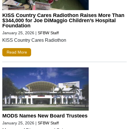
KISS Country Cares Radiothon Raises More Than
$344,000 for Joe DiMaggio Children’s Hospital
Foundation
January 25, 2026
|
SFBW Staff
KISS Country Cares Radiothon
Read More
MODS Names New Board Trustees
January 25, 2026
|
SFBW Staff