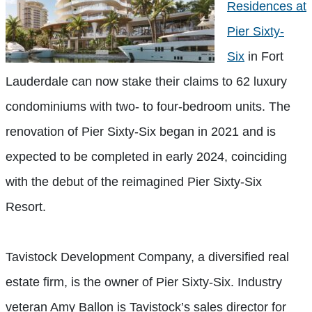
Residences at
Pier Sixty-
Six
in Fort
Lauderdale can now stake their claims to 62 luxury
condominiums with two- to four-bedroom units. The
renovation of Pier Sixty-Six began in 2021 and is
expected to be completed in early 2024, coinciding
with the debut of the reimagined Pier Sixty-Six
Resort.
Tavistock Development Company, a diversified real
estate firm, is the owner of Pier Sixty-Six. Industry
veteran Amy Ballon is Tavistock’s sales director for