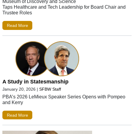
Museum of Discovery and Science
Taps Healthcare and Tech Leadership for Board Chair and
Trustee Roles
Read More
A Study in Statesmanship
January 20, 2026
|
SFBW Staff
PBA’s 2026 LeMieux Speaker Series Opens with Pompeo
and Kerry
Read More