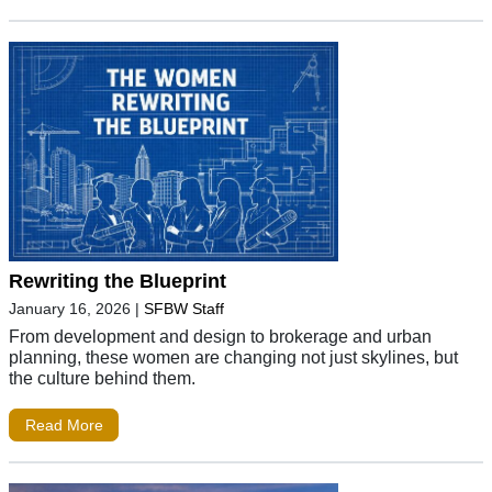
Rewriting the Blueprint
January 16, 2026
|
SFBW Staff
From development and design to brokerage and urban
planning, these women are changing not just skylines, but
the culture behind them.
Read More