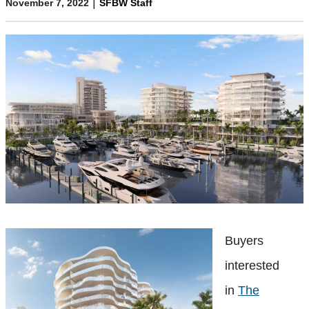
|
November 7, 2022
SFBW Staff
Buyers
interested
in
The