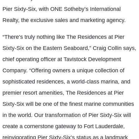
Pier Sixty-Six, with ONE Sotheby’s International
Realty, the exclusive sales and marketing agency.
“There’s truly nothing like The Residences at Pier
Sixty-Six on the Eastern Seaboard,” Craig Collin says,
chief operating officer at Tavistock Development
Company. “Offering owners a unique collection of
sophisticated residences, a world-class marina, and
premier resort amenities, The Residences at Pier
Sixty-Six will be one of the finest marine communities
in the world. Our transformation of Pier Sixty-Six will
create a cornerstone gateway to Fort Lauderdale,
reinvigorating Pier Sixty-Six’s status as a landmark