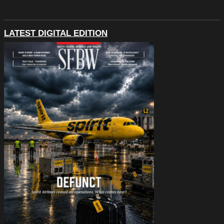
LATEST DIGITAL EDITION