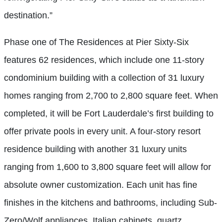
destination.”
Phase one of The Residences at Pier Sixty-Six
features 62 residences, which include one 11-story
condominium building with a collection of 31 luxury
homes ranging from 2,700 to 2,800 square feet. When
completed, it will be Fort Lauderdale’s first building to
offer private pools in every unit. A four-story resort
residence building with another 31 luxury units
ranging from 1,600 to 3,800 square feet will allow for
absolute owner customization. Each unit has fine
finishes in the kitchens and bathrooms, including Sub-
Zero/Wolf appliances, Italian cabinets, quartz