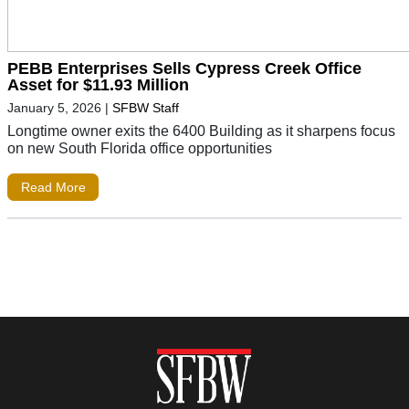
PEBB Enterprises Sells Cypress Creek Office
Asset for $11.93 Million
January 5, 2026
|
SFBW Staff
Longtime owner exits the 6400 Building as it sharpens focus
on new South Florida office opportunities
Read More