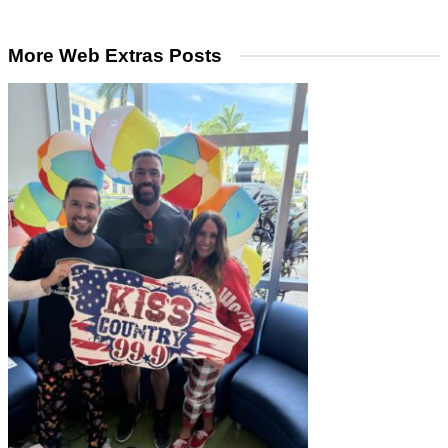
More Web Extras Posts