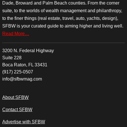
Dade, Broward and Palm Beach counties. From the corner
suite, to the worlds of wealth management and philanthropy,
to the finer things (real estate, travel, auto, yachts, design),
SFBW is your curated guide to aiming higher and living well.
Read More…
3200 N. Federal Highway
Suite 228
Boca Raton, FL 33431
(917) 225-0507
info@sfbwmag.com
About SFBW
Contact SFBW
Advertise with SFBW