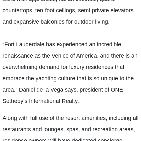
countertops, ten-foot ceilings, semi-private elevators
and expansive balconies for outdoor living.
“Fort Lauderdale has experienced an incredible
renaissance as the Venice of America, and there is an
overwhelming demand for luxury residences that
embrace the yachting culture that is so unique to the
area,” Daniel de la Vega says, president of ONE
Sotheby’s International Realty.
Along with full use of the resort amenities, including all
restaurants and lounges, spas, and recreation areas,
residence owners will have dedicated concierge