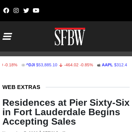
Skip to content
Main Navigation
18%
^DJI
$53,885.10
-464.02
-0.85%
AAPL
$312.41
1.41
Stocks Ticker
WEB EXTRAS
Residences at Pier Sixty-Six
in Fort Lauderdale Begins
Accepting Sales