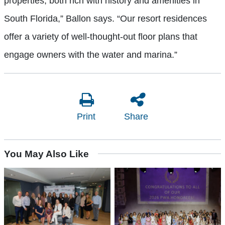
properties, both rich with history and amenities in
South Florida,” Ballon says. “Our resort residences
offer a variety of well-thought-out floor plans that
engage owners with the water and marina.”
Print
Share
You May Also Like