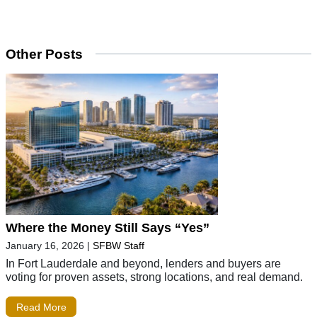
Other Posts
Where the Money Still Says “Yes”
January 16, 2026
|
SFBW Staff
In Fort Lauderdale and beyond, lenders and buyers are
voting for proven assets, strong locations, and real demand.
Read More