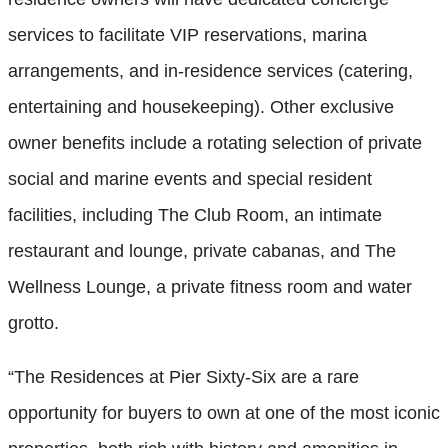
services to facilitate VIP reservations, marina
arrangements, and in-residence services (catering,
entertaining and housekeeping). Other exclusive
owner benefits include a rotating selection of private
social and marine events and special resident
facilities, including The Club Room, an intimate
restaurant and lounge, private cabanas, and The
Wellness Lounge, a private fitness room and water
grotto.
“The Residences at Pier Sixty-Six are a rare
opportunity for buyers to own at one of the most iconic