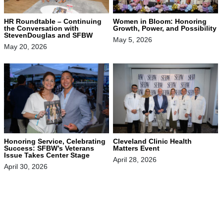
HR Roundtable – Continuing
Women in Bloom: Honoring
the Conversation with
Growth, Power, and Possibility
StevenDouglas and SFBW
May 5, 2026
May 20, 2026
Honoring Service, Celebrating
Cleveland Clinic Health
Success: SFBW’s Veterans
Matters Event
Issue Takes Center Stage
April 28, 2026
April 30, 2026