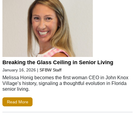
Breaking the Glass Ceiling in Senior Living
January 16, 2026
|
SFBW Staff
Melissa Honig becomes the first woman CEO in John Knox
Village’s history, signaling a thoughtful evolution in Florida
senior living.
Read More