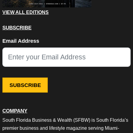
VIEW ALL EDITIONS
SUBSCRIBE
Phone
Email Address
This field is for validation purposes and should be left unchang
COMPANY
South Florida Business & Wealth (SFBW) is South Florida’s
premier business and lifestyle magazine serving Miami-