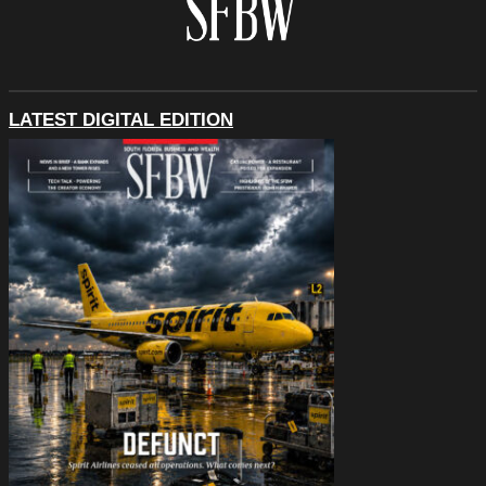
LATEST DIGITAL EDITION