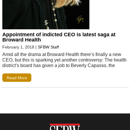
Appointment of indicted CEO is latest saga at
Broward Health
February 1, 2018
|
SFBW Staff
Amid all the drama at Broward Health there’s finally a new
CEO, but this is sparking yet another controversy: The health
district’s board has given a job to Beverly Capasso, the
Read More