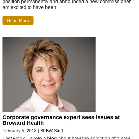
position permanently and announced a new commissioner. “I
am excited to have been
Read More
Corporate governance expert sees issues at
Broward Health
February 5, 2018
|
SFBW Staff
Last week, I wrote a blog about how the selection of a new