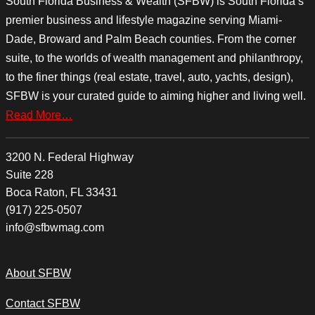
South Florida Business & Wealth (SFBW) is South Florida’s
premier business and lifestyle magazine serving Miami-
Dade, Broward and Palm Beach counties. From the corner
suite, to the worlds of wealth management and philanthropy,
to the finer things (real estate, travel, auto, yachts, design),
SFBW is your curated guide to aiming higher and living well.
Read More…
3200 N. Federal Highway
Suite 228
Boca Raton, FL 33431
(917) 225-0507
info@sfbwmag.com
About SFBW
Contact SFBW