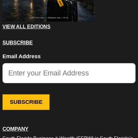
VIEW ALL EDITIONS
SUBSCRIBE
X/Twitter
Email Address
This field is for validation purposes and should be left unchang
COMPANY