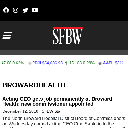
Skip to content
Main Navigation
7.68
0.62%
^DJI
$54,036.93
151.83
0.28%
AAPL
$313.33
Stocks Ticker
BROWARDHEALTH
Acting CEO gets job permanently at Broward
Health; new commissioner appointed
December 12, 2018
|
SFBW Staff
The North Broward Hospital District Board of Commissioners
on Wednesday named acting CEO Gino Santorio to the