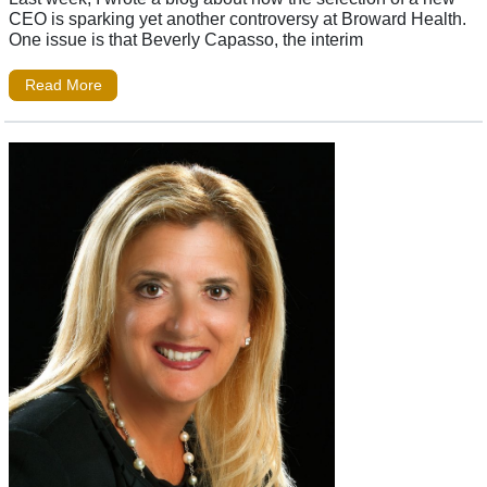
CEO is sparking yet another controversy at Broward Health.
One issue is that Beverly Capasso, the interim
Read More