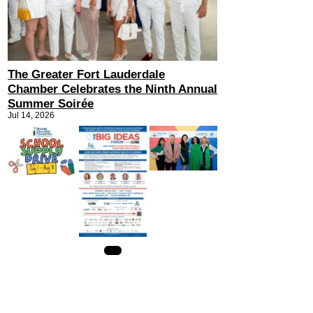
The Greater Fort Lauderdale
Chamber Celebrates the Ninth Annual
Summer Soirée
Jul 14, 2026