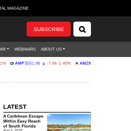
TAL MAGAZINE
SUBSCRIBE
DAR
WEBINARS
ABOUT US
AMP
$551.98
-7.84
-1.40%
AMZN
$274.48
2.22
0.82%
LATEST
A Caribbean Escape
Within Easy Reach
of South Florida
Aug 5, 2026