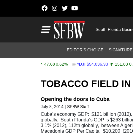
Skip to content
Main Navigation
South Florida Busi
Header Navigation
EDITOR’S CHOICE
SIGNATURE
^SPX
$7,757.64
47.68
0.62%
^DJI
$54,036.93
151.83
0.28
Stocks Ticker
TOBACCO FIELD IN 
Opening the doors to Cuba
July 8, 2014
|
SFBW Staff
Cuba’s economy GDP: $121 billion (2012),
globally. South Florida’s GDP is $263 bill
3.1% (2012), 112th globally, between Alger
Macedonia GDP Per Capita: $10,200 (2010