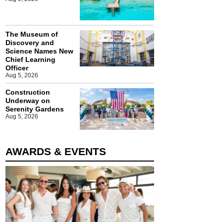
The Museum of
Discovery and
Science Names New
Chief Learning
Officer
Aug 5, 2026
Construction
Underway on
Serenity Gardens
Aug 5, 2026
AWARDS & EVENTS