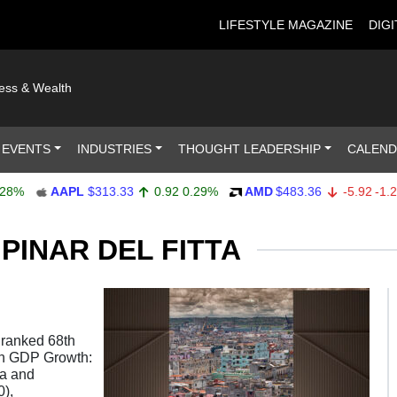
LIFESTYLE MAGAZINE
DIGI
ness & Wealth
 EVENTS
INDUSTRIES
THOUGHT LEADERSHIP
CALEN
%
AAPL
$313.33
0.92
0.29%
AMD
$483.36
-5.92
-1.21%
PINAR DEL FITTA
 ranked 68th
ion GDP Growth:
ia and
),