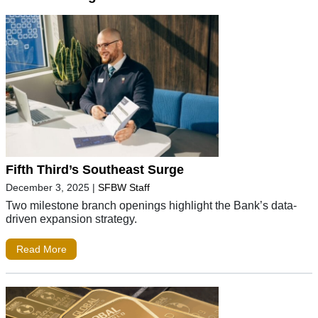
Fifth Third’s Southeast Surge
December 3, 2025
|
SFBW Staff
Two milestone branch openings highlight the Bank’s data-
driven expansion strategy.
Read More