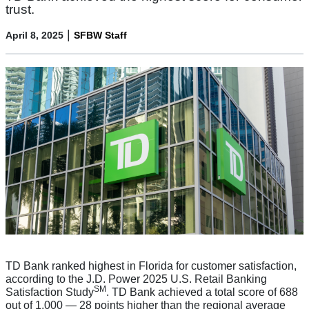
trust.
|
April 8, 2025
SFBW Staff
TD Bank ranked highest in Florida for customer satisfaction,
according to the J.D. Power 2025 U.S. Retail Banking
SM
Satisfaction Study
. TD Bank achieved a total score of 688
out of 1,000 — 28 points higher than the regional average