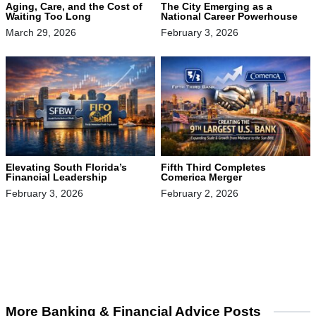
The City Emerging as a
Aging, Care, and the Cost of
National Career Powerhouse
Waiting Too Long
February 3, 2026
March 29, 2026
Elevating South Florida’s
Fifth Third Completes
Financial Leadership
Comerica Merger
February 3, 2026
February 2, 2026
More Banking & Financial Advice Posts