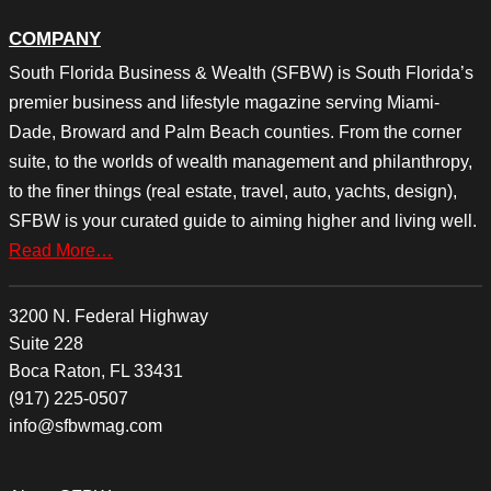
COMPANY
South Florida Business & Wealth (SFBW) is South Florida’s
premier business and lifestyle magazine serving Miami-
Dade, Broward and Palm Beach counties. From the corner
suite, to the worlds of wealth management and philanthropy,
to the finer things (real estate, travel, auto, yachts, design),
SFBW is your curated guide to aiming higher and living well.
Read More…
3200 N. Federal Highway
Suite 228
Boca Raton, FL 33431
(917) 225-0507
info@sfbwmag.com