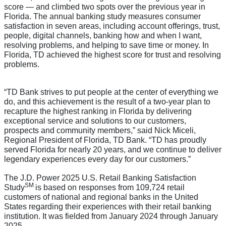
score — and climbed two spots over the previous year in
Florida. The annual banking study measures consumer
satisfaction in seven areas, including account offerings, trust,
people, digital channels, banking how and when I want,
resolving problems, and helping to save time or money. In
Florida, TD achieved the highest score for trust and resolving
problems.
“TD Bank strives to put people at the center of everything we
do, and this achievement is the result of a two-year plan to
recapture the highest ranking in Florida by delivering
exceptional service and solutions to our customers,
prospects and community members,” said Nick Miceli,
Regional President of Florida, TD Bank. “TD has proudly
served Florida for nearly 20 years, and we continue to deliver
legendary experiences every day for our customers.”
The J.D. Power 2025 U.S. Retail Banking Satisfaction
SM
Study
is based on responses from 109,724 retail
customers of national and regional banks in the United
States regarding their experiences with their retail banking
institution. It was fielded from January 2024 through January
2025.