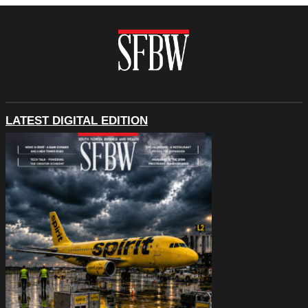
LATEST DIGITAL EDITION