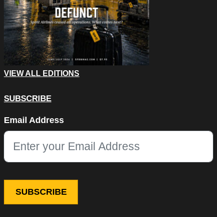
VIEW ALL EDITIONS
SUBSCRIBE
Facebook
Email Address
This field is for validation purposes and should be left unchang