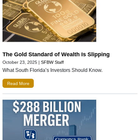
The Gold Standard of Wealth Is Slipping
October 23, 2025
|
SFBW Staff
What South Florida’s Investors Should Know.
Read More