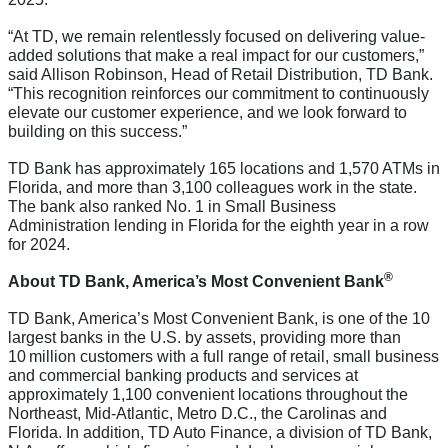
“At TD, we remain relentlessly focused on delivering value-
added solutions that make a real impact for our customers,”
said Allison Robinson, Head of Retail Distribution, TD Bank.
“This recognition reinforces our commitment to continuously
elevate our customer experience, and we look forward to
building on this success.”
TD Bank has approximately 165 locations and 1,570 ATMs in
Florida, and more than 3,100 colleagues work in the state.
The bank also ranked No. 1 in Small Business
Administration lending in Florida for the eighth year in a row
for 2024.
®
About TD Bank, America’s Most Convenient Bank
TD Bank, America’s Most Convenient Bank, is one of the 10
largest banks in the U.S. by assets, providing more than
10 million customers with a full range of retail, small business
and commercial banking products and services at
approximately 1,100 convenient locations throughout the
Northeast, Mid-Atlantic, Metro D.C., the Carolinas and
Florida. In addition, TD Auto Finance, a division of TD Bank,