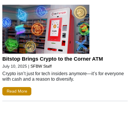
Bitstop Brings Crypto to the Corner ATM
July 10, 2025
|
SFBW Staff
Crypto isn’t just for tech insiders anymore—it’s for everyone
with cash and a reason to diversify.
Read More