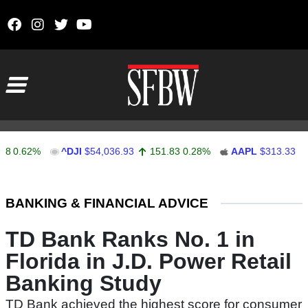
Skip to content
Main Navigation
.62%
^DJI
$54,036.93
151.83
0.28%
AAPL
$313.33
0.9
Stocks Ticker
BANKING & FINANCIAL ADVICE
TD Bank Ranks No. 1 in
Florida in J.D. Power Retail
Banking Study
TD Bank achieved the highest score for consumer