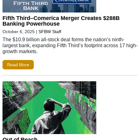
Fifth Third–Comerica Merger Creates $288B
Banking Powerhouse
October 6, 2025
|
SFBW Staff
The $10.9 billion all-stock deal forms the nation’s ninth-
largest bank, expanding Fifth Third’s footprint across 17 high-
growth markets.
Read More
Out of Reach