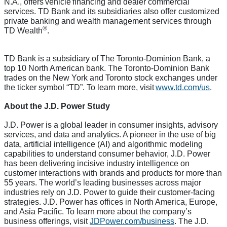
N.A., offers vehicle financing and dealer commercial
services. TD Bank and its subsidiaries also offer customized
private banking and wealth management services through
®
TD Wealth
.
TD Bank is a subsidiary of The Toronto-Dominion Bank, a
top 10 North American bank. The Toronto-Dominion Bank
trades on the New York and Toronto stock exchanges under
the ticker symbol “TD”. To learn more, visit
www.td.com/us
.
About the J.D. Power Study
J.D. Power is a global leader in consumer insights, advisory
services, and data and analytics. A pioneer in the use of big
data, artificial intelligence (AI) and algorithmic modeling
capabilities to understand consumer behavior, J.D. Power
has been delivering incisive industry intelligence on
customer interactions with brands and products for more than
55 years. The world’s leading businesses across major
industries rely on J.D. Power to guide their customer-facing
strategies. J.D. Power has offices in North America, Europe,
and Asia Pacific. To learn more about the company’s
business offerings, visit
JDPower.com/business
. The J.D.