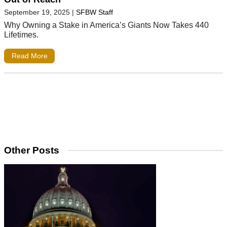
September 19, 2025
|
SFBW Staff
Why Owning a Stake in America’s Giants Now Takes 440
Lifetimes.
Read More
Other Posts