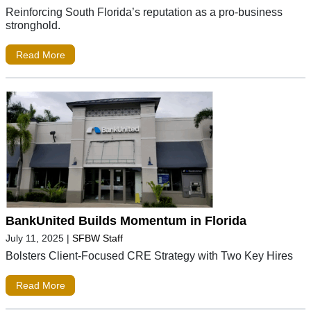
Reinforcing South Florida’s reputation as a pro-business
stronghold.
Read More
BankUnited Builds Momentum in Florida
July 11, 2025
|
SFBW Staff
Bolsters Client-Focused CRE Strategy with Two Key Hires
Read More