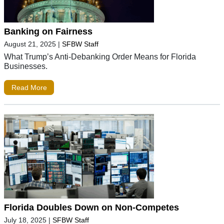
Banking on Fairness
August 21, 2025
|
SFBW Staff
What Trump’s Anti-Debanking Order Means for Florida
Businesses.
Read More
Florida Doubles Down on Non-Competes
July 18, 2025
|
SFBW Staff