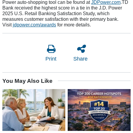
Power auto-shopping tool can be found at
JDPower.com
.TD
Bank received the highest score in a tie in the J.D. Power
2025 U.S. Retail Banking Satisfaction Study, which
measures customer satisfaction with their primary bank.
Visit
jdpower.com/awards
for more details.
Print
Share
You May Also Like