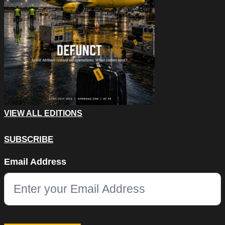
VIEW ALL EDITIONS
SUBSCRIBE
LinkedIn
Email Address
This field is for validation purposes and should be left unchang