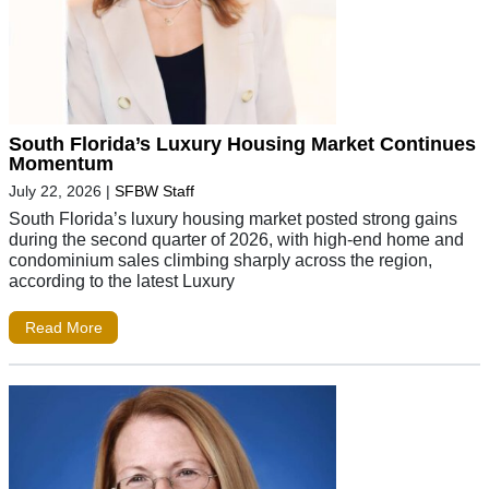
South Florida’s Luxury Housing Market Continues
Momentum
July 22, 2026
|
SFBW Staff
South Florida’s luxury housing market posted strong gains
during the second quarter of 2026, with high-end home and
condominium sales climbing sharply across the region,
according to the latest Luxury
Read More