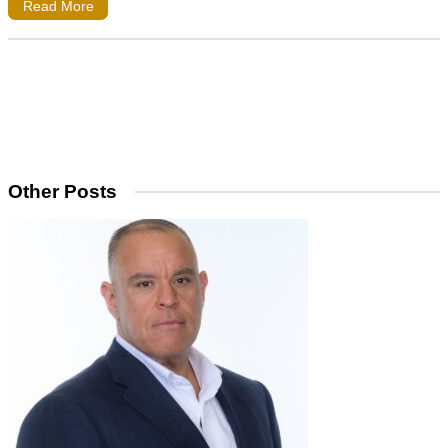
Read More
Other Posts