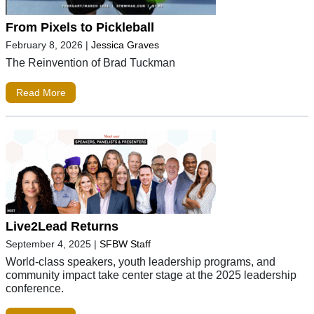
From Pixels to Pickleball
February 8, 2026
|
Jessica Graves
The Reinvention of Brad Tuckman
Read More
Live2Lead Returns
September 4, 2025
|
SFBW Staff
World-class speakers, youth leadership programs, and
community impact take center stage at the 2025 leadership
conference.