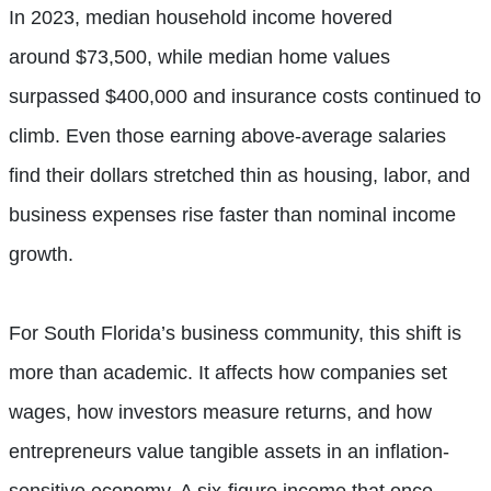
In 2023, median household income hovered
around $73,500, while median home values
surpassed $400,000 and insurance costs continued to
climb. Even those earning above-average salaries
find their dollars stretched thin as housing, labor, and
business expenses rise faster than nominal income
growth.
For South Florida’s business community, this shift is
more than academic. It affects how companies set
wages, how investors measure returns, and how
entrepreneurs value tangible assets in an inflation-
sensitive economy. A six-figure income that once