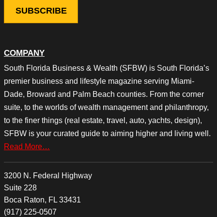
COMPANY
South Florida Business & Wealth (SFBW) is South Florida’s
premier business and lifestyle magazine serving Miami-
Dade, Broward and Palm Beach counties. From the corner
suite, to the worlds of wealth management and philanthropy,
to the finer things (real estate, travel, auto, yachts, design),
SFBW is your curated guide to aiming higher and living well.
Read More…
3200 N. Federal Highway
Suite 228
Boca Raton, FL 33431
(917) 225-0507