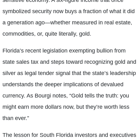
symbolized security now buys a fraction of what it did
a generation ago—whether measured in real estate,
commodities, or, quite literally, gold.
Florida’s recent legislation exempting bullion from
state sales tax and steps toward recognizing gold and
silver as legal tender signal that the state’s leadership
understands the deeper implications of devalued
currency. As Bourgi notes, “Gold tells the truth: you
might earn more dollars now, but they’re worth less
than ever.”
The lesson for South Florida investors and executives