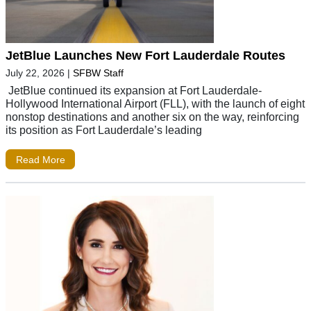
JetBlue Launches New Fort Lauderdale Routes
July 22, 2026
|
SFBW Staff
JetBlue continued its expansion at Fort Lauderdale-
Hollywood International Airport (FLL), with the launch of eight
nonstop destinations and another six on the way, reinforcing
its position as Fort Lauderdale’s leading
Read More