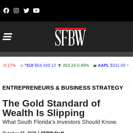
Skip to content
Main Navigation
17%
^DJI
$54,349.12
263.24
0.49%
AAPL
$311.00
1.62
Stocks Ticker
ENTREPRENEURS & BUSINESS STRATEGY
The Gold Standard of
Wealth Is Slipping
What South Florida’s Investors Should Know.
|
October 23, 2025
SFBW Staff