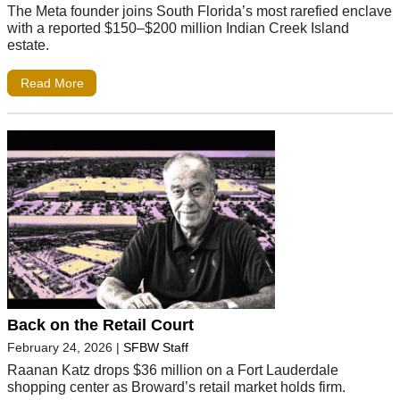
The Meta founder joins South Florida’s most rarefied enclave
with a reported $150–$200 million Indian Creek Island
estate.
Read More
Back on the Retail Court
February 24, 2026
|
SFBW Staff
Raanan Katz drops $36 million on a Fort Lauderdale
shopping center as Broward’s retail market holds firm.