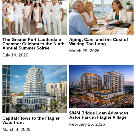
The Greater Fort Lauderdale
Aging, Care, and the Cost of
Chamber Celebrates the Ninth
Waiting Too Long
Annual Summer Soirée
March 29, 2026
July 14, 2026
$84M Bridge Loan Advances
Astor Park in Flagler Village
Capital Flows to the Flagler
Waterfront
February 25, 2026
March 4, 2026