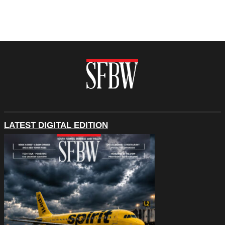
LATEST DIGITAL EDITION