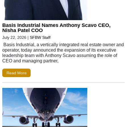
Basis Industrial Names Anthony Scavo CEO,
Nisha Patel COO
July 22, 2026
|
SFBW Staff
Basis Industrial, a vertically integrated real estate owner and
operator, today announced the expansion of its executive
leadership team with Anthony Scavo assuming the role of
CEO and managing partner,
Read More