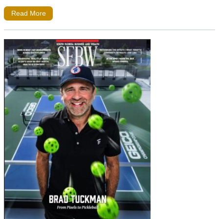
Read More