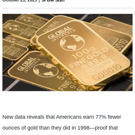
New data reveals that Americans earn 77% fewer
ounces of gold than they did in 1998—proof that