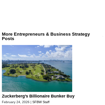
More Entrepreneurs & Business Strategy
Posts
Zuckerberg’s Billionaire Bunker Buy
February 24, 2026
|
SFBW Staff