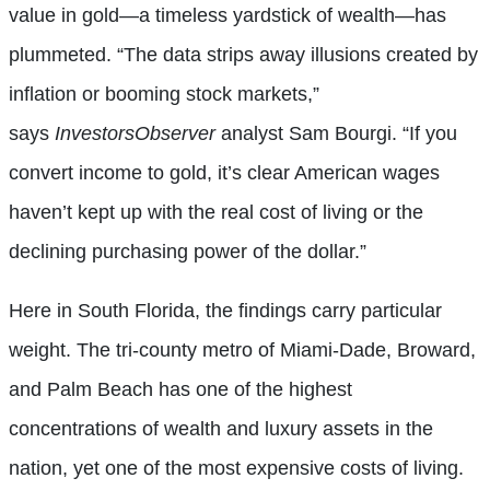
value in gold—a timeless yardstick of wealth—has
plummeted. “The data strips away illusions created by
inflation or booming stock markets,”
says
InvestorsObserver
analyst Sam Bourgi. “If you
convert income to gold, it’s clear American wages
haven’t kept up with the real cost of living or the
declining purchasing power of the dollar.”
Here in South Florida, the findings carry particular
weight. The tri-county metro of Miami-Dade, Broward,
and Palm Beach has one of the highest
concentrations of wealth and luxury assets in the
nation, yet one of the most expensive costs of living.