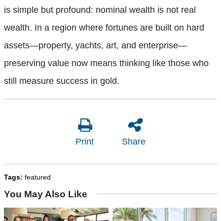
is simple but profound: nominal wealth is not real
wealth. In a region where fortunes are built on hard
assets—property, yachts, art, and enterprise—
preserving value now means thinking like those who
still measure success in gold.
Print
Share
Tags:
featured
You May Also Like