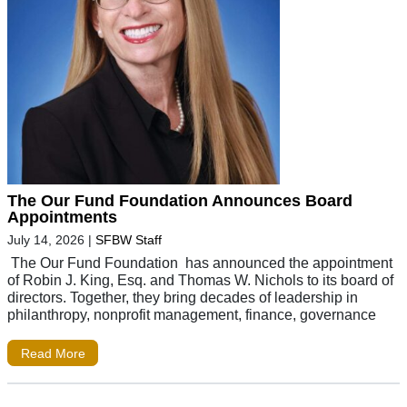
The Our Fund Foundation Announces Board
Appointments
July 14, 2026
|
SFBW Staff
The Our Fund Foundation has announced the appointment
of Robin J. King, Esq. and Thomas W. Nichols to its board of
directors. Together, they bring decades of leadership in
philanthropy, nonprofit management, finance, governance
Read More