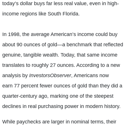
today’s dollar buys far less real value, even in high-
income regions like South Florida.
In 1998, the average American’s income could buy
about 90 ounces of gold—a benchmark that reflected
genuine, tangible wealth. Today, that same income
translates to roughly 27 ounces. According to a new
analysis by
InvestorsObserver
, Americans now
earn 77 percent fewer ounces of gold than they did a
quarter-century ago, marking one of the steepest
declines in real purchasing power in modern history.
While paychecks are larger in nominal terms, their